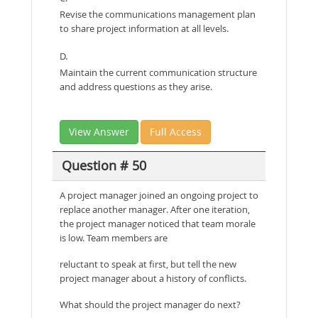
Revise the communications management plan
to share project information at all levels.
D.
Maintain the current communication structure
and address questions as they arise.
View Answer
Full Access
Question # 50
A project manager joined an ongoing project to
replace another manager. After one iteration,
the project manager noticed that team morale
is low. Team members are
reluctant to speak at first, but tell the new
project manager about a history of conflicts.
What should the project manager do next?