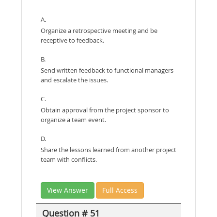
A.
Organize a retrospective meeting and be
receptive to feedback.
B.
Send written feedback to functional managers
and escalate the issues.
C.
Obtain approval from the project sponsor to
organize a team event.
D.
Share the lessons learned from another project
team with conflicts.
View Answer
Full Access
Question # 51