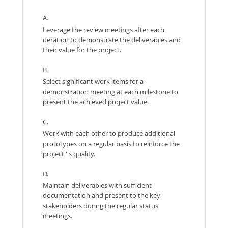
A.
Leverage the review meetings after each
iteration to demonstrate the deliverables and
their value for the project.
B.
Select significant work items for a
demonstration meeting at each milestone to
present the achieved project value.
C.
Work with each other to produce additional
prototypes on a regular basis to reinforce the
project ' s quality.
D.
Maintain deliverables with sufficient
documentation and present to the key
stakeholders during the regular status
meetings.