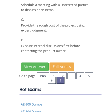
Schedule a meeting with all interested parties
to discuss open items.
C.
Provide the rough cost of the project using
expert judgment.
D.
Execute internal discussions first before
contacting the product owner.
View Answer
Full Access
Go to page:
Prev
1
2
3
4
5
6
7
Hot Exams
AZ-900 Dumps
AZ-104 Dumps