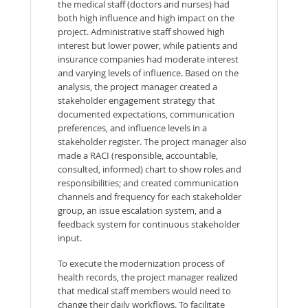
the medical staff (doctors and nurses) had
both high influence and high impact on the
project. Administrative staff showed high
interest but lower power, while patients and
insurance companies had moderate interest
and varying levels of influence. Based on the
analysis, the project manager created a
stakeholder engagement strategy that
documented expectations, communication
preferences, and influence levels in a
stakeholder register. The project manager also
made a RACI (responsible, accountable,
consulted, informed) chart to show roles and
responsibilities; and created communication
channels and frequency for each stakeholder
group, an issue escalation system, and a
feedback system for continuous stakeholder
input.
To execute the modernization process of
health records, the project manager realized
that medical staff members would need to
change their daily workflows. To facilitate