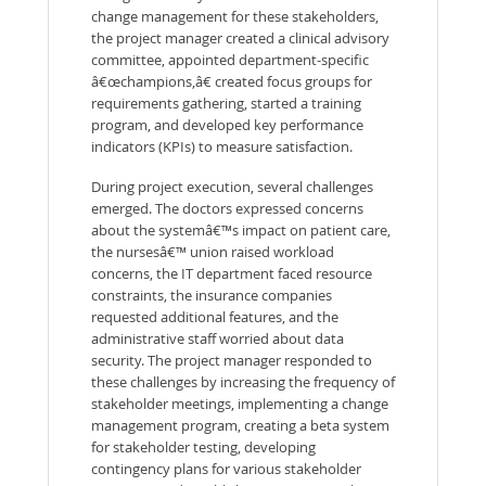
change management for these stakeholders,
the project manager created a clinical advisory
committee, appointed department-specific
â€œchampions,â€ created focus groups for
requirements gathering, started a training
program, and developed key performance
indicators (KPIs) to measure satisfaction.
During project execution, several challenges
emerged. The doctors expressed concerns
about the systemâ€™s impact on patient care,
the nursesâ€™ union raised workload
concerns, the IT department faced resource
constraints, the insurance companies
requested additional features, and the
administrative staff worried about data
security. The project manager responded to
these challenges by increasing the frequency of
stakeholder meetings, implementing a change
management program, creating a beta system
for stakeholder testing, developing
contingency plans for various stakeholder