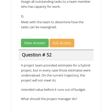
Assign all outstanding tasks to a team member
who has capacity for work.
D.
Meet with the team to determine how the
tasks can be reassigned.
View Answer
Full Access
Question # 52
A project team provided estimates for a hybrid
project, but in every case those estimates were
undervalued. On the current trajectory, the
project will not meet its
intended value before it runs out of budget.
What should the project manager do?