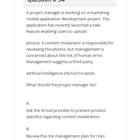
A project manager is working on a marketing
mobile application development project. The
application has recently launched a new
feature enabling users to upload
photos. A content moderator is responsible for
reviewing the photos, but management is
concerned about the risk of human error.
Management suggests a third-party
artificial intelligence (Al) tool to assist.
What should the project manager do?
A.
Ask the Al tool provider to present product
specifics regarding content moderation.
B.
Review the risk management plan for risks