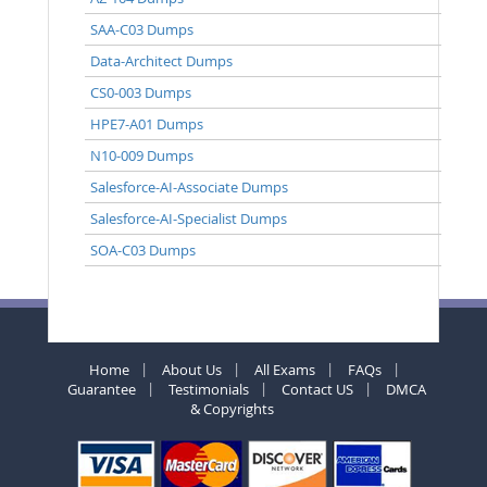
SAA-C03 Dumps
Data-Architect Dumps
CS0-003 Dumps
HPE7-A01 Dumps
N10-009 Dumps
Salesforce-AI-Associate Dumps
Salesforce-AI-Specialist Dumps
SOA-C03 Dumps
Home
About Us
All Exams
FAQs
Guarantee
Testimonials
Contact US
DMCA
& Copyrights