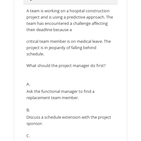
A team is working on a hospital construction
project and is using a predictive approach. The
team has encountered a challenge affecting
their deadline because a
critical team member is on medical leave. The
project is in jeopardy of falling behind
schedule.
What should the project manager do first?
A.
Ask the functional manager to find a
replacement team member.
B.
Discuss a schedule extension with the project
sponsor.
C.