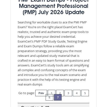
PMP Exam Dumps - Project
Management Professional
(PMP) July 2026 Update
Searching for workable clues to ace the PMI PMP
Exam? You’re on the right place! ExamCert has
realistic, trusted and authentic exam prep tools to
help you achieve your desired credential.
ExamCert’s PMP PDF Study Guide, Testing Engine
and Exam Dumps follow a reliable exam
preparation strategy, providing you the most
relevant and updated study material that is
crafted in an easy to learn format of questions and
answers. ExamCert’s study tools aim at simplifying
all complex and confusing concepts of the exam
and introduce you to the real exam scenario and
practice it with the help of its testing engine and
real exam dumps
Go to page:
Prev
1
2
3
4
5
6
7