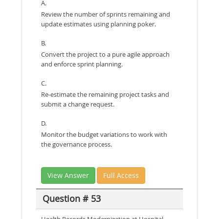
A.
Review the number of sprints remaining and
update estimates using planning poker.
B.
Convert the project to a pure agile approach
and enforce sprint planning.
C.
Re-estimate the remaining project tasks and
submit a change request.
D.
Monitor the budget variations to work with
the governance process.
View Answer
Full Access
Question # 53
Health Records Modernization at Hospital