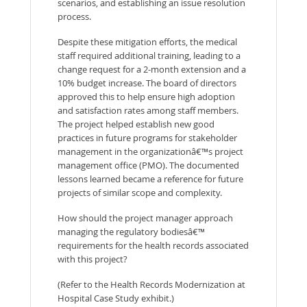
scenarios, and establishing an issue resolution
process.
Despite these mitigation efforts, the medical
staff required additional training, leading to a
change request for a 2-month extension and a
10% budget increase. The board of directors
approved this to help ensure high adoption
and satisfaction rates among staff members.
The project helped establish new good
practices in future programs for stakeholder
management in the organizationâ€™s project
management office (PMO). The documented
lessons learned became a reference for future
projects of similar scope and complexity.
How should the project manager approach
managing the regulatory bodiesâ€™
requirements for the health records associated
with this project?
(Refer to the Health Records Modernization at
Hospital Case Study exhibit.)