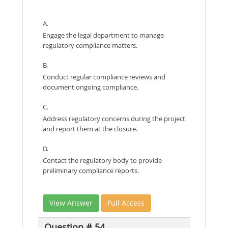
A.
Engage the legal department to manage
regulatory compliance matters.
B.
Conduct regular compliance reviews and
document ongoing compliance.
C.
Address regulatory concerns during the project
and report them at the closure.
D.
Contact the regulatory body to provide
preliminary compliance reports.
View Answer
Full Access
Question # 54