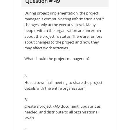
Question # 49
During project implementation, the project
manager is communicating information about
changes only at the executive level. Many
people within the organization are uncertain
about the project ' s status. There are rumors
about changes to the project and how they
may affect work activities.
What should the project manager do?
A.
Host a town hall meeting to share the project
details with the entire organization.
B.
Create a project FAQ document, update it as
needed, and distribute to all organizational
levels.
C.