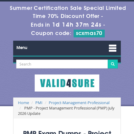
Summer Certification Sale Special Limited
Time 70% Discount Offer -
1d 14h 37m 24s
Ends in
-
Coupon code:
scxmas70
Menu
Home
PMI
Project-Management-Professional
PMP - Project Management Professional (PMP) July
2026 Update