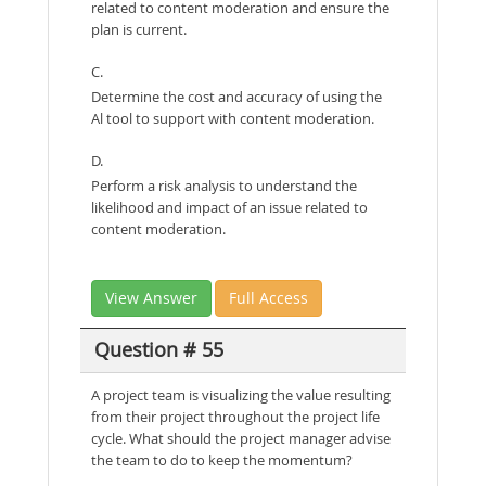
related to content moderation and ensure the
plan is current.
C.
Determine the cost and accuracy of using the
Al tool to support with content moderation.
D.
Perform a risk analysis to understand the
likelihood and impact of an issue related to
content moderation.
View Answer
Full Access
Question # 55
A project team is visualizing the value resulting
from their project throughout the project life
cycle. What should the project manager advise
the team to do to keep the momentum?