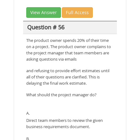
View Answer
Full Access
Question # 56
The product owner spends 20% of their time
on a project. The product owner complains to
the project manager that team members are
asking questions via emails
and refusing to provide effort estimates until
all of their questions are clarified. This is
delaying the final work estimate.
What should the project manager do?
A.
Direct team members to review the given
business requirements document.
B.