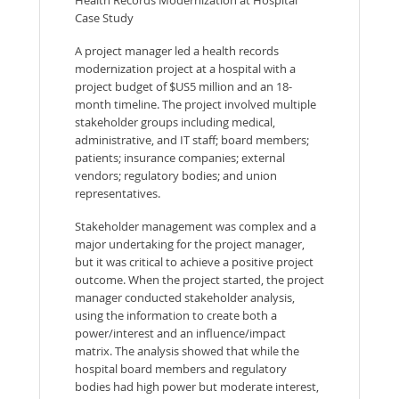
Case Study
A project manager led a health records
modernization project at a hospital with a
project budget of $US5 million and an 18-
month timeline. The project involved multiple
stakeholder groups including medical,
administrative, and IT staff; board members;
patients; insurance companies; external
vendors; regulatory bodies; and union
representatives.
Stakeholder management was complex and a
major undertaking for the project manager,
but it was critical to achieve a positive project
outcome. When the project started, the project
manager conducted stakeholder analysis,
using the information to create both a
power/interest and an influence/impact
matrix. The analysis showed that while the
hospital board members and regulatory
bodies had high power but moderate interest,