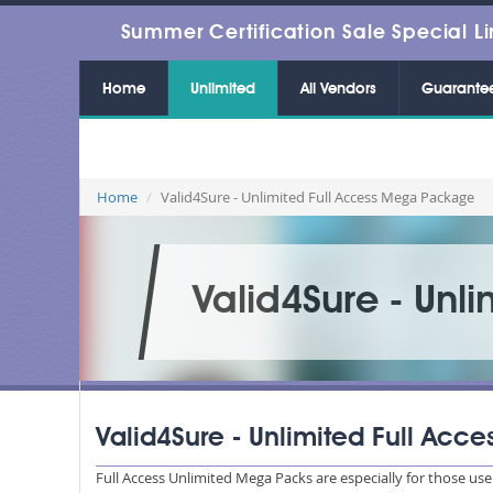
Summer Certification Sale Special Li
Home
Unlimited
All Vendors
Guarante
Home
Valid4Sure - Unlimited Full Access Mega Package
Valid4Sure - Unl
Valid4Sure - Unlimited Full Ac
Full Access Unlimited Mega Packs are especially for those u