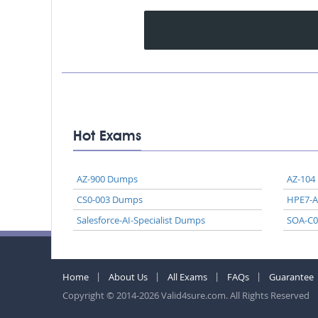
Hot Exams
AZ-900 Dumps
AZ-104
CS0-003 Dumps
HPE7-
Salesforce-AI-Specialist Dumps
SOA-C
Home
About Us
All Exams
FAQs
Guarantee
Copyright © 2014-2026 Valid4sure.com. All Rights Reserved