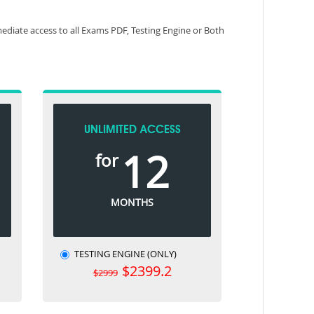
diate access to all Exams PDF, Testing Engine or Both
UNLIMITED ACCESS
12
for
MONTHS
TESTING ENGINE (ONLY)
$2399.2
$2999