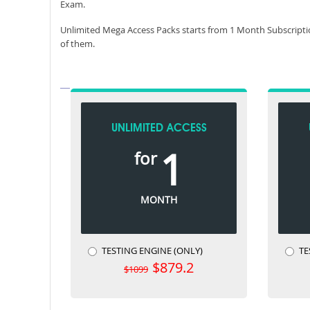
Exam.
Unlimited Mega Access Packs starts from 1 Month Subscripti
of them.
UNLIMITED ACCESS
1
for
MONTH
TESTING ENGINE (ONLY)
TE
$879.2
$1099