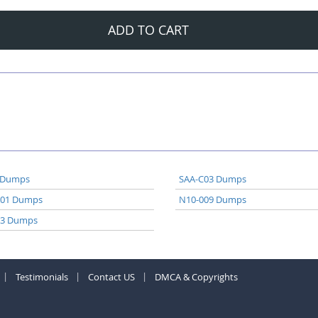
ADD TO CART
 Dumps
SAA-C03 Dumps
A01 Dumps
N10-009 Dumps
03 Dumps
Testimonials
Contact US
DMCA & Copyrights