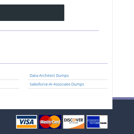
Data-Architect Dumps
Salesforce-AI-Associate Dumps