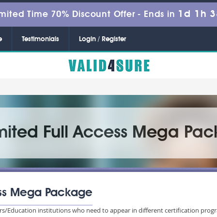
1d 1h 
mited Time 70% Discount Offer -
Ends in
e
Testimonials
Login / Register
imited Full Access Mega Pa
cess Mega Package
sers/Education institutions who need to appear in different certification 