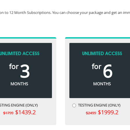
on to 12 Month Subscriptions. You can choose your package and get an imme
UNLIMITED ACCESS
UNLIMITED ACCESS
3
6
for
for
MONTHS
MONTHS
STING ENGINE (ONLY)
TESTING ENGINE (ONLY)
$1439.2
$1999.2
$1799
$2499