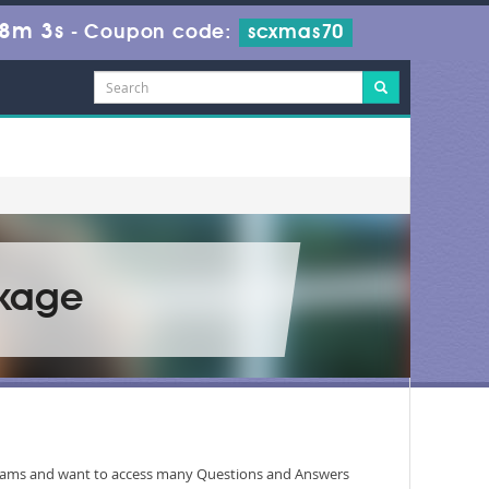
38m 3s
-
Coupon code:
scxmas70
ckage
programs and want to access many Questions and Answers