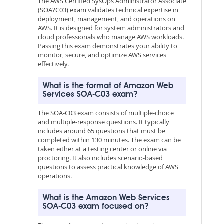
The AWS Certified SysOps Administrator Associate
(SOA?C03) exam validates technical expertise in
deployment, management, and operations on
AWS. It is designed for system administrators and
cloud professionals who manage AWS workloads.
Passing this exam demonstrates your ability to
monitor, secure, and optimize AWS services
effectively.
What is the format of Amazon Web
Services SOA-C03 exam?
The SOA-C03 exam consists of multiple-choice
and multiple-response questions. It typically
includes around 65 questions that must be
completed within 130 minutes. The exam can be
taken either at a testing center or online via
proctoring. It also includes scenario-based
questions to assess practical knowledge of AWS
operations.
What is the Amazon Web Services
SOA-C03 exam focused on?