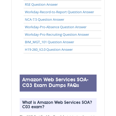
RSE Question Answer
Workday-Record-to-Report Question Answer
NCA-7.5 Question Answer
Workday-Pro-Absence Question Answer
Workday-Pro-Recruiting Question Answer
BIM_MGT_101 Question Answer
H19-260_V2.0 Question Answer
Amazon Web Services SOA-
C03 Exam Dumps FAQs
What is Amazon Web Services SOA?
C03 exam?