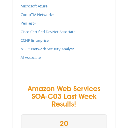
Microsoft Azure
CompTIA Network+
PenTest+
Cisco Certified DevNet Associate
CCNP Enterprise
NSE 5 Network Security Analyst
AI Associate
Amazon Web Services
SOA-C03 Last Week
Results!
20