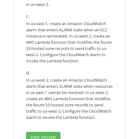
in us-west-2.
C.
In us-east-1, create an Amazon CloudWatch
alarm that enters ALARM state when an EC2
instance is terminated. In us-west-2, create an
AWS Lambda function that modifies the Route
53 hosted zone records to send traffic to us-
west-2. Configure the CloudWatch alarm to
invoke the Lambda function.
D.
In us-west-2, create an Amazon CloudWatch
alarm that enters ALARM state when resources
in us-east-1 cannot be resolved. In us-west-2,
create an AWS Lambda function that modifies
the Route 53 hosted zone records to send
traffic to us-west-2. Configure the CloudWatch
alarm to invoke the Lambda function.
View Answer