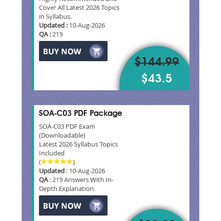
Cover All Latest 2026 Topics
in Syllabus.
Updated :
10-Aug-2026
QA :
219
$144.99
$43.5
SOA-C03 PDF Package
SOA-C03 PDF Exam
(Downloadable)
Latest 2026 Syllabus Topics
Included
(
)
Updated
: 10-Aug-2026
QA
: 219 Answers With In-
Depth Explanation