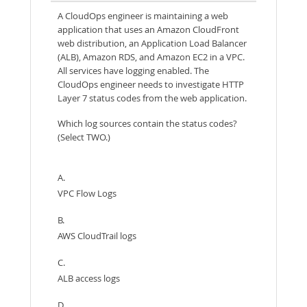
A CloudOps engineer is maintaining a web
application that uses an Amazon CloudFront
web distribution, an Application Load Balancer
(ALB), Amazon RDS, and Amazon EC2 in a VPC.
All services have logging enabled. The
CloudOps engineer needs to investigate HTTP
Layer 7 status codes from the web application.
Which log sources contain the status codes?
(Select TWO.)
A.
VPC Flow Logs
B.
AWS CloudTrail logs
C.
ALB access logs
D.