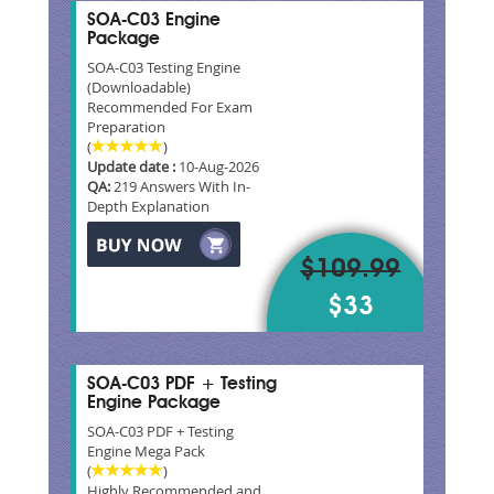
SOA-C03 Engine
Package
SOA-C03 Testing Engine
(Downloadable)
Recommended For Exam
Preparation
(
)
Update date :
10-Aug-2026
QA:
219 Answers With In-
Depth Explanation
$109.99
$33
SOA-C03 PDF + Testing
Engine Package
SOA-C03 PDF + Testing
Engine Mega Pack
(
)
Highly Recommended and