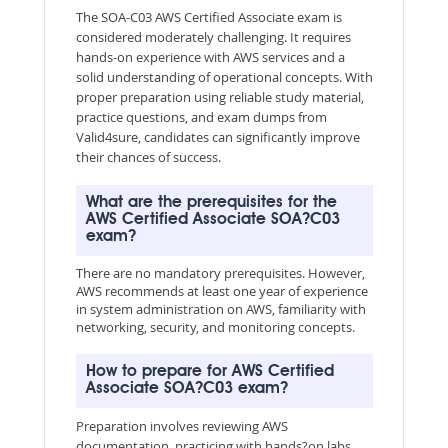
The SOA-C03 AWS Certified Associate exam is
considered moderately challenging. It requires
hands-on experience with AWS services and a
solid understanding of operational concepts. With
proper preparation using reliable study material,
practice questions, and exam dumps from
Valid4sure, candidates can significantly improve
their chances of success.
What are the prerequisites for the
AWS Certified Associate SOA?C03
exam?
There are no mandatory prerequisites. However,
AWS recommends at least one year of experience
in system administration on AWS, familiarity with
networking, security, and monitoring concepts.
How to prepare for AWS Certified
Associate SOA?C03 exam?
Preparation involves reviewing AWS
documentation, practicing with hands?on labs,