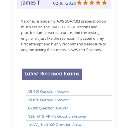
James T
-
02-Jul-2026
Valid4sure made my AWS SOA?C03 preparation so
much easier. The SAA-C03 PDF questions and
practice dumps were accurate, and the testing
engine felt just like the real exam. I passed on my
first attempt and highly recommend Valid4sure to
anyone aiming for success in AWS certifications.
Latest Released Exams
AB-410 Question Answer
AB-620 Question Answer
AI-200 Question Answer
NSEI_OTS_AR-7.6 Question Answer
InsNV_Health02 Question Answer