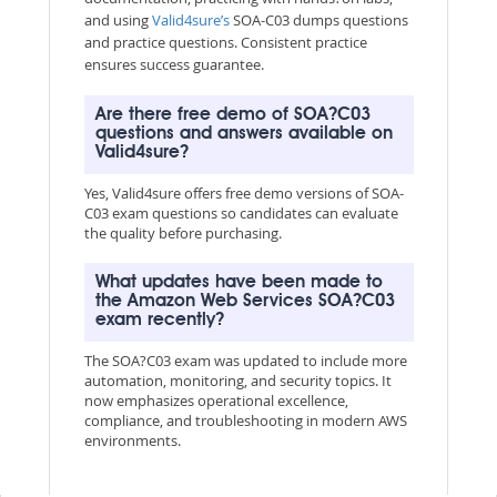
and using
Valid4sure’s
SOA-C03 dumps questions
and practice questions. Consistent practice
ensures success guarantee.
Are there free demo of SOA?C03
questions and answers available on
Valid4sure?
Yes, Valid4sure offers free demo versions of SOA-
C03 exam questions so candidates can evaluate
the quality before purchasing.
What updates have been made to
the Amazon Web Services SOA?C03
exam recently?
The SOA?C03 exam was updated to include more
automation, monitoring, and security topics. It
now emphasizes operational excellence,
compliance, and troubleshooting in modern AWS
environments.