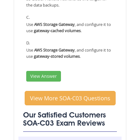
the data backups.
C.
Use
AWS Storage Gateway
, and configure it to
use
gateway-cached volumes
.
D.
Use
AWS Storage Gateway
, and configure it to
use
gateway-stored volumes
.
View Answer
View More SOA-C03 Questions
Our Satisfied Customers
SOA-C03 Exam Reviews