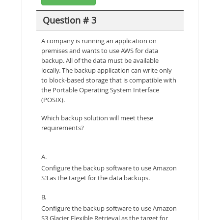
Question # 3
A company is running an application on
premises and wants to use AWS for data
backup. All of the data must be available
locally. The backup application can write only
to block-based storage that is compatible with
the Portable Operating System Interface
(POSIX).
Which backup solution will meet these
requirements?
A.
Configure the backup software to use Amazon
S3 as the target for the data backups.
B.
Configure the backup software to use Amazon
S3 Glacier Flexible Retrieval as the target for