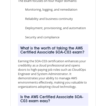
The exam focuses on four major domains:
Monitoring, logging, and remediation
Reliability and business continuity
Deployment, provisioning, and automation
Security and compliance
What is the worth of taking the AWS
Certified Associate SOA-C03 exam?
Earning the SOA-C03 certification enhances your
credibility as a cloud professional and opens
doors to high-paying job roles such as CloudOps
Engineer and System Administrator. It
demonstrates your ability to manage AWS
environments effectively, making you valuable to
organizations adopting cloud technology.
Is the AWS Certified Associate SOA-
C03 exam easy?