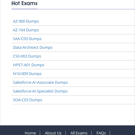
Hot Exams
AZ-900 Dumps
AZ-104 Dumps
SAA-C03 Dumps
Data-Architect Dumps
CS0-003 Dumps
HPE7-A01 Dumps
N10-009 Dumps
Salesforce-AI-Associate Dumps
Salesforce-AI-Specialist Dumps
SOA-C03 Dumps
Home
About Us
All Exams
FAQs