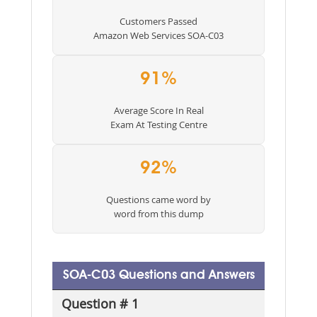
Customers Passed
Amazon Web Services SOA-C03
91%
Average Score In Real
Exam At Testing Centre
92%
Questions came word by
word from this dump
SOA-C03 Questions and Answers
Question # 1