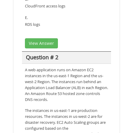
CloudFront access logs
E.
RDS logs
View Answer
Question # 2
A web application runs on Amazon EC2
instances in the us-east-1 Region and the us-
west-2 Region. The instances run behind an
Application Load Balancer (ALB) in each Region.
An Amazon Route 53 hosted zone controls
DNS records.
The instances in us-east-1 are production
resources. The instances in us-west-2 are for
disaster recovery. EC2 Auto Scaling groups are
configured based on the