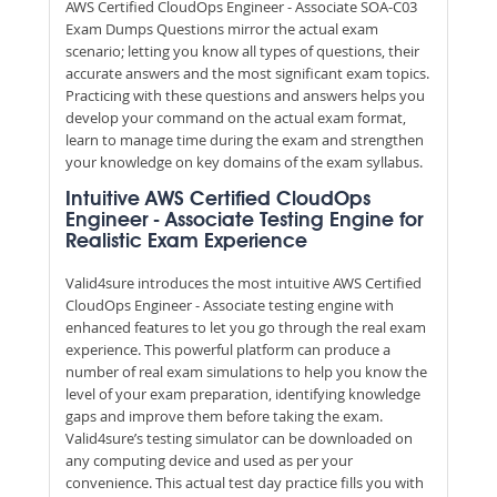
AWS Certified CloudOps Engineer - Associate SOA-C03
Exam Dumps Questions mirror the actual exam
scenario; letting you know all types of questions, their
accurate answers and the most significant exam topics.
Practicing with these questions and answers helps you
develop your command on the actual exam format,
learn to manage time during the exam and strengthen
your knowledge on key domains of the exam syllabus.
Intuitive AWS Certified CloudOps
Engineer - Associate Testing Engine for
Realistic Exam Experience
Valid4sure introduces the most intuitive AWS Certified
CloudOps Engineer - Associate testing engine with
enhanced features to let you go through the real exam
experience. This powerful platform can produce a
number of real exam simulations to help you know the
level of your exam preparation, identifying knowledge
gaps and improve them before taking the exam.
Valid4sure’s testing simulator can be downloaded on
any computing device and used as per your
convenience. This actual test day practice fills you with