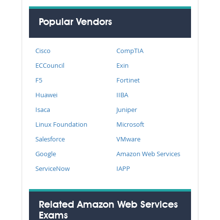
Popular Vendors
Cisco
CompTIA
ECCouncil
Exin
F5
Fortinet
Huawei
IIBA
Isaca
Juniper
Linux Foundation
Microsoft
Salesforce
VMware
Google
Amazon Web Services
ServiceNow
IAPP
Related Amazon Web Services
Exams