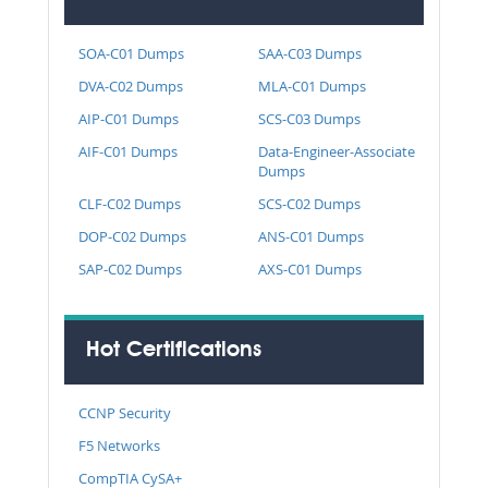
SOA-C01 Dumps
SAA-C03 Dumps
DVA-C02 Dumps
MLA-C01 Dumps
AIP-C01 Dumps
SCS-C03 Dumps
AIF-C01 Dumps
Data-Engineer-Associate
Dumps
CLF-C02 Dumps
SCS-C02 Dumps
DOP-C02 Dumps
ANS-C01 Dumps
SAP-C02 Dumps
AXS-C01 Dumps
Hot Certifications
CCNP Security
F5 Networks
CompTIA CySA+