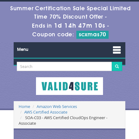
Summer Certification Sale Special Limited
Time 70% Discount Offer -
1d 14h 47m 9s
Ends in
-
Coupon code:
scxmas70
Menu
Home
Amazon Web Services
AWS Certified Associate
SOA-C03 - AWS Certified CloudOps Engineer -
Associate