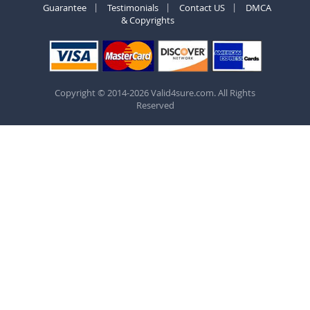
Guarantee
Testimonials
Contact US
DMCA
& Copyrights
Copyright © 2014-2026 Valid4sure.com. All Rights
Reserved