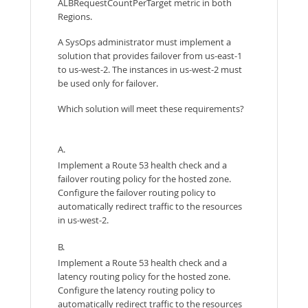
ALBRequestCountPerTarget metric in both
Regions.
A SysOps administrator must implement a
solution that provides failover from us-east-1
to us-west-2. The instances in us-west-2 must
be used only for failover.
Which solution will meet these requirements?
A.
Implement a Route 53 health check and a
failover routing policy for the hosted zone.
Configure the failover routing policy to
automatically redirect traffic to the resources
in us-west-2.
B.
Implement a Route 53 health check and a
latency routing policy for the hosted zone.
Configure the latency routing policy to
automatically redirect traffic to the resources