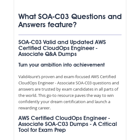
What SOA-C03 Questions and
Answers feature?
SOA-C03 Valid and Updated AWS
Certified CloudOps Engineer -
Associate Q&A Dumps
Turn your ambition into achievement
Valid4sure’s proven and exam-focused AWS Certified
CloudOps Engineer - Associate SOA-C03 questions and
answers are trusted by exam candidates in all parts of
the world. This go-to resource paves the way to win
confidently your dream certification and launch a
rewarding career.
AWS Certified CloudOps Engineer -
Associate SOA-C03 Dumps - A Critical
Tool for Exam Prep