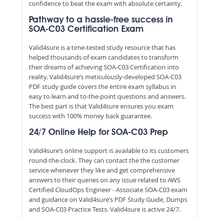
confidence to beat the exam with absolute certainty.
Pathway to a hassle-free success in
SOA-C03 Certification Exam
Valid4sure is a time-tested study resource that has
helped thousands of exam candidates to transform
their dreams of achieving SOA-C03 Certification into
reality. Valid4sure’s meticulously-developed SOA-C03
PDF study guide covers the entire exam syllabus in
easy to learn and to-the-point questions and answers.
The best part is that Valid4sure ensures you exam
success with 100% money back guarantee.
24/7 Online Help for SOA-C03 Prep
Valid4sure’s online support is available to its customers
round-the-clock. They can contact the the customer
service whenever they like and get comprehensive
answers to their queries on any issue related to AWS
Certified CloudOps Engineer - Associate SOA-C03 exam
and guidance on Valid4sure’s PDF Study Guide, Dumps
and SOA-C03 Practice Tests. Valid4sure is active 24/7.