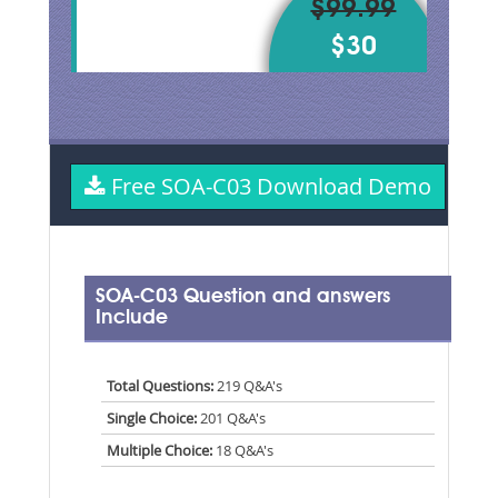
$99.99
$30
Free SOA-C03 Download Demo
SOA-C03 Question and answers
Include
Total Questions:
219 Q&A's
Single Choice:
201 Q&A's
Multiple Choice:
18 Q&A's