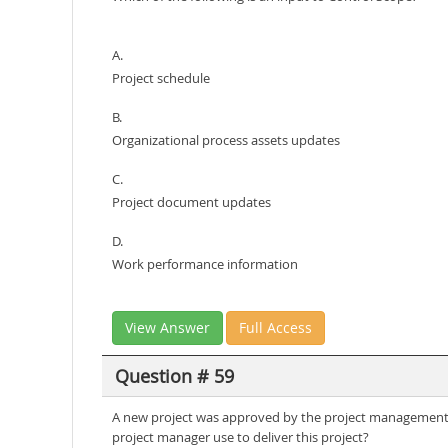
A.
Project schedule
B.
Organizational process assets updates
C.
Project document updates
D.
Work performance information
View Answer
Full Access
Question # 59
A new project was approved by the project management of
project manager use to deliver this project?