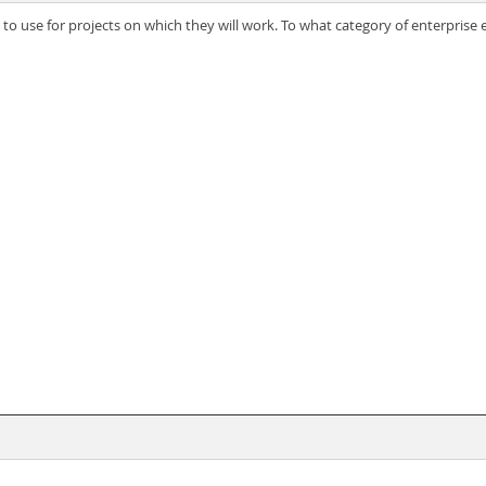
s to use for projects on which they will work. To what category of enterpris