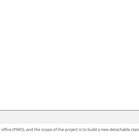
fice (PMO), and the scope of the project is to build a new detachable cla