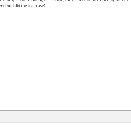
n method did the team use?