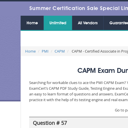
Summer Certification Sale Special Li
Home
Unlimited
All Vendors
Guarante
Home
PMI
CAPM
CAPM - Certified Associate in P
CAPM Exam Dump
Searching for workable clues to ace the PMI CAPM Exam? You
ExamCert’s CAPM PDF Study Guide, Testing Engine and Exam
an easy to learn format of questions and answers. ExamCer
practice it with the help of its testing engine and real ex
Go to p
Question # 57