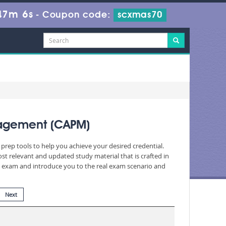
47m 4s
-
Coupon code:
scxmas70
nagement (CAPM)
prep tools to help you achieve your desired credential.
 relevant and updated study material that is crafted in
he exam and introduce you to the real exam scenario and
Next