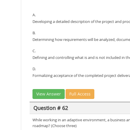
A.
Developing a detailed description of the project and pro
B.
Determining how requirements will be analyzed, docum
C.
Defining and controlling what is and is not included in th
D.
Formalizing acceptance of the completed project delivera
View Answer
Full Access
Question # 62
While working in an adaptive environment, a business ana
roadmap? (Choose three)