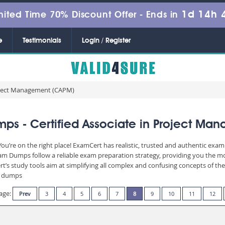
1d 14h 
mited Time 70% Discount Offer -
Ends in
e
Testimonials
Login / Register
roject Management (CAPM)
s - Certified Associate in Project Ma
’re on the right place! ExamCert has realistic, trusted and authentic exam 
 Dumps follow a reliable exam preparation strategy, providing you the most
t’s study tools aim at simplifying all complex and confusing concepts of t
am dumps
age:
Prev
3
4
5
6
7
8
9
10
11
12