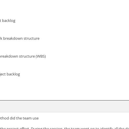
t backlog
rk breakdown structure
 breakdown structure (WBS)
ject backlog
..method did the team use
he project effort. During the session, the team went on to identify all the d