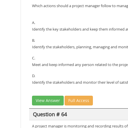
Which actions should a project manager follow to mana
A.
Identify the key stakeholders and keep them informed at 
B.
Identify the stakeholders, planning, managing and moni
C.
Meet and keep informed any person related to the project
D.
Identify the stakeholders and monitor their level of satis
View Answer
Full Access
Question # 64
A project manager is monitoring and recording results o