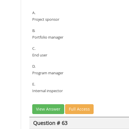
A.
Project sponsor
B.
Portfolio manager
C.
End user
D.
Program manager
E.
Internal inspector
View Answer
Full Access
Question # 63