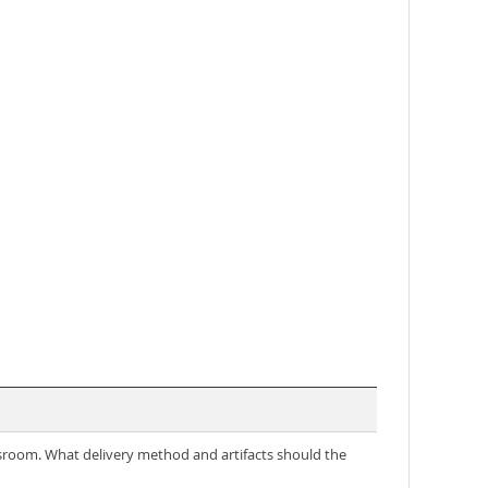
ssroom. What delivery method and artifacts should the