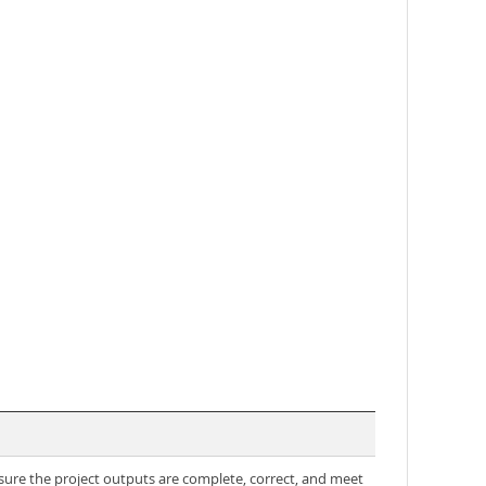
sure the project outputs are complete, correct, and meet