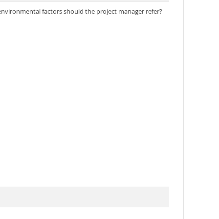
e environmental factors should the project manager refer?