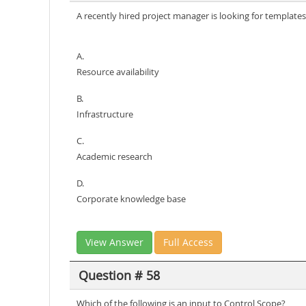
A recently hired project manager is looking for template
A.
Resource availability
B.
Infrastructure
C.
Academic research
D.
Corporate knowledge base
View Answer
Full Access
Question # 58
Which of the following is an input to Control Scope?