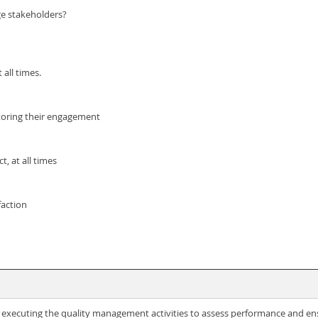
ge stakeholders?
all times.
toring their engagement
, at all times
faction
f executing the quality management activities to assess performance and en