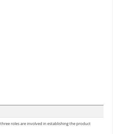
three roles are involved in establishing the product