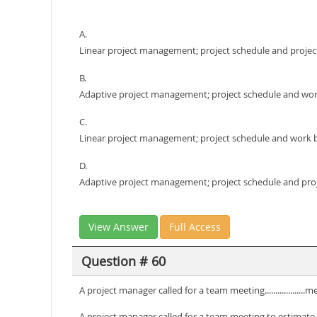
A.
Linear project management; project schedule and projec
B.
Adaptive project management; project schedule and wo
C.
Linear project management; project schedule and work
D.
Adaptive project management; project schedule and pro
View Answer
Full Access
Question # 60
A project manager called for a team meeting.................
A project manager called for a team meeting to estimate t