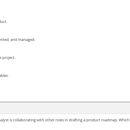
duct.
ented, and managed.
e project.
bles.
lyst is collaborating with other roles in drafting a product roadmap. Which 