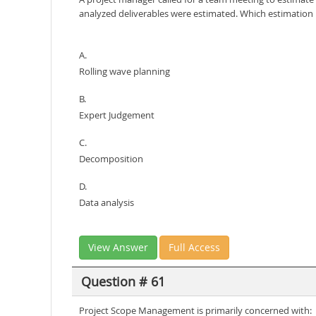
analyzed deliverables were estimated. Which estimatio
A.
Rolling wave planning
B.
Expert Judgement
C.
Decomposition
D.
Data analysis
View Answer
Full Access
Question # 61
Project Scope Management is primarily concerned with: