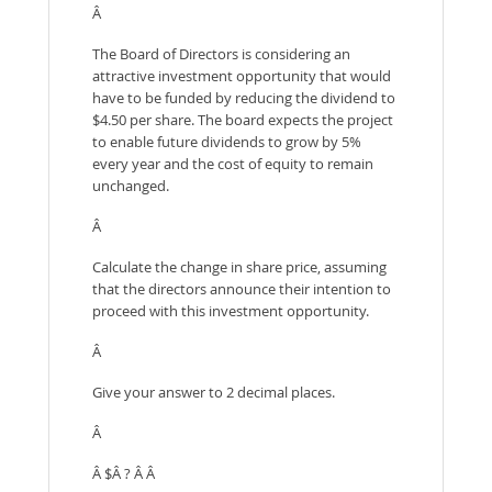
Â
The Board of Directors is considering an
attractive investment opportunity that would
have to be funded by reducing the dividend to
$4.50 per share. The board expects the project
to enable future dividends to grow by 5%
every year and the cost of equity to remain
unchanged.
Â
Calculate the change in share price, assuming
that the directors announce their intention to
proceed with this investment opportunity.
Â
Give your answer to 2 decimal places.
Â
Â $Â ? Â Â