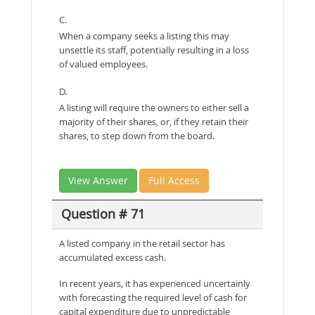
C.
When a company seeks a listing this may
unsettle its staff, potentially resulting in a loss
of valued employees.
D.
A listing will require the owners to either sell a
majority of their shares, or, if they retain their
shares, to step down from the board.
View Answer
Full Access
Question # 71
A listed company in the retail sector has
accumulated excess cash.
In recent years, it has experienced uncertainly
with forecasting the required level of cash for
capital expenditure due to unpredictable