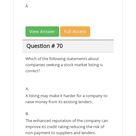
Â
View Answer
Full Access
Question # 70
Which of the following statements about
companies seeking a stock market listing is
correct?
A.
A listing may make it harder for a company to
raise money from its existing lenders.
B.
The enhanced reputation of the company can
improve its credit rating reducing the risk of
non-payment to suppliers and lenders.