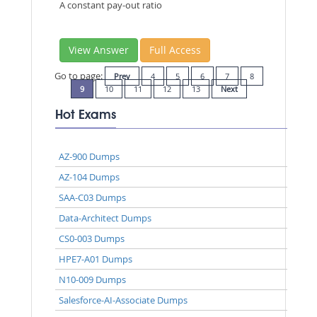
A constant pay-out ratio
View Answer
Full Access
Go to page:
Prev
4
5
6
7
8
9
10
11
12
13
Next
Hot Exams
AZ-900 Dumps
AZ-104 Dumps
SAA-C03 Dumps
Data-Architect Dumps
CS0-003 Dumps
HPE7-A01 Dumps
N10-009 Dumps
Salesforce-AI-Associate Dumps