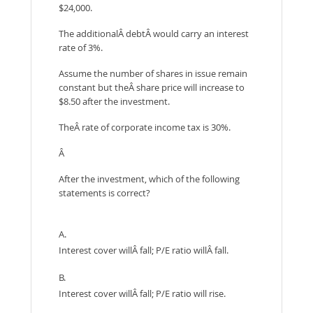
$24,000.
The additionalÂ debtÂ would carry an interest
rate of 3%.
Assume the number of shares in issue remain
constant but theÂ share price will increase to
$8.50 after the investment.
TheÂ rate of corporate income tax is 30%.
Â
After the investment, which of the following
statements is correct?
A.
Interest cover willÂ fall; P/E ratio willÂ fall.
B.
Interest cover willÂ fall; P/E ratio will rise.