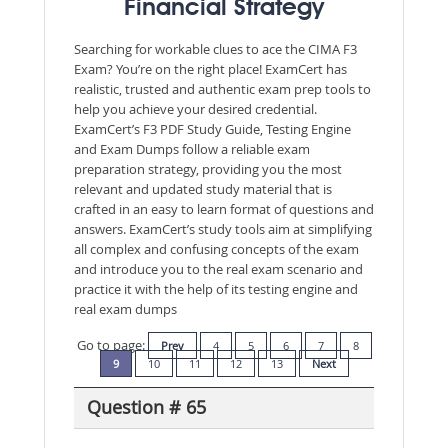
Financial Strategy
Searching for workable clues to ace the CIMA F3
Exam? You’re on the right place! ExamCert has
realistic, trusted and authentic exam prep tools to
help you achieve your desired credential.
ExamCert’s F3 PDF Study Guide, Testing Engine
and Exam Dumps follow a reliable exam
preparation strategy, providing you the most
relevant and updated study material that is
crafted in an easy to learn format of questions and
answers. ExamCert’s study tools aim at simplifying
all complex and confusing concepts of the exam
and introduce you to the real exam scenario and
practice it with the help of its testing engine and
real exam dumps
Go to page:
Prev
4
5
6
7
8
9
10
11
12
13
Next
Question # 65