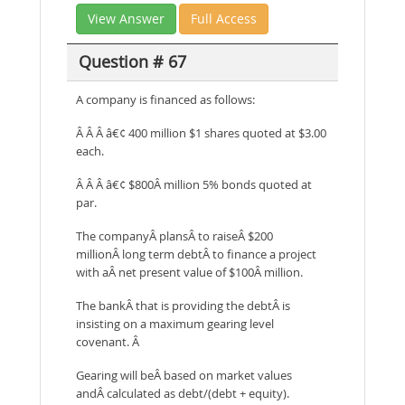
View Answer
Full Access
Question # 67
A company is financed as follows:
Â Â Â â€¢ 400 million $1 shares quoted at $3.00
each.
Â Â Â â€¢ $800Â million 5% bonds quoted at
par.
The companyÂ plansÂ to raiseÂ $200
millionÂ long term debtÂ to finance a project
with aÂ net present value of $100Â million.
The bankÂ that is providing the debtÂ is
insisting on a maximum gearing level
covenant. Â
Gearing will beÂ based on market values
andÂ calculated as debt/(debt + equity).