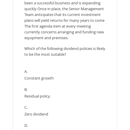
been a successful business and is expanding
quickly Once in place, the Senior Management
Team anticipates that its current investment
plans will yield returns for many years to come
The first agenda item at every meeting
currently concerns arranging and funding new
equipment and premises.
Which of the following dividend policies is likely
to be the most suitable?
A.
Constant growth
B.
Residual policy.
C.
Zero dividend
D.