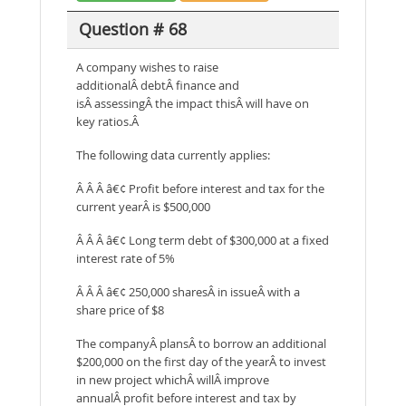
Question # 68
A company wishes to raise
additionalÂ debtÂ finance and
isÂ assessingÂ the impact thisÂ will have on
key ratios.Â
The following data currently applies:
Â Â Â â€¢ Profit before interest and tax for the
current yearÂ is $500,000
Â Â Â â€¢ Long term debt of $300,000 at a fixed
interest rate of 5%
Â Â Â â€¢ 250,000 sharesÂ in issueÂ with a
share price of $8
The companyÂ plansÂ to borrow an additional
$200,000 on the first day of the yearÂ to invest
in new project whichÂ willÂ improve
annualÂ profit before interest and tax by