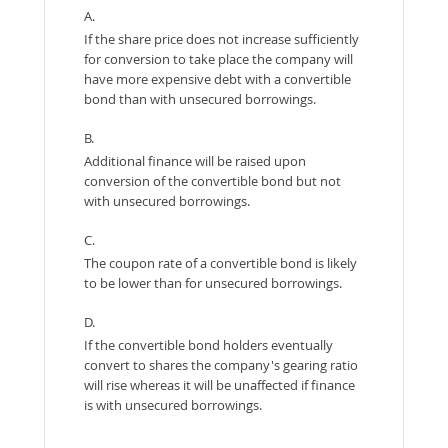
A.
If the share price does not increase sufficiently
for conversion to take place the company will
have more expensive debt with a convertible
bond than with unsecured borrowings.
B.
Additional finance will be raised upon
conversion of the convertible bond but not
with unsecured borrowings.
C.
The coupon rate of a convertible bond is likely
to be lower than for unsecured borrowings.
D.
If the convertible bond holders eventually
convert to shares the company's gearing ratio
will rise whereas it will be unaffected if finance
is with unsecured borrowings.