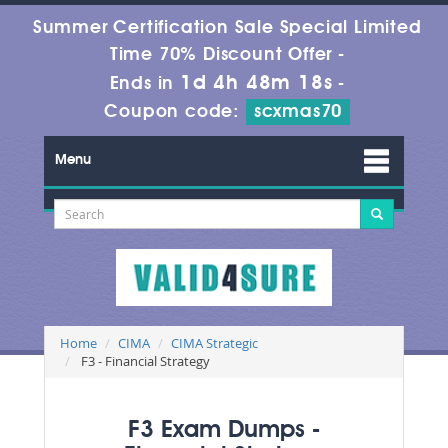
Summer Certification Sale Special Limited
Time 70% Discount Offer -
1d 4h 48m 18s
Ends in
-
Coupon code:
scxmas70
Menu
Home
CIMA
CIMA Strategic
F3 - Financial Strategy
F3 Exam Dumps -