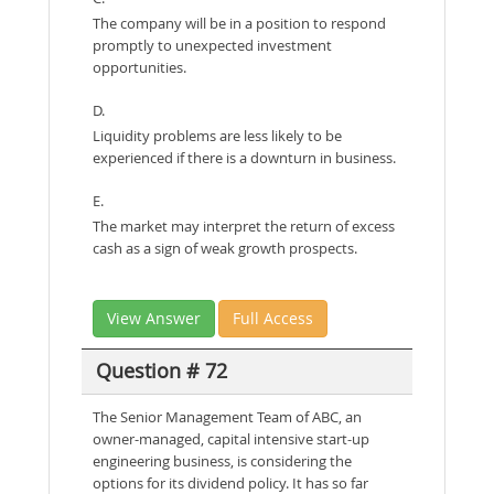
The company will be in a position to respond
promptly to unexpected investment
opportunities.
D.
Liquidity problems are less likely to be
experienced if there is a downturn in business.
E.
The market may interpret the return of excess
cash as a sign of weak growth prospects.
View Answer
Full Access
Question # 72
The Senior Management Team of ABC, an
owner-managed, capital intensive start-up
engineering business, is considering the
options for its dividend policy. It has so far