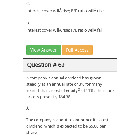
C.
Interest cover willÂ rise; P/E ratio willÂ rise.
D.
Interest cover willÂ rise; P/E ratio willÂ fall.
View Answer
Full Access
Question # 69
A company's annual dividend has grown
steadily at an annual rate of 3% for many
years. It has a cost of equityÂ of 11%. The share
price is presently $64.38.
Â
The company is about to announce its latest
dividend, which is expected to be $5.00 per
share.