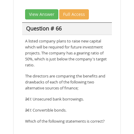
View Answer
Full Access
Question # 66
A listed company plans to raise new capital
which will be required for future investment
projects. The company has a gearing ratio of
50%, which is just below the company's target
ratio.
The directors are comparing the benefits and
drawbacks of each of the following two
alternative sources of finance;
â€¢ Unsecured bank borrowings.
â€¢ Convertible bonds.
Which of the following statements is correct?