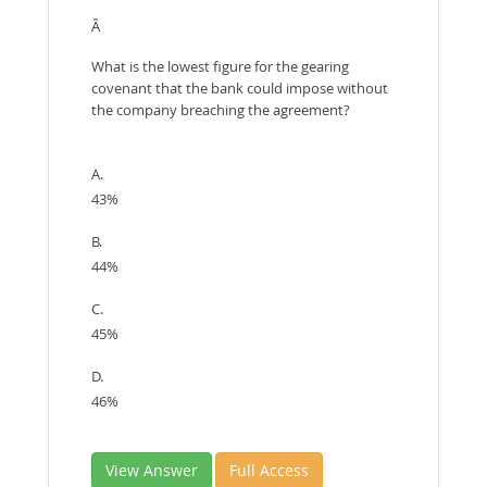
Â
What is the lowest figure for the gearing
covenant that the bank could impose without
the company breaching the agreement?
A.
43%
B.
44%
C.
45%
D.
46%
View Answer
Full Access