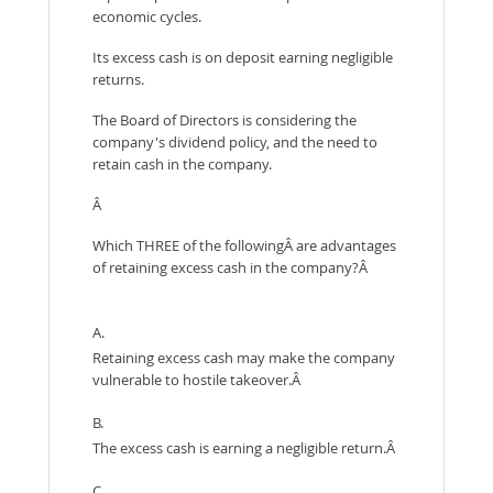
economic cycles.
Its excess cash is on deposit earning negligible
returns.
The Board of Directors is considering the
company's dividend policy, and the need to
retain cash in the company.
Â
Which THREE of the followingÂ are advantages
of retaining excess cash in the company?Â
A.
Retaining excess cash may make the company
vulnerable to hostile takeover.Â
B.
The excess cash is earning a negligible return.Â
C.