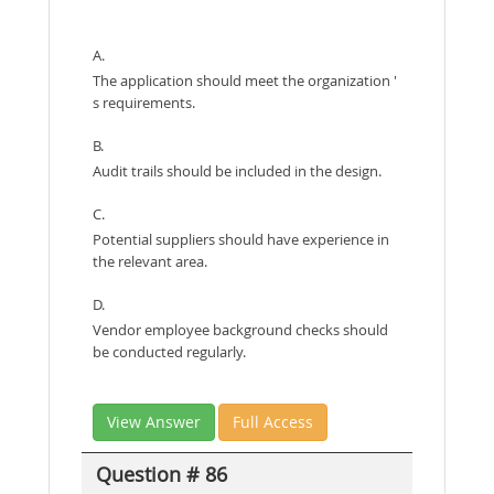
A.
The application should meet the organization '
s requirements.
B.
Audit trails should be included in the design.
C.
Potential suppliers should have experience in
the relevant area.
D.
Vendor employee background checks should
be conducted regularly.
View Answer
Full Access
Question # 86