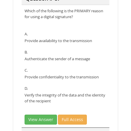
Which of the following is the PRIMARY reason
for using a digital signature?
A.
Provide availability to the transmission
B.
Authenticate the sender of a message
C.
Provide confidentiality to the transmission
D.
Verify the integrity of the data and the identity
of the recipient
View Answer
Full Access