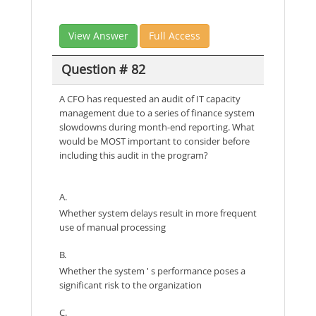
View Answer
Full Access
Question # 82
A CFO has requested an audit of IT capacity
management due to a series of finance system
slowdowns during month-end reporting. What
would be MOST important to consider before
including this audit in the program?
A.
Whether system delays result in more frequent
use of manual processing
B.
Whether the system ' s performance poses a
significant risk to the organization
C.