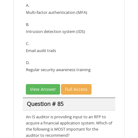
A.
Multi-factor authentication (MFA)
B.
Intrusion detection system (IDS)
C.
Email audit trails
D.
Regular security awareness training
View Answer
Full Access
Question # 85
An IS auditor is providing input to an RFP to
acquire a financial application system. Which of
the following is MOST important for the
auditor to recommend?