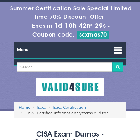
Summer Certification Sale Special Limited
Time 70% Discount Offer -
1d 10h 42m 29s
Ends in
-
Coupon code:
scxmas70
Menu
Home
Isaca
Isaca Certification
CISA - Certified Information Systems Auditor
CISA Exam Dumps -