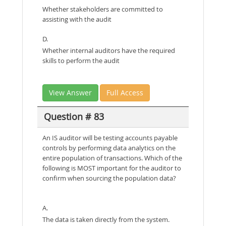
Whether stakeholders are committed to
assisting with the audit
D.
Whether internal auditors have the required
skills to perform the audit
View Answer
Full Access
Question # 83
An IS auditor will be testing accounts payable
controls by performing data analytics on the
entire population of transactions. Which of the
following is MOST important for the auditor to
confirm when sourcing the population data?
A.
The data is taken directly from the system.