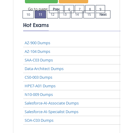
Go to page:
Prev
6
7
8
9
10
11
12
13
14
15
Next
Hot Exams
AZ-900 Dumps
AZ-104 Dumps
SAA-C03 Dumps
Data-Architect Dumps
CS0-003 Dumps
HPE7-A01 Dumps
N10-009 Dumps
Salesforce-AI-Associate Dumps
Salesforce-AI-Specialist Dumps
SOA-C03 Dumps