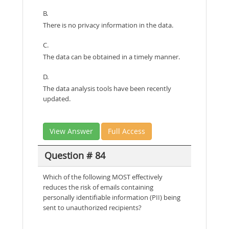
B.
There is no privacy information in the data.
C.
The data can be obtained in a timely manner.
D.
The data analysis tools have been recently
updated.
View Answer
Full Access
Question # 84
Which of the following MOST effectively
reduces the risk of emails containing
personally identifiable information (PII) being
sent to unauthorized recipients?