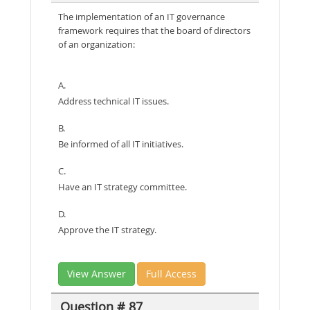
The implementation of an IT governance
framework requires that the board of directors
of an organization:
A.
Address technical IT issues.
B.
Be informed of all IT initiatives.
C.
Have an IT strategy committee.
D.
Approve the IT strategy.
View Answer
Full Access
Question # 87