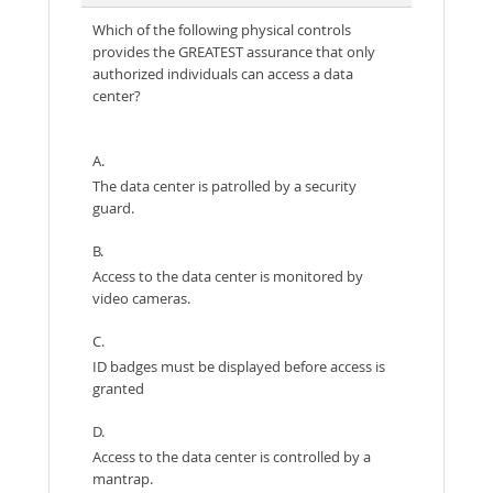
Which of the following physical controls
provides the GREATEST assurance that only
authorized individuals can access a data
center?
A.
The data center is patrolled by a security
guard.
B.
Access to the data center is monitored by
video cameras.
C.
ID badges must be displayed before access is
granted
D.
Access to the data center is controlled by a
mantrap.