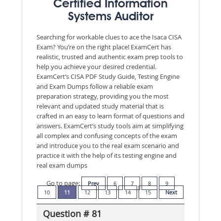
Certified Information
Systems Auditor
Searching for workable clues to ace the Isaca CISA
Exam? You’re on the right place! ExamCert has
realistic, trusted and authentic exam prep tools to
help you achieve your desired credential.
ExamCert’s CISA PDF Study Guide, Testing Engine
and Exam Dumps follow a reliable exam
preparation strategy, providing you the most
relevant and updated study material that is
crafted in an easy to learn format of questions and
answers. ExamCert’s study tools aim at simplifying
all complex and confusing concepts of the exam
and introduce you to the real exam scenario and
practice it with the help of its testing engine and
real exam dumps
Go to page:
Prev
6
7
8
9
10
11
12
13
14
15
Next
Question # 81