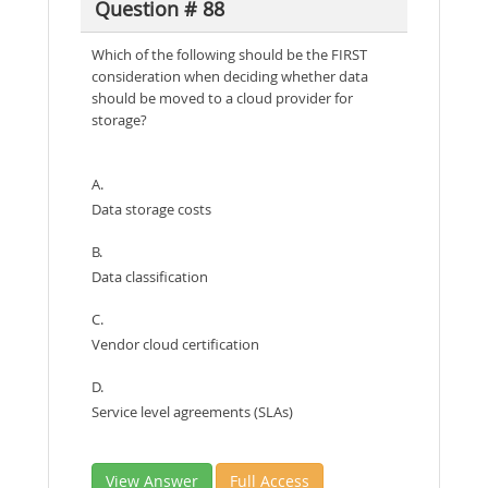
Question # 88
Which of the following should be the FIRST
consideration when deciding whether data
should be moved to a cloud provider for
storage?
A.
Data storage costs
B.
Data classification
C.
Vendor cloud certification
D.
Service level agreements (SLAs)
View Answer
Full Access