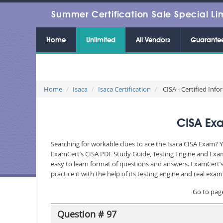
Summer Certification Sale Special Li
Home
Unlimited
All Vendors
Guarante
Home
Isaca
Isaca Certification
CISA - Certified Inf
CISA Exa
Searching for workable clues to ace the Isaca CISA Exam? Y
ExamCert’s CISA PDF Study Guide, Testing Engine and Exam 
easy to learn format of questions and answers. ExamCert’s
practice it with the help of its testing engine and real ex
Go to pag
Question # 97