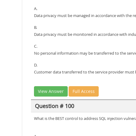
A.
Data privacy must be managed in accordance with the reg
B.
Data privacy must be monitored in accordance with indus
C.
No personal information may be transferred to the servi
D.
Customer data transferred to the service provider must b
View Answer
Full Access
Question # 100
What is the BEST control to address SQL injection vulnera