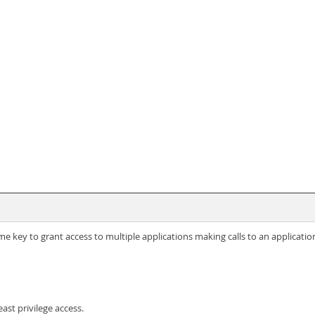
e key to grant access to multiple applications making calls to an applicatio
ast privilege access.