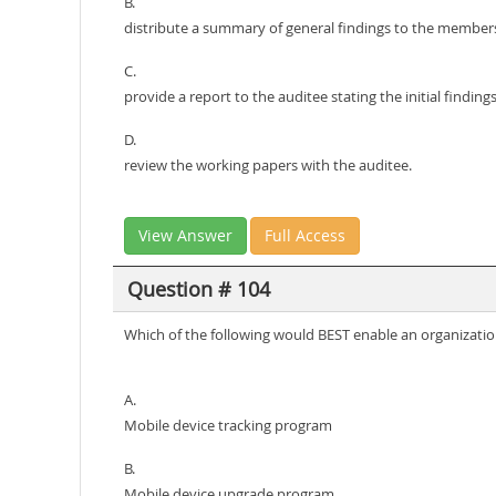
B.
distribute a summary of general findings to the members
C.
provide a report to the auditee stating the initial findings
D.
review the working papers with the auditee.
View Answer
Full Access
Question # 104
Which of the following would BEST enable an organizatio
A.
Mobile device tracking program
B.
Mobile device upgrade program