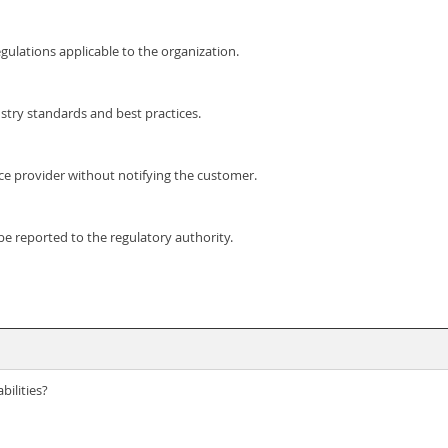
ulations applicable to the organization.
try standards and best practices.
ce provider without notifying the customer.
e reported to the regulatory authority.
bilities?