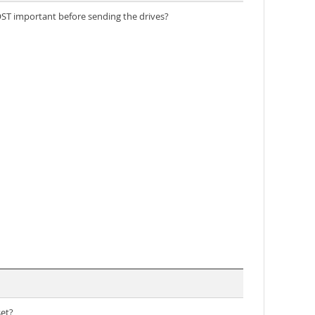
 MOST important before sending the drives?
set?