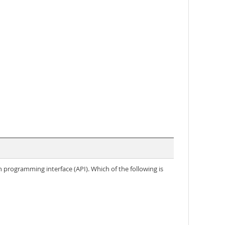
n programming interface (API). Which of the following is