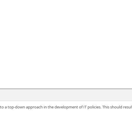
o a top-down approach in the development of IT policies. This should result