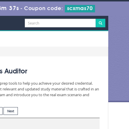
8m 35s
-
Coupon code:
scxmas70
s Auditor
prep tools to help you achieve your desired credential.
relevant and updated study material that is crafted in an
exam and introduce you to the real exam scenario and
Next