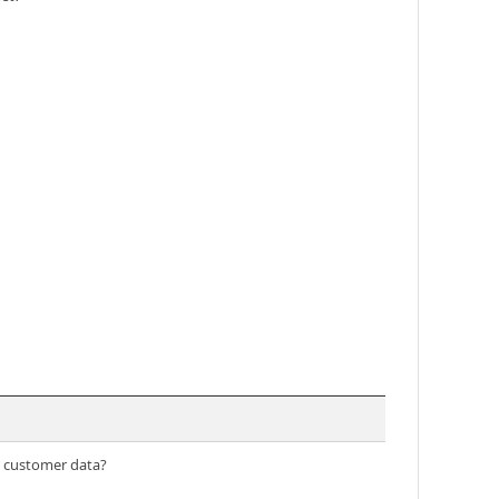
ss customer data?