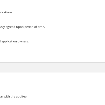
lications.
usly agreed-upon period of time.
d application owners.
on with the auditee.