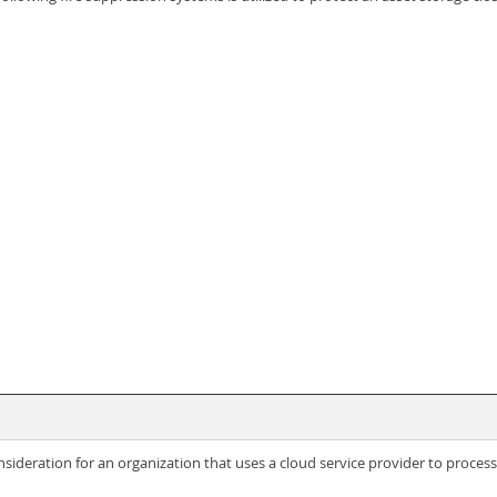
sideration for an organization that uses a cloud service provider to proce