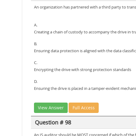
An organization has partnered with a third party to trans
A.
Creating a chain of custody to accompany the drive in tr
B.
Ensuring data protection is aligned with the data classifi
C.
Encrypting the drive with strong protection standards
D.
Ensuring the drive is placed in a tamper-evident mechan
View Answer
Full Access
Question # 98
An IS auditor should be MOST concerned if which of the fo