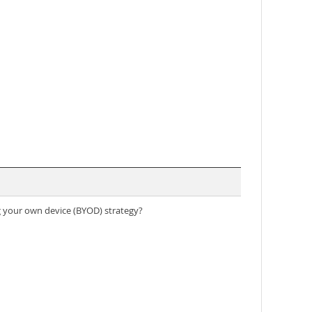
g your own device (BYOD) strategy?