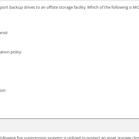
port backup drives to an offsite storage facility. Which of the following is
ansit
cation policy
ism
llowing fire suppression systems is utilized to protect an asset storage clo