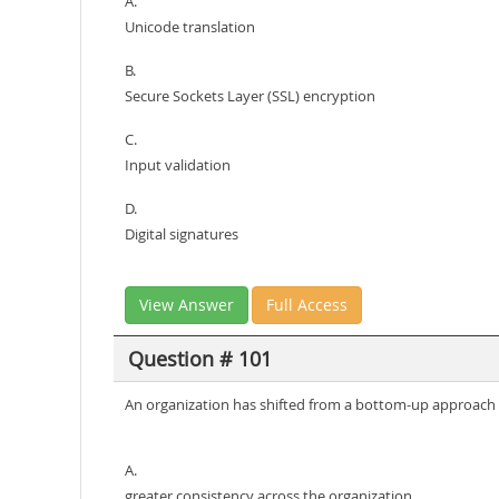
A.
Unicode translation
B.
Secure Sockets Layer (SSL) encryption
C.
Input validation
D.
Digital signatures
View Answer
Full Access
Question # 101
An organization has shifted from a bottom-up approach t
A.
greater consistency across the organization.