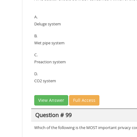
A.
Deluge system
B.
Wet pipe system
C.
Preaction system
D.
CO2 system
View Answer
Full Access
Question # 99
Which of the following is the MOST important privacy con