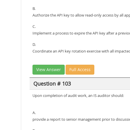
B.
Authorize the API key to allow read-only access by all app
C.
Implement a process to expire the API key after a previo
D.
Coordinate an API key rotation exercise with all impacte
View Answer
Full Access
Question # 103
Upon completion of audit work, an IS auditor should:
A.
provide a report to senior management prior to discussi