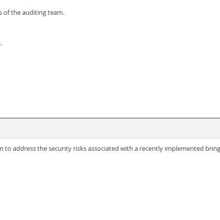
 of the auditing team.
.
n to address the security risks associated with a recently implemented brin