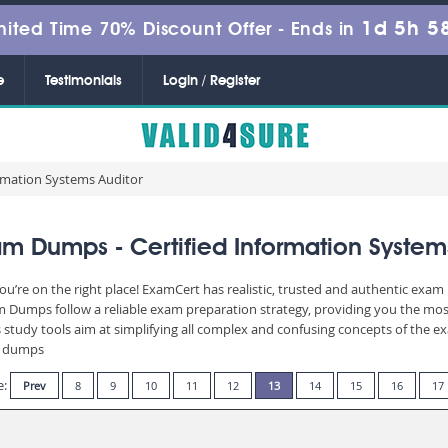
1d 5h 5
mited Time 70% Discount Offer -
Ends in
e
Testimonials
Login / Register
ormation Systems Auditor
m Dumps - Certified Information System
ou’re on the right place! ExamCert has realistic, trusted and authentic exam 
Dumps follow a reliable exam preparation strategy, providing you the most 
 study tools aim at simplifying all complex and confusing concepts of the 
am dumps
e:
Prev
8
9
10
11
12
13
14
15
16
17