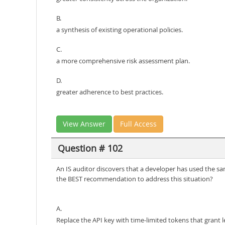
B.
a synthesis of existing operational policies.
C.
a more comprehensive risk assessment plan.
D.
greater adherence to best practices.
View Answer
Full Access
Question # 102
An IS auditor discovers that a developer has used the sam
the BEST recommendation to address this situation?
A.
Replace the API key with time-limited tokens that grant le