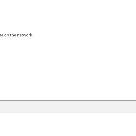
use on the network.