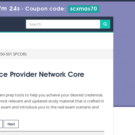
7m 23s
-
Coupon code:
scxmas70
(350-501 SPCOR)
ce Provider Network Core
xam prep tools to help you achieve your desired credential.
st relevant and updated study material that is crafted in
he exam and introduce you to the real exam scenario and
Next