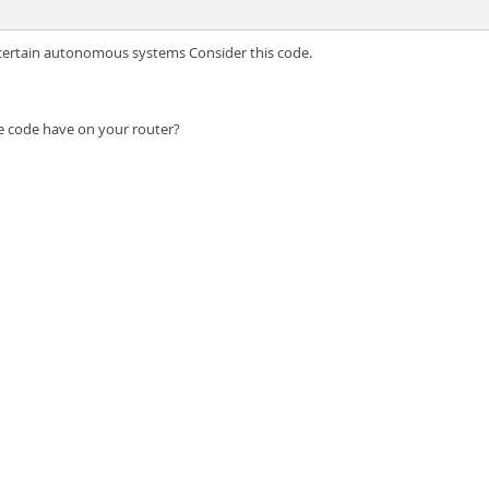
m certain autonomous systems Consider this code.
the code have on your router?