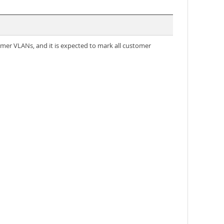
tomer VLANs, and it is expected to mark all customer