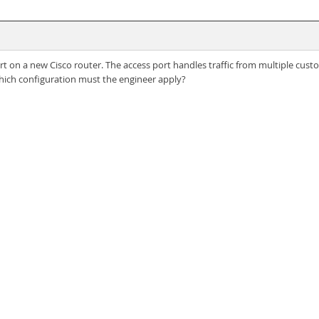
ort on a new Cisco router. The access port handles traffic from multiple cus
Which configuration must the engineer apply?