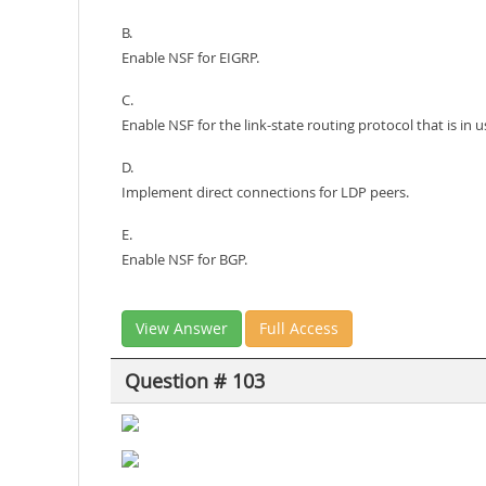
B.
Enable NSF for EIGRP.
C.
Enable NSF for the link-state routing protocol that is in 
D.
Implement direct connections for LDP peers.
E.
Enable NSF for BGP.
View Answer
Full Access
Question # 103