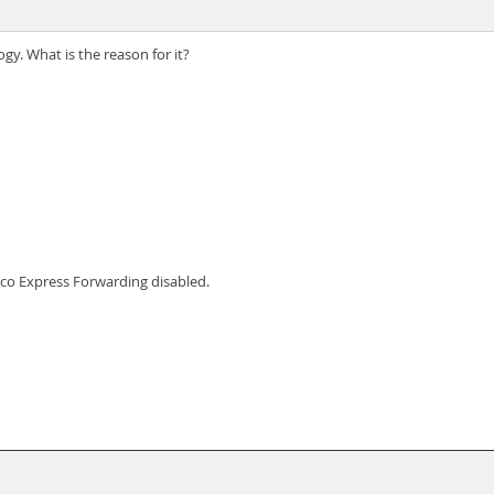
gy. What is the reason for it?
sco Express Forwarding disabled.