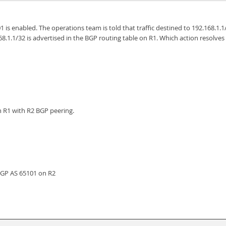
01 is enabled. The operations team is told that traffic destined to 192.168.1
.1.1/32 is advertised in the BGP routing table on R1. Which action resolves 
n R1 with R2 BGP peering.
BGP AS 65101 on R2