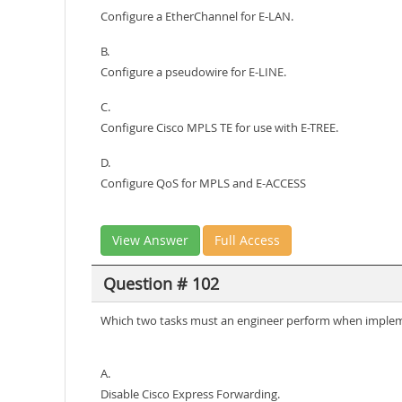
Configure a EtherChannel for E-LAN.
B.
Configure a pseudowire for E-LINE.
C.
Configure Cisco MPLS TE for use with E-TREE.
D.
Configure QoS for MPLS and E-ACCESS
View Answer
Full Access
Question # 102
Which two tasks must an engineer perform when implem
A.
Disable Cisco Express Forwarding.