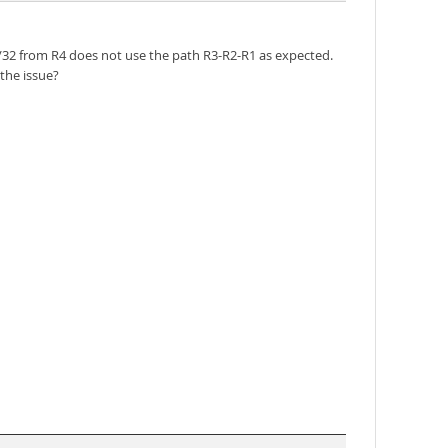
.1/32 from R4 does not use the path R3-R2-R1 as expected.
the issue?