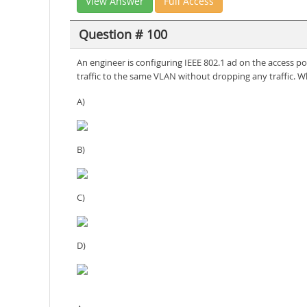
View Answer
Full Access
Question # 100
An engineer is configuring IEEE 802.1 ad on the access p
traffic to the same VLAN without dropping any traffic. 
A)
B)
C)
D)