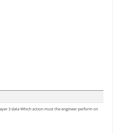
yer 3 data Which action must the engineer perform on