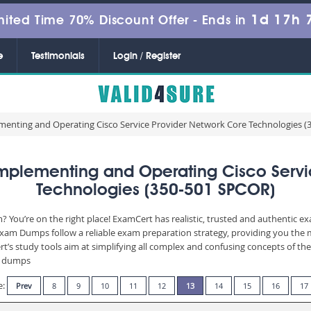
1d 17h 
mited Time 70% Discount Offer -
Ends in
e
Testimonials
Login / Register
menting and Operating Cisco Service Provider Network Core Technologies 
plementing and Operating Cisco Servi
Technologies (350-501 SPCOR)
? You’re on the right place! ExamCert has realistic, trusted and authentic e
am Dumps follow a reliable exam preparation strategy, providing you the mo
t’s study tools aim at simplifying all complex and confusing concepts of t
am dumps
e:
Prev
8
9
10
11
12
13
14
15
16
17