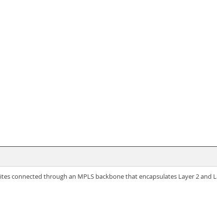
tes connected through an MPLS backbone that encapsulates Layer 2 and La