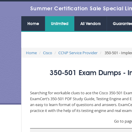
Summer Certification Sale Special Li
Home
Unlimited
All Vendors
Guarante
Home
Cisco
CCNP Service Provider
350-501 - Imple
350-501 Exam Dumps - Im
Searching for workable clues to ace the Cisco 350-501 Exam
ExamCert’s 350-501 PDF Study Guide, Testing Engine and Ex
an easy to learn format of questions and answers. ExamCer
practice it with the help of its testing engine and real ex
Go to pag