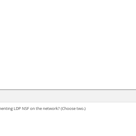
enting LDP NSF on the network? (Choose two.)