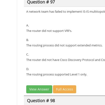
Question # 97
A network team has failed to implement IS-IS multitopolo
A.
The router did not support VRFs.
B.
The routing process did not support extended metrics.
C.
The router did not have Cisco Discovery Protocol and Ci
D.
The routing process supported Level 1 only.
View Answer
Full Access
Question # 98