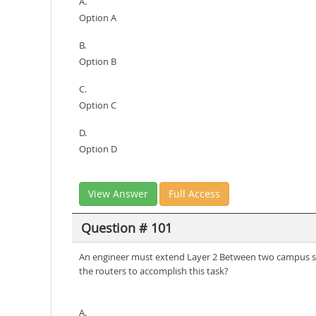
A.
Option A
B.
Option B
C.
Option C
D.
Option D
View Answer
Full Access
Question # 101
An engineer must extend Layer 2 Between two campus si
the routers to accomplish this task?
A.