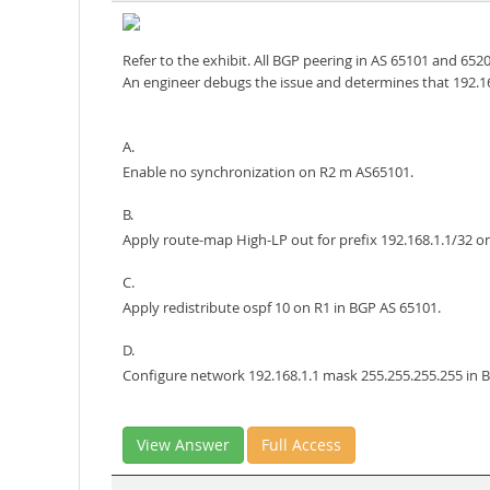
Refer to the exhibit. All BGP peering in AS 65101 and 652
An engineer debugs the issue and determines that 192.168
A.
Enable no synchronization on R2 m AS65101.
B.
Apply route-map High-LP out for prefix 192.168.1.1/32 o
C.
Apply redistribute ospf 10 on R1 in BGP AS 65101.
D.
Configure network 192.168.1.1 mask 255.255.255.255 in 
View Answer
Full Access