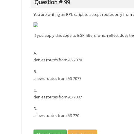
Question # 99
You are writing an RPL script to accept routes only fro
If you apply this code to BGP filters, which effect does 
A.
denies routes from AS 7070
B.
allows routes from AS 7077
C.
denies routes from AS 7007
D.
allows routes from AS 770