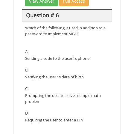
View Answer
Full Access
Question # 6
Which of the following is used in addition to a
password to implement MFA?
A.
Sending a code to the user ' s phone
B.
Verifying the user ' s date of birth
C.
Prompting the user to solve a simple math
problem
D.
Requiring the user to enter a PIN