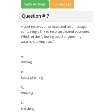
View Answer
Full Access
Question # 7
A user receives an unexpected text message
containing a link to reset an expired password.
Which of the following social engineering
attacks is taking place?
A.
Vishing
B.
Spear phishing
C.
Whaling
D.
Smishing