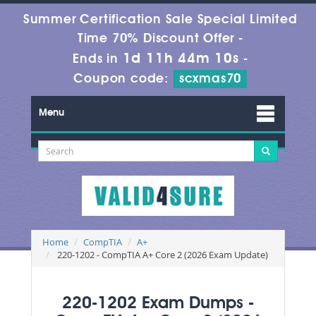
Summer Certification Sale Special Limited
Time 70% Discount Offer -
1d 11h 44m 10s
Ends in
-
Coupon code:
scxmas70
Menu
Home
CompTIA
A+
220-1202 - CompTIA A+ Core 2 (2026 Exam Update)
220-1202 Exam Dumps -