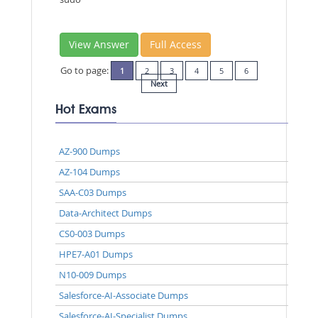
View Answer
Full Access
Go to page:
1
2
3
4
5
6
Next
Hot Exams
AZ-900 Dumps
AZ-104 Dumps
SAA-C03 Dumps
Data-Architect Dumps
CS0-003 Dumps
HPE7-A01 Dumps
N10-009 Dumps
Salesforce-AI-Associate Dumps
Salesforce-AI-Specialist Dumps