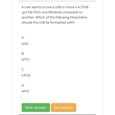
A user wants to use a USB to move a 4.57GB
.pst file from one Windows computer to
another. Which of the following filesystems
should the USB be formatted with?
A.
ext4
B.
NTFS
C.
FAT32
D.
APFS
View Answer
Full Access