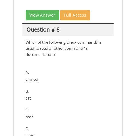
View Answer
Full Access
Question # 8
Which of the following Linux commands is
used to read another command ' s
documentation?
A.
chmod
B.
cat
C.
man
D.
sudo