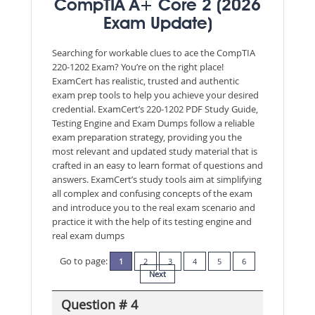
CompTIA A+ Core 2 (2026
Exam Update)
Searching for workable clues to ace the CompTIA
220-1202 Exam? You’re on the right place!
ExamCert has realistic, trusted and authentic
exam prep tools to help you achieve your desired
credential. ExamCert’s 220-1202 PDF Study Guide,
Testing Engine and Exam Dumps follow a reliable
exam preparation strategy, providing you the
most relevant and updated study material that is
crafted in an easy to learn format of questions and
answers. ExamCert’s study tools aim at simplifying
all complex and confusing concepts of the exam
and introduce you to the real exam scenario and
practice it with the help of its testing engine and
real exam dumps
Go to page:
1
2
3
4
5
6
Next
Question # 4