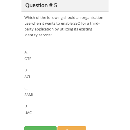
Question # 5
Which of the following should an organization
use when it wants to enable SSO for a third-
party application by utilizing its existing
identity service?
A.
OTP
B.
ACL
C.
SAML
D.
UAC