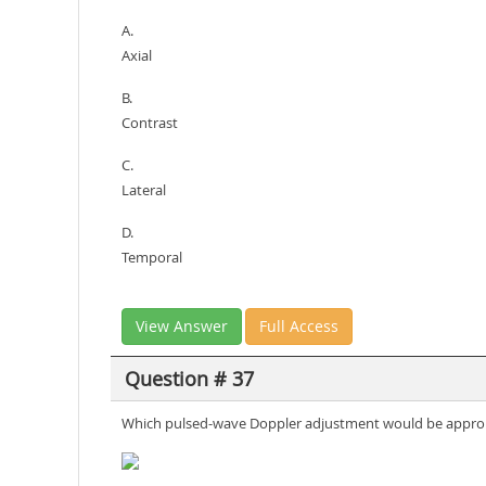
A.
Axial
B.
Contrast
C.
Lateral
D.
Temporal
View Answer
Full Access
Question # 37
Which pulsed-wave Doppler adjustment would be appropria