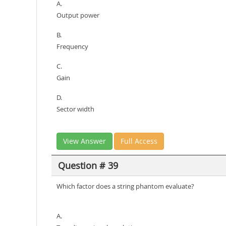
A.
Output power
B.
Frequency
C.
Gain
D.
Sector width
View Answer
Full Access
Question # 39
Which factor does a string phantom evaluate?
A.