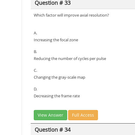
Question # 33
Which factor will improve axial resolution?
A.
Increasing the focal zone
B.
Reducing the number of cycles per pulse
C.
Changing the gray-scale map
D.
Decreasing the frame rate
View Answer
Full Access
Question # 34