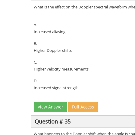
What is the effect on the Doppler spectral waveform whe
A.
Increased aliasing
B.
Higher Doppler shifts
C.
Higher velocity measurements
D.
Increased signal strength
View Answer
Full Access
Question # 35
What happens to the Doppler shift when the angle is ch