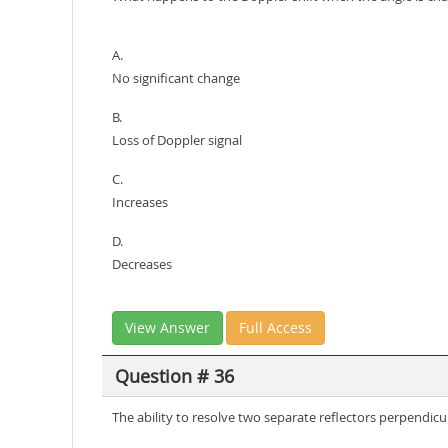
A.
No significant change
B.
Loss of Doppler signal
C.
Increases
D.
Decreases
View Answer
Full Access
Question # 36
The ability to resolve two separate reflectors perpendicu