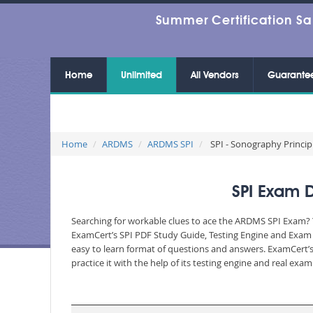
Summer Certification Sa
Home
Unlimited
All Vendors
Guarante
Home
ARDMS
ARDMS SPI
SPI - Sonography Princip
SPI Exam 
Searching for workable clues to ace the ARDMS SPI Exam? Yo
ExamCert’s SPI PDF Study Guide, Testing Engine and Exam D
easy to learn format of questions and answers. ExamCert’s
practice it with the help of its testing engine and real ex