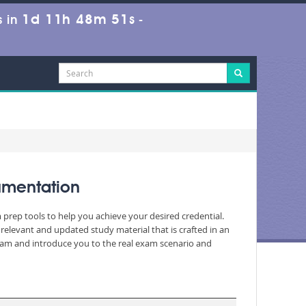
1d 11h 48m 49s
 in
-
umentation
 prep tools to help you achieve your desired credential.
elevant and updated study material that is crafted in an
exam and introduce you to the real exam scenario and