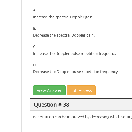
A.
Increase the spectral Doppler gain.
B.
Decrease the spectral Doppler gain.
C.
Increase the Doppler pulse repetition frequency.
D.
Decrease the Doppler pulse repetition frequency.
View Answer
Full Access
Question # 38
Penetration can be improved by decreasing which settin