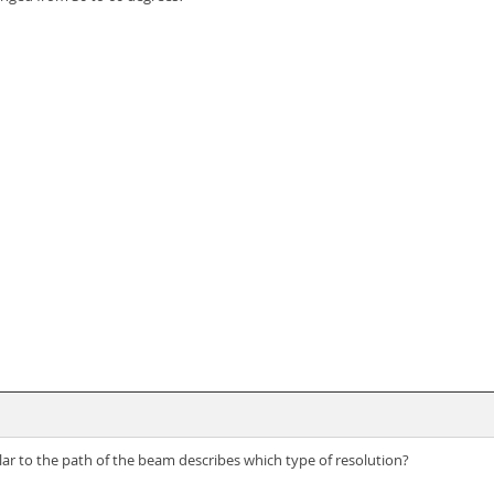
lar to the path of the beam describes which type of resolution?