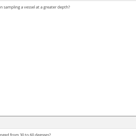
n sampling a vessel at a greater depth?
anged from 30 to 60 degrees?