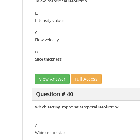
Two-dimensional resolution
B.
Intensity values
C.
Flow velocity
D.
Slice thickness
View Answer
Full Access
Question # 40
Which setting improves temporal resolution?
A.
Wide sector size