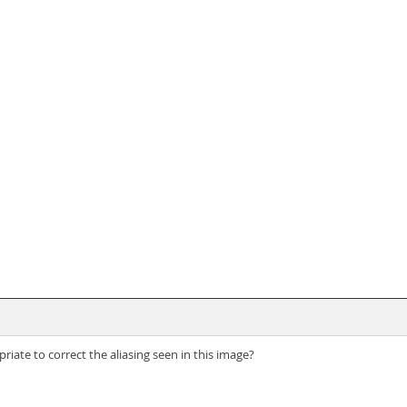
te to correct the aliasing seen in this image?