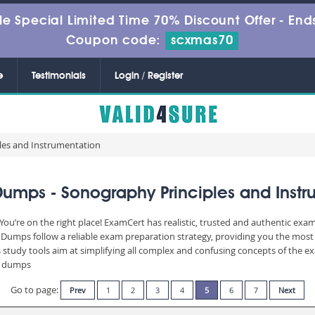
le Special Limited Time 70% Discount Offer -
Ends
Coupon code:
scxmas70
e
Testimonials
Login / Register
les and Instrumentation
Dumps - Sonography Principles and Instr
u’re on the right place! ExamCert has realistic, trusted and authentic exam
umps follow a reliable exam preparation strategy, providing you the most r
 study tools aim at simplifying all complex and confusing concepts of the 
am dumps
Go to page:
Prev
1
2
3
4
5
6
7
Next