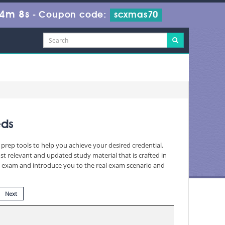
44m 7s
-
Coupon code:
scxmas70
eds
prep tools to help you achieve your desired credential.
 relevant and updated study material that is crafted in
he exam and introduce you to the real exam scenario and
Next