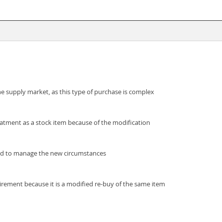
he supply market, as this type of purchase is complex
eatment as a stock item because of the modification
wed to manage the new circumstances
irement because it is a modified re-buy of the same item