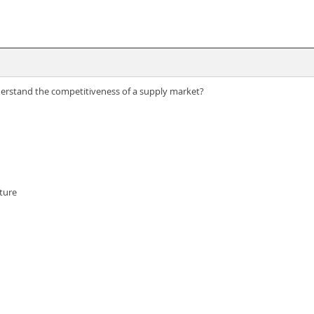
derstand the competitiveness of a supply market?
ture