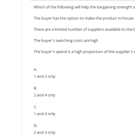
Which of the following will help the bargaining strength 
The buyer has the option to make the product in-house
There are a limited number of suppliers available to the 
The buyer's switching costs are high
The buyer's spend is a high proportion of the supplier's
A.
1 and 2 only
B.
2 and 4 only
C.
1 and 4 only
D.
2 and 3 only