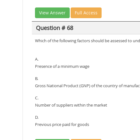
View Answer
Full Access
Question # 68
Which of the following factors should be assessed to un
A.
Presence of a minimum wage
B.
Gross National Product (GNP) of the country of manufac
C.
Number of suppliers within the market
D.
Previous price paid for goods