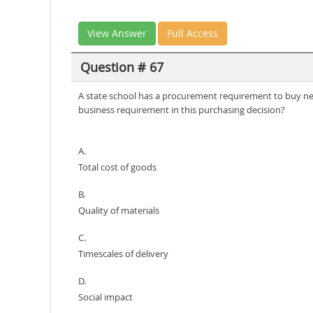
View Answer
Full Access
Question # 67
A state school has a procurement requirement to buy new
business requirement in this purchasing decision?
A.
Total cost of goods
B.
Quality of materials
C.
Timescales of delivery
D.
Social impact