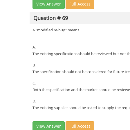
View Answer
Full Access
Question # 69
A "modified re-buy" means ...
A.
The existing specifications should be reviewed but not t
B.
The specification should not be considered for future tr
C.
Both the specification and the market should be revie
D.
The existing supplier should be asked to supply the requ
View Answer
Full Access