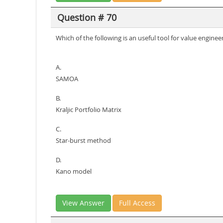
Question # 70
Which of the following is an useful tool for value enginee
A.
SAMOA
B.
Kraljic Portfolio Matrix
C.
Star-burst method
D.
Kano model
View Answer
Full Access