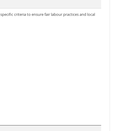
ecific criteria to ensure fair labour practices and local