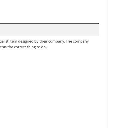
cialist item designed by their company. The company
this the correct thing to do?