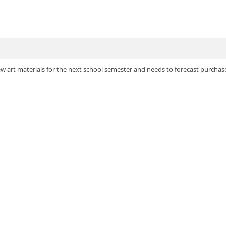
 art materials for the next school semester and needs to forecast purchase