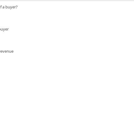
of a buyer?
buyer
 revenue