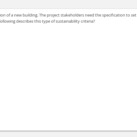
on of a new building. The project stakeholders need the specification to set sp
lowing describes this type of sustainability criteria?