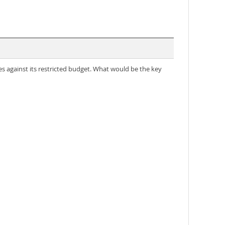
s against its restricted budget. What would be the key