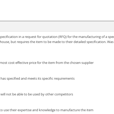
cification in a request for quotation (RFQ) for the manufacturing of a spe
ouse, but requires the item to be made to their detailed specification. Was 
 most cost-effective price for the item from the chosen supplier
t has specified and meets its specific requirements
 will not be able to be used by other competitors
e to use their expertise and knowledge to manufacture the item