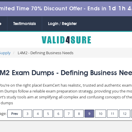
1d 1h 
mited Time 70% Discount Offer -
Ends in
e
Testimonials
Login / Register
Supply
L4M2 - Defining Business Needs
M2 Exam Dumps - Defining Business Ne
u’re on the right place! ExamCert has realistic, trusted and authentic exam 
 Dumps follow a reliable exam preparation strategy, providing you the most
t’s study tools aim at simplifying all complex and confusing concepts of t
am dumps
age:
Prev
3
4
5
6
7
8
9
10
11
12