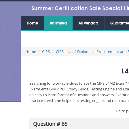
Summer Certification Sale Special Li
Home
Unlimited
All Vendors
Guarante
Home
CIPS
CIPS Level 4 Diploma in Procurement and 
L4
Searching for workable clues to ace the CIPS L4M2 Exam? Yo
ExamCert’s L4M2 PDF Study Guide, Testing Engine and Exam
an easy to learn format of questions and answers. ExamCer
practice it with the help of its testing engine and real ex
Go to p
Question # 65