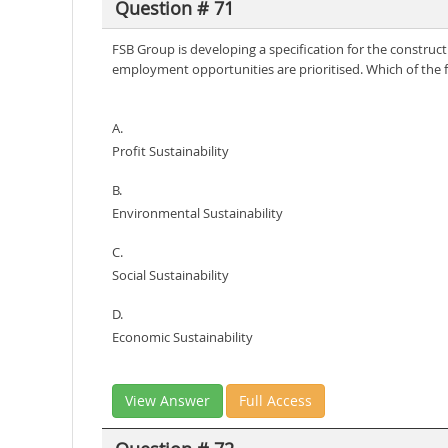
Question # 71
FSB Group is developing a specification for the constructi
employment opportunities are prioritised. Which of the fol
A.
Profit Sustainability
B.
Environmental Sustainability
C.
Social Sustainability
D.
Economic Sustainability
View Answer
Full Access