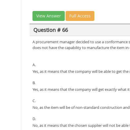
View Answer
Full Access
Question # 66
A procurement manager decided to use a conformance spe
does not have the capability to manufacture the item in-h
A.
Yes, as it means that the company will be able to get the
B.
Yes, as it means that the company will get exactly what i
C.
No, as the item will be of non-standard construction and
D.
No, as it means that the chosen supplier will not be abl