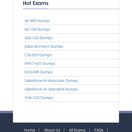
Hot Exams
AZ-900 Dumps
AZ-104 Dumps
SAA-C03 Dumps
Data-Architect Dumps
CS0-003 Dumps
HPE7-A01 Dumps
N10-009 Dumps
Salesforce-AI-Associate Dumps
Salesforce-AI-Specialist Dumps
SOA-C03 Dumps
Home
About Us
All Exams
FAQs