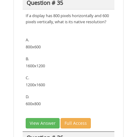
Question # 35
If a display has 800 pixels horizontally and 600
pixels vertically, what is its native resolution?
A.
800x600
B.
1600x1200
C.
1200x1600
D.
600x800
View Answer
Full Access