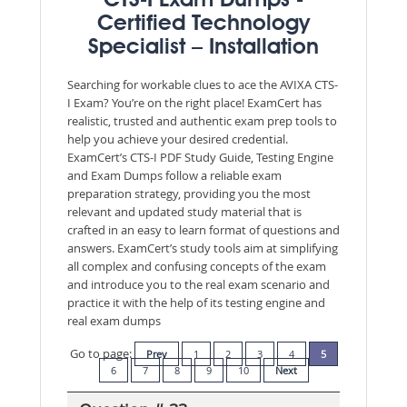
CTS-I Exam Dumps -
Certified Technology
Specialist – Installation
Searching for workable clues to ace the AVIXA CTS-
I Exam? You’re on the right place! ExamCert has
realistic, trusted and authentic exam prep tools to
help you achieve your desired credential.
ExamCert’s CTS-I PDF Study Guide, Testing Engine
and Exam Dumps follow a reliable exam
preparation strategy, providing you the most
relevant and updated study material that is
crafted in an easy to learn format of questions and
answers. ExamCert’s study tools aim at simplifying
all complex and confusing concepts of the exam
and introduce you to the real exam scenario and
practice it with the help of its testing engine and
real exam dumps
Go to page:
Prev
1
2
3
4
5
6
7
8
9
10
Next