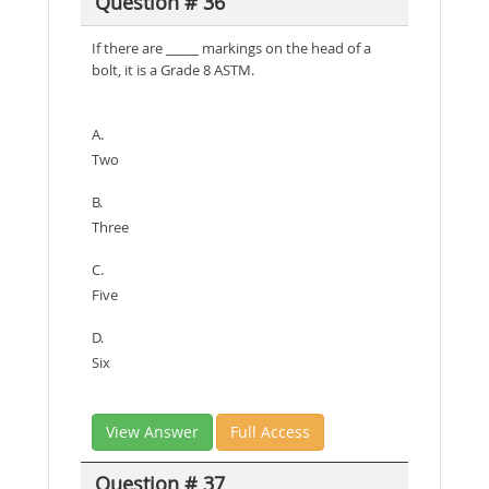
Question # 36
If there are _____ markings on the head of a
bolt, it is a Grade 8 ASTM.
A.
Two
B.
Three
C.
Five
D.
Six
View Answer
Full Access
Question # 37