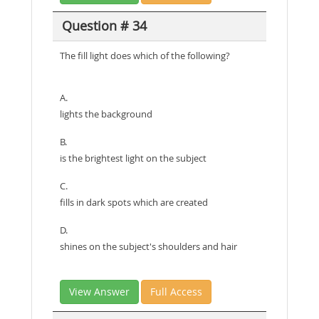
Question # 34
The fill light does which of the following?
A.
lights the background
B.
is the brightest light on the subject
C.
fills in dark spots which are created
D.
shines on the subject's shoulders and hair
View Answer
Full Access