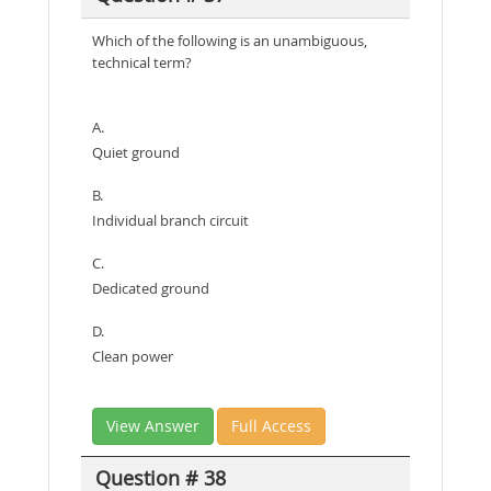
Which of the following is an unambiguous,
technical term?
A.
Quiet ground
B.
Individual branch circuit
C.
Dedicated ground
D.
Clean power
View Answer
Full Access
Question # 38