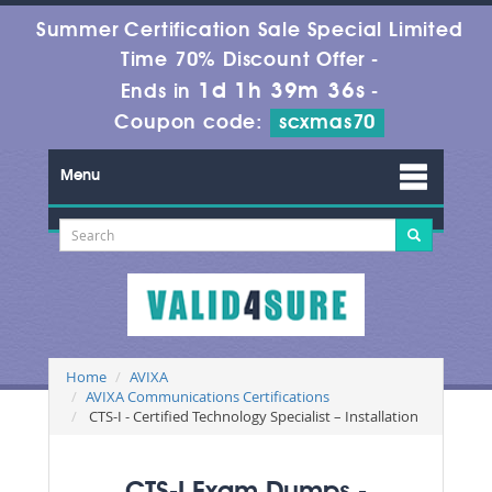
Summer Certification Sale Special Limited
Time 70% Discount Offer -
1d 1h 39m 34s
Ends in
-
Coupon code:
scxmas70
Menu
Home
AVIXA
AVIXA Communications Certifications
CTS-I - Certified Technology Specialist – Installation