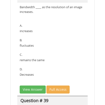
Bandwidth ____ as the resolution of an image
increases.
A.
increases
B.
fluctuates
C.
remains the same
D.
Decreases
View Answer
Full Access
Question # 39