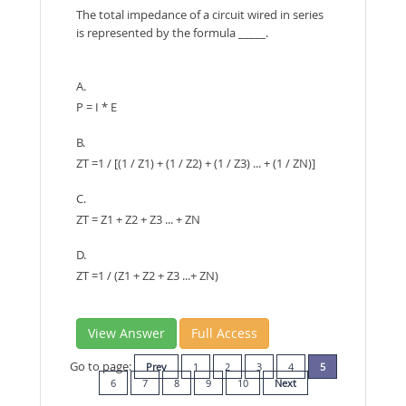
The total impedance of a circuit wired in series
is represented by the formula _____.
A.
P = I * E
B.
ZT =1 / [(1 / Z1) + (1 / Z2) + (1 / Z3) ... + (1 / ZN)]
C.
ZT = Z1 + Z2 + Z3 ... + ZN
D.
ZT =1 / (Z1 + Z2 + Z3 ...+ ZN)
View Answer
Full Access
Go to page:
Prev
1
2
3
4
5
6
7
8
9
10
Next