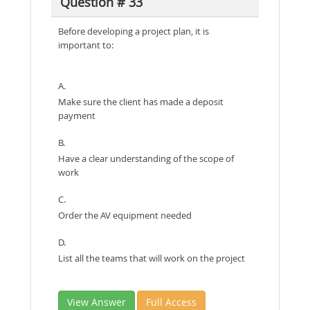
Question # 33
Before developing a project plan, it is
important to:
A.
Make sure the client has made a deposit
payment
B.
Have a clear understanding of the scope of
work
C.
Order the AV equipment needed
D.
List all the teams that will work on the project
View Answer
Full Access