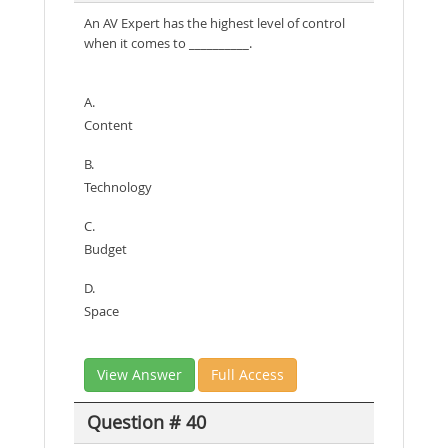
An AV Expert has the highest level of control
when it comes to __________.
A.
Content
B.
Technology
C.
Budget
D.
Space
View Answer
Full Access
Question # 40