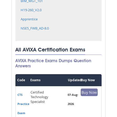
BIM_MGT_101
H19-260_V2.0
Apprentice
NSE5_FWB_AD-8.0
All AVIXA Certification Exams
AVIXA Practice Exams Dumps Question
Answers
Code
Exams
Updated
Buy Now
Certified
Buy Now
CTS
07-Aug-
Technology
Specialist
Practice
2026
Exam