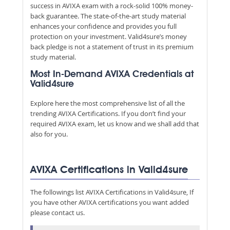
success in AVIXA exam with a rock-solid 100% money-
back guarantee. The state-of-the-art study material
enhances your confidence and provides you full
protection on your investment. Valid4sure’s money
back pledge is not a statement of trust in its premium
study material.
Most In-Demand AVIXA Credentials at
Valid4sure
Explore here the most comprehensive list of all the
trending AVIXA Certifications. If you don’t find your
required AVIXA exam, let us know and we shall add that
also for you.
AVIXA Certifications in Valid4sure
The followings list AVIXA Certifications in Valid4sure, If
you have other AVIXA certifications you want added
please contact us.