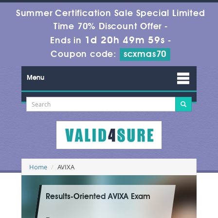
Summer Certification Sale Special Limited
Time 70% Discount Offer -
1d 20h 49m 58s
Ends in
-
Coupon code:
scxmas70
Menu
Home
AVIXA
Results-Oriented AVIXA Exam