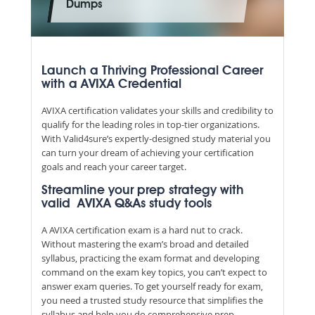
Dumps
Launch a Thriving Professional Career
with a AVIXA Credential
AVIXA certification validates your skills and credibility to
qualify for the leading roles in top-tier organizations.
With Valid4sure’s expertly-designed study material you
can turn your dream of achieving your certification
goals and reach your career target.
Streamline your prep strategy with
valid AVIXA Q&As study tools
A AVIXA certification exam is a hard nut to crack.
Without mastering the exam’s broad and detailed
syllabus, practicing the exam format and developing
command on the exam key topics, you can’t expect to
answer exam queries. To get yourself ready for exam,
you need a trusted study resource that simplifies the
syllabus and help you do comprehensive prep.