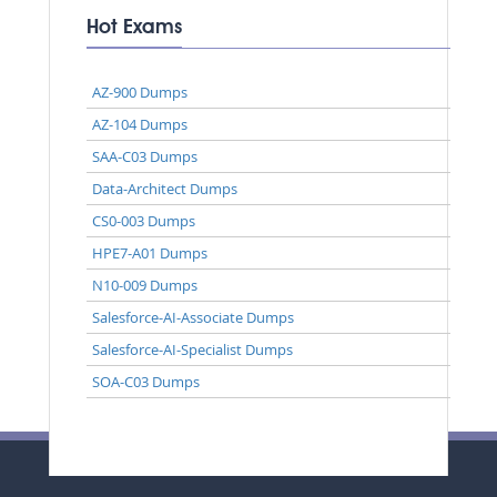
Hot Exams
AZ-900 Dumps
AZ-104 Dumps
SAA-C03 Dumps
Data-Architect Dumps
CS0-003 Dumps
HPE7-A01 Dumps
N10-009 Dumps
Salesforce-AI-Associate Dumps
Salesforce-AI-Specialist Dumps
SOA-C03 Dumps