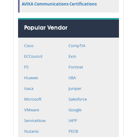
AVIXA Communications Certifications
Popular Vendor
Cisco
CompTIA
ECCouncil
Exin
F5
Fortinet
Huawei
IIBA
Isaca
Juniper
Microsoft
Salesforce
VMware
Google
ServiceNow
IAPP
Nutanix
PECB