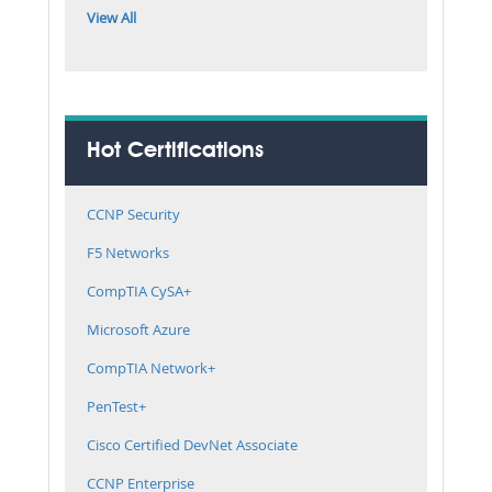
View All
Hot Certifications
CCNP Security
F5 Networks
CompTIA CySA+
Microsoft Azure
CompTIA Network+
PenTest+
Cisco Certified DevNet Associate
CCNP Enterprise