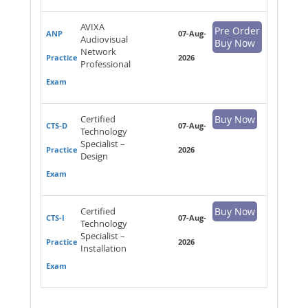
AVIXA
Pre Order
ANP
07-Aug-
Audiovisual
Buy Now
Network
Practice
2026
Professional
Exam
Certified
Buy Now
CTS-D
07-Aug-
Technology
Specialist –
Practice
2026
Design
Exam
Certified
Buy Now
CTS-I
07-Aug-
Technology
Specialist –
Practice
2026
Installation
Exam