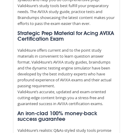
Valid4sure’s study tools best fulfill your preparatory
needs. The AVIXA study guide, practice tests and
Braindumps showcasing the latest content makes your
efforts to pass the exam easier than ever.
Strategic Prep Material for Acing AVIXA
Certification Exam
Valid4sure offers current and to the point study
materials in convenient to learn question answer
format. Valid4sure’s AVIXA study guides, braindumps
and the dynamic testing engine simulator have been
developed by the best industry experts who have
profound experience of AVIXA exams and their actual
passing requirement.
Valid4sure’s accurate, updated and exam-oriented
cutting-edge content brings you a stress-free and
guaranteed success in AVIXA certification exams.
An iron-clad 100% money-back
success guarantee
Valid4sure’s realistic Q&As-styled study tools promise