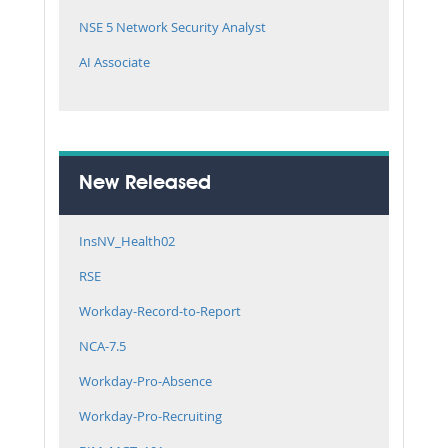
NSE 5 Network Security Analyst
AI Associate
New Released
InsNV_Health02
RSE
Workday-Record-to-Report
NCA-7.5
Workday-Pro-Absence
Workday-Pro-Recruiting