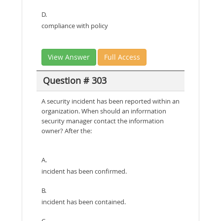
D.
compliance with policy
View Answer
Full Access
Question # 303
A security incident has been reported within an
organization. When should an inforrnation
security manager contact the information
owner? After the:
A.
incident has been confirmed.
B.
incident has been contained.
C.