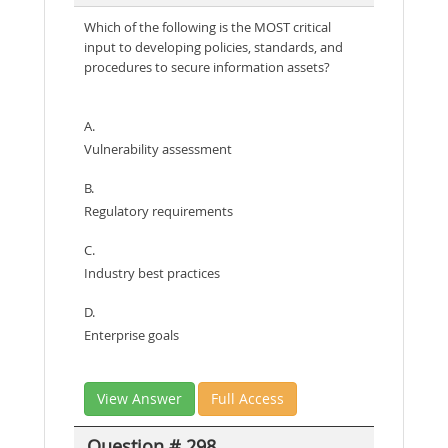
Which of the following is the MOST critical
input to developing policies, standards, and
procedures to secure information assets?
A.
Vulnerability assessment
B.
Regulatory requirements
C.
Industry best practices
D.
Enterprise goals
View Answer
Full Access
Question # 298