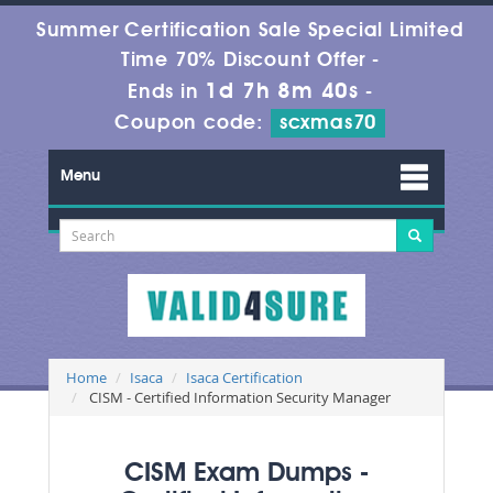
Summer Certification Sale Special Limited
Time 70% Discount Offer -
1d 7h 8m 39s
Ends in
-
Coupon code:
scxmas70
Menu
Home
Isaca
Isaca Certification
CISM - Certified Information Security Manager
CISM Exam Dumps -