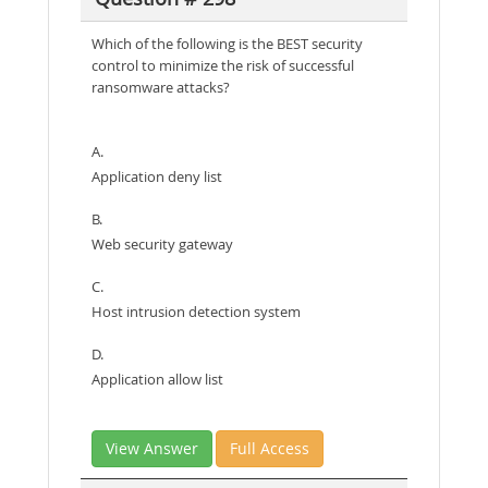
Which of the following is the BEST security
control to minimize the risk of successful
ransomware attacks?
A.
Application deny list
B.
Web security gateway
C.
Host intrusion detection system
D.
Application allow list
View Answer
Full Access