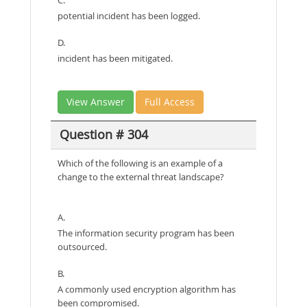
potential incident has been logged.
D.
incident has been mitigated.
View Answer
Full Access
Question # 304
Which of the following is an example of a
change to the external threat landscape?
A.
The information security program has been
outsourced.
B.
A commonly used encryption algorithm has
been compromised.