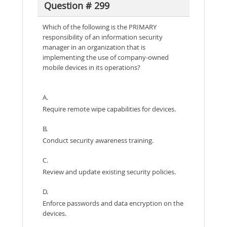
Question # 299
Which of the following is the PRIMARY
responsibility of an information security
manager in an organization that is
implementing the use of company-owned
mobile devices in its operations?
A.
Require remote wipe capabilities for devices.
B.
Conduct security awareness training.
C.
Review and update existing security policies.
D.
Enforce passwords and data encryption on the
devices.