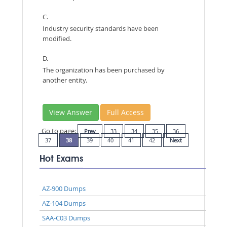
C.
Industry security standards have been
modified.
D.
The organization has been purchased by
another entity.
View Answer
Full Access
Go to page:
Prev
33
34
35
36
37
38
39
40
41
42
Next
Hot Exams
AZ-900 Dumps
AZ-104 Dumps
SAA-C03 Dumps