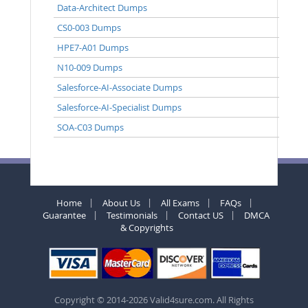
Data-Architect Dumps
CS0-003 Dumps
HPE7-A01 Dumps
N10-009 Dumps
Salesforce-AI-Associate Dumps
Salesforce-AI-Specialist Dumps
SOA-C03 Dumps
Home
About Us
All Exams
FAQs
Guarantee
Testimonials
Contact US
DMCA
& Copyrights
Copyright © 2014-2026 Valid4sure.com. All Rights