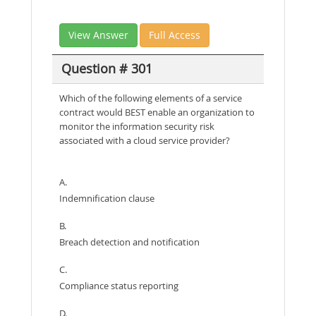
View Answer
Full Access
Question # 301
Which of the following elements of a service
contract would BEST enable an organization to
monitor the information security risk
associated with a cloud service provider?
A.
Indemnification clause
B.
Breach detection and notification
C.
Compliance status reporting
D.