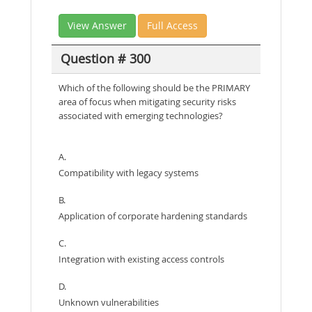
View Answer
Full Access
Question # 300
Which of the following should be the PRIMARY
area of focus when mitigating security risks
associated with emerging technologies?
A.
Compatibility with legacy systems
B.
Application of corporate hardening standards
C.
Integration with existing access controls
D.
Unknown vulnerabilities