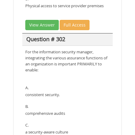
Physical access to service provider premises
View Answer
Full Access
Question # 302
For the information security manager,
integrating the various assurance functions of
an organization is important PRIMARILY to
enable:
A.
consistent security.
B.
comprehensive audits
C.
a security-aware culture