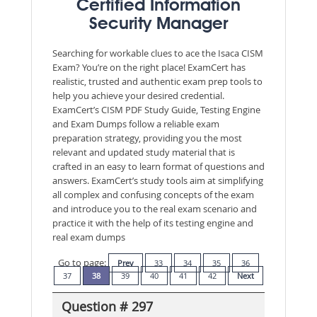
Certified Information
Security Manager
Searching for workable clues to ace the Isaca CISM
Exam? You’re on the right place! ExamCert has
realistic, trusted and authentic exam prep tools to
help you achieve your desired credential.
ExamCert’s CISM PDF Study Guide, Testing Engine
and Exam Dumps follow a reliable exam
preparation strategy, providing you the most
relevant and updated study material that is
crafted in an easy to learn format of questions and
answers. ExamCert’s study tools aim at simplifying
all complex and confusing concepts of the exam
and introduce you to the real exam scenario and
practice it with the help of its testing engine and
real exam dumps
Go to page:
Prev
33
34
35
36
37
38
39
40
41
42
Next
Question # 297