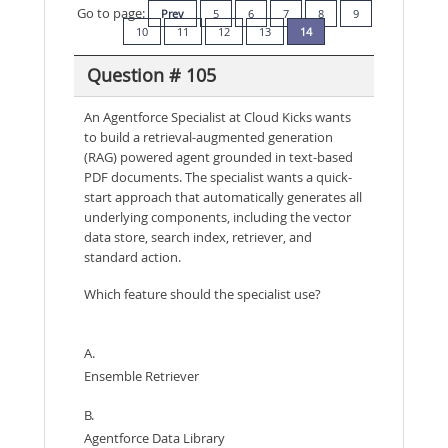
Go to page:
Prev
5
6
7
8
9
10
11
12
13
14
Question # 105
An Agentforce Specialist at Cloud Kicks wants
to build a retrieval-augmented generation
(RAG) powered agent grounded in text-based
PDF documents. The specialist wants a quick-
start approach that automatically generates all
underlying components, including the vector
data store, search index, retriever, and
standard action.
Which feature should the specialist use?
A.
Ensemble Retriever
B.
Agentforce Data Library