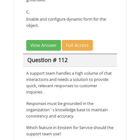
C.
Enable and configure dynamic form for the
object.
View Answer
Full Access
Question # 112
A support team handles a high volume of chat
interactions and needs a solution to provide
quick, relevant responses to customer
inquiries.
Responses must be grounded in the
organization ' s knowledge base to maintain
consistency and accuracy.
Which feature in Einstein for Service should the
support team use?