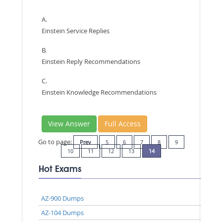
A.
Einstein Service Replies
B.
Einstein Reply Recommendations
C.
Einstein Knowledge Recommendations
View Answer
Full Access
Go to page:
Prev
5
6
7
8
9
10
11
12
13
14
Hot Exams
AZ-900 Dumps
AZ-104 Dumps