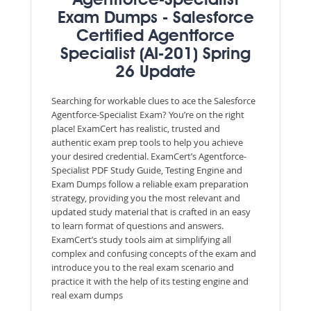
Agentforce-Specialist
Exam Dumps - Salesforce
Certified Agentforce
Specialist (AI-201) Spring
26 Update
Searching for workable clues to ace the Salesforce
Agentforce-Specialist Exam? You’re on the right
place! ExamCert has realistic, trusted and
authentic exam prep tools to help you achieve
your desired credential. ExamCert’s Agentforce-
Specialist PDF Study Guide, Testing Engine and
Exam Dumps follow a reliable exam preparation
strategy, providing you the most relevant and
updated study material that is crafted in an easy
to learn format of questions and answers.
ExamCert’s study tools aim at simplifying all
complex and confusing concepts of the exam and
introduce you to the real exam scenario and
practice it with the help of its testing engine and
real exam dumps