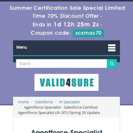
Summer Certification Sale Special Limited
Time 70% Discount Offer -
1d 12h 25m 2s
Ends in
-
Coupon code:
scxmas70
Menu
Home
Salesforce
AI Specialist
Agentforce-Specialist - Salesforce Certified
Agentforce Specialist (AI-201) Spring 26 Update