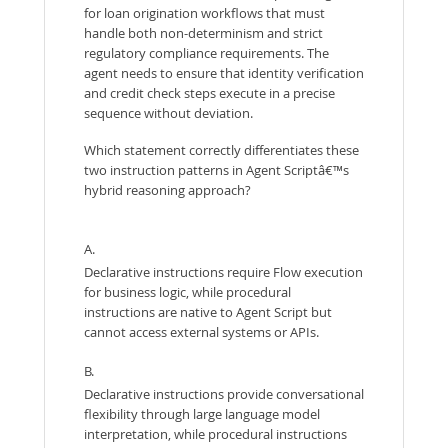
for loan origination workflows that must
handle both non-determinism and strict
regulatory compliance requirements. The
agent needs to ensure that identity verification
and credit check steps execute in a precise
sequence without deviation.
Which statement correctly differentiates these
two instruction patterns in Agent Scriptâ€™s
hybrid reasoning approach?
A.
Declarative instructions require Flow execution
for business logic, while procedural
instructions are native to Agent Script but
cannot access external systems or APIs.
B.
Declarative instructions provide conversational
flexibility through large language model
interpretation, while procedural instructions