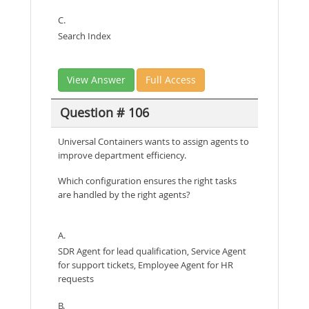
C.
Search Index
View Answer
Full Access
Question # 106
Universal Containers wants to assign agents to
improve department efficiency.
Which configuration ensures the right tasks
are handled by the right agents?
A.
SDR Agent for lead qualification, Service Agent
for support tickets, Employee Agent for HR
requests
B.