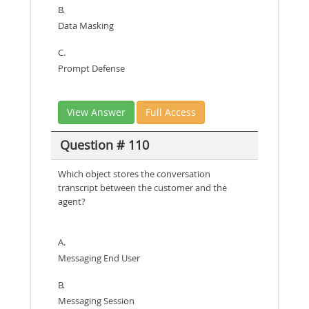
B.
Data Masking
C.
Prompt Defense
View Answer
Full Access
Question # 110
Which object stores the conversation
transcript between the customer and the
agent?
A.
Messaging End User
B.
Messaging Session