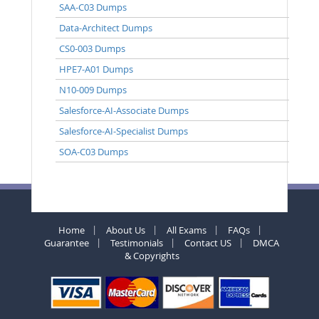
SAA-C03 Dumps
Data-Architect Dumps
CS0-003 Dumps
HPE7-A01 Dumps
N10-009 Dumps
Salesforce-AI-Associate Dumps
Salesforce-AI-Specialist Dumps
SOA-C03 Dumps
Home
About Us
All Exams
FAQs
Guarantee
Testimonials
Contact US
DMCA
& Copyrights