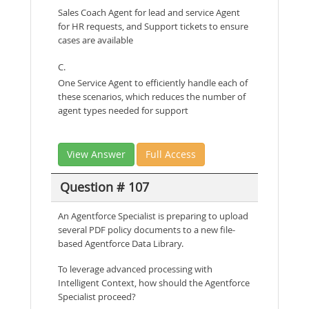
Sales Coach Agent for lead and service Agent
for HR requests, and Support tickets to ensure
cases are available
C.
One Service Agent to efficiently handle each of
these scenarios, which reduces the number of
agent types needed for support
View Answer
Full Access
Question # 107
An Agentforce Specialist is preparing to upload
several PDF policy documents to a new file-
based Agentforce Data Library.
To leverage advanced processing with
Intelligent Context, how should the Agentforce
Specialist proceed?