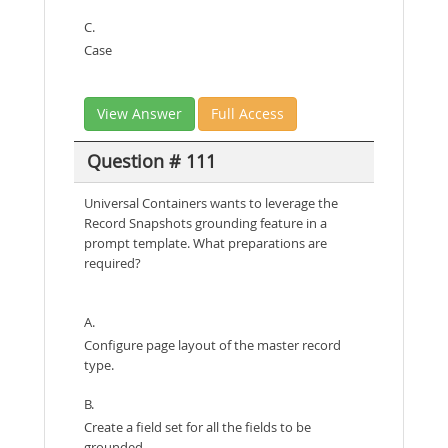
C.
Case
View Answer
Full Access
Question # 111
Universal Containers wants to leverage the
Record Snapshots grounding feature in a
prompt template. What preparations are
required?
A.
Configure page layout of the master record
type.
B.
Create a field set for all the fields to be
grounded.