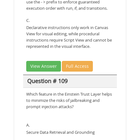
use the - > prefix to enforce guaranteed
execution order with run, if, and transitions.
C.
Declarative instructions only work in Canvas
View for visual editing, while procedural
instructions require Script View and cannot be
represented in the visual interface.
View Answer
Full Access
Question # 109
Which feature in the Einstein Trust Layer helps
to minimize the risks of jailbreaking and
prompt injection attacks?
A.
Secure Data Retrieval and Grounding