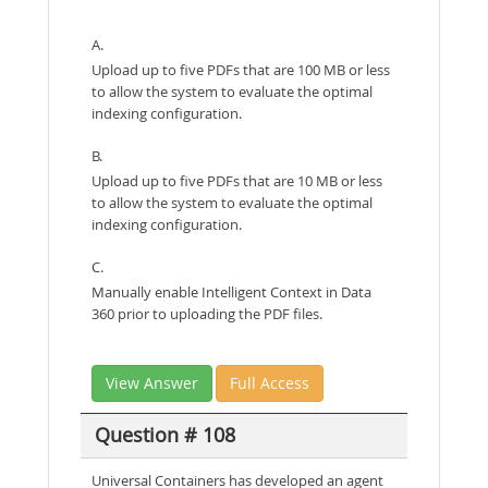
A.
Upload up to five PDFs that are 100 MB or less
to allow the system to evaluate the optimal
indexing configuration.
B.
Upload up to five PDFs that are 10 MB or less
to allow the system to evaluate the optimal
indexing configuration.
C.
Manually enable Intelligent Context in Data
360 prior to uploading the PDF files.
View Answer
Full Access
Question # 108
Universal Containers has developed an agent