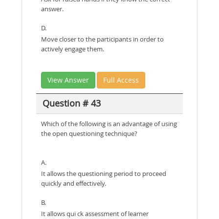
answer.
D.
Move closer to the participants in order to
actively engage them.
View Answer
Full Access
Question # 43
Which of the following is an advantage of using
the open questioning technique?
A.
It allows the questioning period to proceed
quickly and effectively.
B.
It allows qui ck assessment of learner