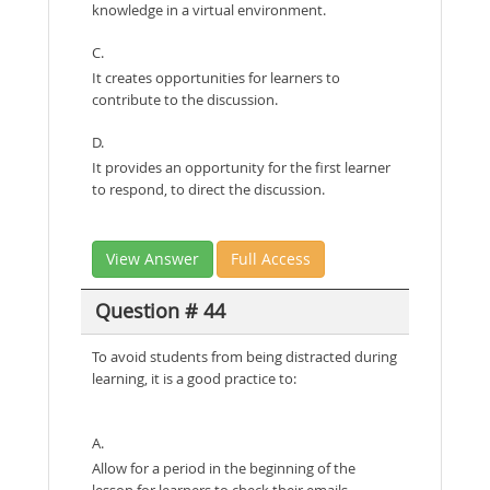
knowledge in a virtual environment.
C.
It creates opportunities for learners to
contribute to the discussion.
D.
It provides an opportunity for the first learner
to respond, to direct the discussion.
View Answer
Full Access
Question # 44
To avoid students from being distracted during
learning, it is a good practice to:
A.
Allow for a period in the beginning of the
lesson for learners to check their emails.