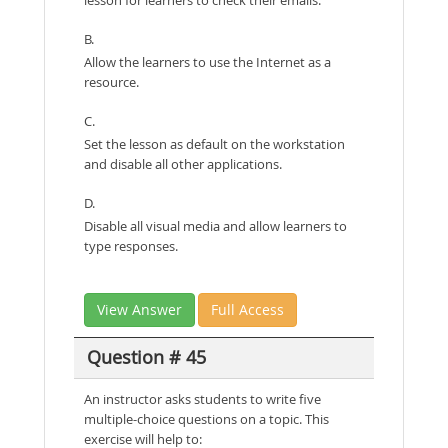
B.
Allow the learners to use the Internet as a
resource.
C.
Set the lesson as default on the workstation
and disable all other applications.
D.
Disable all visual media and allow learners to
type responses.
View Answer
Full Access
Question # 45
An instructor asks students to write five
multiple-choice questions on a topic. This
exercise will help to: