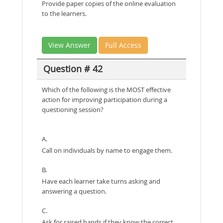
Provide paper copies of the online evaluation
to the learners.
View Answer
Full Access
Question # 42
Which of the following is the MOST effective
action for improving participation during a
questioning session?
A.
Call on individuals by name to engage them.
B.
Have each learner take turns asking and
answering a question.
C.
Ask for raised hands if they know the correct