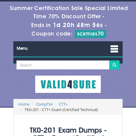
Summer Certification Sale Special Limited
Time 70% Discount Offer -
1d 20h 48m 56s
Ends in
-
Coupon code:
scxmas70
Menu
Home
CompTIA
CTT+
TK0-201 - CTT+ Exam (Certified Technical)
TK0-201 Exam Dumps -