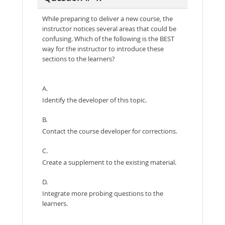
While preparing to deliver a new course, the
instructor notices several areas that could be
confusing. Which of the following is the BEST
way for the instructor to introduce these
sections to the learners?
A.
Identify the developer of this topic.
B.
Contact the course developer for corrections.
C.
Create a supplement to the existing material.
D.
Integrate more probing questions to the
learners.