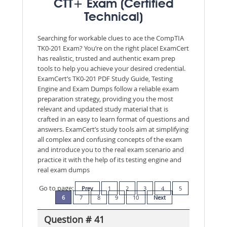
CTT+ Exam (Certified
Technical)
Searching for workable clues to ace the CompTIA
TK0-201 Exam? You’re on the right place! ExamCert
has realistic, trusted and authentic exam prep
tools to help you achieve your desired credential.
ExamCert’s TK0-201 PDF Study Guide, Testing
Engine and Exam Dumps follow a reliable exam
preparation strategy, providing you the most
relevant and updated study material that is
crafted in an easy to learn format of questions and
answers. ExamCert’s study tools aim at simplifying
all complex and confusing concepts of the exam
and introduce you to the real exam scenario and
practice it with the help of its testing engine and
real exam dumps
Go to page:
Prev
1
2
3
4
5
6
7
8
9
10
Next
Question # 41