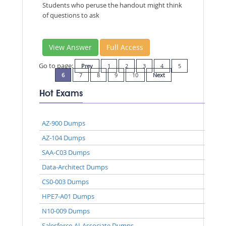
Students who peruse the handout might think
of questions to ask
View Answer
Full Access
Go to page:
Prev
1
2
3
4
5
6
7
8
9
10
Next
Hot Exams
AZ-900 Dumps
AZ-104 Dumps
SAA-C03 Dumps
Data-Architect Dumps
CS0-003 Dumps
HPE7-A01 Dumps
N10-009 Dumps
Salesforce-AI-Associate Dumps