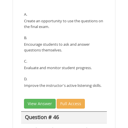
A.
Create an opportunity to use the questions on
the final exam.
B.
Encourage students to ask and answer
questions themselves.
C.
Evaluate and monitor student progress.
D.
Improve the instructor's active listening skills.
View Answer
Full Access
Question # 46