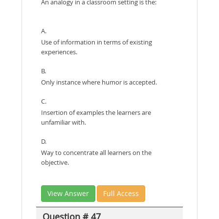
An analogy in a classroom setting is the:
A.
Use of information in terms of existing
experiences.
B.
Only instance where humor is accepted.
C.
Insertion of examples the learners are
unfamiliar with.
D.
Way to concentrate all learners on the
objective.
View Answer
Full Access
Question # 47