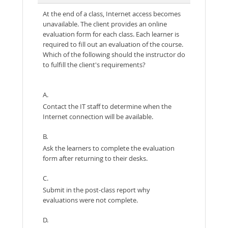
At the end of a class, Internet access becomes
unavailable. The client provides an online
evaluation form for each class. Each learner is
required to fill out an evaluation of the course.
Which of the following should the instructor do
to fulfill the client's requirements?
A.
Contact the IT staff to determine when the
Internet connection will be available.
B.
Ask the learners to complete the evaluation
form after returning to their desks.
C.
Submit in the post-class report why
evaluations were not complete.
D.