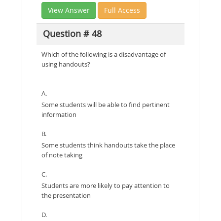
View Answer
Full Access
Question # 48
Which of the following is a disadvantage of
using handouts?
A.
Some students will be able to find pertinent
information
B.
Some students think handouts take the place
of note taking
C.
Students are more likely to pay attention to
the presentation
D.