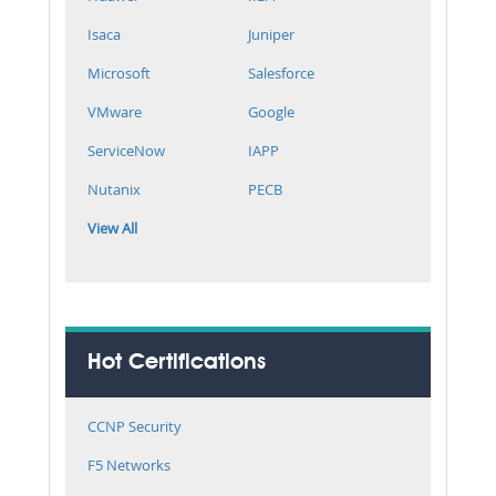
Isaca
Juniper
Microsoft
Salesforce
VMware
Google
ServiceNow
IAPP
Nutanix
PECB
View All
Hot Certifications
CCNP Security
F5 Networks