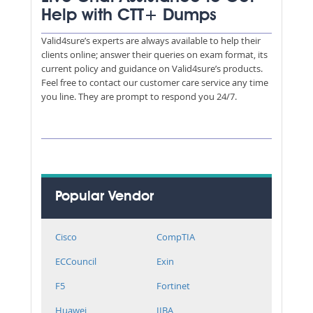
Help with CTT+ Dumps
Valid4sure’s experts are always available to help their
clients online; answer their queries on exam format, its
current policy and guidance on Valid4sure’s products.
Feel free to contact our customer care service any time
you line. They are prompt to respond you 24/7.
Popular Vendor
Cisco
CompTIA
ECCouncil
Exin
F5
Fortinet
Huawei
IIBA