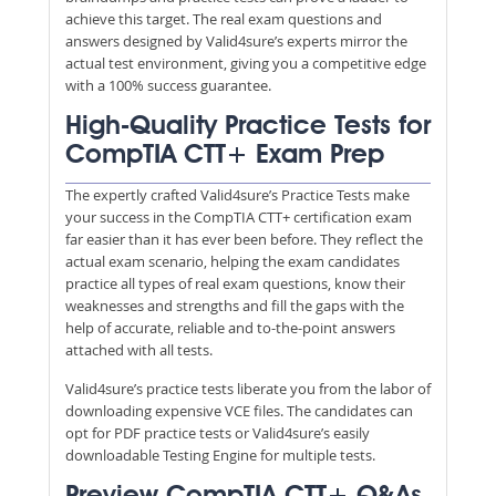
achieve this target. The real exam questions and
answers designed by Valid4sure’s experts mirror the
actual test environment, giving you a competitive edge
with a 100% success guarantee.
High-Quality Practice Tests for
CompTIA CTT+ Exam Prep
The expertly crafted Valid4sure’s Practice Tests make
your success in the CompTIA CTT+ certification exam
far easier than it has ever been before. They reflect the
actual exam scenario, helping the exam candidates
practice all types of real exam questions, know their
weaknesses and strengths and fill the gaps with the
help of accurate, reliable and to-the-point answers
attached with all tests.
Valid4sure’s practice tests liberate you from the labor of
downloading expensive VCE files. The candidates can
opt for PDF practice tests or Valid4sure’s easily
downloadable Testing Engine for multiple tests.