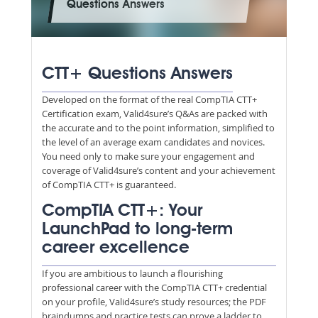
Questions Answers
CTT+ Questions Answers
Developed on the format of the real CompTIA CTT+
Certification exam, Valid4sure’s Q&As are packed with
the accurate and to the point information, simplified to
the level of an average exam candidates and novices.
You need only to make sure your engagement and
coverage of Valid4sure’s content and your achievement
of CompTIA CTT+ is guaranteed.
CompTIA CTT+: Your
LaunchPad to long-term
career excellence
If you are ambitious to launch a flourishing
professional career with the CompTIA CTT+ credential
on your profile, Valid4sure’s study resources; the PDF
braindumps and practice tests can prove a ladder to