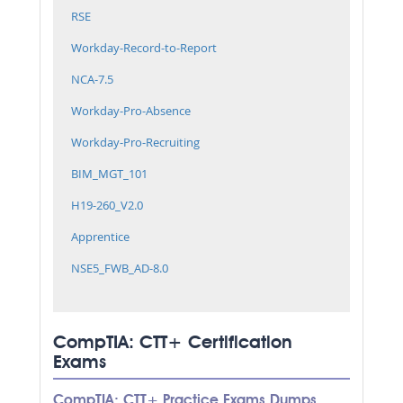
RSE
Workday-Record-to-Report
NCA-7.5
Workday-Pro-Absence
Workday-Pro-Recruiting
BIM_MGT_101
H19-260_V2.0
Apprentice
NSE5_FWB_AD-8.0
CompTIA: CTT+ Certification
Exams
CompTIA: CTT+ Practice Exams Dumps