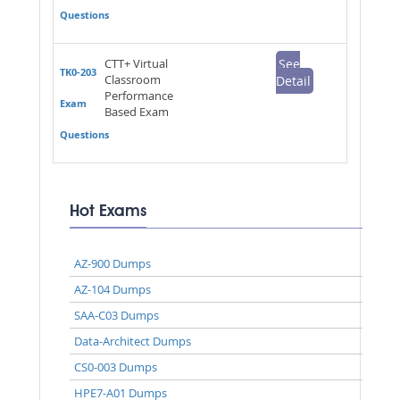
Questions
CTT+ Virtual
See
TK0-203
Classroom
Detail
Performance
Exam
Based Exam
Questions
Hot Exams
AZ-900 Dumps
AZ-104 Dumps
SAA-C03 Dumps
Data-Architect Dumps
CS0-003 Dumps
HPE7-A01 Dumps