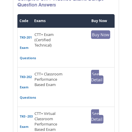
Question Answers
Code
Exams
Buy Now
CTT+ Exam
Buy Now
TK0-201
(Certified
Technical)
Exam
Questions
CTT+ Classroom
See
TK0-202
Performance
Detail
Based Exam
Exam
Questions
CTT+ Virtual
See
TK0 -203
Classroom
Detail
Performance
Exam
Based Exam