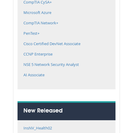
CompTIA CySA+
Microsoft Azure
CompTIA Network+
PenTest+
Cisco Certified DevNet Associate
CCNP Enterprise
NSE 5 Network Security Analyst
AI Associate
New Released
InsNV_Health02