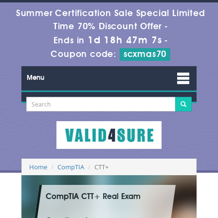
Summer Certification Sale Special Limited
Time 70% Discount Offer -
1d 18h 47m 7s
Ends in
-
Coupon code:
scxmas70
Menu
Home
CompTIA
CTT+
CompTIA CTT+ Real Exam