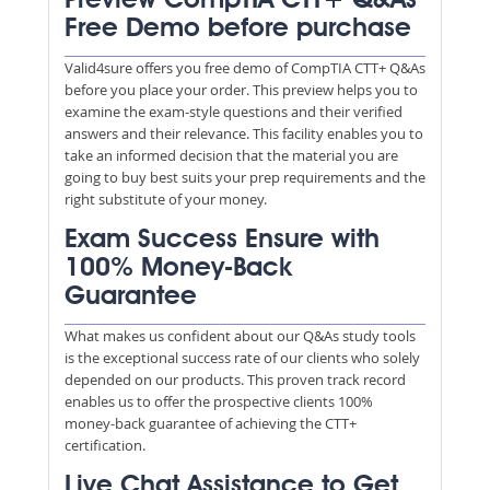
Preview CompTIA CTT+ Q&As
Free Demo before purchase
Valid4sure offers you free demo of CompTIA CTT+ Q&As
before you place your order. This preview helps you to
examine the exam-style questions and their verified
answers and their relevance. This facility enables you to
take an informed decision that the material you are
going to buy best suits your prep requirements and the
right substitute of your money.
Exam Success Ensure with
100% Money-Back
Guarantee
What makes us confident about our Q&As study tools
is the exceptional success rate of our clients who solely
depended on our products. This proven track record
enables us to offer the prospective clients 100%
money-back guarantee of achieving the CTT+
certification.
Live Chat Assistance to Get