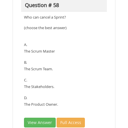
Question # 58
Who can cancel a Sprint?
(choose the best answer)
A.
The Scrum Master
B.
The Scrum Team.
C.
The Stakeholders.
D.
The Product Owner.
View Answer
Full Access