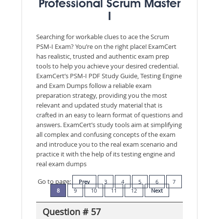
Professional Scrum Master
I
Searching for workable clues to ace the Scrum
PSM-I Exam? You’re on the right place! ExamCert
has realistic, trusted and authentic exam prep
tools to help you achieve your desired credential.
ExamCert’s PSM-I PDF Study Guide, Testing Engine
and Exam Dumps follow a reliable exam
preparation strategy, providing you the most
relevant and updated study material that is
crafted in an easy to learn format of questions and
answers. ExamCert’s study tools aim at simplifying
all complex and confusing concepts of the exam
and introduce you to the real exam scenario and
practice it with the help of its testing engine and
real exam dumps
Go to page:
Prev
3
4
5
6
7
8
9
10
11
12
Next
Question # 57