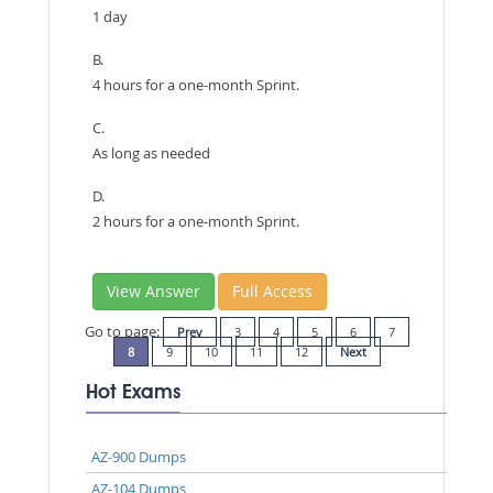
1 day
B.
4 hours for a one-month Sprint.
C.
As long as needed
D.
2 hours for a one-month Sprint.
View Answer
Full Access
Go to page:
Prev
3
4
5
6
7
8
9
10
11
12
Next
Hot Exams
AZ-900 Dumps
AZ-104 Dumps