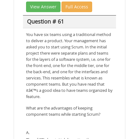
View Answer
Full Access
Question # 61
You have six teams using a traditional method
to deliver a product. Your management has
asked you to start using Scrum. In the initial
project there were separate plans and teams
for the layers of a software system, i.e. one for
the front-end, one for the middle tier, one for
the back-end, and one for the interfaces and
services. This resembles what is known as
component teams. But you have read that
itâ€™s a good idea to have teams organized by
feature.
What are the advantages of keeping
component teams while starting Scrum?
A.