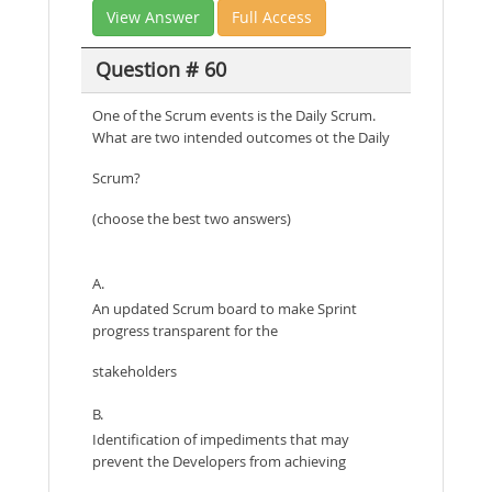
View Answer
Full Access
Question # 60
One of the Scrum events is the Daily Scrum.
What are two intended outcomes ot the Daily
Scrum?
(choose the best two answers)
A.
An updated Scrum board to make Sprint
progress transparent for the
stakeholders
B.
Identification of impediments that may
prevent the Developers from achieving