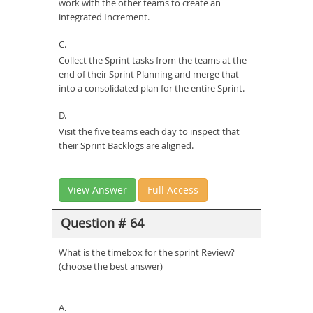
work with the other teams to create an
integrated Increment.
C.
Collect the Sprint tasks from the teams at the
end of their Sprint Planning and merge that
into a consolidated plan for the entire Sprint.
D.
Visit the five teams each day to inspect that
their Sprint Backlogs are aligned.
View Answer
Full Access
Question # 64
What is the timebox for the sprint Review?
(choose the best answer)
A.