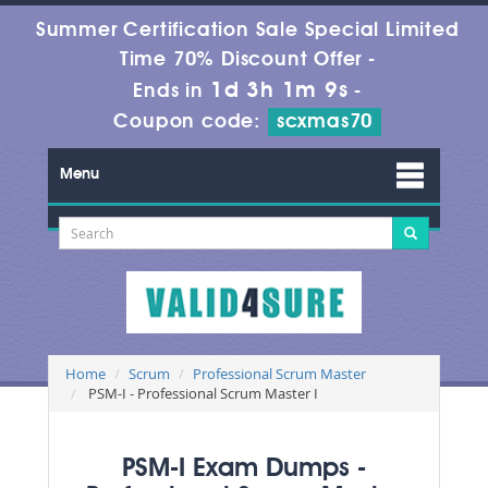
Summer Certification Sale Special Limited
Time 70% Discount Offer -
1d 3h 1m 9s
Ends in
-
Coupon code:
scxmas70
Menu
Home
Scrum
Professional Scrum Master
PSM-I - Professional Scrum Master I
PSM-I Exam Dumps -