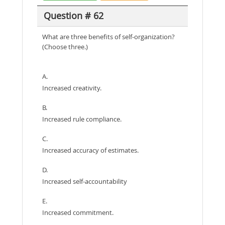
Question # 62
What are three benefits of self-organization?
(Choose three.)
A.
Increased creativity.
B.
Increased rule compliance.
C.
Increased accuracy of estimates.
D.
Increased self-accountability
E.
Increased commitment.