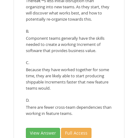
Thereâ€™s less initial disruption than
organizing into new teams. As they start, they
will discover what works best, and how to
potentially re-organize towards this.
B.
Component teams generally have the skills
needed to create a working Increment of
software that provides business value.
C.
Because they have worked together for some
time, they are likely able to start producing
shippable Increments faster that new feature
teams would.
D.
There are fewer cross-team dependencies than
working in feature teams.
View Answer
Full Access