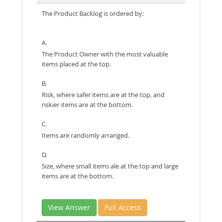
The Product Backlog is ordered by:
A.
The Product Owner with the most valuable
items placed at the top.
B.
Risk, where safer items are at the top, and
riskier items are at the bottom.
C.
Items are randomly arranged.
D.
Size, where small items ale at the top and large
items are at the bottom.
View Answer
Full Access