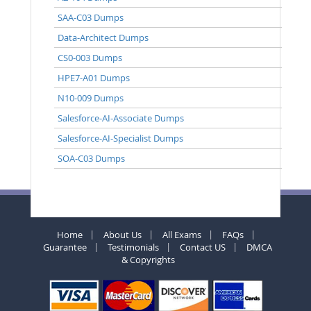
SAA-C03 Dumps
Data-Architect Dumps
CS0-003 Dumps
HPE7-A01 Dumps
N10-009 Dumps
Salesforce-AI-Associate Dumps
Salesforce-AI-Specialist Dumps
SOA-C03 Dumps
Home
About Us
All Exams
FAQs
Guarantee
Testimonials
Contact US
DMCA
& Copyrights