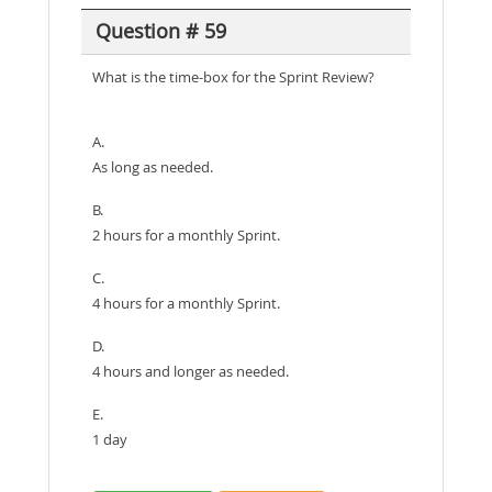
Question # 59
What is the time-box for the Sprint Review?
A.
As long as needed.
B.
2 hours for a monthly Sprint.
C.
4 hours for a monthly Sprint.
D.
4 hours and longer as needed.
E.
1 day