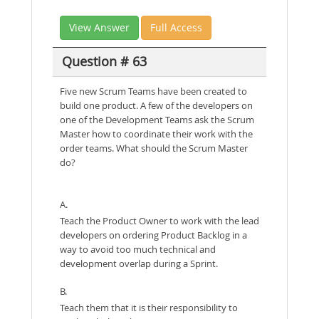
View Answer
Full Access
Question # 63
Five new Scrum Teams have been created to
build one product. A few of the developers on
one of the Development Teams ask the Scrum
Master how to coordinate their work with the
order teams. What should the Scrum Master
do?
A.
Teach the Product Owner to work with the lead
developers on ordering Product Backlog in a
way to avoid too much technical and
development overlap during a Sprint.
B.
Teach them that it is their responsibility to