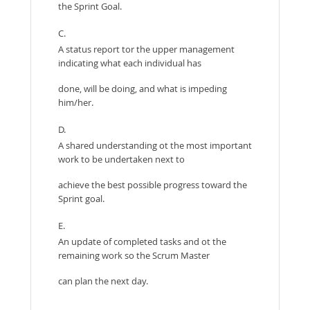
the Sprint Goal.
C.
A status report tor the upper management
indicating what each individual has
done, will be doing, and what is impeding
him/her.
D.
A shared understanding ot the most important
work to be undertaken next to
achieve the best possible progress toward the
Sprint goal.
E.
An update of completed tasks and ot the
remaining work so the Scrum Master
can plan the next day.