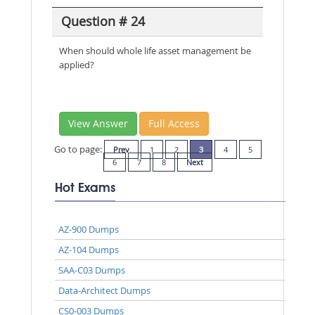
Question # 24
When should whole life asset management be
applied?
View Answer
Full Access
Go to page:
Prev
1
2
3
4
5
6
7
8
Next
Hot Exams
AZ-900 Dumps
AZ-104 Dumps
SAA-C03 Dumps
Data-Architect Dumps
CS0-003 Dumps