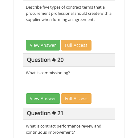
Describe five types of contract terms that a
procurement professional should create with a
supplier when forming an agreement.
View Answer
Full Access
Question # 20
What is commissioning?
View Answer
Full Access
Question # 21
What is contract performance review and
continuous improvement?