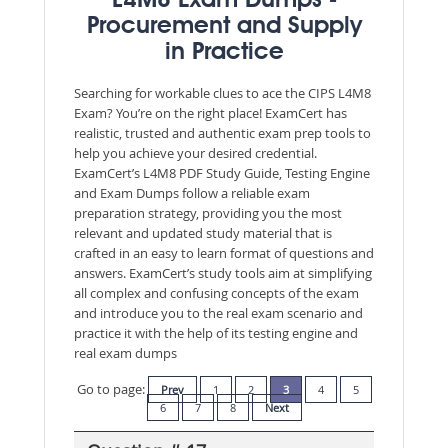
L4M8 Exam Dumps -
Procurement and Supply
in Practice
Searching for workable clues to ace the CIPS L4M8
Exam? You’re on the right place! ExamCert has
realistic, trusted and authentic exam prep tools to
help you achieve your desired credential.
ExamCert’s L4M8 PDF Study Guide, Testing Engine
and Exam Dumps follow a reliable exam
preparation strategy, providing you the most
relevant and updated study material that is
crafted in an easy to learn format of questions and
answers. ExamCert’s study tools aim at simplifying
all complex and confusing concepts of the exam
and introduce you to the real exam scenario and
practice it with the help of its testing engine and
real exam dumps
Go to page:
Prev
1
2
3
4
5
6
7
8
Next