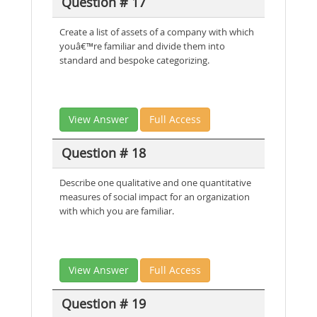
Question # 17
Create a list of assets of a company with which
youâ€™re familiar and divide them into
standard and bespoke categorizing.
View Answer
Full Access
Question # 18
Describe one qualitative and one quantitative
measures of social impact for an organization
with which you are familiar.
View Answer
Full Access
Question # 19