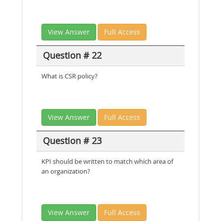
View Answer
Full Access
Question # 22
What is CSR policy?
View Answer
Full Access
Question # 23
KPI should be written to match which area of
an organization?
View Answer
Full Access