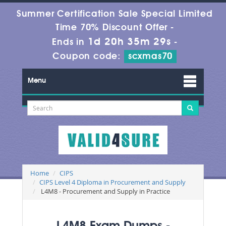
Summer Certification Sale Special Limited
Time 70% Discount Offer -
1d 20h 35m 29s
Ends in
-
Coupon code:
scxmas70
Menu
Home
CIPS
CIPS Level 4 Diploma in Procurement and Supply
L4M8 - Procurement and Supply in Practice