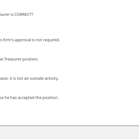
asurer is CORRECT?
s firm's approval is not required.
he Treasurer position.
is, it is not an outside activity.
nce he has accepted the position.