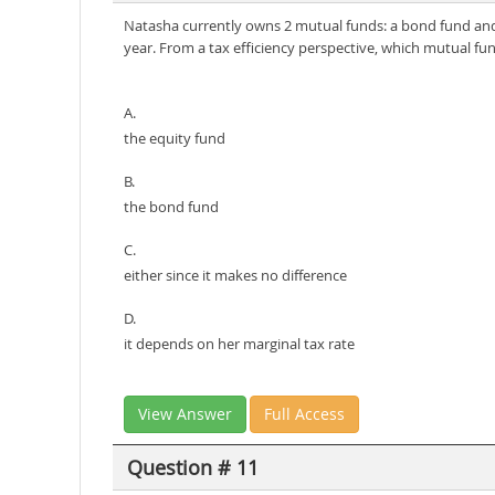
Natasha currently owns 2 mutual funds: a bond fund and 
year. From a tax efficiency perspective, which mutual fu
A.
the equity fund
B.
the bond fund
C.
either since it makes no difference
D.
it depends on her marginal tax rate
View Answer
Full Access
Question # 11