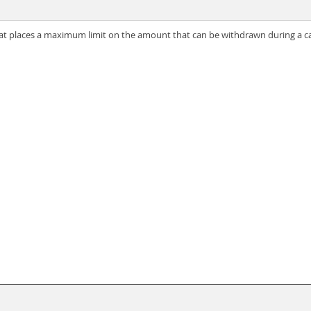
hat places a maximum limit on the amount that can be withdrawn during a c