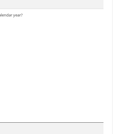
alendar year?