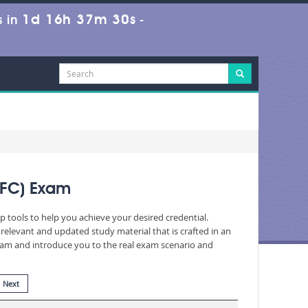
1d 16h 37m 28s
 in
-
IFC) Exam
p tools to help you achieve your desired credential.
elevant and updated study material that is crafted in an
exam and introduce you to the real exam scenario and
Next