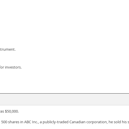
nstrument.
for investors.
as $50,000.
 500 shares in ABC Inc., a publicly-traded Canadian corporation, he sold his sh