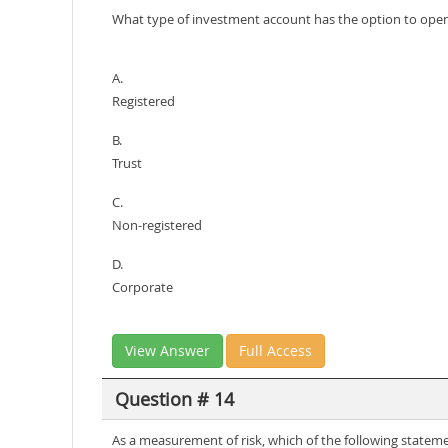
What type of investment account has the option to open i
A.
Registered
B.
Trust
C.
Non-registered
D.
Corporate
View Answer
Full Access
Question # 14
As a measurement of risk, which of the following statem