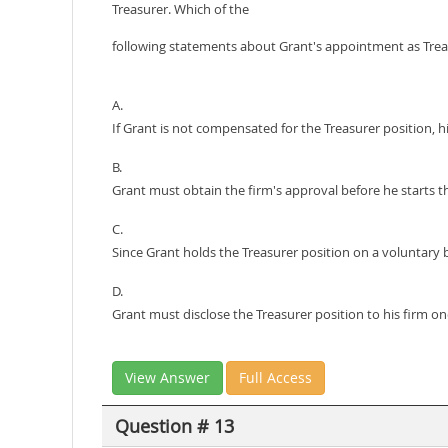
Treasurer. Which of the
following statements about Grant's appointment as Tre
A.
If Grant is not compensated for the Treasurer position, hi
B.
Grant must obtain the firm's approval before he starts t
C.
Since Grant holds the Treasurer position on a voluntary bas
D.
Grant must disclose the Treasurer position to his firm o
View Answer
Full Access
Question # 13