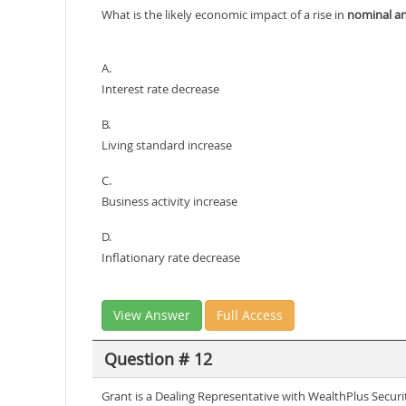
What is the likely economic impact of a rise in
nominal an
A.
Interest rate decrease
B.
Living standard increase
C.
Business activity increase
D.
Inflationary rate decrease
View Answer
Full Access
Question # 12
Grant is a Dealing Representative with WealthPlus Securi