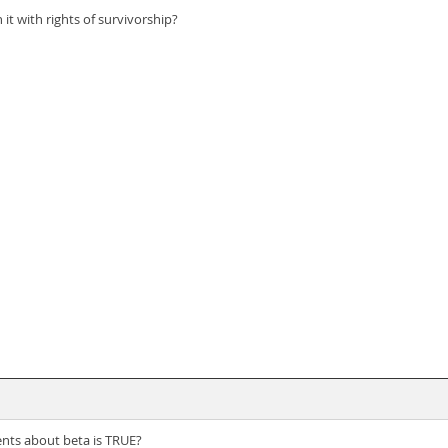
t with rights of survivorship?
ents about beta is TRUE?