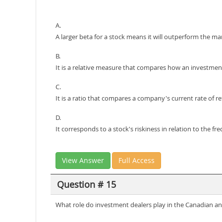
A.
A larger beta for a stock means it will outperform the mar
B.
It is a relative measure that compares how an investment
C.
It is a ratio that compares a company's current rate of re
D.
It corresponds to a stock's riskiness in relation to the f
View Answer
Full Access
Question # 15
What role do investment dealers play in the Canadian an