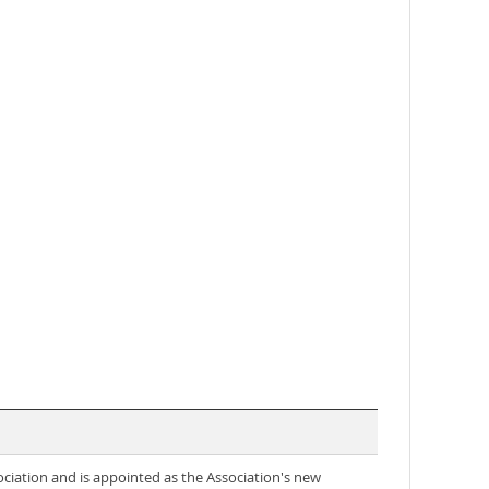
ociation and is appointed as the Association's new