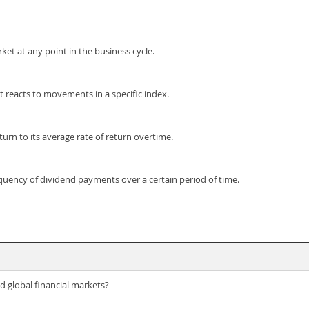
ket at any point in the business cycle.
 reacts to movements in a specific index.
turn to its average rate of return overtime.
requency of dividend payments over a certain period of time.
d global financial markets?