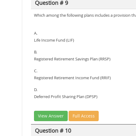
Question # 9
Which among the following plans includes a provision t
A.
Life Income Fund (LIF)
B.
Registered Retirement Savings Plan (RRSP)
C.
Registered Retirement Income Fund (RRIF)
D.
Deferred Profit Sharing Plan (DPSP)
View Answer
Full Access
Question # 10