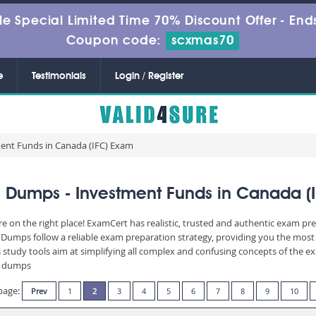
le Special Limited Time 70% Discount Offer -
Ends
Coupon code:
scxmas70
e
Testimonials
Login / Register
ment Funds in Canada (IFC) Exam
 Dumps - Investment Funds in Canada (
re on the right place! ExamCert has realistic, trusted and authentic exam pre
umps follow a reliable exam preparation strategy, providing you the most r
 study tools aim at simplifying all complex and confusing concepts of the 
am dumps
page:
Prev
1
2
3
4
5
6
7
8
9
10