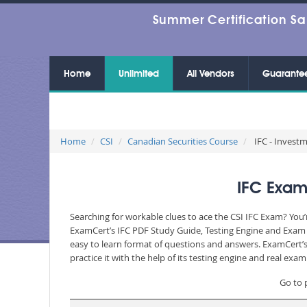
Summer Certification Sa
Home
Unlimited
All Vendors
Guarante
Home
CSI
Canadian Securities Course
IFC - Invest
IFC Exam
Searching for workable clues to ace the CSI IFC Exam? You’
ExamCert’s IFC PDF Study Guide, Testing Engine and Exam D
easy to learn format of questions and answers. ExamCert’s
practice it with the help of its testing engine and real ex
Go to 