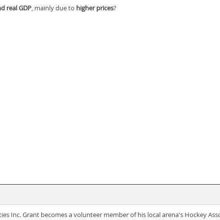
d real GDP
, mainly due to
higher prices
?
ties Inc. Grant becomes a volunteer member of his local arena's Hockey Ass