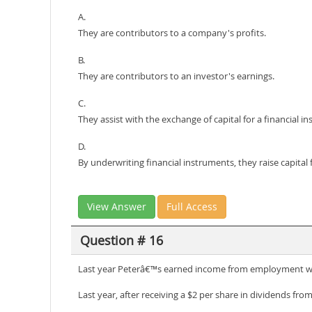
A.
They are contributors to a company's profits.
B.
They are contributors to an investor's earnings.
C.
They assist with the exchange of capital for a financial i
D.
By underwriting financial instruments, they raise capital 
View Answer
Full Access
Question # 16
Last year Peterâ€™s earned income from employment w
Last year, after receiving a $2 per share in dividends from