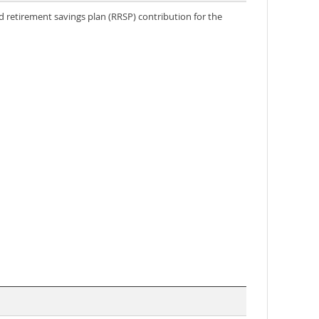
 retirement savings plan (RRSP) contribution for the