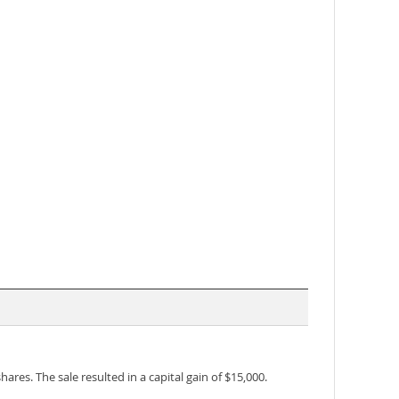
ares. The sale resulted in a capital gain of $15,000.