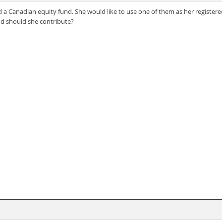
a Canadian equity fund. She would like to use one of them as her registered
nd should she contribute?