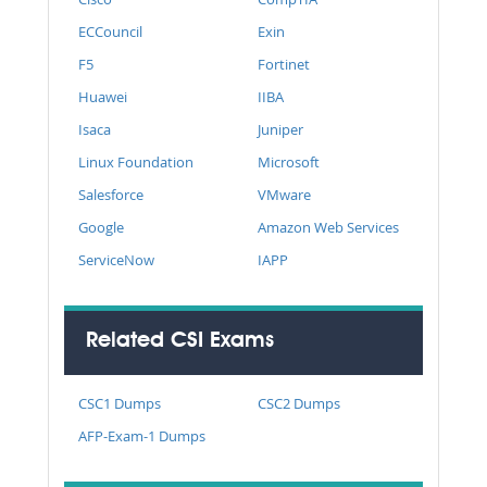
ECCouncil
Exin
F5
Fortinet
Huawei
IIBA
Isaca
Juniper
Linux Foundation
Microsoft
Salesforce
VMware
Google
Amazon Web Services
ServiceNow
IAPP
Related CSI Exams
CSC1 Dumps
CSC2 Dumps
AFP-Exam-1 Dumps