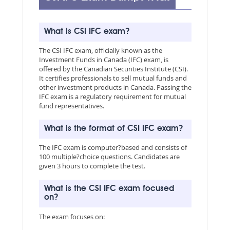
What is CSI IFC exam?
The CSI IFC exam, officially known as the
Investment Funds in Canada (IFC) exam, is
offered by the Canadian Securities Institute (CSI).
It certifies professionals to sell mutual funds and
other investment products in Canada. Passing the
IFC exam is a regulatory requirement for mutual
fund representatives.
What is the format of CSI IFC exam?
The IFC exam is computer?based and consists of
100 multiple?choice questions. Candidates are
given 3 hours to complete the test.
What is the CSI IFC exam focused
on?
The exam focuses on: