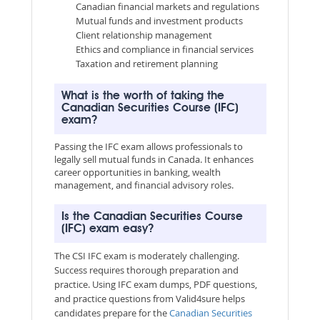
Canadian financial markets and regulations
Mutual funds and investment products
Client relationship management
Ethics and compliance in financial services
Taxation and retirement planning
What is the worth of taking the
Canadian Securities Course (IFC)
exam?
Passing the IFC exam allows professionals to
legally sell mutual funds in Canada. It enhances
career opportunities in banking, wealth
management, and financial advisory roles.
Is the Canadian Securities Course
(IFC) exam easy?
The CSI IFC exam is moderately challenging.
Success requires thorough preparation and
practice. Using IFC exam dumps, PDF questions,
and practice questions from Valid4sure helps
candidates prepare for the
Canadian Securities