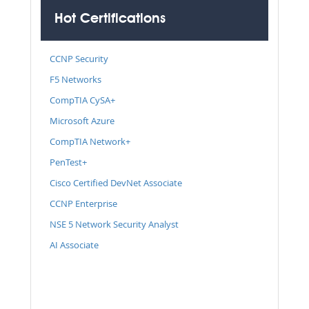
Hot Certifications
CCNP Security
F5 Networks
CompTIA CySA+
Microsoft Azure
CompTIA Network+
PenTest+
Cisco Certified DevNet Associate
CCNP Enterprise
NSE 5 Network Security Analyst
AI Associate