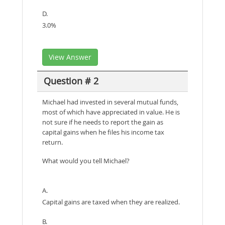
D.
3.0%
View Answer
Question # 2
Michael had invested in several mutual funds,
most of which have appreciated in value. He is
not sure if he needs to report the gain as
capital gains when he files his income tax
return.
What would you tell Michael?
A.
Capital gains are taxed when they are realized.
B.