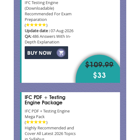
IFC Testing Engine
(Downloadable)
Recommended For Exam
Preparation
(
)
Update date :
07-Aug-2026
QA:
486 Answers With In-
Depth Explanation
$109.99
$33
IFC PDF + Testing
Engine Package
IFC PDF + Testing Engine
Mega Pack
(
)
Highly Recommended and
Cover All Latest 2026 Topics
in Syllabus.