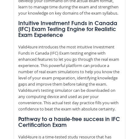
develop your command on the actual exam format,
learn to manage time during the exam and strengthen
your knowledge on key domains of the exam syllabus.
Intuitive Investment Funds in Canada
(IFC) Exam Testing Engine for Realistic
Exam Experience
Valid4sure introduces the most intuitive Investment
Funds in Canada (IFC) Exam testing engine with
enhanced features to let you go through the real exam
experience. This powerful platform can produce a
number of real exam simulations to help you know the
level of your exam preparation, identifying knowledge
gaps and improve them before taking the exam.
Valid4sure’s testing simulator can be downloaded on
any computing device and used as per your
convenience. This actual test day practice fills you with
confidence to beat the exam with absolute certainty.
Pathway to a hassle-free success in IFC
Certification Exam
Valid4sure is a time-tested study resource that has