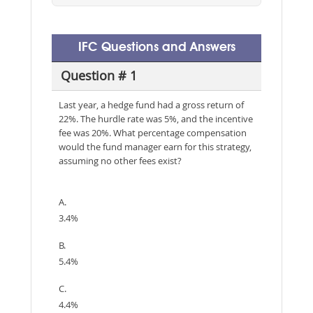
IFC Questions and Answers
Question # 1
Last year, a hedge fund had a gross return of
22%. The hurdle rate was 5%, and the incentive
fee was 20%. What percentage compensation
would the fund manager earn for this strategy,
assuming no other fees exist?
A.
3.4%
B.
5.4%
C.
4.4%