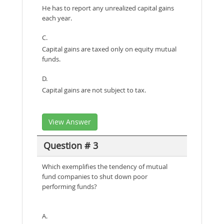
He has to report any unrealized capital gains
each year.
C.
Capital gains are taxed only on equity mutual
funds.
D.
Capital gains are not subject to tax.
View Answer
Question # 3
Which exemplifies the tendency of mutual
fund companies to shut down poor
performing funds?
A.