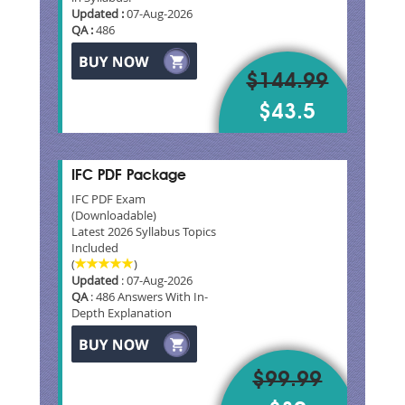
Updated :
07-Aug-2026
QA :
486
$144.99
$43.5
IFC PDF Package
IFC PDF Exam
(Downloadable)
Latest 2026 Syllabus Topics
Included
(
)
Updated
: 07-Aug-2026
QA
: 486 Answers With In-
Depth Explanation
$99.99