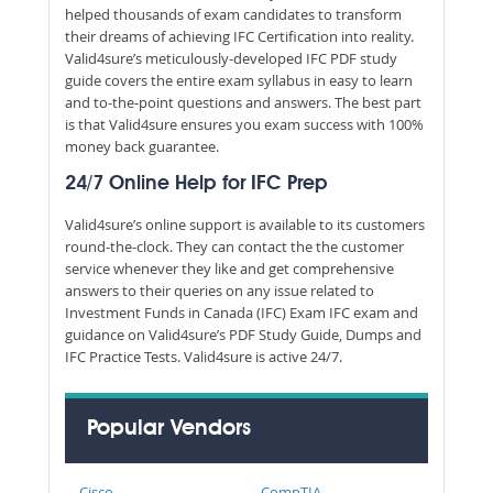
helped thousands of exam candidates to transform
their dreams of achieving IFC Certification into reality.
Valid4sure’s meticulously-developed IFC PDF study
guide covers the entire exam syllabus in easy to learn
and to-the-point questions and answers. The best part
is that Valid4sure ensures you exam success with 100%
money back guarantee.
24/7 Online Help for IFC Prep
Valid4sure’s online support is available to its customers
round-the-clock. They can contact the the customer
service whenever they like and get comprehensive
answers to their queries on any issue related to
Investment Funds in Canada (IFC) Exam IFC exam and
guidance on Valid4sure’s PDF Study Guide, Dumps and
IFC Practice Tests. Valid4sure is active 24/7.
Popular Vendors
Cisco
CompTIA