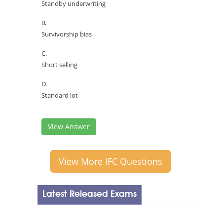
Standby underwriting
B.
Survivorship bias
C.
Short selling
D.
Standard lot
View Answer
View More IFC Questions
Latest Released Exams