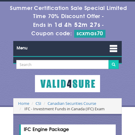
Summer Certification Sale Special Limited
Time 70% Discount Offer -
1d 4h 52m 26s
Ends in
-
Coupon code:
scxmas70
Menu
Home
CSI
Canadian Securities Course
IFC - Investment Funds in Canada (IFC) Exam
IFC Engine Package