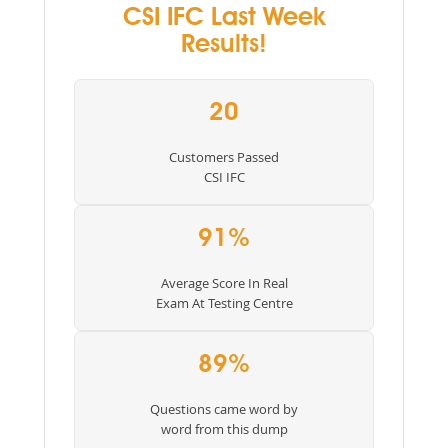
CSI IFC Last Week
Results!
20
Customers Passed
CSI IFC
91%
Average Score In Real
Exam At Testing Centre
89%
Questions came word by
word from this dump