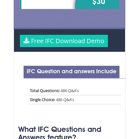
$30
Free IFC Download Demo
IFC Question and answers Include
Total Questions:
486 Q&A's
Single Choice:
486 Q&A's
What IFC Questions and
Answers feature?