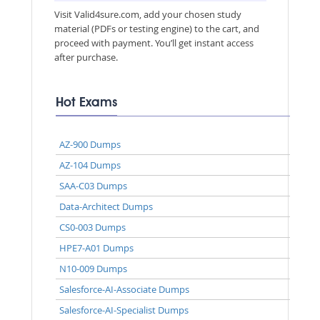
Visit Valid4sure.com, add your chosen study
material (PDFs or testing engine) to the cart, and
proceed with payment. You’ll get instant access
after purchase.
Hot Exams
AZ-900 Dumps
AZ-104 Dumps
SAA-C03 Dumps
Data-Architect Dumps
CS0-003 Dumps
HPE7-A01 Dumps
N10-009 Dumps
Salesforce-AI-Associate Dumps
Salesforce-AI-Specialist Dumps