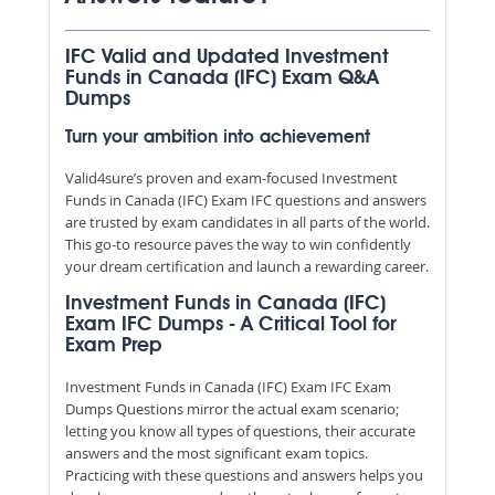
IFC Valid and Updated Investment
Funds in Canada (IFC) Exam Q&A
Dumps
Turn your ambition into achievement
Valid4sure’s proven and exam-focused Investment
Funds in Canada (IFC) Exam IFC questions and answers
are trusted by exam candidates in all parts of the world.
This go-to resource paves the way to win confidently
your dream certification and launch a rewarding career.
Investment Funds in Canada (IFC)
Exam IFC Dumps - A Critical Tool for
Exam Prep
Investment Funds in Canada (IFC) Exam IFC Exam
Dumps Questions mirror the actual exam scenario;
letting you know all types of questions, their accurate
answers and the most significant exam topics.
Practicing with these questions and answers helps you