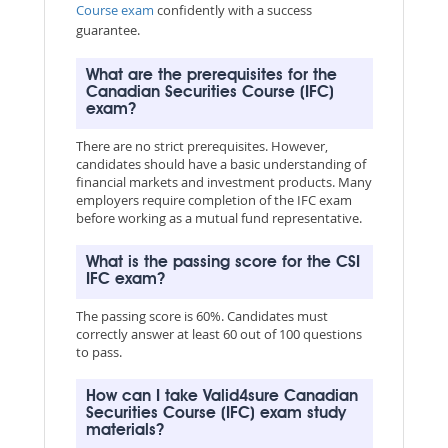
Course exam
confidently with a success
guarantee.
What are the prerequisites for the
Canadian Securities Course (IFC)
exam?
There are no strict prerequisites. However,
candidates should have a basic understanding of
financial markets and investment products. Many
employers require completion of the IFC exam
before working as a mutual fund representative.
What is the passing score for the CSI
IFC exam?
The passing score is 60%. Candidates must
correctly answer at least 60 out of 100 questions
to pass.
How can I take Valid4sure Canadian
Securities Course (IFC) exam study
materials?