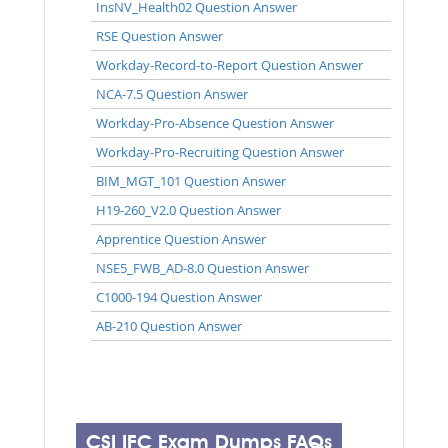
InsNV_Health02 Question Answer
RSE Question Answer
Workday-Record-to-Report Question Answer
NCA-7.5 Question Answer
Workday-Pro-Absence Question Answer
Workday-Pro-Recruiting Question Answer
BIM_MGT_101 Question Answer
H19-260_V2.0 Question Answer
Apprentice Question Answer
NSE5_FWB_AD-8.0 Question Answer
C1000-194 Question Answer
AB-210 Question Answer
CSI IFC Exam Dumps FAQs