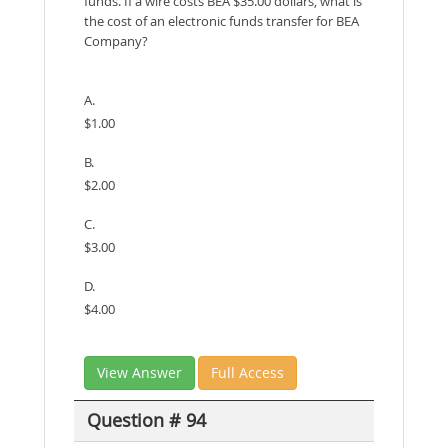
funds. If a wire costs BEA $35.00 dollars, what is
the cost of an electronic funds transfer for BEA
Company?
A.
$1.00
B.
$2.00
C.
$3.00
D.
$4.00
View Answer
Full Access
Question # 94