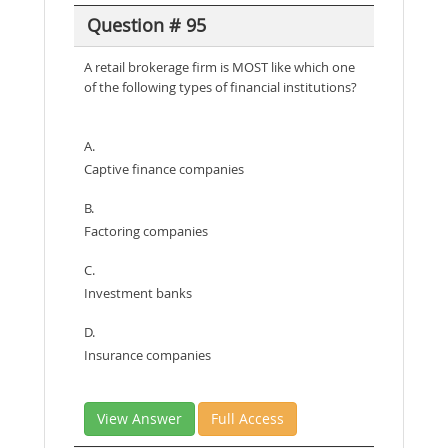
Question # 95
A retail brokerage firm is MOST like which one
of the following types of financial institutions?
A.
Captive finance companies
B.
Factoring companies
C.
Investment banks
D.
Insurance companies
View Answer
Full Access