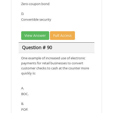
Zero-coupon bond
D.
Convertible security
View Answer
Full Access
Question # 90
One example of increased use of electronic
payments for retail businesses to convert
customer checks to cash at the counter more
quickly is:
A.
BOC.
B.
POP.