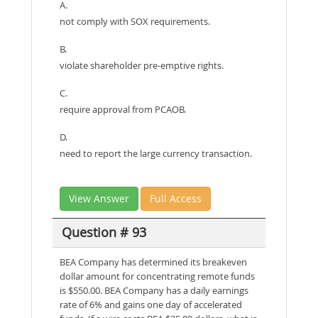
A.
not comply with SOX requirements.
B.
violate shareholder pre-emptive rights.
C.
require approval from PCAOB.
D.
need to report the large currency transaction.
View Answer
Full Access
Question # 93
BEA Company has determined its breakeven
dollar amount for concentrating remote funds
is $550.00. BEA Company has a daily earnings
rate of 6% and gains one day of accelerated