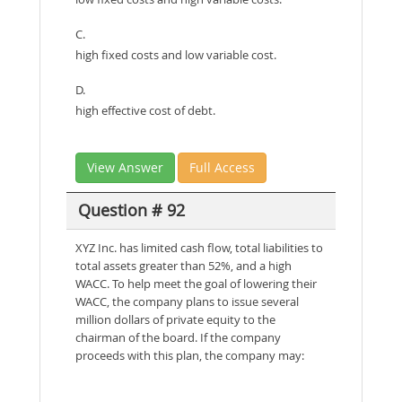
C.
high fixed costs and low variable cost.
D.
high effective cost of debt.
View Answer
Full Access
Question # 92
XYZ Inc. has limited cash flow, total liabilities to
total assets greater than 52%, and a high
WACC. To help meet the goal of lowering their
WACC, the company plans to issue several
million dollars of private equity to the
chairman of the board. If the company
proceeds with this plan, the company may: