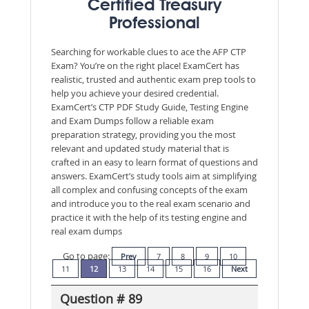
Certified Treasury
Professional
Searching for workable clues to ace the AFP CTP
Exam? You’re on the right place! ExamCert has
realistic, trusted and authentic exam prep tools to
help you achieve your desired credential.
ExamCert’s CTP PDF Study Guide, Testing Engine
and Exam Dumps follow a reliable exam
preparation strategy, providing you the most
relevant and updated study material that is
crafted in an easy to learn format of questions and
answers. ExamCert’s study tools aim at simplifying
all complex and confusing concepts of the exam
and introduce you to the real exam scenario and
practice it with the help of its testing engine and
real exam dumps
Go to page:
Prev
7
8
9
10
11
12
13
14
15
16
Next
Question # 89