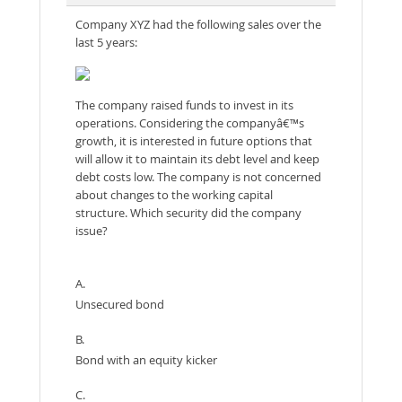
Company XYZ had the following sales over the
last 5 years:
The company raised funds to invest in its
operations. Considering the companyâ€™s
growth, it is interested in future options that
will allow it to maintain its debt level and keep
debt costs low. The company is not concerned
about changes to the working capital
structure. Which security did the company
issue?
A.
Unsecured bond
B.
Bond with an equity kicker
C.