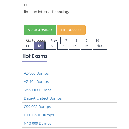
D.
limit on internal financing.
View Answer
Full Access
Go to page:
Prev
7
8
9
10
11
12
13
14
15
16
Next
Hot Exams
AZ-900 Dumps
AZ-104 Dumps
SAA-C03 Dumps
Data-Architect Dumps
CS0-003 Dumps
HPE7-A01 Dumps
N10-009 Dumps