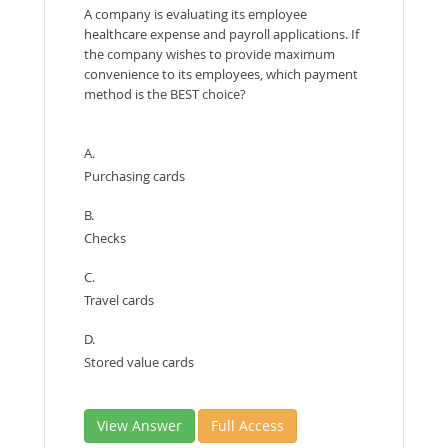
A company is evaluating its employee
healthcare expense and payroll applications. If
the company wishes to provide maximum
convenience to its employees, which payment
method is the BEST choice?
A.
Purchasing cards
B.
Checks
C.
Travel cards
D.
Stored value cards
View Answer
Full Access