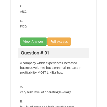
C.
ARC.
D.
POD.
View Answer
Full Access
Question # 91
A company which experiences increased
business volumes but a minimal increase in
profitability MOST LIKELY has:
A.
very high level of operating leverage.
B.
low fixed costs and high variable costs.