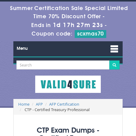
Summer Certification Sale Special Limited
Time 70% Discount Offer -
1d 17h 27m 21s
Ends in
-
Coupon code:
scxmas70
Menu
Home
AFP
AFP Certification
CTP - Certified Treasury Professional
CTP Exam Dumps -