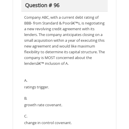
Question # 96
Company ABC, with a current debt rating of
BBB- from Standard & Poorâ€™s, is negotiating
a new revolving credit agreement with its
lenders. The company anticipates closing on a
small acquisition within a year of executing this
new agreement and would like maximum
flexibility to determine its capital structure. The
company is MOST concerned about the
lendersâ€™ inclusion of A.
A.
ratings trigger.
B.
growth rate covenant.
C.
change in control covenant.