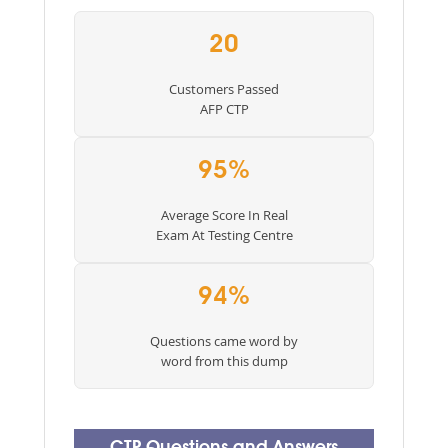
20
Customers Passed
AFP CTP
95%
Average Score In Real
Exam At Testing Centre
94%
Questions came word by
word from this dump
CTP Questions and Answers