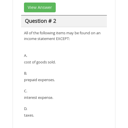
View Answer
Question # 2
All of the following items may be found on an
income statement EXCEPT:
A.
cost of goods sold.
B.
prepaid expenses.
C.
interest expense.
D.
taxes.