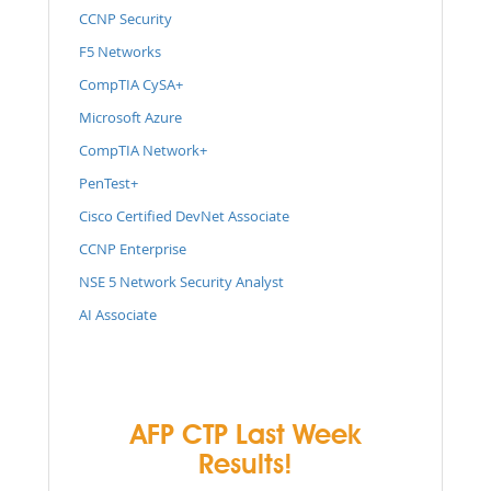
CCNP Security
F5 Networks
CompTIA CySA+
Microsoft Azure
CompTIA Network+
PenTest+
Cisco Certified DevNet Associate
CCNP Enterprise
NSE 5 Network Security Analyst
AI Associate
AFP CTP Last Week
Results!