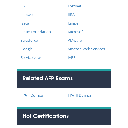
F5
Fortinet
Huawei
IIBA
Isaca
Juniper
Linux Foundation
Microsoft
Salesforce
VMware
Google
Amazon Web Services
ServiceNow
IAPP
Related AFP Exams
FPA_I Dumps
FPA_II Dumps
Hot Certifications