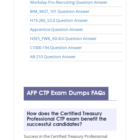
Workday-Pro-Recruiting Question Answer
BIM_MGT_101 Question Answer
H19-260_V2.0 Question Answer
Apprentice Question Answer
NSE5_FWB_AD-8.0 Question Answer
C1000-194 Question Answer
AB-210 Question Answer
AFP CTP Exam Dumps FAQs
How does the Certified Treasury
Professional CTP exam benefit the
successful candidates?
Success in the Certified Treasury Professional