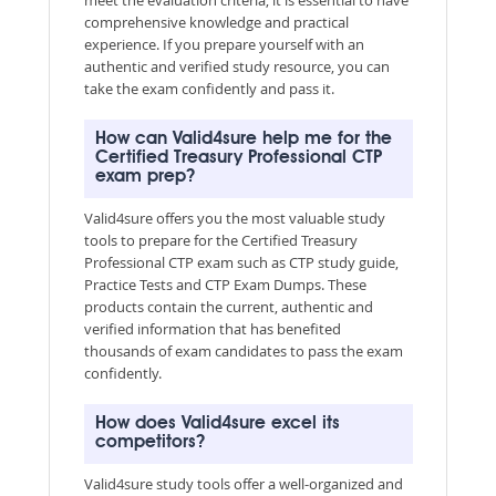
comprehensive knowledge and practical
experience. If you prepare yourself with an
authentic and verified study resource, you can
take the exam confidently and pass it.
How can Valid4sure help me for the
Certified Treasury Professional CTP
exam prep?
Valid4sure offers you the most valuable study
tools to prepare for the Certified Treasury
Professional CTP exam such as CTP study guide,
Practice Tests and CTP Exam Dumps. These
products contain the current, authentic and
verified information that has benefited
thousands of exam candidates to pass the exam
confidently.
How does Valid4sure excel its
competitors?
Valid4sure study tools offer a well-organized and