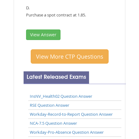
D.
Purchase a spot contract at 1.85.
View Answer
View More CTP Questions
Latest Released Exams
InsNV_Health02 Question Answer
RSE Question Answer
Workday-Record-to-Report Question Answer
NCA-7.5 Question Answer
Workday-Pro-Absence Question Answer