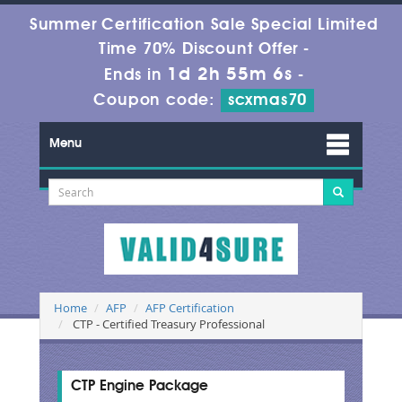
Summer Certification Sale Special Limited
Time 70% Discount Offer -
1d 2h 55m 6s
Ends in
-
Coupon code:
scxmas70
Menu
Home
AFP
AFP Certification
CTP - Certified Treasury Professional
CTP Engine Package