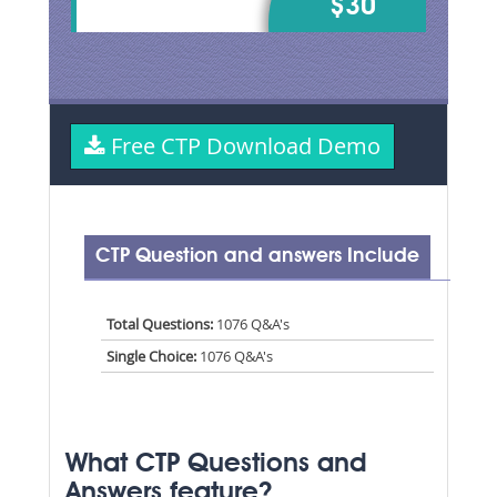
$30
Free CTP Download Demo
CTP Question and answers Include
Total Questions:
1076 Q&A's
Single Choice:
1076 Q&A's
What CTP Questions and
Answers feature?