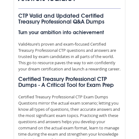
CTP Valid and Updated Certified
Treasury Professional Q&A Dumps
Turn your ambition into achievement
Valid4sure’s proven and exam-focused Certified
Treasury Professional CTP questions and answers are
trusted by exam candidates in all parts of the world.
This go-to resource paves the way to win confidently
your dream certification and launch a rewarding career.
Certified Treasury Professional CTP
Dumps - A Critical Tool for Exam Prep
Certified Treasury Professional CTP Exam Dumps
Questions mirror the actual exam scenario; letting you
know all types of questions, their accurate answers and
the most significant exam topics. Practicing with these
questions and answers helps you develop your
command on the actual exam format, learn to manage
time during the exam and strengthen your knowledge