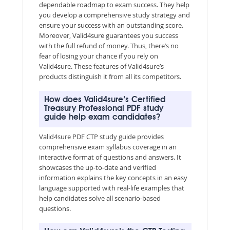
dependable roadmap to exam success. They help
you develop a comprehensive study strategy and
ensure your success with an outstanding score.
Moreover, Valid4sure guarantees you success
with the full refund of money. Thus, there’s no
fear of losing your chance if you rely on
Valid4sure. These features of Valid4sure’s
products distinguish it from all its competitors.
How does Valid4sure’s Certified
Treasury Professional PDF study
guide help exam candidates?
Valid4sure PDF CTP study guide provides
comprehensive exam syllabus coverage in an
interactive format of questions and answers. It
showcases the up-to-date and verified
information explains the key concepts in an easy
language supported with real-life examples that
help candidates solve all scenario-based
questions.