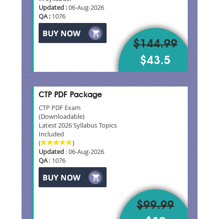
Updated :
06-Aug-2026
QA :
1076
$144.99
$43.5
CTP PDF Package
CTP PDF Exam
(Downloadable)
Latest 2026 Syllabus Topics
Included
(
)
Updated
: 06-Aug-2026
QA
: 1076
$99.99