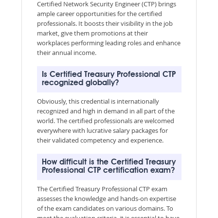
Certified Network Security Engineer (CTP) brings
ample career opportunities for the certified
professionals. It boosts their visibility in the job
market, give them promotions at their
workplaces performing leading roles and enhance
their annual income.
Is Certified Treasury Professional CTP
recognized globally?
Obviously, this credential is internationally
recognized and high in demand in all part of the
world. The certified professionals are welcomed
everywhere with lucrative salary packages for
their validated competency and experience.
How difficult is the Certified Treasury
Professional CTP certification exam?
The Certified Treasury Professional CTP exam
assesses the knowledge and hands-on expertise
of the exam candidates on various domains. To
meet the evaluation criteria, it is essential to have