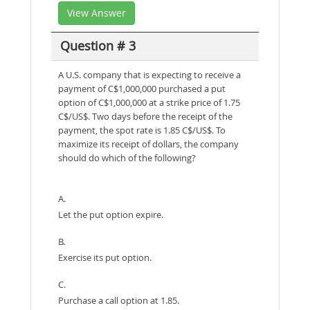
View Answer
Question # 3
A U.S. company that is expecting to receive a
payment of C$1,000,000 purchased a put
option of C$1,000,000 at a strike price of 1.75
C$/US$. Two days before the receipt of the
payment, the spot rate is 1.85 C$/US$. To
maximize its receipt of dollars, the company
should do which of the following?
A.
Let the put option expire.
B.
Exercise its put option.
C.
Purchase a call option at 1.85.