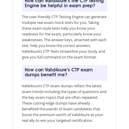
How can Valid4sure’s the CTP Testing
Engine be helpful in exam prep?
The user-friendly CTP Testing Engine can generate
multiple real exam mock tests for you. Taking
these exam-style tests help you know your
readiness for the exam, particularly know your
weaknesses. The answer keys, attached with each
test, help you know the correct answers.
Valid4sure’s CTP Tests streamline your study and
give you full command on the exam format.
How can Valid4sure’s CTP exam
dumps benefit me?
Valid4sure’s CTP exam dumps reflect the latest
exam trends including the types of questions and
the key exam topics that are often repeated.
These cutting-edge dumps have already
benefited thousands of exam candidates that
boost the premium worth of Valid4sure as your
real ally to win your targeted certification.