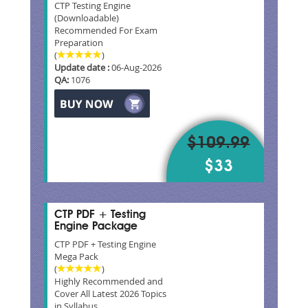
CTP Testing Engine
(Downloadable)
Recommended For Exam
Preparation
(
)
Update date :
06-Aug-2026
QA:
1076
$109.99
$33
CTP PDF + Testing
Engine Package
CTP PDF + Testing Engine
Mega Pack
(
)
Highly Recommended and
Cover All Latest 2026 Topics
in Syllabus.