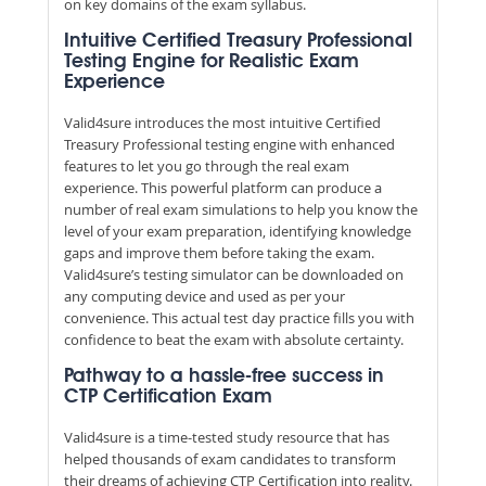
on key domains of the exam syllabus.
Intuitive Certified Treasury Professional
Testing Engine for Realistic Exam
Experience
Valid4sure introduces the most intuitive Certified
Treasury Professional testing engine with enhanced
features to let you go through the real exam
experience. This powerful platform can produce a
number of real exam simulations to help you know the
level of your exam preparation, identifying knowledge
gaps and improve them before taking the exam.
Valid4sure’s testing simulator can be downloaded on
any computing device and used as per your
convenience. This actual test day practice fills you with
confidence to beat the exam with absolute certainty.
Pathway to a hassle-free success in
CTP Certification Exam
Valid4sure is a time-tested study resource that has
helped thousands of exam candidates to transform
their dreams of achieving CTP Certification into reality.