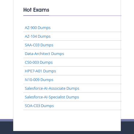
Hot Exams
AZ-900 Dumps
AZ-104 Dumps
SAA-C03 Dumps
Data-Architect Dumps
CS0-003 Dumps
HPE7-A01 Dumps
N10-009 Dumps
Salesforce-AI-Associate Dumps
Salesforce-AI-Specialist Dumps
SOA-C03 Dumps