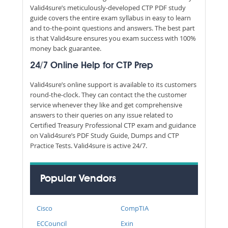
Valid4sure’s meticulously-developed CTP PDF study
guide covers the entire exam syllabus in easy to learn
and to-the-point questions and answers. The best part
is that Valid4sure ensures you exam success with 100%
money back guarantee.
24/7 Online Help for CTP Prep
Valid4sure’s online support is available to its customers
round-the-clock. They can contact the the customer
service whenever they like and get comprehensive
answers to their queries on any issue related to
Certified Treasury Professional CTP exam and guidance
on Valid4sure’s PDF Study Guide, Dumps and CTP
Practice Tests. Valid4sure is active 24/7.
Popular Vendors
Cisco
CompTIA
ECCouncil
Exin