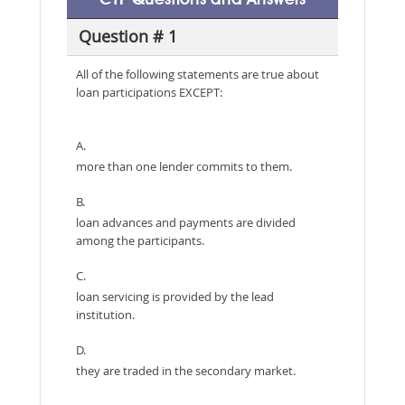
Question # 1
All of the following statements are true about
loan participations EXCEPT:
A.
more than one lender commits to them.
B.
loan advances and payments are divided
among the participants.
C.
loan servicing is provided by the lead
institution.
D.
they are traded in the secondary market.