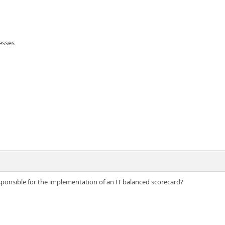
esses
esponsible for the implementation of an IT balanced scorecard?