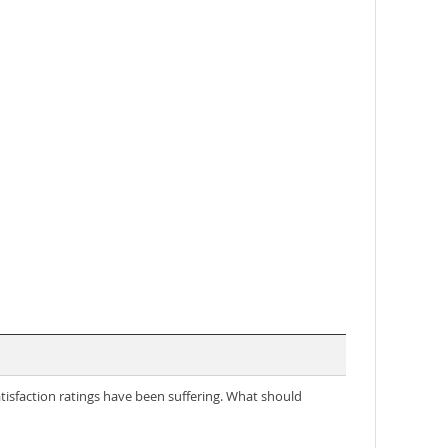
tisfaction ratings have been suffering. What should