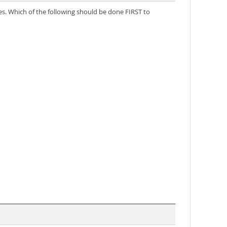
es. Which of the following should be done FIRST to