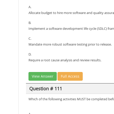
A.
Allocate budget to hire more software and quality assura
B.
Implement a software development life cycle (SDLC) fra
C.
Mandate more robust software testing prior to release.
D.
Require a root cause analysis and review results.
View Answer
Full Access
Question # 111
Which of the following activities MUST be completed befo