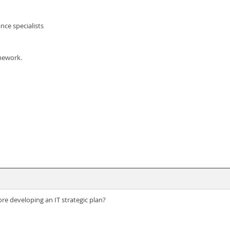
nce specialists
mework.
re developing an IT strategic plan?