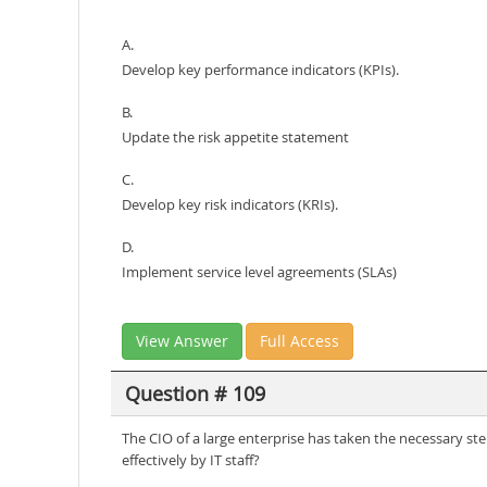
A.
Develop key performance indicators (KPIs).
B.
Update the risk appetite statement
C.
Develop key risk indicators (KRIs).
D.
Implement service level agreements (SLAs)
View Answer
Full Access
Question # 109
The CIO of a large enterprise has taken the necessary ste
effectively by IT staff?