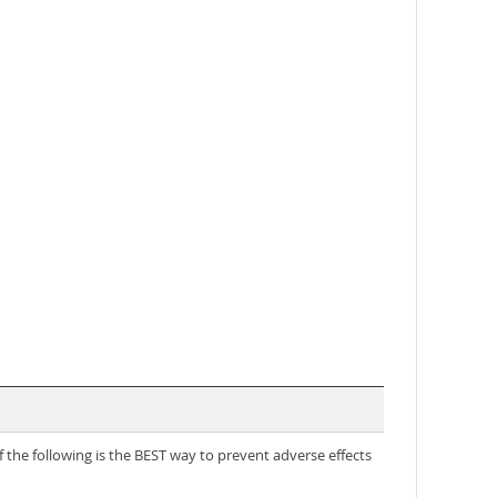
 the following is the BEST way to prevent adverse effects