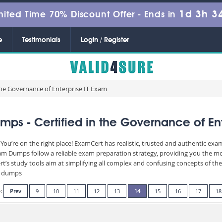
1d 3h 3
mited Time 70% Discount Offer -
Ends in
e
Testimonials
Login / Register
 the Governance of Enterprise IT Exam
ps - Certified in the Governance of Ent
You’re on the right place! ExamCert has realistic, trusted and authentic exa
 Dumps follow a reliable exam preparation strategy, providing you the mos
t’s study tools aim at simplifying all complex and confusing concepts of t
am dumps
e:
Prev
9
10
11
12
13
14
15
16
17
18