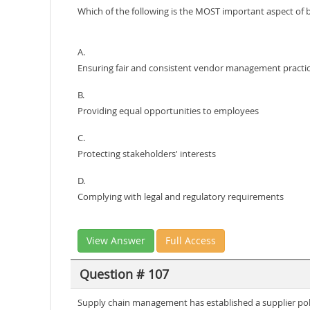
Which of the following is the MOST important aspect of 
A.
Ensuring fair and consistent vendor management practi
B.
Providing equal opportunities to employees
C.
Protecting stakeholders' interests
D.
Complying with legal and regulatory requirements
View Answer
Full Access
Question # 107
Supply chain management has established a supplier polic