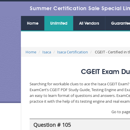
Summer Certification Sale Special Li
Home
Unlimited
All Vendors
Guarante
Home
Isaca
Isaca Certification
CGEIT - Certified in
CGEIT Exam Dum
Searching for workable clues to ace the Isaca CGEIT Exam? 
ExamCert’s CGEIT PDF Study Guide, Testing Engine and Exam
an easy to learn format of questions and answers. ExamCer
practice it with the help of its testing engine and real ex
Go to pag
Question # 105