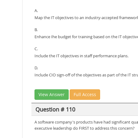
A.
Map the IT objectives to an industry-accepted framewor
B.
Enhance Ihe budget for training based on the IT objectiv
C.
Include the IT objectives in staff performance plans.
D.
Include CIO sign-off of the objectives as part of the IT str
View Answer
Full Access
Question # 110
A software company's products have had significant quali
executive leadership do FIRST to address this concern?