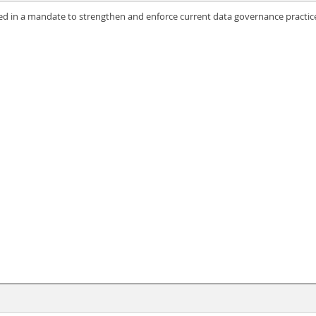
ted in a mandate to strengthen and enforce current data governance practic