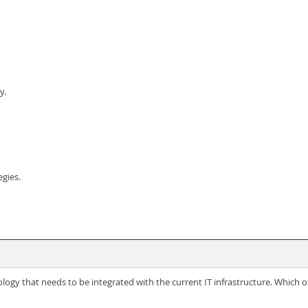
y.
egies.
ogy that needs to be integrated with the current IT infrastructure. Which of