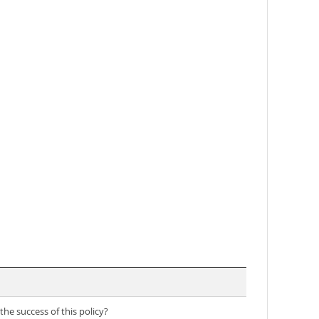
he success of this policy?