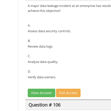
A major data leakage incident at an enterprise has resul
achieve this objective?
A.
Assess data security controls.
B.
Review data logs.
C.
Analyze data quality.
D.
Verify data owners.
View Answer
Full Access
Question # 106