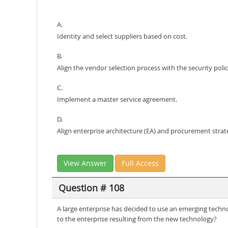
A.
Identity and select suppliers based on cost.
B.
Align the vendor selection process with the security polic
C.
Implement a master service agreement.
D.
Align enterprise architecture (EA) and procurement strat
View Answer
Full Access
Question # 108
A large enterprise has decided to use an emerging technol
to the enterprise resulting from the new technology?