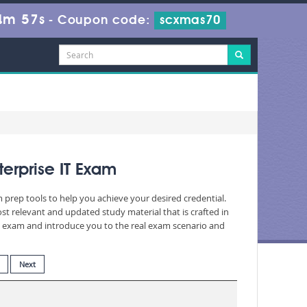
4m 55s
-
Coupon code:
scxmas70
erprise IT Exam
m prep tools to help you achieve your desired credential.
t relevant and updated study material that is crafted in
he exam and introduce you to the real exam scenario and
Next