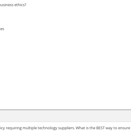
business ethics?
ces
y requiring multiple technology suppliers. What is the BEST way to ensure t