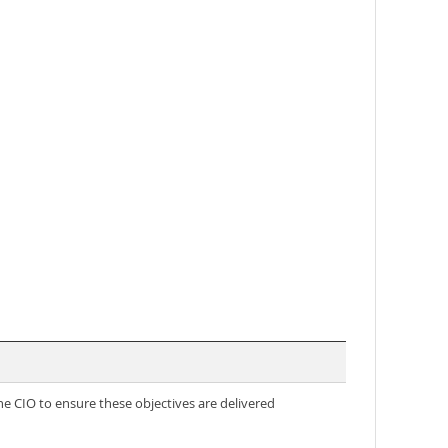
the CIO to ensure these objectives are delivered