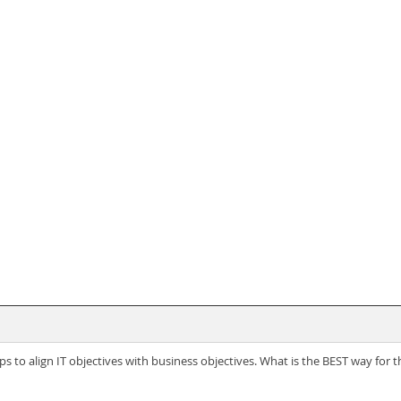
ps to align IT objectives with business objectives. What is the BEST way for 