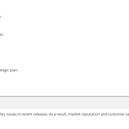
k.
es.
ategic plan.
ty issues in recent releases. As a result, market reputation and customer sa