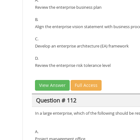
A.
Review the enterprise business plan
B.
Align the enterprise vision statement with business proc
C.
Develop an enterprise architecture (EA) framework
D.
Review the enterprise risk tolerance level
View Answer
Full Access
Question # 112
In a large enterprise, which of the following should be r
A.
Project management office