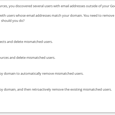
ources, you discovered several users with email addresses outside of your 
d with users whose email addresses match your domain. You need to remove
t should you do?
ojects and delete mismatched users.
sources and delete mismatched users.
ies by domain to automatically remove mismatched users.
es by domain, and then retroactively remove the existing mismatched users.