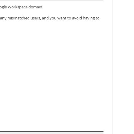
Google Workspace domain.
 any mismatched users, and you want to avoid having to