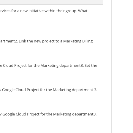
vices for a new initiative within their group. What
partment2. Link the new project to a Marketing Billing
gle Cloud Project for the Marketing department3. Set the
ew Google Cloud Project for the Marketing department 3.
new Google Cloud Project for the Marketing department3.