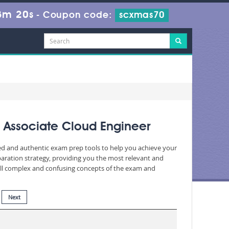
3m 18s
-
Coupon code:
scxmas70
 Associate Cloud Engineer
ted and authentic exam prep tools to help you achieve your
aration strategy, providing you the most relevant and
 all complex and confusing concepts of the exam and
Next