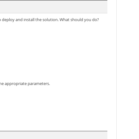
 deploy and install the solution. What should you do?
the appropriate parameters.