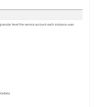
granular level the service account each instance uses
etadata