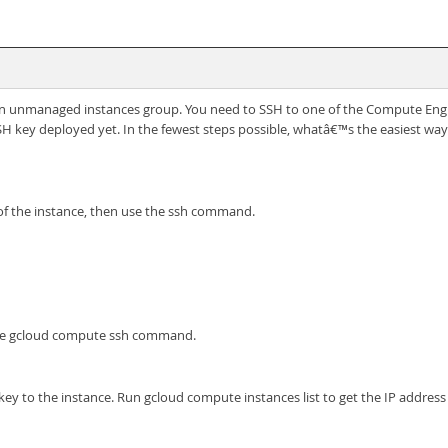
n unmanaged instances group. You need to SSH to one of the Compute Engin
 key deployed yet. In the fewest steps possible, whatâ€™s the easiest way
 of the instance, then use the ssh command.
the gcloud compute ssh command.
y to the instance. Run gcloud compute instances list to get the IP address