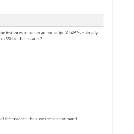
e instances to run an ad hoc script. Youâ€™ve already
 to SSH to the instance?
 of the instance, then use the ssh command.