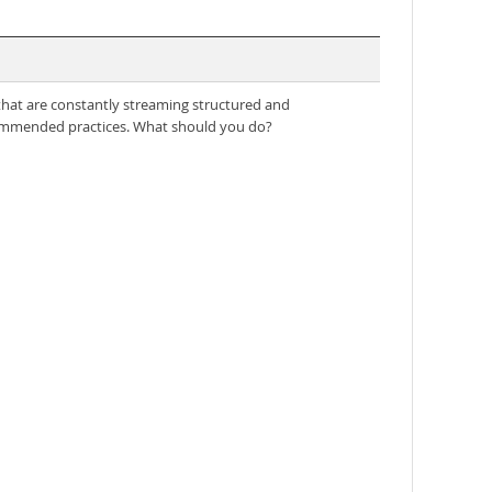
s that are constantly streaming structured and
ecommended practices. What should you do?