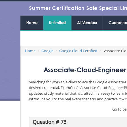
Summer Certification Sale Special Li
Home
Unlimited
All Vendors
Guarante
Home
Google
Google Cloud Certified
Associate-Clo
Associate-Cloud-Engineer
Searching for workable clues to ace the Google Associate-
desired credential. ExamCert’s Associate-Cloud-Engineer 
updated study material that is crafted in an easy to lear
introduce you to the real exam scenario and practice it wi
Go to pa
Question # 73