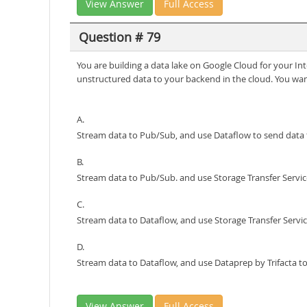
View Answer
Full Access
Question # 79
You are building a data lake on Google Cloud for your Int
unstructured data to your backend in the cloud. You wan
A.
Stream data to Pub/Sub, and use Dataflow to send data 
B.
Stream data to Pub/Sub. and use Storage Transfer Servic
C.
Stream data to Dataflow, and use Storage Transfer Servic
D.
Stream data to Dataflow, and use Dataprep by Trifacta to
View Answer
Full Access