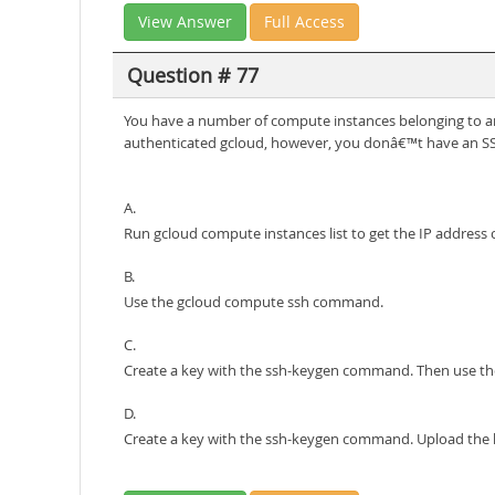
View Answer
Full Access
Question # 77
You have a number of compute instances belonging to a
authenticated gcloud, however, you donâ€™t have an SSH
A.
Run gcloud compute instances list to get the IP address
B.
Use the gcloud compute ssh command.
C.
Create a key with the ssh-keygen command. Then use 
D.
Create a key with the ssh-keygen command. Upload the ke