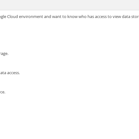
ogle Cloud environment and want to know who has access to view data stor
rage.
ata access.
ce.