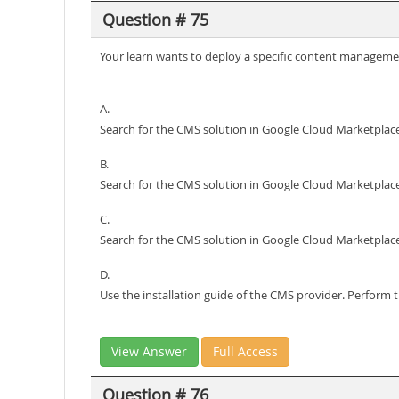
Question # 75
Your learn wants to deploy a specific content managemen
A.
Search for the CMS solution in Google Cloud Marketplace
B.
Search for the CMS solution in Google Cloud Marketplace
C.
Search for the CMS solution in Google Cloud Marketplace
D.
Use the installation guide of the CMS provider. Perform
View Answer
Full Access
Question # 76