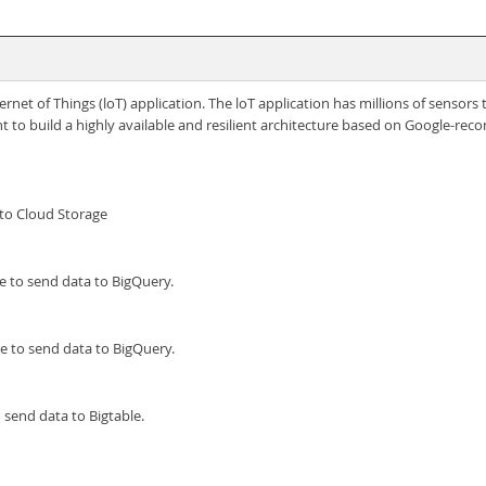
ernet of Things (loT) application. The loT application has millions of sensor
t to build a highly available and resilient architecture based on Google-r
to Cloud Storage
e to send data to BigQuery.
e to send data to BigQuery.
 send data to Bigtable.