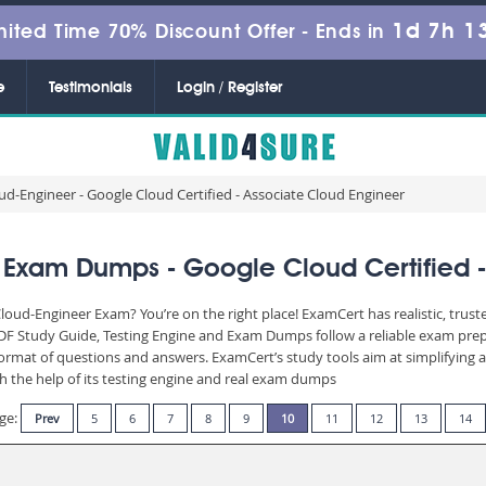
1d 7h 1
mited Time 70% Discount Offer -
Ends in
e
Testimonials
Login / Register
ud-Engineer - Google Cloud Certified - Associate Cloud Engineer
 Exam Dumps - Google Cloud Certified -
Cloud-Engineer Exam? You’re on the right place! ExamCert has realistic, trus
PDF Study Guide, Testing Engine and Exam Dumps follow a reliable exam prep
n format of questions and answers. ExamCert’s study tools aim at simplifying
th the help of its testing engine and real exam dumps
ge:
Prev
5
6
7
8
9
10
11
12
13
14