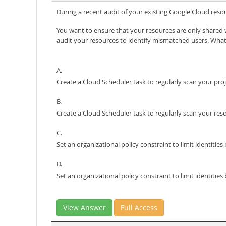
During a recent audit of your existing Google Cloud res
You want to ensure that your resources are only share
audit your resources to identify mismatched users. Wha
A.
Create a Cloud Scheduler task to regularly scan your pr
B.
Create a Cloud Scheduler task to regularly scan your re
C.
Set an organizational policy constraint to limit identit
D.
Set an organizational policy constraint to limit identiti
View Answer
Full Access