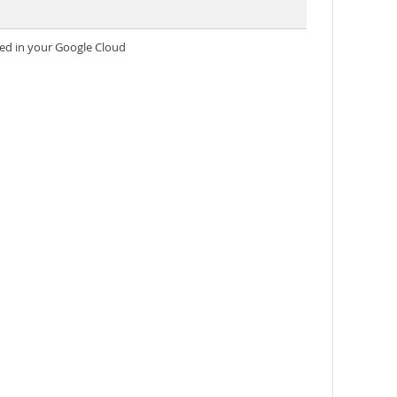
ed in your Google Cloud