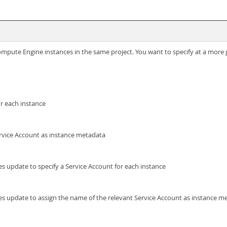
Compute Engine instances in the same project. You want to specify at a more 
or each instance
ervice Account as instance metadata
es update to specify a Service Account for each instance
ces update to assign the name of the relevant Service Account as instance m