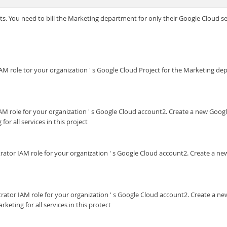
s. You need to bill the Marketing department for only their Google Cloud ser
 IAM role tor your organization ' s Google Cloud Project for the Marketing de
r IAM role for your organization ' s Google Cloud account2. Create a new Goo
or all services in this project
trator IAM role for your organization ' s Google Cloud account2. Create a n
trator IAM role for your organization ' s Google Cloud account2. Create a 
keting for all services in this protect