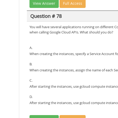
View Answer
Full Access
Question # 78
You will have several applications running on different 
when calling Google Cloud APIs. What should you do?
A.
When creating the instances, specify a Service Account f
B.
When creating the instances, assign the name of each S
C.
After starting the instances, use gcloud compute instanc
D.
After starting the instances, use gcloud compute instan