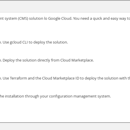
t system (CMS) solution lo Google Cloud. You need a quick and easy way to
. Use gcloud CLI to deploy the solution.
. Deploy the solution directly from Cloud Marketplace.
. Use Terraform and the Cloud Marketplace ID to deploy the solution with 
 the installation through your configuration management system.