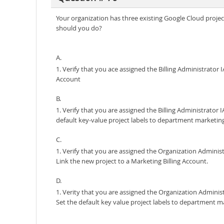
Your organization has three existing Google Cloud project
should you do?
A.
1. Verify that you ace assigned the Billing Administrator
Account
B.
1. Verify that you are assigned the Billing Administrato
default key-value project labels to department marketing f
C.
1. Verify that you are assigned the Organization Adminis
Link the new project to a Marketing Billing Account.
D.
1. Verity that you are assigned the Organization Adminis
Set the default key value project labels to department mar