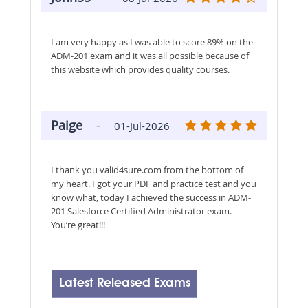
I am very happy as I was able to score 89% on the
ADM-201 exam and it was all possible because of
this website which provides quality courses.
Paige
-
01-Jul-2026
I thank you valid4sure.com from the bottom of
my heart. I got your PDF and practice test and you
know what, today I achieved the success in ADM-
201 Salesforce Certified Administrator exam.
You’re great!!!
Latest Released Exams