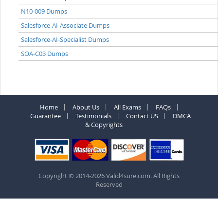
N10-009 Dumps
Salesforce-AI-Associate Dumps
Salesforce-AI-Specialist Dumps
SOA-C03 Dumps
Home
About Us
All Exams
FAQs
Guarantee
Testimonials
Contact US
DMCA
& Copyrights
Copyright © 2014-2026 Valid4sure.com. All Rights
Reserved