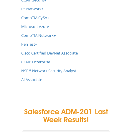
F5 Networks
CompTIA CySA+
Microsoft Azure
CompTIA Network+
PenTest+
Cisco Certified DevNet Associate
CCNP Enterprise
NSE 5 Network Security Analyst
AI Associate
Salesforce ADM-201 Last
Week Results!