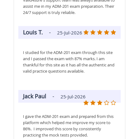
assist me in my ADM-201 exam preparation. Their
24/7 support is truly reliable.
Louis T.
-
25-Jul-2026
I studied for the ADM-201 exam through this site
and I passed the exam with 87% marks. I am
thankful for this site as it has all the authentic and
valid practice questions available.
Jack Paul
-
25-Jul-2026
I gave the ADM-201 exam and prepared from this
platform which helped me improve my score to
86%. I improved this score by consistently
practicing the mock tests provided.