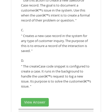
" Use this action to create a new Salesforce
Case record. The goal is to document a
customerâ€™s issue in the system. Use this
when the userâ€™s intent is to create a formal
record of their problem or question. "
C.
" Creates a new case record in the system for
any type of customer inquiry. The purpose of
this is to ensure a record of the interaction is
saved. "
D.
" The createCase code snippet is configured to
create a case. It runs in the background to
handle the userâ€™s request to log a new
issue. Its purpose is to solve the customerâ€™s
issue. "
View Answer