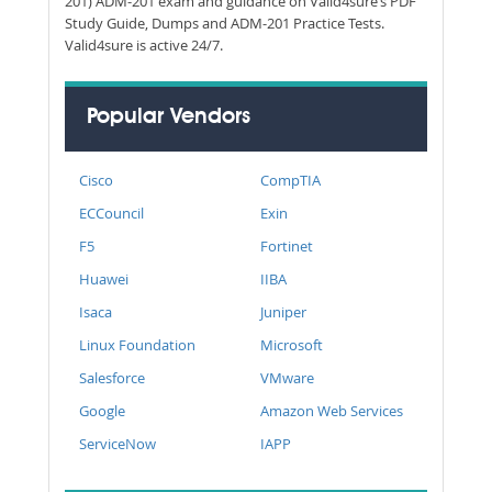
201) ADM-201 exam and guidance on Valid4sure’s PDF
Study Guide, Dumps and ADM-201 Practice Tests.
Valid4sure is active 24/7.
Popular Vendors
Cisco
CompTIA
ECCouncil
Exin
F5
Fortinet
Huawei
IIBA
Isaca
Juniper
Linux Foundation
Microsoft
Salesforce
VMware
Google
Amazon Web Services
ServiceNow
IAPP