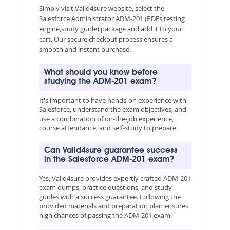
Simply visit Valid4sure website, select the
Salesforce Administrator ADM-201 (PDFs,testing
engine,study guide) package and add it to your
cart. Our secure checkout process ensures a
smooth and instant purchase.
What should you know before
studying the ADM-201 exam?
It's important to have hands-on experience with
Salesforce, understand the exam objectives, and
use a combination of on-the-job experience,
course attendance, and self-study to prepare.
Can Valid4sure guarantee success
in the Salesforce ADM-201 exam?
Yes, Valid4sure provides expertly crafted ADM-201
exam dumps, practice questions, and study
guides with a success guarantee. Following the
provided materials and preparation plan ensures
high chances of passing the ADM-201 exam.