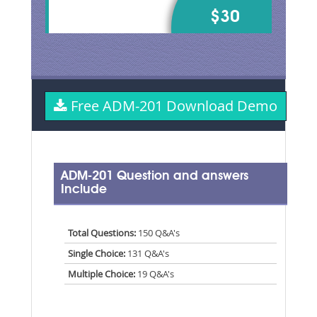
$30
Free ADM-201 Download Demo
ADM-201 Question and answers
Include
Total Questions:
150 Q&A's
Single Choice:
131 Q&A's
Multiple Choice:
19 Q&A's