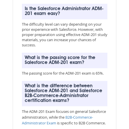
Is the Salesforce Administrator ADM-
201 exam easy?
The difficulty level can vary depending on your
prior experience with Salesforce. However, with
proper preparation using effective ADM-201 study
materials, you can increase your chances of
success.
What is the passing score for the
Salesforce ADM-201 exam?
The passing score for the ADM-201 exam is 65%.
What is the difference between
Salesforce ADM-201 and Salesforce
B2B-Commerce-Administrator
certification exams?
The ADM-201 Exam focuses on general Salesforce
administration, while the
B2B-Commerce-
Administrator Exam
is specific to B2B Commerce.