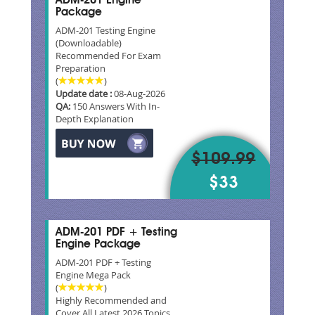
ADM-201 Engine
Package
ADM-201 Testing Engine
(Downloadable)
Recommended For Exam
Preparation
(
)
Update date :
08-Aug-2026
QA:
150 Answers With In-
Depth Explanation
$109.99
$33
ADM-201 PDF + Testing
Engine Package
ADM-201 PDF + Testing
Engine Mega Pack
(
)
Highly Recommended and
Cover All Latest 2026 Topics