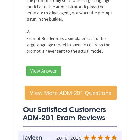
The prompt is only sent to the large language
model after the administrator deploys the
template to a live agent, not when the prompt
is run in the builder.
D.
Prompt Builder runs a simulated call to the
large language model to save on costs, so the
prompt is never sent to the actual model.
View Answer
View More ADM-201 Questions
Our Satisfied Customers
ADM-201 Exam Reviews
Jayleen
-
28-Jul-2026