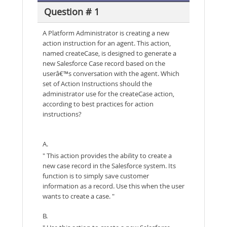
Question # 1
A Platform Administrator is creating a new
action instruction for an agent. This action,
named createCase, is designed to generate a
new Salesforce Case record based on the
userâ€™s conversation with the agent. Which
set of Action Instructions should the
administrator use for the createCase action,
according to best practices for action
instructions?
A.
" This action provides the ability to create a
new case record in the Salesforce system. Its
function is to simply save customer
information as a record. Use this when the user
wants to create a case. "
B.