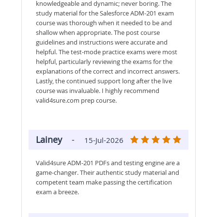
knowledgeable and dynamic; never boring. The
study material for the Salesforce ADM-201 exam
course was thorough when it needed to be and
shallow when appropriate. The post course
guidelines and instructions were accurate and
helpful. The test-mode practice exams were most
helpful, particularly reviewing the exams for the
explanations of the correct and incorrect answers.
Lastly, the continued support long after the live
course was invaluable. I highly recommend
valid4sure.com prep course.
Lainey
-
15-Jul-2026
Valid4sure ADM-201 PDFs and testing engine are a
game-changer. Their authentic study material and
competent team make passing the certification
exam a breeze.