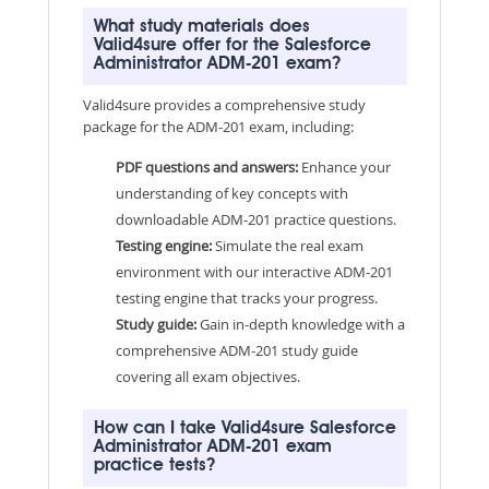
What study materials does
Valid4sure offer for the Salesforce
Administrator ADM-201 exam?
Valid4sure provides a comprehensive study
package for the ADM-201 exam, including:
PDF questions and answers:
Enhance your
understanding of key concepts with
downloadable ADM-201 practice questions.
Testing engine:
Simulate the real exam
environment with our interactive ADM-201
testing engine that tracks your progress.
Study guide:
Gain in-depth knowledge with a
comprehensive ADM-201 study guide
covering all exam objectives.
How can I take Valid4sure Salesforce
Administrator ADM-201 exam
practice tests?