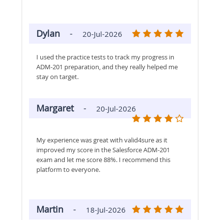
Dylan
-
20-Jul-2026
I used the practice tests to track my progress in
ADM-201 preparation, and they really helped me
stay on target.
Margaret
-
20-Jul-2026
My experience was great with valid4sure as it
improved my score in the Salesforce ADM-201
exam and let me score 88%. I recommend this
platform to everyone.
Martin
-
18-Jul-2026