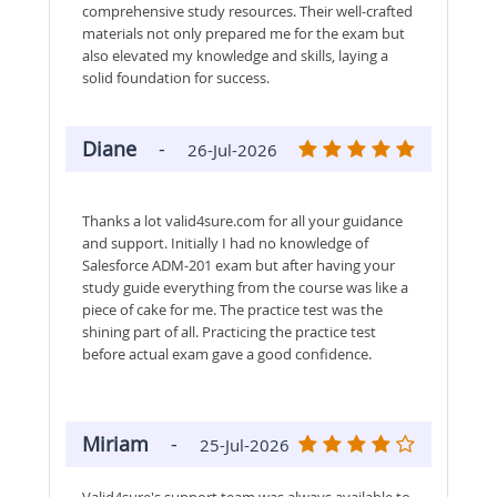
comprehensive study resources. Their well-crafted
materials not only prepared me for the exam but
also elevated my knowledge and skills, laying a
solid foundation for success.
Diane
-
26-Jul-2026
Thanks a lot valid4sure.com for all your guidance
and support. Initially I had no knowledge of
Salesforce ADM-201 exam but after having your
study guide everything from the course was like a
piece of cake for me. The practice test was the
shining part of all. Practicing the practice test
before actual exam gave a good confidence.
Miriam
-
25-Jul-2026
Valid4sure's support team was always available to