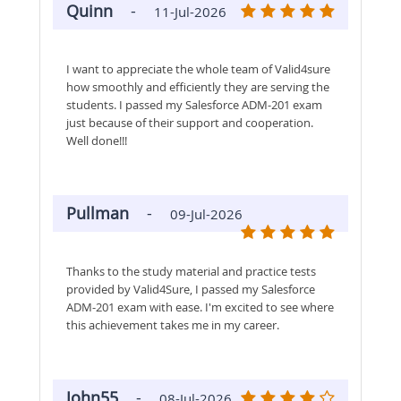
Quinn
-
11-Jul-2026
I want to appreciate the whole team of Valid4sure
how smoothly and efficiently they are serving the
students. I passed my Salesforce ADM-201 exam
just because of their support and cooperation.
Well done!!!
Pullman
-
09-Jul-2026
Thanks to the study material and practice tests
provided by Valid4Sure, I passed my Salesforce
ADM-201 exam with ease. I'm excited to see where
this achievement takes me in my career.
John55
-
08-Jul-2026