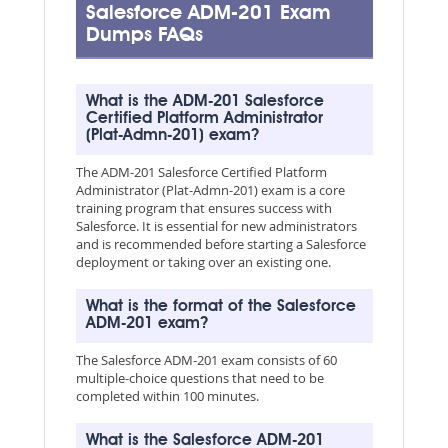
Salesforce ADM-201 Exam
Dumps FAQs
What is the ADM-201 Salesforce
Certified Platform Administrator
(Plat-Admn-201) exam?
The ADM-201 Salesforce Certified Platform
Administrator (Plat-Admn-201) exam is a core
training program that ensures success with
Salesforce. It is essential for new administrators
and is recommended before starting a Salesforce
deployment or taking over an existing one.
What is the format of the Salesforce
ADM-201 exam?
The Salesforce ADM-201 exam consists of 60
multiple-choice questions that need to be
completed within 100 minutes.
What is the Salesforce ADM-201