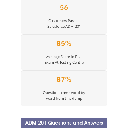
56
Customers Passed
Salesforce ADM-201
85%
Average Score In Real
Exam At Testing Centre
87%
Questions came word by
word from this dump
ADM-201 Questions and Answers