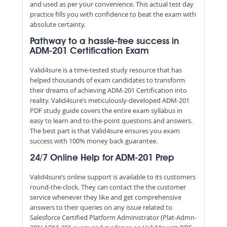
and used as per your convenience. This actual test day
practice fills you with confidence to beat the exam with
absolute certainty.
Pathway to a hassle-free success in
ADM-201 Certification Exam
Valid4sure is a time-tested study resource that has
helped thousands of exam candidates to transform
their dreams of achieving ADM-201 Certification into
reality. Valid4sure’s meticulously-developed ADM-201
PDF study guide covers the entire exam syllabus in
easy to learn and to-the-point questions and answers.
The best part is that Valid4sure ensures you exam
success with 100% money back guarantee.
24/7 Online Help for ADM-201 Prep
Valid4sure’s online support is available to its customers
round-the-clock. They can contact the the customer
service whenever they like and get comprehensive
answers to their queries on any issue related to
Salesforce Certified Platform Administrator (Plat-Admn-