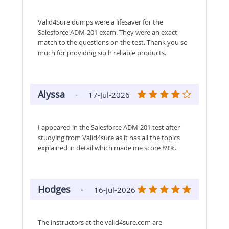
Valid4Sure dumps were a lifesaver for the
Salesforce ADM-201 exam. They were an exact
match to the questions on the test. Thank you so
much for providing such reliable products.
Alyssa
-
17-Jul-2026
I appeared in the Salesforce ADM-201 test after
studying from Valid4sure as it has all the topics
explained in detail which made me score 89%.
Hodges
-
16-Jul-2026
The instructors at the valid4sure.com are