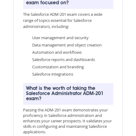
exam focused on?
The Salesforce ADM-201 exam covers a wide
range of topics essential for Salesforce
administrators, including:
User management and security
Data management and object creation
Automation and workflows
Salesforce reports and dashboards
Customization and branding
Salesforce integrations
What is the worth of taking the
Salesforce Administrator ADM-201
exam?
Passing the ADM-201 exam demonstrates your
proficiency in Salesforce administration and
enhances your career prospects. It validates your
skills in configuring and maintaining Salesforce
applications.