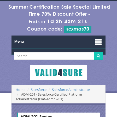
Summer Certification Sale Special Limited
Time 70% Discount Offer -
1d 2h 43m 20s
Ends in
-
Coupon code:
scxmas70
Menu
Home
Salesforce
Salesforce Administrator
ADM-201 - Salesforce Certified Platform
Administrator (Plat-Admn-201)