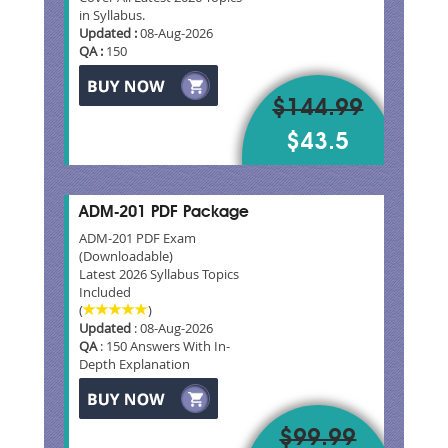
in Syllabus.
Updated :
08-Aug-2026
QA :
150
$144.99
$43.5
ADM-201 PDF Package
ADM-201 PDF Exam
(Downloadable)
Latest 2026 Syllabus Topics
Included
(
)
Updated
: 08-Aug-2026
QA
: 150 Answers With In-
Depth Explanation
$99.99