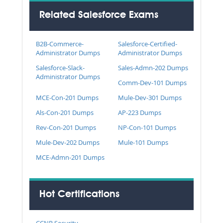
Related Salesforce Exams
B2B-Commerce-
Salesforce-Certified-
Administrator Dumps
Administrator Dumps
Salesforce-Slack-
Sales-Admn-202 Dumps
Administrator Dumps
Comm-Dev-101 Dumps
MCE-Con-201 Dumps
Mule-Dev-301 Dumps
Als-Con-201 Dumps
AP-223 Dumps
Rev-Con-201 Dumps
NP-Con-101 Dumps
Mule-Dev-202 Dumps
Mule-101 Dumps
MCE-Admn-201 Dumps
Hot Certifications
CCNP Security