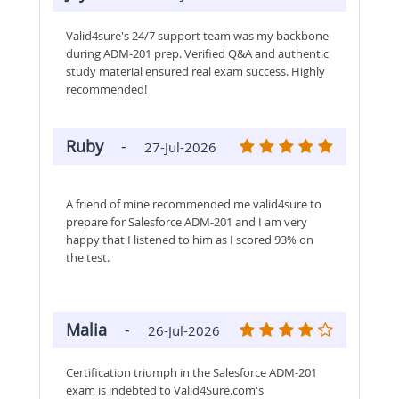
Valid4sure's 24/7 support team was my backbone
during ADM-201 prep. Verified Q&A and authentic
study material ensured real exam success. Highly
recommended!
Ruby
-
27-Jul-2026
A friend of mine recommended me valid4sure to
prepare for Salesforce ADM-201 and I am very
happy that I listened to him as I scored 93% on
the test.
Malia
-
26-Jul-2026
Certification triumph in the Salesforce ADM-201
exam is indebted to Valid4Sure.com's