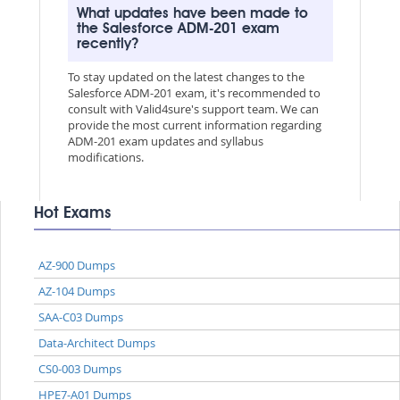
What updates have been made to
the Salesforce ADM-201 exam
recently?
To stay updated on the latest changes to the
Salesforce ADM-201 exam, it's recommended to
consult with Valid4sure's support team. We can
provide the most current information regarding
ADM-201 exam updates and syllabus
modifications.
Hot Exams
AZ-900 Dumps
AZ-104 Dumps
SAA-C03 Dumps
Data-Architect Dumps
CS0-003 Dumps
HPE7-A01 Dumps