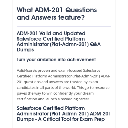
What ADM-201 Questions
and Answers feature?
ADM-201 Valid and Updated
Salesforce Certified Platform
Administrator (Plat-Admn-201) Q&A
Dumps
Turn your ambition into achievement
Valid4sure’s proven and exam-focused Salesforce
Certified Platform Administrator (Plat-Admn-201) ADM-
201 questions and answers are trusted by exam
candidates in all parts of the world. This go-to resource
paves the way to win confidently your dream
certification and launch a rewarding career.
Salesforce Certified Platform
Administrator (Plat-Admn-201) ADM-201
Dumps - A Critical Tool for Exam Prep