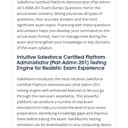
Salesforce Certified Platform Administrator (Plat-Admn-
201) ADM-201 Exam Dumps Questions mirror the
actual exam scenario; letting you know all types of
questions, their accurate answers and the most
significant exam topics. Practicing with these questions
and answers helps you develop your command on the
actual exam format, learn to manage time during the
exam and strengthen your knowledge on key domains
of the exam syllabus.
Intuitive Salesforce Certified Platform
Administrator (Plat-Admn-201) Testing
Engine for Realistic Exam Experience
Valid4sure introduces the most intuitive Salesforce
Certified Platform Administrator (Plat-Admn-201)
testing engine with enhanced features to let you go
through the real exam experience. This powerful
platform can produce a number of real exam
simulations to help you know the level of your exam
preparation, identifying knowledge gaps and improve
them before taking the exam. Valid4sure’s testing
simulator can be downloaded on any computing device