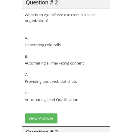
Question # 2
What is an Agentforce use case in a sales
organization?
A.
Generating cold calls
B.
Automating all marketing content
C.
Providing basic web bot chats
D.
Automating Lead Qualification
View Answer