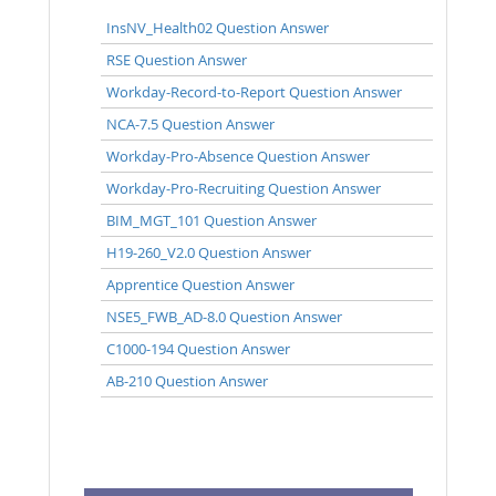
InsNV_Health02 Question Answer
RSE Question Answer
Workday-Record-to-Report Question Answer
NCA-7.5 Question Answer
Workday-Pro-Absence Question Answer
Workday-Pro-Recruiting Question Answer
BIM_MGT_101 Question Answer
H19-260_V2.0 Question Answer
Apprentice Question Answer
NSE5_FWB_AD-8.0 Question Answer
C1000-194 Question Answer
AB-210 Question Answer