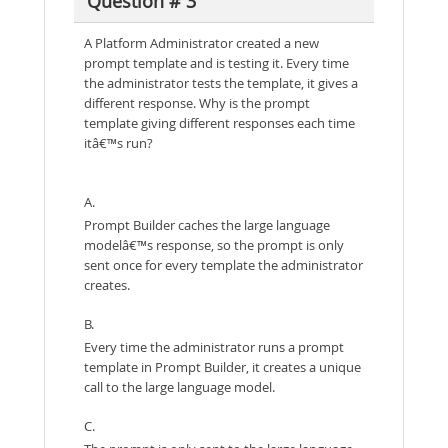
Question # 3
A Platform Administrator created a new
prompt template and is testing it. Every time
the administrator tests the template, it gives a
different response. Why is the prompt
template giving different responses each time
itâ€™s run?
A.
Prompt Builder caches the large language
modelâ€™s response, so the prompt is only
sent once for every template the administrator
creates.
B.
Every time the administrator runs a prompt
template in Prompt Builder, it creates a unique
call to the large language model.
C.