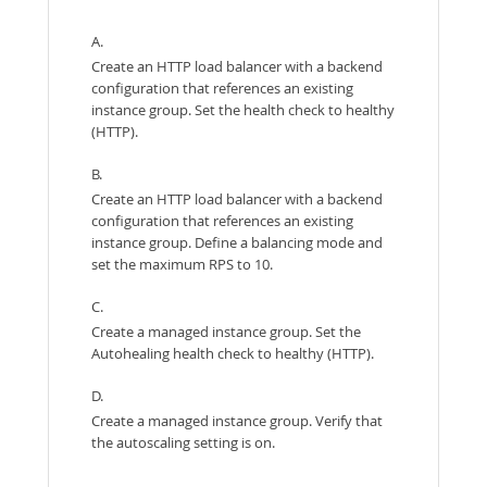
A.
Create an HTTP load balancer with a backend
configuration that references an existing
instance group. Set the health check to healthy
(HTTP).
B.
Create an HTTP load balancer with a backend
configuration that references an existing
instance group. Define a balancing mode and
set the maximum RPS to 10.
C.
Create a managed instance group. Set the
Autohealing health check to healthy (HTTP).
D.
Create a managed instance group. Verify that
the autoscaling setting is on.