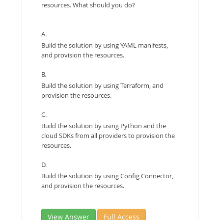
resources. What should you do?
A.
Build the solution by using YAML manifests,
and provision the resources.
B.
Build the solution by using Terraform, and
provision the resources.
C.
Build the solution by using Python and the
cloud SDKs from all providers to provision the
resources.
D.
Build the solution by using Config Connector,
and provision the resources.
View Answer
Full Access