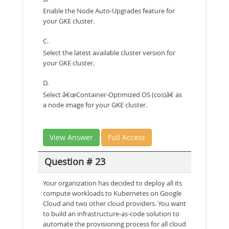
Enable the Node Auto-Upgrades feature for
your GKE cluster.
C.
Select the latest available cluster version for
your GKE cluster.
D.
Select â€œContainer-Optimized OS (cos)â€ as
a node image for your GKE cluster.
View Answer
Full Access
Question # 23
Your organization has decided to deploy all its
compute workloads to Kubernetes on Google
Cloud and two other cloud providers. You want
to build an infrastructure-as-code solution to
automate the provisioning process for all cloud