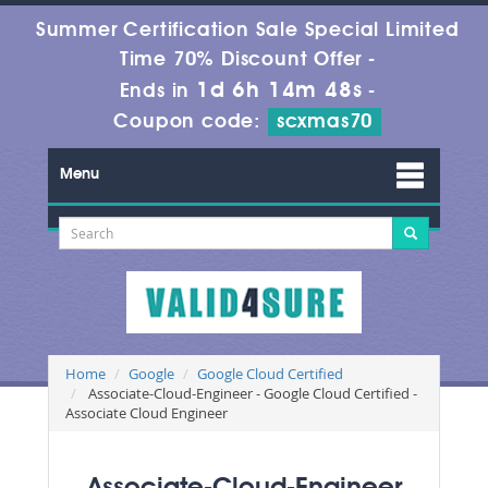
Summer Certification Sale Special Limited
Time 70% Discount Offer -
1d 6h 14m 47s
Ends in
-
Coupon code:
scxmas70
Menu
Home
Google
Google Cloud Certified
Associate-Cloud-Engineer - Google Cloud Certified -
Associate Cloud Engineer