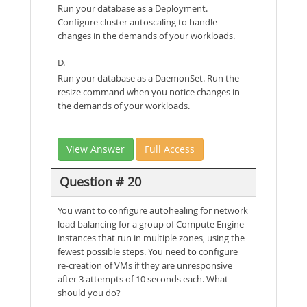
Run your database as a Deployment.
Configure cluster autoscaling to handle
changes in the demands of your workloads.
D.
Run your database as a DaemonSet. Run the
resize command when you notice changes in
the demands of your workloads.
View Answer
Full Access
Question # 20
You want to configure autohealing for network
load balancing for a group of Compute Engine
instances that run in multiple zones, using the
fewest possible steps. You need to configure
re-creation of VMs if they are unresponsive
after 3 attempts of 10 seconds each. What
should you do?