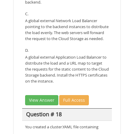
backend.
C.
A global external Network Load Balancer
pointing to the backend instances to distribute
the load evenly. The web servers will forward
the request to the Cloud Storage as needed.
D.
A global external Application Load Balancer to
distribute the load and a URL map to target
the requests for the static content to the Cloud
Storage backend. Install the HTTPS certificates
on the instance.
View Answer
Full Access
Question # 18
You created a cluster.YAML file containing