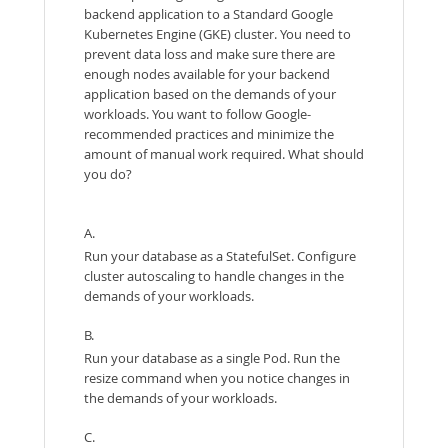
backend application to a Standard Google
Kubernetes Engine (GKE) cluster. You need to
prevent data loss and make sure there are
enough nodes available for your backend
application based on the demands of your
workloads. You want to follow Google-
recommended practices and minimize the
amount of manual work required. What should
you do?
A.
Run your database as a StatefulSet. Configure
cluster autoscaling to handle changes in the
demands of your workloads.
B.
Run your database as a single Pod. Run the
resize command when you notice changes in
the demands of your workloads.
C.