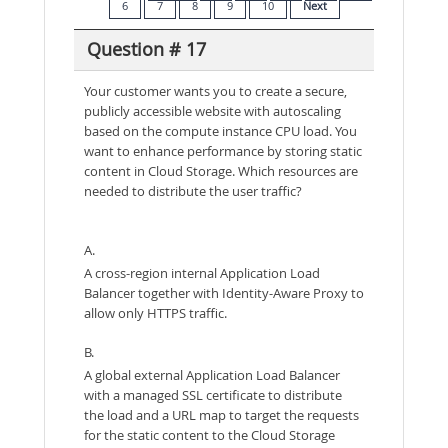
6
7
8
9
10
Next
Question # 17
Your customer wants you to create a secure,
publicly accessible website with autoscaling
based on the compute instance CPU load. You
want to enhance performance by storing static
content in Cloud Storage. Which resources are
needed to distribute the user traffic?
A.
A cross-region internal Application Load
Balancer together with Identity-Aware Proxy to
allow only HTTPS traffic.
B.
A global external Application Load Balancer
with a managed SSL certificate to distribute
the load and a URL map to target the requests
for the static content to the Cloud Storage