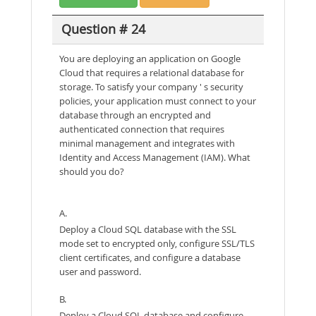
Question # 24
You are deploying an application on Google
Cloud that requires a relational database for
storage. To satisfy your company ' s security
policies, your application must connect to your
database through an encrypted and
authenticated connection that requires
minimal management and integrates with
Identity and Access Management (IAM). What
should you do?
A.
Deploy a Cloud SQL database with the SSL
mode set to encrypted only, configure SSL/TLS
client certificates, and configure a database
user and password.
B.
Deploy a Cloud SOL database and configure