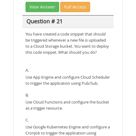
View Answer
Full Access
Question # 21
You have created a code snippet that should
be triggered whenever a new file is uploaded
to a Cloud Storage bucket. You want to deploy
this code snippet. What should you do?
A.
Use App Engine and configure Cloud Scheduler
to trigger the application using Pub/Sub.
B.
Use Cloud Functions and configure the bucket
as a trigger resource.
C.
Use Google Kubernetes Engine and configure a
CronJob to trigger the application using