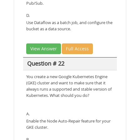
Pub/Sub.
D.
Use Dataflow as a batch job, and configure the
bucket as a data source.
View Answer
Full Access
Question # 22
You create a new Google Kubernetes Engine
(GKE) cluster and want to make sure that it
always runs a supported and stable version of
Kubernetes. What should you do?
A.
Enable the Node Auto-Repair feature for your
GKE cluster.
B.