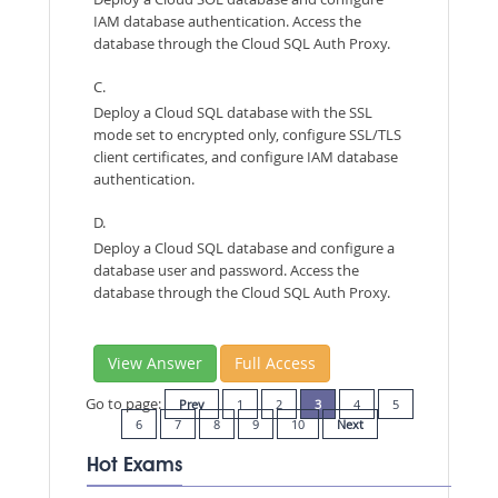
IAM database authentication. Access the
database through the Cloud SQL Auth Proxy.
C.
Deploy a Cloud SQL database with the SSL
mode set to encrypted only, configure SSL/TLS
client certificates, and configure IAM database
authentication.
D.
Deploy a Cloud SQL database and configure a
database user and password. Access the
database through the Cloud SQL Auth Proxy.
View Answer
Full Access
Go to page:
Prev
1
2
3
4
5
6
7
8
9
10
Next
Hot Exams