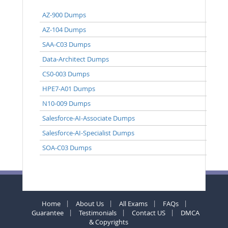
AZ-900 Dumps
AZ-104 Dumps
SAA-C03 Dumps
Data-Architect Dumps
CS0-003 Dumps
HPE7-A01 Dumps
N10-009 Dumps
Salesforce-AI-Associate Dumps
Salesforce-AI-Specialist Dumps
SOA-C03 Dumps
Home
About Us
All Exams
FAQs
Guarantee
Testimonials
Contact US
DMCA
& Copyrights