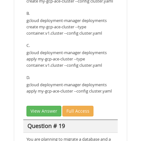
create my-gcp-ace-cluster --config cluster.yaml
B.
gcloud deployment-manager deployments
create my-gcp-ace-cluster --type
container.v1.cluster --config cluster.yaml
C.
gcloud deployment-manager deployments
apply my-gcp-ace-cluster --type
container.v1.cluster --config cluster.yaml
D.
gcloud deployment-manager deployments
apply my-gcp-ace-cluster --config cluster.yaml
View Answer
Full Access
Question # 19
You are planning to migrate a database and a