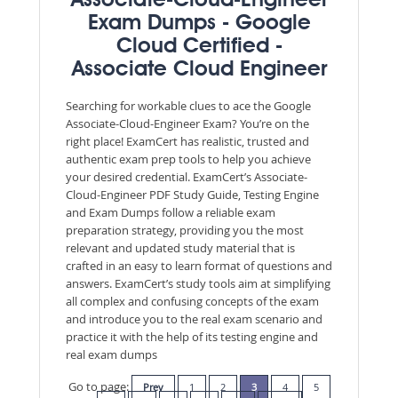
Associate-Cloud-Engineer
Exam Dumps - Google
Cloud Certified -
Associate Cloud Engineer
Searching for workable clues to ace the Google
Associate-Cloud-Engineer Exam? You’re on the
right place! ExamCert has realistic, trusted and
authentic exam prep tools to help you achieve
your desired credential. ExamCert’s Associate-
Cloud-Engineer PDF Study Guide, Testing Engine
and Exam Dumps follow a reliable exam
preparation strategy, providing you the most
relevant and updated study material that is
crafted in an easy to learn format of questions and
answers. ExamCert’s study tools aim at simplifying
all complex and confusing concepts of the exam
and introduce you to the real exam scenario and
practice it with the help of its testing engine and
real exam dumps
Go to page:
Prev
1
2
3
4
5