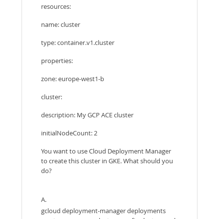
resources:
name: cluster
type: container.v1.cluster
properties:
zone: europe-west1-b
cluster:
description: My GCP ACE cluster
initialNodeCount: 2
You want to use Cloud Deployment Manager
to create this cluster in GKE. What should you
do?
A.
gcloud deployment-manager deployments