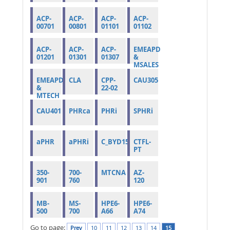
ACP-
ACP-
ACP-
ACP-
00701
00801
01101
01102
ACP-
ACP-
ACP-
EMEAPD
01201
01301
01307
&
MSALES
EMEAPD
CLA
CPP-
CAU305
&
22-02
MTECH
CAU401
PHRca
PHRi
SPHRi
aPHR
aPHRi
C_BYD15_1908
CTFL-
PT
350-
700-
MTCNA
AZ-
901
760
120
MB-
MS-
HPE6-
HPE6-
500
700
A66
A74
Go to page:
Prev
10
11
12
13
14
15