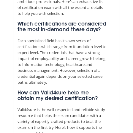
ambitious professionals. Here’s an exhaustive list
of certification exam with all the essential details
to help you with selection.
Which certifications are considered
the most in-demand these days?
Each specialized field has its own series of
certifications which range from foundation level to
expert level. The credentials that have a strong
impact of employability and career growth belong
to Information technology, healthcare and
business management. However, selection of a
credential again depends on your selected career
paths ultimately.
How can Valid4sure help me
obtain my desired certification?
Valid4sure is the well-respected and reliable study
resource that helps the exam candidates with a
variety of expertly-crafted products to beat the
exam on the first try. Here’s how it supports the