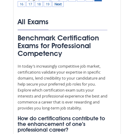
16
17
18
19
Next
All Exams
Benchmark Certification
Exams for Professional
Competency
In today’s increasingly competitive job market,
certifications validate your expertise in specific
domains, lend credibility to your candidature and
help secure your preferred job roles for you.
Explore which certification exam suits your
interests and professional experience the best and
commence a career that is ever rewarding and
provides you long-term job stability.
How do certifications contribute to
the enhancement of one’s
professional career?