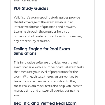
exam candidates:
PDF Study Guides
Valid4sure’s exam-specific study guides provide
the full coverage of the exam syllabus in an
interactive format of questions and answers.
Learning through these guides help you
understand all related concepts without needing
any other study resource.
Testing Engine for Real Exam
Simulations
This innovative software provides you the real
exam scenario with a number of actual exam tests
that measure your level of preparation for the
exam. With each test, there’s an answer key to
learn the correct answers. In addition to this,
these real exam mock tests also help you learn to
manage time and answer all queries during the
exam.
Realistic and Verified Real Exam