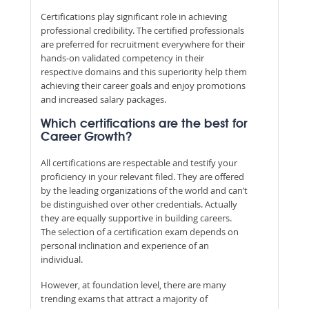
Certifications play significant role in achieving
professional credibility. The certified professionals
are preferred for recruitment everywhere for their
hands-on validated competency in their
respective domains and this superiority help them
achieving their career goals and enjoy promotions
and increased salary packages.
Which certifications are the best for
Career Growth?
All certifications are respectable and testify your
proficiency in your relevant filed. They are offered
by the leading organizations of the world and can’t
be distinguished over other credentials. Actually
they are equally supportive in building careers.
The selection of a certification exam depends on
personal inclination and experience of an
individual.
However, at foundation level, there are many
trending exams that attract a majority of