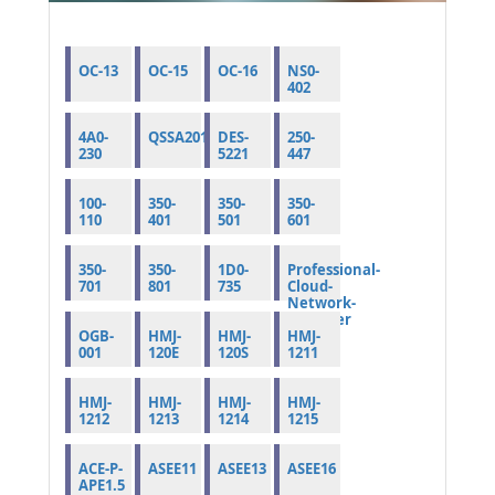
OC-13
OC-15
OC-16
NS0-
402
4A0-
QSSA2019
DES-
250-
230
5221
447
100-
350-
350-
350-
110
401
501
601
350-
350-
1D0-
Professional-
701
801
735
Cloud-
Network-
Engineer
OGB-
HMJ-
HMJ-
HMJ-
001
120E
120S
1211
HMJ-
HMJ-
HMJ-
HMJ-
1212
1213
1214
1215
ACE-P-
ASEE11
ASEE13
ASEE16
APE1.5