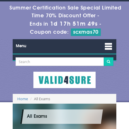
Summer Certification Sale Special Limited
Time 70% Discount Offer -
1d 17h 51m 48s
Ends in
-
Coupon code:
scxmas70
Menu
Home
All Exams
All Exams