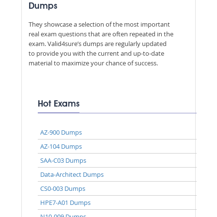
Dumps
They showcase a selection of the most important
real exam questions that are often repeated in the
exam. Valid4sure’s dumps are regularly updated
to provide you with the current and up-to-date
material to maximize your chance of success.
Hot Exams
AZ-900 Dumps
AZ-104 Dumps
SAA-C03 Dumps
Data-Architect Dumps
CS0-003 Dumps
HPE7-A01 Dumps
N10-009 Dumps