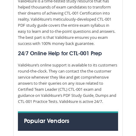
Valid4sure is a time-tested study resource that has
helped thousands of exam candidates to transform
their dreams of achieving CTL-001 Certification into
reality. Valid4sure’s meticulously-developed CTL-001
PDF study guide covers the entire exam syllabus in
easy to learn and to-the-point questions and answers.
The best part is that Valid4sure ensures you exam
success with 100% money back guarantee.
24/7 Online Help for CTL-001 Prep
Valid4sure’s online support is available to its customers
round-the-clock. They can contact the the customer
service whenever they like and get comprehensive
answers to their queries on any issue related to
Certified Team Leader (CTL) CTL-001 exam and
guidance on Valid4sure’s PDF Study Guide, Dumps and
CTL-001 Practice Tests. Valid4sure is active 24/7.
Popular Vendors