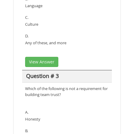
Language
C.
Culture
D.
Any of these, and more
View Answer
Question # 3
Which of the following is not a requirement for
building team trust?
A.
Honesty
B.