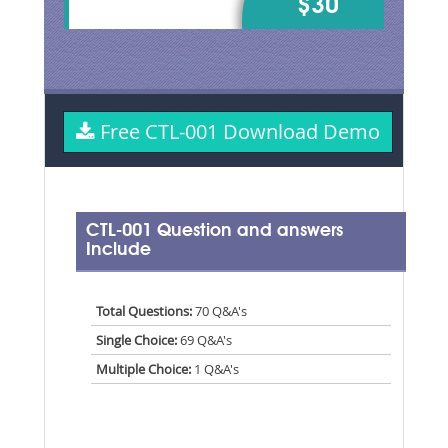
$30
Free CTL-001 Download Demo
CTL-001 Question and answers
Include
Total Questions:
70 Q&A's
Single Choice:
69 Q&A's
Multiple Choice:
1 Q&A's