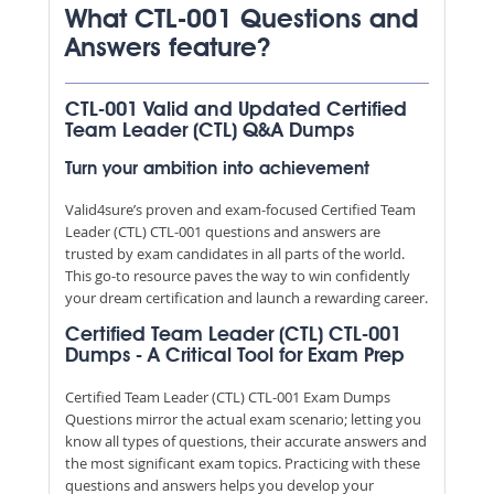
What CTL-001 Questions and
Answers feature?
CTL-001 Valid and Updated Certified
Team Leader (CTL) Q&A Dumps
Turn your ambition into achievement
Valid4sure’s proven and exam-focused Certified Team
Leader (CTL) CTL-001 questions and answers are
trusted by exam candidates in all parts of the world.
This go-to resource paves the way to win confidently
your dream certification and launch a rewarding career.
Certified Team Leader (CTL) CTL-001
Dumps - A Critical Tool for Exam Prep
Certified Team Leader (CTL) CTL-001 Exam Dumps
Questions mirror the actual exam scenario; letting you
know all types of questions, their accurate answers and
the most significant exam topics. Practicing with these
questions and answers helps you develop your