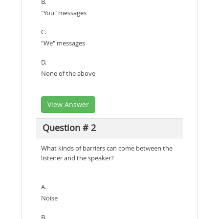
B.
"You" messages
C.
"We" messages
D.
None of the above
View Answer
Question # 2
What kinds of barriers can come between the
listener and the speaker?
A.
Noise
B.