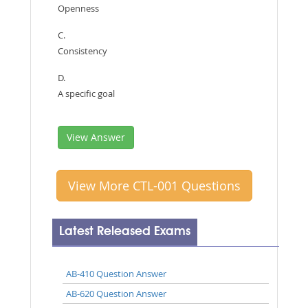
Openness
C.
Consistency
D.
A specific goal
View Answer
View More CTL-001 Questions
Latest Released Exams
AB-410 Question Answer
AB-620 Question Answer