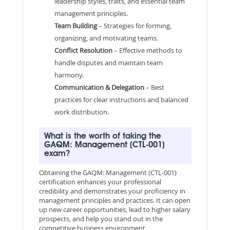
leadership styles, traits, and essential team
management principles.
Team Building
– Strategies for forming,
organizing, and motivating teams.
Conflict Resolution
– Effective methods to
handle disputes and maintain team
harmony.
Communication & Delegation
– Best
practices for clear instructions and balanced
work distribution.
What is the worth of taking the
GAQM: Management (CTL-001)
exam?
Obtaining the GAQM: Management (CTL-001)
certification enhances your professional
credibility and demonstrates your proficiency in
management principles and practices. It can open
up new career opportunities, lead to higher salary
prospects, and help you stand out in the
competitive business environment.