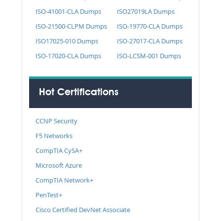
ISO-41001-CLA Dumps
ISO27019LA Dumps
ISO-21500-CLPM Dumps
ISO-19770-CLA Dumps
ISO17025-010 Dumps
ISO-27017-CLA Dumps
ISO-17020-CLA Dumps
ISO-LCSM-001 Dumps
Hot Certifications
CCNP Security
F5 Networks
CompTIA CySA+
Microsoft Azure
CompTIA Network+
PenTest+
Cisco Certified DevNet Associate