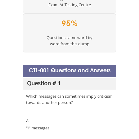
Exam At Testing Centre
95%
Questions came word by
word from this dump
CTL-001 Questions and Answers
Question # 1
Which messages can sometimes imply criticism
towards another person?
A.
"I" messages