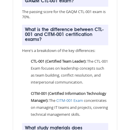
GAQM CTL-001 exam?
The passing score for the GAQM CTL-001 exam is
70%.
What is the difference between CTL-
001 and CITM-001 certification
exams?
Here's a breakdown of the key differences:
CTL-001 (Certified Team Leader):
The CTL-001
Exam focuses on leadership concepts such
as team building, conflict resolution, and
interpersonal communication.
CITM-001 (Certified Information Technology
Manager):
The
CITM-001 Exam
concentrates
on managing IT teams and projects, covering
technical management skills.
What study materials does