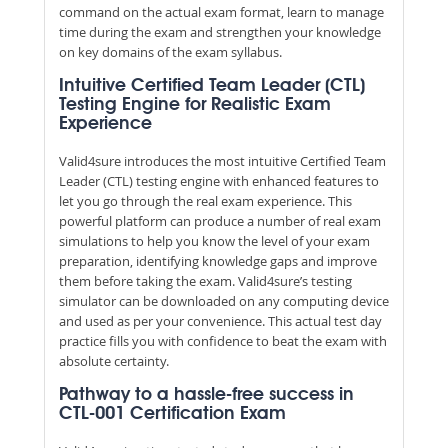
command on the actual exam format, learn to manage
time during the exam and strengthen your knowledge
on key domains of the exam syllabus.
Intuitive Certified Team Leader (CTL)
Testing Engine for Realistic Exam
Experience
Valid4sure introduces the most intuitive Certified Team
Leader (CTL) testing engine with enhanced features to
let you go through the real exam experience. This
powerful platform can produce a number of real exam
simulations to help you know the level of your exam
preparation, identifying knowledge gaps and improve
them before taking the exam. Valid4sure’s testing
simulator can be downloaded on any computing device
and used as per your convenience. This actual test day
practice fills you with confidence to beat the exam with
absolute certainty.
Pathway to a hassle-free success in
CTL-001 Certification Exam