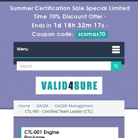
Summer Certification Sale Special Limited
Time 70% Discount Offer -
1d 18h 32m 16s
Ends in
-
Coupon code:
scxmas70
Menu
Home
GAQM
GAQM: Management
CTL-001 - Certified Team Leader (CTL)
CTL-001 Engine
Package