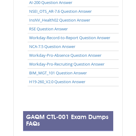
AI-200 Question Answer
NSEI_OTS_AR-7.6 Question Answer
InsNV_Health02 Question Answer
RSE Question Answer
Workday-Record-to-Report Question Answer
NCA-7.5 Question Answer
Workday-Pro-Absence Question Answer
Workday-Pro-Recruiting Question Answer
BIM_MGT_101 Question Answer
H19-260_V2.0 Question Answer
GAQM CTL-001 Exam Dumps
FAQs