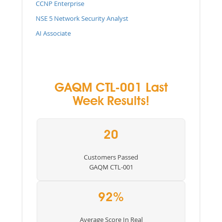
CCNP Enterprise
NSE 5 Network Security Analyst
AI Associate
GAQM CTL-001 Last
Week Results!
20
Customers Passed
GAQM CTL-001
92%
Average Score In Real