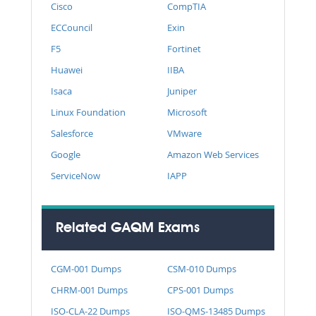
Cisco
CompTIA
ECCouncil
Exin
F5
Fortinet
Huawei
IIBA
Isaca
Juniper
Linux Foundation
Microsoft
Salesforce
VMware
Google
Amazon Web Services
ServiceNow
IAPP
Related GAQM Exams
CGM-001 Dumps
CSM-010 Dumps
CHRM-001 Dumps
CPS-001 Dumps
ISO-CLA-22 Dumps
ISO-QMS-13485 Dumps