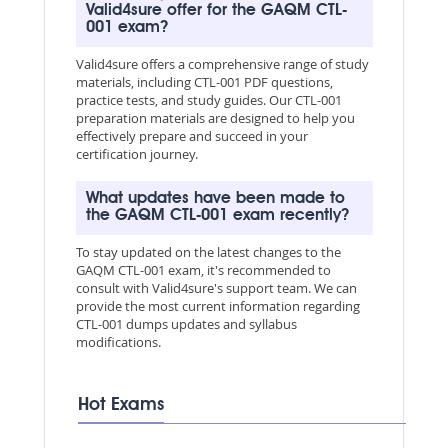
Valid4sure offer for the GAQM CTL-
001 exam?
Valid4sure offers a comprehensive range of study
materials, including CTL-001 PDF questions,
practice tests, and study guides. Our CTL-001
preparation materials are designed to help you
effectively prepare and succeed in your
certification journey.
What updates have been made to
the GAQM CTL-001 exam recently?
To stay updated on the latest changes to the
GAQM CTL-001 exam, it's recommended to
consult with Valid4sure's support team. We can
provide the most current information regarding
CTL-001 dumps updates and syllabus
modifications.
Hot Exams