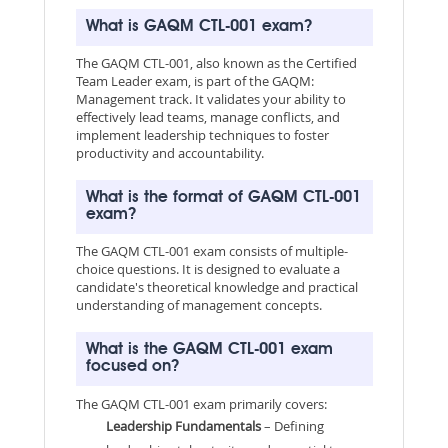
What is GAQM CTL-001 exam?
The GAQM CTL-001, also known as the Certified
Team Leader exam, is part of the GAQM:
Management track. It validates your ability to
effectively lead teams, manage conflicts, and
implement leadership techniques to foster
productivity and accountability.
What is the format of GAQM CTL-001
exam?
The GAQM CTL-001 exam consists of multiple-
choice questions. It is designed to evaluate a
candidate's theoretical knowledge and practical
understanding of management concepts.
What is the GAQM CTL-001 exam
focused on?
The GAQM CTL-001 exam primarily covers:
Leadership Fundamentals
– Defining