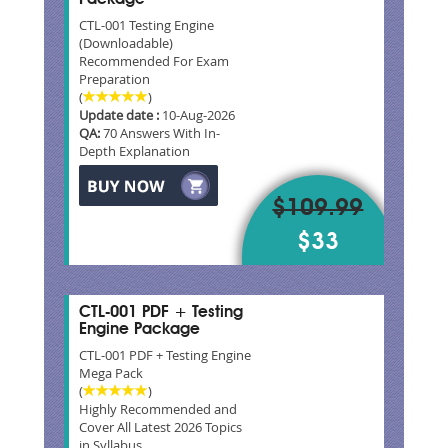
CTL-001 Testing Engine
(Downloadable)
Recommended For Exam
Preparation
(
)
Update date :
10-Aug-2026
QA:
70 Answers With In-
Depth Explanation
$109.99
$33
CTL-001 PDF + Testing
Engine Package
CTL-001 PDF + Testing Engine
Mega Pack
(
)
Highly Recommended and
Cover All Latest 2026 Topics
in Syllabus.