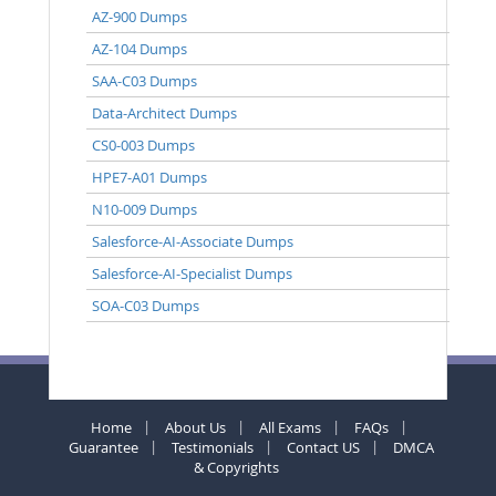
AZ-900 Dumps
AZ-104 Dumps
SAA-C03 Dumps
Data-Architect Dumps
CS0-003 Dumps
HPE7-A01 Dumps
N10-009 Dumps
Salesforce-AI-Associate Dumps
Salesforce-AI-Specialist Dumps
SOA-C03 Dumps
Home
About Us
All Exams
FAQs
Guarantee
Testimonials
Contact US
DMCA
& Copyrights