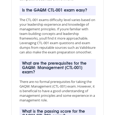
Is the GAQM CTL-001 exam easy?
The CTL-001 exams difficulty level varies based on
your leadership experience and knowledge of
management principles. If youre familiar with
team-building concepts and leadership
frameworks, youll find it more approachable.
Leveraging CTL-001 exam questions and exam
dumps from reputable sources such as Valid4sure
can also make the exam preparation smoother.
What are the prerequisites for the
GAQM: Management (CTL-001)
exam?
There are no formal prerequisites for taking the
GAQM: Management (CTL-001) exam. However, it
is beneficial to have a good understanding of
management principles and some experience in a
management role.
What is the passing score for the