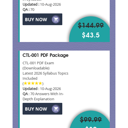
Updated :
10-Aug-2026
QA :
70
$144.99
$43.5
CTL-001 PDF Package
CTL-001 PDF Exam
(Downloadable)
Latest 2026 Syllabus Topics
Included
(
)
Updated
: 10-Aug-2026
QA
: 70 Answers With In-
Depth Explanation
$99.99