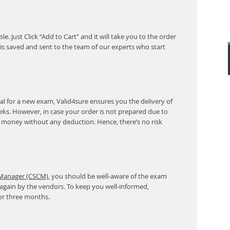
. Just Click “Add to Cart” and it will take you to the order
s saved and sent to the team of our experts who start
l for a new exam, Valid4sure ensures you the delivery of
eeks. However, in case your order is not prepared due to
r money without any deduction. Hence, there’s no risk
 Manager (CSCM)
, you should be well-aware of the exam
 again by the vendors. To keep you well-informed,
or three months.