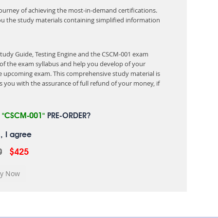
 journey of achieving the most-in-demand certifications.
ou the study materials containing simplified information
 Study Guide, Testing Engine and the CSCM-001 exam
of the exam syllabus and help you develop of your
 upcoming exam. This comprehensive study material is
 you with the assurance of full refund of your money, if
R
"CSCM-001"
PRE-ORDER?
, I agree
0
$425