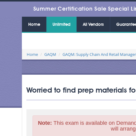
Summer Certification Sale Special Li
Home
Unlimited
All Vendors
Guarante
Home
GAQM
GAQM: Supply Chain And Retail Manag
Worried to find prep materials 
Note:
This exam is available on Demand
will arrang