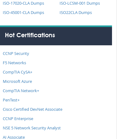
ISO-17020-CLA Dumps
ISO-LCSM-001 Dumps
ISO-45001-CLA Dumps
ISO22CLA Dumps
Hot Certifications
CCNP Security
F5 Networks
CompTIA CySA+
Microsoft Azure
CompTIA Network+
PenTest+
Cisco Certified DevNet Associate
CCNP Enterprise
NSE 5 Network Security Analyst
AI Associate