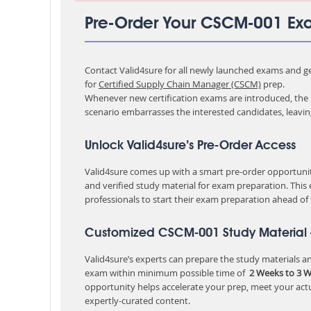
Pre-Order Your CSCM-001 E
Contact Valid4sure for all newly launched exams and get
for
Certified Supply Chain Manager (CSCM)
prep.
Whenever new certification exams are introduced, the p
scenario embarrasses the interested candidates, leavi
Unlock Valid4sure’s Pre-Order Access
Valid4sure comes up with a smart pre-order opportunity
and verified study material for exam preparation. This
professionals to start their exam preparation ahead of
Customized CSCM-001 Study Material 
Valid4sure’s experts can prepare the study materials and
exam within minimum possible time of
2 Weeks to 3 
opportunity helps accelerate your prep, meet your act
expertly-curated content.