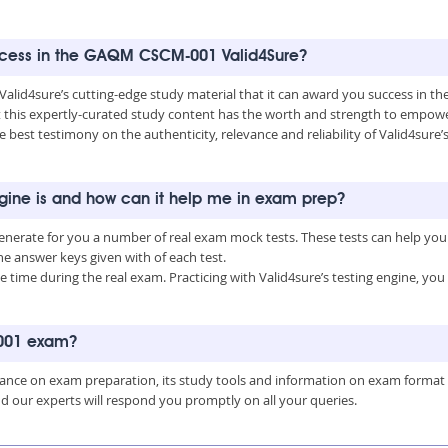
success in the GAQM CSCM-001 Valid4Sure?
t Valid4sure’s cutting-edge study material that it can award you success in
this expertly-curated study content has the worth and strength to empower
he best testimony on the authenticity, relevance and reliability of Valid4su
ine is and how can it help me in exam prep?
nerate for you a number of real exam mock tests. These tests can help you
 answer keys given with of each test.
time during the real exam. Practicing with Valid4sure’s testing engine, y
-001 exam?
uidance on exam preparation, its study tools and information on exam format
nd our experts will respond you promptly on all your queries.