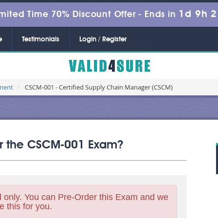
1d 9h 
mited Time 70% Discount Offer -
Ends in
e
Testimonials
Login / Register
ement
CSCM-001 - Certified Supply Chain Manager (CSCM)
for the CSCM-001 Exam?
 only. You can Pre-Order this Exam and we
e this for you.