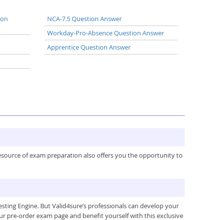
ion
NCA-7.5 Question Answer
Workday-Pro-Absence Question Answer
Apprentice Question Answer
resource of exam preparation also offers you the opportunity to
ing Engine. But Valid4sure’s professionals can develop your
ur pre-order exam page and benefit yourself with this exclusive