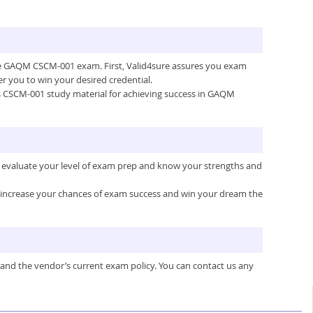
 the GAQM CSCM-001 exam. First, Valid4sure assures you exam
 you to win your desired credential.
re’s CSCM-001 study material for achieving success in GAQM
 evaluate your level of exam prep and know your strengths and
ou increase your chances of exam success and win your dream the
 and the vendor’s current exam policy. You can contact us any