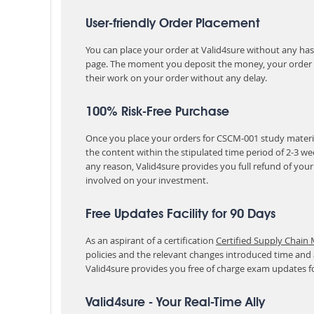
User-friendly Order Placement
You can place your order at Valid4sure without any hassle
page. The moment you deposit the money, your order i
their work on your order without any delay.
100% Risk-Free Purchase
Once you place your orders for CSCM-001 study materia
the content within the stipulated time period of 2-3 w
any reason, Valid4sure provides you full refund of you
involved on your investment.
Free Updates Facility for 90 Days
As an aspirant of a certification
Certified Supply Chain
policies and the relevant changes introduced time and
Valid4sure provides you free of charge exam updates f
Valid4sure - Your Real-Time Ally