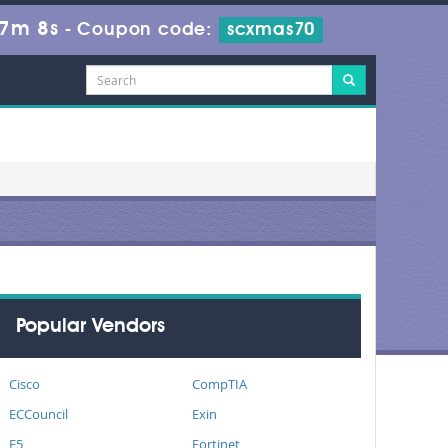
27m 8s
-
Coupon code:
scxmas70
Popular Vendors
Cisco
CompTIA
ECCouncil
Exin
F5
Fortinet