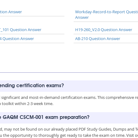
tion Answer
Workday-Record-to-Report Quest
Answer
_101 Question Answer
H19-260_V2.0 Question Answer
4 Question Answer
AB-210 Question Answer
rending certification exams?
all significant and most-in-demand certification exams. This comprehensive 
toolkit within 2-3 week time.
 the GAQM CSCM-001 exam preparation?
, may not be found on our already placed PDF Study Guides, Dumps and Test
u the opportunity to thoroughly get ready to take the exam on time. Visit o