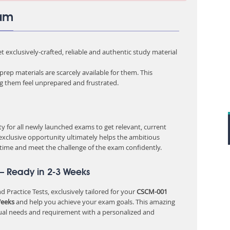
xam
 exclusively-crafted, reliable and authentic study material
rep materials are scarcely available for them. This
ng them feel unprepared and frustrated.
 for all newly launched exams to get relevant, current
 exclusive opportunity ultimately helps the ambitious
 time and meet the challenge of the exam confidently.
– Ready in 2-3 Weeks
 Practice Tests, exclusively tailored for your
CSCM-001
Weeks
and help you achieve your exam goals. This amazing
ual needs and requirement with a personalized and