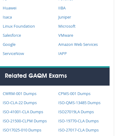
Huawei
IIBA
Isaca
Juniper
Linux Foundation
Microsoft
Salesforce
VMware
Google
Amazon Web Services
ServiceNow
IAPP
Related GAQM Exams
CWRM-001 Dumps
CPMS-001 Dumps
ISO-CLA-22 Dumps
ISO-QMS-13485 Dumps
ISO-41001-CLA Dumps
ISO27019LA Dumps
ISO-21500-CLPM Dumps
ISO-19770-CLA Dumps
ISO17025-010 Dumps
ISO-27017-CLA Dumps