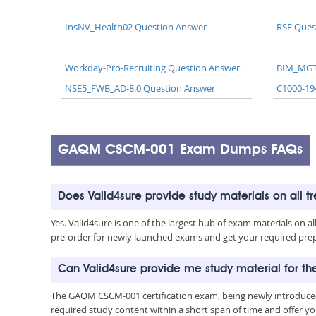
InsNV_Health02 Question Answer
RSE Ques
Workday-Pro-Recruiting Question Answer
BIM_MGT
NSE5_FWB_AD-8.0 Question Answer
C1000-19
GAQM CSCM-001 Exam Dumps FAQs
Does Valid4sure provide study materials on all t
Yes. Valid4sure is one of the largest hub of exam materials on 
pre-order for newly launched exams and get your required prep 
Can Valid4sure provide me study material for
The GAQM CSCM-001 certification exam, being newly introduced
required study content within a short span of time and offer yo