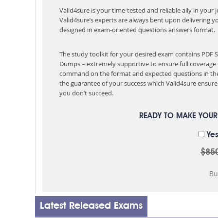
Valid4sure is your time-tested and reliable ally in your
Valid4sure’s experts are always bent upon delivering y
designed in exam-oriented questions answers format.
The study toolkit for your desired exam contains PDF
Dumps – extremely supportive to ensure full coverage 
command on the format and expected questions in the
the guarantee of your success which Valid4sure ensures
you don’t succeed.
READY TO MAKE YOU
Yes
$85
Latest Released Exams