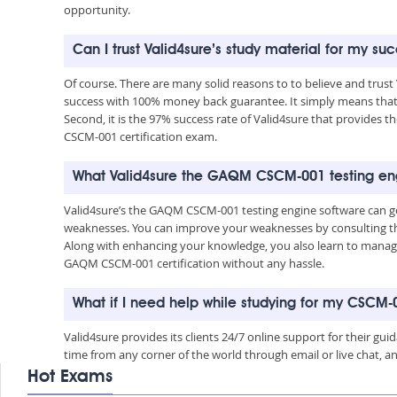
opportunity.
Can I trust Valid4sure’s study material for my 
Of course. There are many solid reasons to to believe and trus
success with 100% money back guarantee. It simply means that 
Second, it is the 97% success rate of Valid4sure that provides t
CSCM-001 certification exam.
What Valid4sure the GAQM CSCM-001 testing eng
Valid4sure’s the GAQM CSCM-001 testing engine software can ge
weaknesses. You can improve your weaknesses by consulting the
Along with enhancing your knowledge, you also learn to manage 
GAQM CSCM-001 certification without any hassle.
What if I need help while studying for my CSCM
Valid4sure provides its clients 24/7 online support for their g
time from any corner of the world through email or live chat, a
Hot Exams