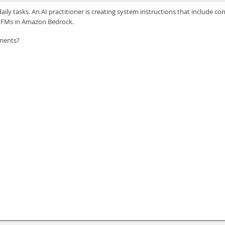
 tasks. An AI practitioner is creating system instructions that include cont
th FMs in Amazon Bedrock.
ements?