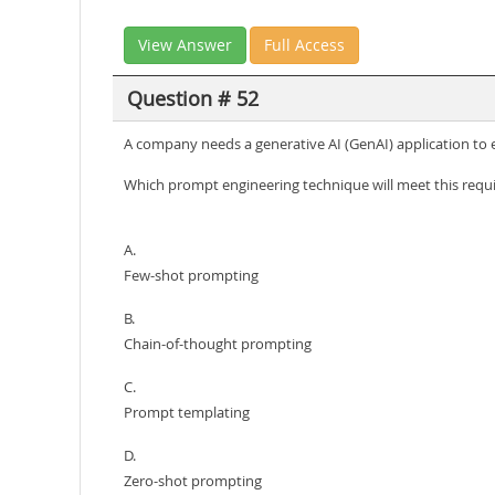
View Answer
Full Access
Question # 52
A company needs a generative AI (GenAI) application to ex
Which prompt engineering technique will meet this req
A.
Few-shot prompting
B.
Chain-of-thought prompting
C.
Prompt templating
D.
Zero-shot prompting