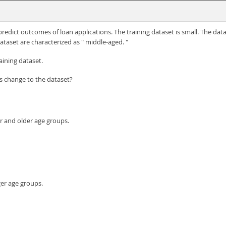
predict outcomes of loan applications. The training dataset is small. The data
dataset are characterized as " middle-aged. "
ining dataset.
is change to the dataset?
r and older age groups.
er age groups.