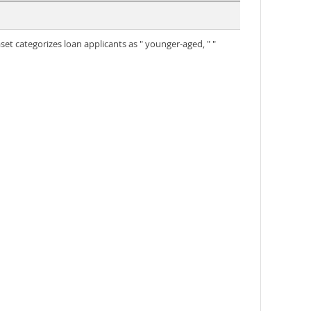
set categorizes loan applicants as " younger-aged, " "