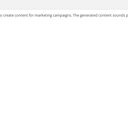
 to create content for marketing campaigns. The generated content sounds pla