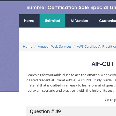
Summer Certification Sale Special Li
Home
Unlimited
All Vendors
Guarante
Home
Amazon Web Services
AWS Certified AI Practitio
AIF-C01 
Searching for workable clues to ace the Amazon Web Servic
desired credential. ExamCert’s AIF-C01 PDF Study Guide, 
material that is crafted in an easy to learn format of que
real exam scenario and practice it with the help of its te
Go to 
Question # 49