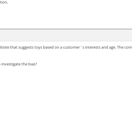
tion.
site that suggests toys based on a customer ' s interests and age. The comp
investigate the bias?