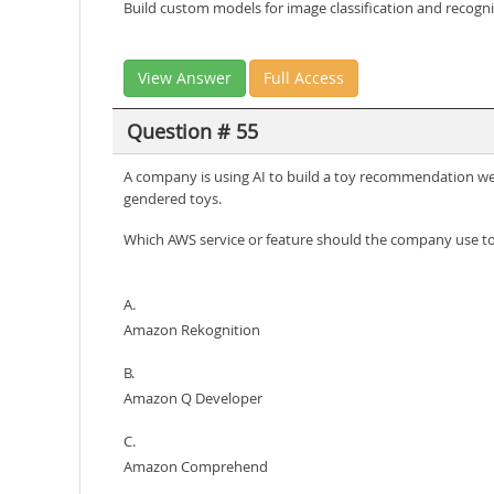
Build custom models for image classification and recogni
View Answer
Full Access
Question # 55
A company is using AI to build a toy recommendation web
gendered toys.
Which AWS service or feature should the company use to 
A.
Amazon Rekognition
B.
Amazon Q Developer
C.
Amazon Comprehend