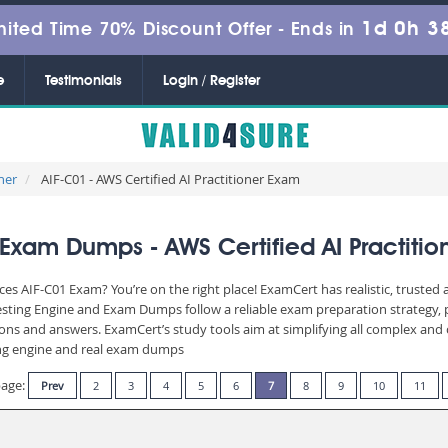
1d 0h 3
mited Time 70% Discount Offer -
Ends in
e
Testimonials
Login / Register
ner
AIF-C01 - AWS Certified AI Practitioner Exam
Exam Dumps - AWS Certified AI Practiti
es AIF-C01 Exam? You’re on the right place! ExamCert has realistic, trusted
Testing Engine and Exam Dumps follow a reliable exam preparation strategy,
stions and answers. ExamCert’s study tools aim at simplifying all complex a
sting engine and real exam dumps
page:
Prev
2
3
4
5
6
7
8
9
10
11