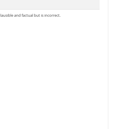
usible and factual but is incorrect.