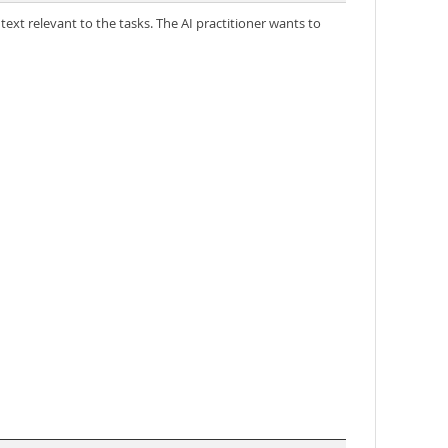
ext relevant to the tasks. The AI practitioner wants to