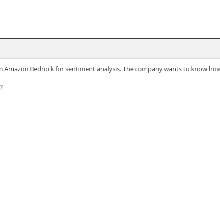
n Amazon Bedrock for sentiment analysis. The company wants to know how 
?