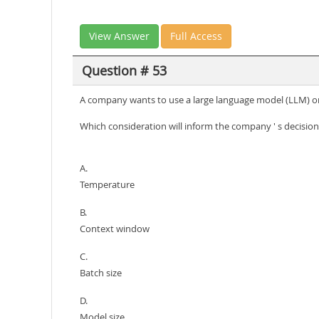
View Answer
Full Access
Question # 53
A company wants to use a large language model (LLM) o
Which consideration will inform the company ' s decision
A.
Temperature
B.
Context window
C.
Batch size
D.
Model size