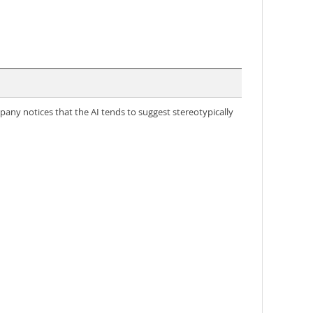
any notices that the AI tends to suggest stereotypically