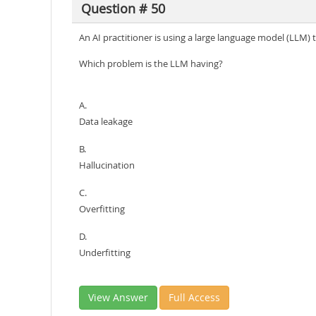
Question # 50
An AI practitioner is using a large language model (LLM)
Which problem is the LLM having?
A.
Data leakage
B.
Hallucination
C.
Overfitting
D.
Underfitting
View Answer
Full Access