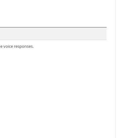
e voice responses.