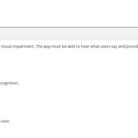
 visual impairment. The app must be able to hear what users say and provid
cognition.
 text.