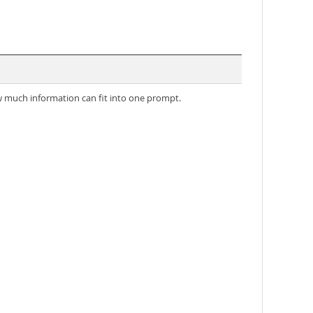
much information can fit into one prompt.