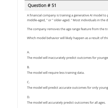
Question # 51
A financial company is training a generative AI model to 
middle-aged, " or " older-aged. " Most individuals in the 
The company removes the age range feature from the tra
Which model behavior will likely happen as a result of th
A.
The model will inaccurately predict outcomes for younge
B.
The model will require less training data.
C.
The model will predict accurate outcomes for only young
D.
The model will accurately predict outcomes for all ages.