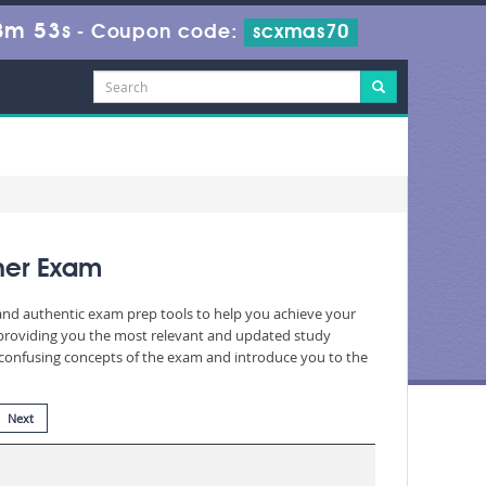
8m 51s
-
Coupon code:
scxmas70
oner Exam
 and authentic exam prep tools to help you achieve your
 providing you the most relevant and updated study
nd confusing concepts of the exam and introduce you to the
Next