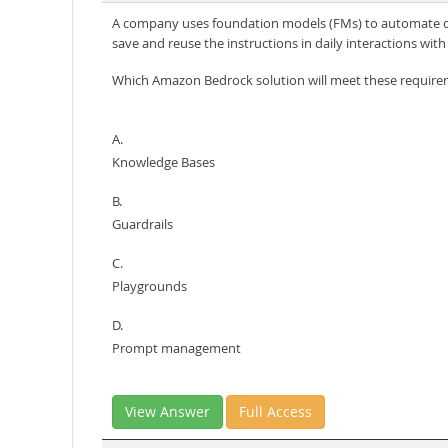
A company uses foundation models (FMs) to automate daily
save and reuse the instructions in daily interactions wi
Which Amazon Bedrock solution will meet these requir
A.
Knowledge Bases
B.
Guardrails
C.
Playgrounds
D.
Prompt management
View Answer
Full Access