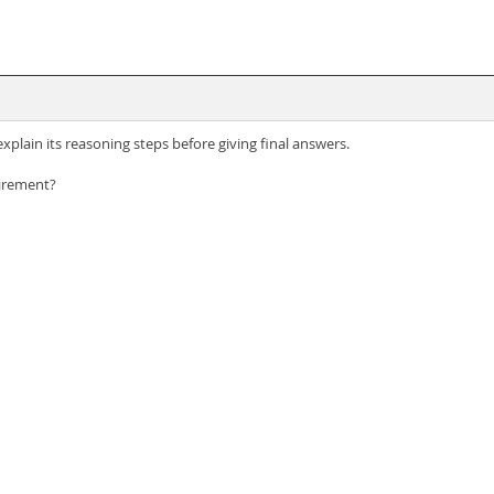
plain its reasoning steps before giving final answers.
uirement?