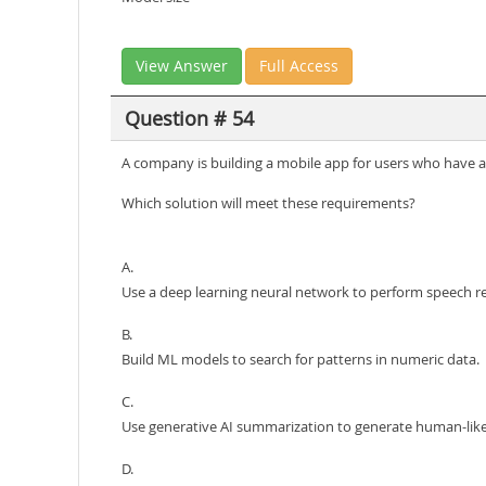
View Answer
Full Access
Question # 54
A company is building a mobile app for users who have a
Which solution will meet these requirements?
A.
Use a deep learning neural network to perform speech re
B.
Build ML models to search for patterns in numeric data.
C.
Use generative AI summarization to generate human-like
D.