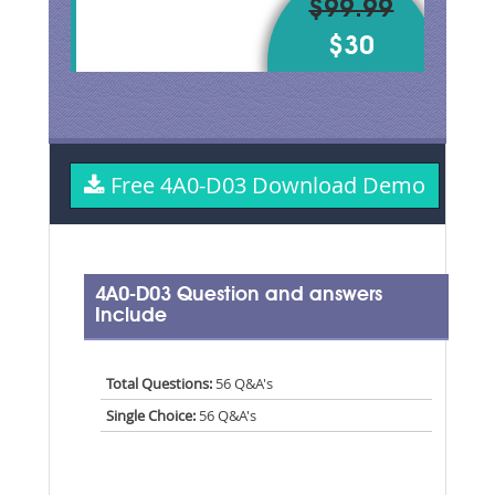
$99.99
$30
Free 4A0-D03 Download Demo
4A0-D03 Question and answers
Include
Total Questions:
56 Q&A's
Single Choice:
56 Q&A's