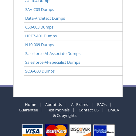
AZ-104 Dumps
SAA-C03 Dumps
Data-Architect Dumps
CS0-003 Dumps
HPE7-A01 Dumps
N10-009 Dumps
Salesforce-AI-Associate Dumps
Salesforce-AI-Specialist Dumps
SOA-C03 Dumps
Home
About Us
All Exams
FAQs
Guarantee
Testimonials
Contact US
DMCA
& Copyrights