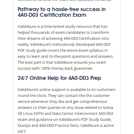
Pathway to a hassle-free success in
4A0-D03 Certification Exam
Valid4sure is a time-tested study resource that has
helped thousands of exam candidates to transform
their dreams of achieving 4A0-D03 Certification into
reality. Valid4sure’s meticulously-developed 4A0-D03
PDF study guide covers the entire exam syllabus in
easy to learn and to-the-point questions and answers.
The best part is that Valid4sure ensures you exam
success with 100% money back guarantee.
24/7 Online Help for 4A0-D03 Prep
Valid4sure’s online support is available to its customers
round-the-clock. They can contact the the customer
service whenever they like and get comprehensive
answers to their queries on any issue related to Nokia
SR Linux EVPN and Data Center Interconnect 4A0-D03
exam and guidance on Valid4sure’s PDF Study Guide,
Dumps and 4A0-D03 Practice Tests. Valid4sure is active
24/7.