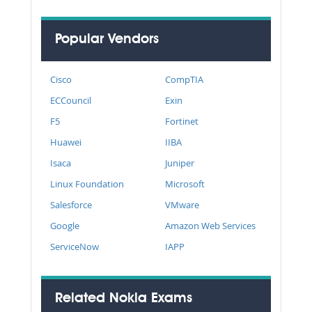
Popular Vendors
Cisco
CompTIA
ECCouncil
Exin
F5
Fortinet
Huawei
IIBA
Isaca
Juniper
Linux Foundation
Microsoft
Salesforce
VMware
Google
Amazon Web Services
ServiceNow
IAPP
Related Nokia Exams