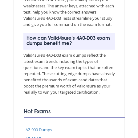
weaknesses. The answer keys, attached with each
test, help you know the correct answers.
Valid4sure’s 4A0-D03 Tests streamline your study
and give you full command on the exam format.
How can Valid4sure’s 4A0-D03 exam
dumps benefit me?
Valid4sure’s 4A0-D03 exam dumps reflect the
latest exam trends including the types of
questions and the key exam topics that are often
repeated. These cutting-edge dumps have already
benefited thousands of exam candidates that
boost the premium worth of Valid4sure as your
real ally to win your targeted certification.
Hot Exams
AZ-900 Dumps