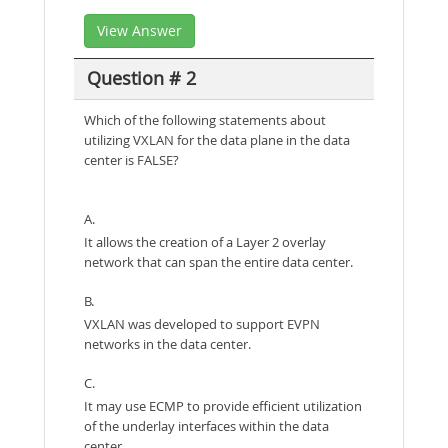
View Answer
Question # 2
Which of the following statements about
utilizing VXLAN for the data plane in the data
center is FALSE?
A.
It allows the creation of a Layer 2 overlay
network that can span the entire data center.
B.
VXLAN was developed to support EVPN
networks in the data center.
C.
It may use ECMP to provide efficient utilization
of the underlay interfaces within the data
center.