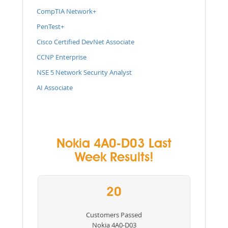
CompTIA Network+
PenTest+
Cisco Certified DevNet Associate
CCNP Enterprise
NSE 5 Network Security Analyst
AI Associate
Nokia 4A0-D03 Last
Week Results!
20
Customers Passed
Nokia 4A0-D03