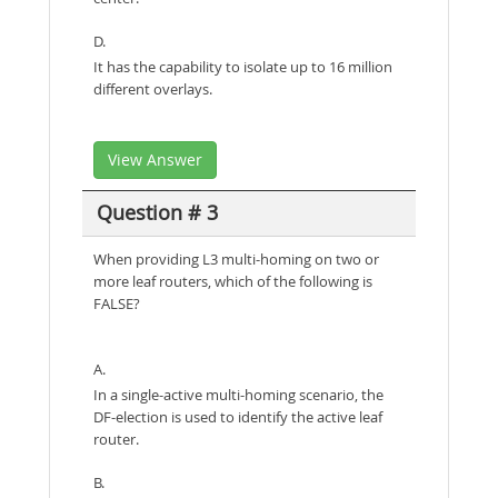
D.
It has the capability to isolate up to 16 million
different overlays.
View Answer
Question # 3
When providing L3 multi-homing on two or
more leaf routers, which of the following is
FALSE?
A.
In a single-active multi-homing scenario, the
DF-election is used to identify the active leaf
router.
B.