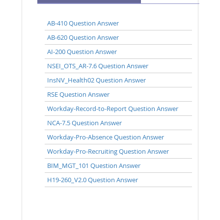
AB-410 Question Answer
AB-620 Question Answer
AI-200 Question Answer
NSEI_OTS_AR-7.6 Question Answer
InsNV_Health02 Question Answer
RSE Question Answer
Workday-Record-to-Report Question Answer
NCA-7.5 Question Answer
Workday-Pro-Absence Question Answer
Workday-Pro-Recruiting Question Answer
BIM_MGT_101 Question Answer
H19-260_V2.0 Question Answer