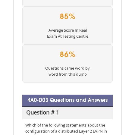
85%
Average Score In Real
Exam At Testing Centre
86%
Questions came word by
word from this dump
4A0-D03 Questions and Answers
Question # 1
Which of the following statements about the
configuration of a distributed Layer 2 EVPN in