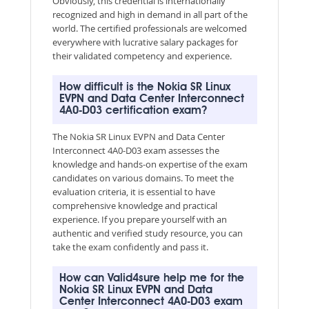
Obviously, this credential is internationally
recognized and high in demand in all part of the
world. The certified professionals are welcomed
everywhere with lucrative salary packages for
their validated competency and experience.
How difficult is the Nokia SR Linux
EVPN and Data Center Interconnect
4A0-D03 certification exam?
The Nokia SR Linux EVPN and Data Center
Interconnect 4A0-D03 exam assesses the
knowledge and hands-on expertise of the exam
candidates on various domains. To meet the
evaluation criteria, it is essential to have
comprehensive knowledge and practical
experience. If you prepare yourself with an
authentic and verified study resource, you can
take the exam confidently and pass it.
How can Valid4sure help me for the
Nokia SR Linux EVPN and Data
Center Interconnect 4A0-D03 exam