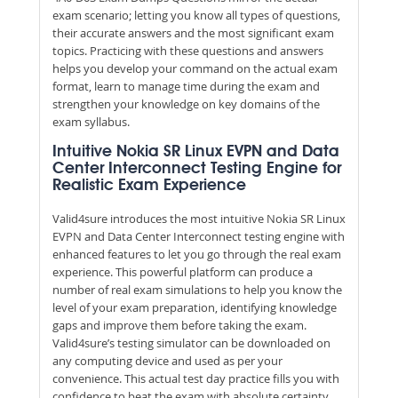
exam scenario; letting you know all types of questions,
their accurate answers and the most significant exam
topics. Practicing with these questions and answers
helps you develop your command on the actual exam
format, learn to manage time during the exam and
strengthen your knowledge on key domains of the
exam syllabus.
Intuitive Nokia SR Linux EVPN and Data
Center Interconnect Testing Engine for
Realistic Exam Experience
Valid4sure introduces the most intuitive Nokia SR Linux
EVPN and Data Center Interconnect testing engine with
enhanced features to let you go through the real exam
experience. This powerful platform can produce a
number of real exam simulations to help you know the
level of your exam preparation, identifying knowledge
gaps and improve them before taking the exam.
Valid4sure’s testing simulator can be downloaded on
any computing device and used as per your
convenience. This actual test day practice fills you with
confidence to beat the exam with absolute certainty.