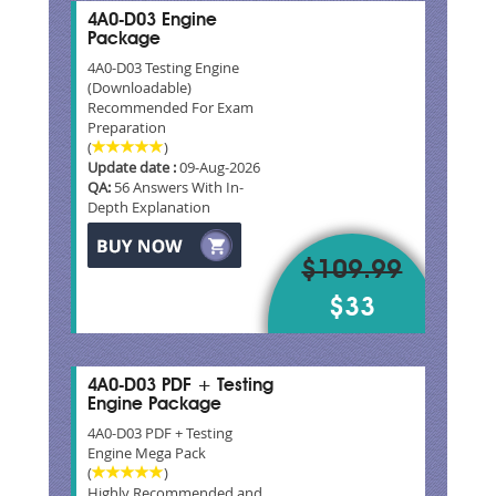
4A0-D03 Engine
Package
4A0-D03 Testing Engine
(Downloadable)
Recommended For Exam
Preparation
(
)
Update date :
09-Aug-2026
QA:
56 Answers With In-
Depth Explanation
$109.99
$33
4A0-D03 PDF + Testing
Engine Package
4A0-D03 PDF + Testing
Engine Mega Pack
(
)
Highly Recommended and