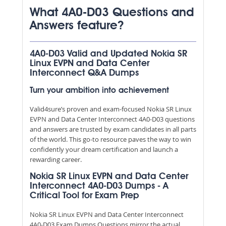
What 4A0-D03 Questions and
Answers feature?
4A0-D03 Valid and Updated Nokia SR
Linux EVPN and Data Center
Interconnect Q&A Dumps
Turn your ambition into achievement
Valid4sure’s proven and exam-focused Nokia SR Linux
EVPN and Data Center Interconnect 4A0-D03 questions
and answers are trusted by exam candidates in all parts
of the world. This go-to resource paves the way to win
confidently your dream certification and launch a
rewarding career.
Nokia SR Linux EVPN and Data Center
Interconnect 4A0-D03 Dumps - A
Critical Tool for Exam Prep
Nokia SR Linux EVPN and Data Center Interconnect
4A0-D03 Exam Dumps Questions mirror the actual