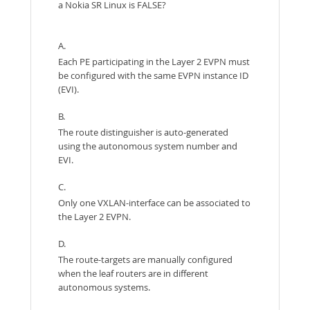
a Nokia SR Linux is FALSE?
A.
Each PE participating in the Layer 2 EVPN must
be configured with the same EVPN instance ID
(EVI).
B.
The route distinguisher is auto-generated
using the autonomous system number and
EVI.
C.
Only one VXLAN-interface can be associated to
the Layer 2 EVPN.
D.
The route-targets are manually configured
when the leaf routers are in different
autonomous systems.