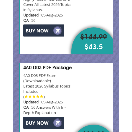
Cover All Latest 2026 Topics
in Syllabus.
Updated :
09-Aug-2026
QA :
56
$144.99
$43.5
4A0-D03 PDF Package
4A0-D03 PDF Exam
(Downloadable)
Latest 2026 Syllabus Topics
Included
(
)
Updated
: 09-Aug-2026
QA
: 56 Answers With In-
Depth Explanation