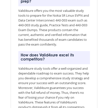
prep?
Valid4sure offers you the most valuable study
tools to prepare for the Nokia SR Linux EVPN and
Data Center Interconnect 4A0-D03 exam such as
4A0-D03 study guide, Practice Tests and 4A0-D03
Exam Dumps. These products contain the
current, authentic and verified information that
has benefited thousands of exam candidates to
pass the exam confidently.
How does Valid4sure excel its
competitors?
Valid4sure study tools offer a well-organized and
dependable roadmap to exam success. They help
you develop a comprehensive study strategy and
ensure your success with an outstanding score.
Moreover, Valid4sure guarantees you success
with the full refund of money. Thus, there’s no
fear of losing your chance if you rely on
Valid4sure. These features of Valid4sure’s
products distinguish it from all its competitors.