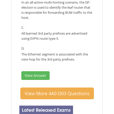
In an all-active multi-homing scenario, the DF-
election is used to identify the leaf router that
is responsible for forwarding BUM traffic to the
host.
C.
All learned 3rd party prefixes are advertised
using EVPN route type 5.
D.
The Ethernet segment is associated with the
next-hop for the 3rd party prefixes.
View Answer
View More 4A0-D03 Questions
Latest Released Exams