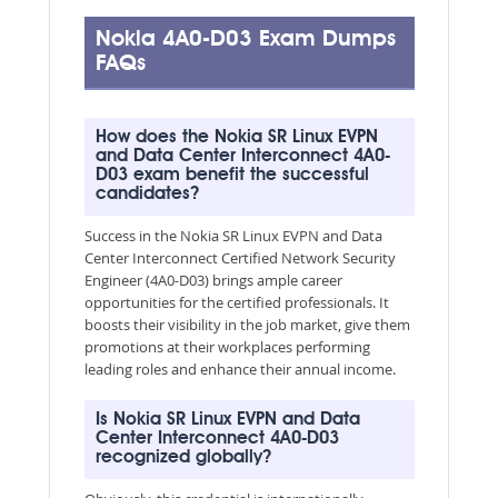
Nokia 4A0-D03 Exam Dumps
FAQs
How does the Nokia SR Linux EVPN
and Data Center Interconnect 4A0-
D03 exam benefit the successful
candidates?
Success in the Nokia SR Linux EVPN and Data
Center Interconnect Certified Network Security
Engineer (4A0-D03) brings ample career
opportunities for the certified professionals. It
boosts their visibility in the job market, give them
promotions at their workplaces performing
leading roles and enhance their annual income.
Is Nokia SR Linux EVPN and Data
Center Interconnect 4A0-D03
recognized globally?