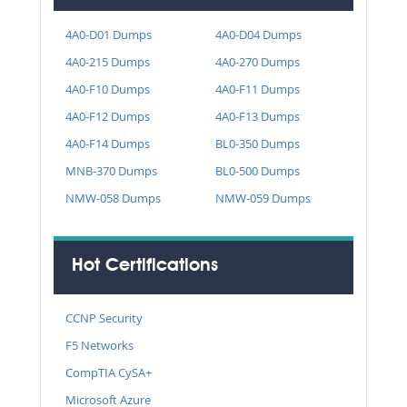
4A0-D01 Dumps
4A0-D04 Dumps
4A0-215 Dumps
4A0-270 Dumps
4A0-F10 Dumps
4A0-F11 Dumps
4A0-F12 Dumps
4A0-F13 Dumps
4A0-F14 Dumps
BL0-350 Dumps
MNB-370 Dumps
BL0-500 Dumps
NMW-058 Dumps
NMW-059 Dumps
Hot Certifications
CCNP Security
F5 Networks
CompTIA CySA+
Microsoft Azure