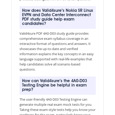
How does Valid4sure’s Nokia SR Linux
EVPN and Data Center Interconnect
PDF study guide help exam
candidates?
Valid4sure PDF 4A0-D03 study guide provides
comprehensive exam syllabus coverage in an
interactive format of questions and answers. It
showcases the up-to-date and verified
information explains the key concepts in an easy
language supported with real-life examples that
help candidates solve all scenario-based
questions.
How can Valid4sure’s the 4A0-D03
Testing Engine be helpful in exam
prep?
The user-friendly 4A0-D03 Testing Engine can
generate multiple real exam mock tests for you.
Taking these exam-style tests help you know your
readiness for the exam, particularly know your