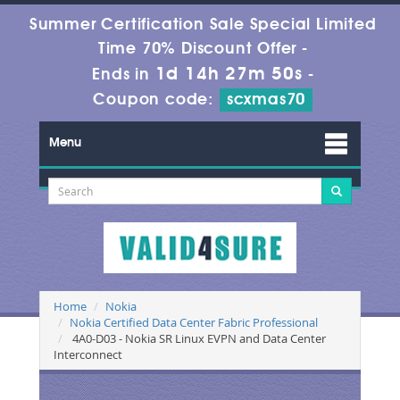
Summer Certification Sale Special Limited
Time 70% Discount Offer -
1d 14h 27m 49s
Ends in
-
Coupon code:
scxmas70
Menu
Home
Nokia
Nokia Certified Data Center Fabric Professional
4A0-D03 - Nokia SR Linux EVPN and Data Center
Interconnect