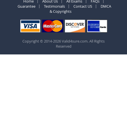
Home
About Us
All Exams
FAQs
Guarantee
Testimonials
Contact US
DMCA
& Copyrights
Copyright © 2014-2026 Valid4sure.com. All Rights
Reserved