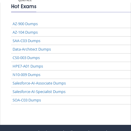
Hot Exams
AZ-900 Dumps
AZ-104 Dumps
SAA-C03 Dumps
Data-Architect Dumps
CS0-003 Dumps
HPE7-A01 Dumps
N10-009 Dumps
Salesforce-AI-Associate Dumps
Salesforce-AI-Specialist Dumps
SOA-C03 Dumps