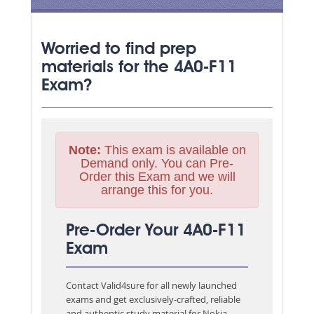
Worried to find prep
materials for the 4A0-F11
Exam?
Note:
This exam is available on
Demand only. You can Pre-
Order this Exam and we will
arrange this for you.
Pre-Order Your 4A0-F11
Exam
Contact Valid4sure for all newly launched
exams and get exclusively-crafted, reliable
and authentic study material for
Nokia