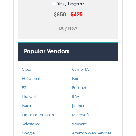
Yes, I agree
$850
$425
Popular Vendors
Cisco
CompTIA
ECCouncil
Exin
F5
Fortinet
Huawei
IIBA
Isaca
Juniper
Linux Foundation
Microsoft
Salesforce
VMware
Google
Amazon Web Services