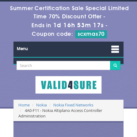
Summer Certification Sale Special Limited
Time 70% Discount Offer -
1d 16h 53m 17s
Ends in
-
Coupon code:
scxmas70
Menu
Home
Nokia
Nokia Fixed Networks
4A0-F11 - Nokia Altiplano Access Controller
Administration