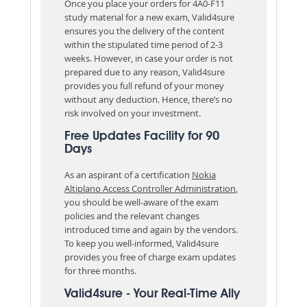
Once you place your orders for 4A0-F11
study material for a new exam, Valid4sure
ensures you the delivery of the content
within the stipulated time period of 2-3
weeks. However, in case your order is not
prepared due to any reason, Valid4sure
provides you full refund of your money
without any deduction. Hence, there’s no
risk involved on your investment.
Free Updates Facility for 90
Days
As an aspirant of a certification
Nokia
Altiplano Access Controller Administration
,
you should be well-aware of the exam
policies and the relevant changes
introduced time and again by the vendors.
To keep you well-informed, Valid4sure
provides you free of charge exam updates
for three months.
Valid4sure - Your Real-Time Ally