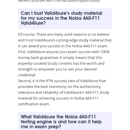
benefit yourself with this exclusive opportunity.
Can I trust Valid4sure’s study material
for my success in the Nokia 4A0-F11
Valid4Sure?
Of course. There are many solid reasons to to believe
and trust Valid4sure’s cutting-edge study material that
it can award you success in the Nokia 4A0-F11 exam.
First, Valid4sure assures you exam success with 100%
money back guarantee. It simply means that this
expertly-curated study content has the worth and
strength to empower you to win your desired
credential.
Second, it is the 97% success rate of Valid4sure that
provides the best testimony on the authenticity,
relevance and reliability of Valid4sure’s 4A0-F11 study
material for achieving success in Nokia 4A0-F11
certification exam.
What Valid4sure the Nokia 4A0-F11
testing engine is and how can it help
me in exam prep?