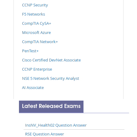
CCNP Security
F5 Networks
CompTIA CySA+
Microsoft Azure
CompTIA Network+
PenTest+
Cisco Certified DevNet Associate
CCNP Enterprise
NSE 5 Network Security Analyst
AI Associate
Latest Released Exams
InsNV_Health02 Question Answer
RSE Question Answer