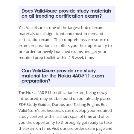
Does Valid4sure provide study materials
on all trending certification exams?
Yes. Valid4sure is one of the largest hub of exam
materials on all significant and most-in-demand
certification exams. This comprehensive resource of
exam preparation also offers you the opportunity to
pre-order for newly launched exams and get your
required prep toolkit within 2-3 week time.
Can Valid4sure provide me study
material for the Nokia 4A0-F11 exam
preparation?
The Nokia 4A0-F11 certification exam, being newly
introduced, may not be found on our already placed
PDF Study Guides, Dumps and Testing Engine. But
Valid4sure’s professionals can develop your required
study content within a short span of time and offer
you the opportunity to thoroughly get ready to take
the exam on time. Visit our pre-order exam page and