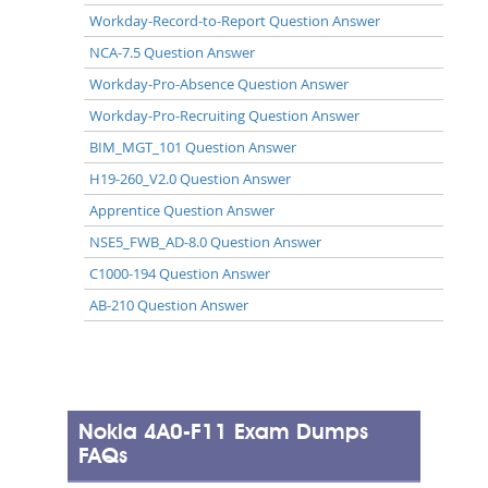
Workday-Record-to-Report Question Answer
NCA-7.5 Question Answer
Workday-Pro-Absence Question Answer
Workday-Pro-Recruiting Question Answer
BIM_MGT_101 Question Answer
H19-260_V2.0 Question Answer
Apprentice Question Answer
NSE5_FWB_AD-8.0 Question Answer
C1000-194 Question Answer
AB-210 Question Answer
Nokia 4A0-F11 Exam Dumps
FAQs