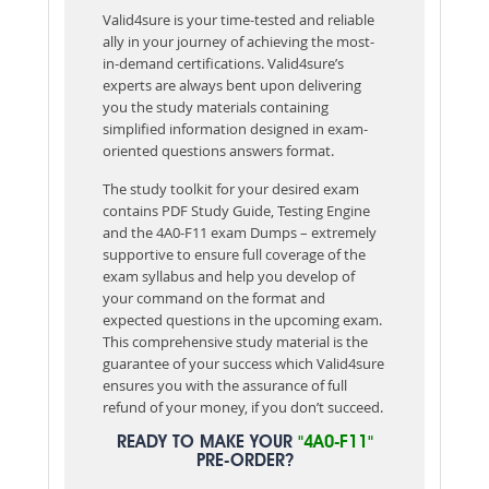
Valid4sure is your time-tested and reliable
ally in your journey of achieving the most-
in-demand certifications. Valid4sure’s
experts are always bent upon delivering
you the study materials containing
simplified information designed in exam-
oriented questions answers format.
The study toolkit for your desired exam
contains PDF Study Guide, Testing Engine
and the 4A0-F11 exam Dumps – extremely
supportive to ensure full coverage of the
exam syllabus and help you develop of
your command on the format and
expected questions in the upcoming exam.
This comprehensive study material is the
guarantee of your success which Valid4sure
ensures you with the assurance of full
refund of your money, if you don’t succeed.
READY TO MAKE YOUR
"4A0-F11"
PRE-ORDER?