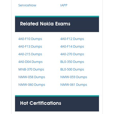
ServiceNow
IAPP
Related Nokia Exams
4A0-F10 Dumps
4A0-F12 Dumps
4A0-F13 Dumps
4A0-F14 Dumps
4A0-215 Dumps
4A0-270 Dumps
4A0-D04 Dumps
BL0-350 Dumps
MNB-370 Dumps
BL0-500 Dumps
NMW-058 Dumps
NMW-059 Dumps
NMW-060 Dumps
NMW-061 Dumps
Hot Certifications