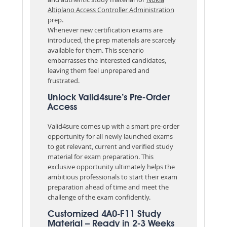
Altiplano Access Controller Administration
prep.
Whenever new certification exams are
introduced, the prep materials are scarcely
available for them. This scenario
embarrasses the interested candidates,
leaving them feel unprepared and
frustrated.
Unlock Valid4sure’s Pre-Order
Access
Valid4sure comes up with a smart pre-order
opportunity for all newly launched exams
to get relevant, current and verified study
material for exam preparation. This
exclusive opportunity ultimately helps the
ambitious professionals to start their exam
preparation ahead of time and meet the
challenge of the exam confidently.
Customized 4A0-F11 Study
Material – Ready in 2-3 Weeks