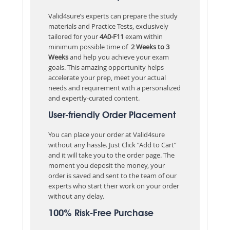
Valid4sure’s experts can prepare the study
materials and Practice Tests, exclusively
tailored for your
4A0-F11
exam within
minimum possible time of
2 Weeks to 3
Weeks
and help you achieve your exam
goals. This amazing opportunity helps
accelerate your prep, meet your actual
needs and requirement with a personalized
and expertly-curated content.
User-friendly Order Placement
You can place your order at Valid4sure
without any hassle. Just Click “Add to Cart”
and it will take you to the order page. The
moment you deposit the money, your
order is saved and sent to the team of our
experts who start their work on your order
without any delay.
100% Risk-Free Purchase