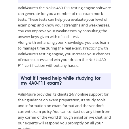
Valid4sure’s the Nokia 4A0-F11 testing engine software
can generate for you a number of real exam mock
tests. These tests can help you evaluate your level of
exam prep and know your strengths and weaknesses.
You can improve your weaknesses by consulting the
answer keys given with of each test.
Along with enhancing your knowledge, you also learn
to manage time during the real exam. Practicing with
Valid4sure’s testing engine, you increase your chances
of exam success and win your dream the Nokia 4A0-
F11 certification without any hassle.
What if I need help while studying for
my 4A0-F11 exam?
Valid4sure provides its clients 24/7 online support for
their guidance on exam preparation, its study tools
and information on exam format and the vendor’s
current exam policy. You can contact us any time from
any corner of the world through email or live chat, and
our experts will respond you promptly on all your
queries.