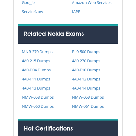
Google
Amazon Web Services
ServiceNow
IAPP
Related Nokia Exams
MNB-370 Dumps
BL0-500 Dumps
4A0-215 Dumps
4A0-270 Dumps
4A0-D04 Dumps
4A0-F10 Dumps
4A0-F11 Dumps
4A0-F12 Dumps
4A0-F13 Dumps
4A0-F14 Dumps
NMW-058 Dumps
NMW-059 Dumps
NMW-060 Dumps
NMW-061 Dumps
Hot Certifications