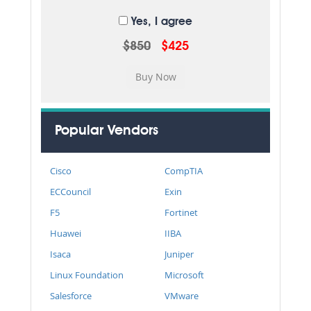
Yes, I agree
$850
$425
Popular Vendors
Cisco
CompTIA
ECCouncil
Exin
F5
Fortinet
Huawei
IIBA
Isaca
Juniper
Linux Foundation
Microsoft
Salesforce
VMware