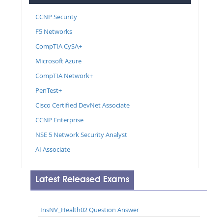
CCNP Security
F5 Networks
CompTIA CySA+
Microsoft Azure
CompTIA Network+
PenTest+
Cisco Certified DevNet Associate
CCNP Enterprise
NSE 5 Network Security Analyst
AI Associate
Latest Released Exams
InsNV_Health02 Question Answer