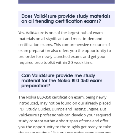
Does Valid4sure provide study materials
on all trending certification exams?
Yes. Valid4sure is one of the largest hub of exam
materials on all significant and most-in-demand
certification exams. This comprehensive resource of
exam preparation also offers you the opportunity to
pre-order for newly launched exams and get your
required prep toolkit within 2-3 week time.
Can Valid4sure provide me study
material for the Nokia BL0-350 exam
preparation?
The Nokia BL0-350 certification exam, being newly
introduced, may not be found on our already placed
PDF Study Guides, Dumps and Testing Engine. But
Valid4sure’s professionals can develop your required
study content within a short span of time and offer
you the opportunity to thoroughly get ready to take
the exam on time. Visit our pre-order exam page and