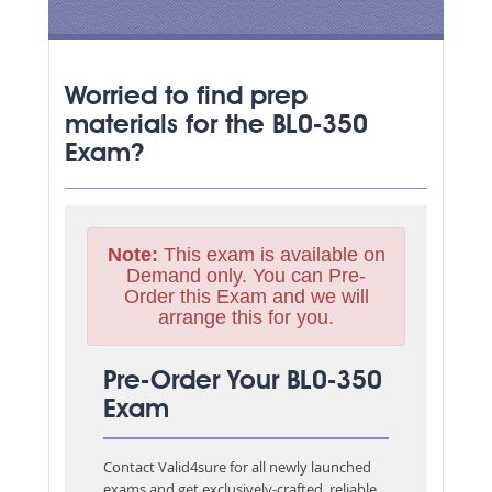
Worried to find prep
materials for the BL0-350
Exam?
Note:
This exam is available on
Demand only. You can Pre-
Order this Exam and we will
arrange this for you.
Pre-Order Your BL0-350
Exam
Contact Valid4sure for all newly launched
exams and get exclusively-crafted, reliable