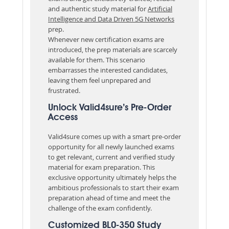
and authentic study material for
Artificial
Intelligence and Data Driven 5G Networks
prep.
Whenever new certification exams are
introduced, the prep materials are scarcely
available for them. This scenario
embarrasses the interested candidates,
leaving them feel unprepared and
frustrated.
Unlock Valid4sure’s Pre-Order
Access
Valid4sure comes up with a smart pre-order
opportunity for all newly launched exams
to get relevant, current and verified study
material for exam preparation. This
exclusive opportunity ultimately helps the
ambitious professionals to start their exam
preparation ahead of time and meet the
challenge of the exam confidently.
Customized BL0-350 Study