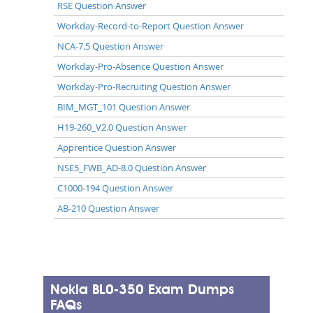
RSE Question Answer
Workday-Record-to-Report Question Answer
NCA-7.5 Question Answer
Workday-Pro-Absence Question Answer
Workday-Pro-Recruiting Question Answer
BIM_MGT_101 Question Answer
H19-260_V2.0 Question Answer
Apprentice Question Answer
NSE5_FWB_AD-8.0 Question Answer
C1000-194 Question Answer
AB-210 Question Answer
Nokia BL0-350 Exam Dumps
FAQs