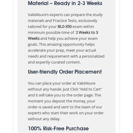
Material – Ready in 2-3 Weeks
Valid4sure’s experts can prepare the study
materials and Practice Tests, exclusively
tailored for your
BL0-350
exam within
minimum possible time of
2 Weeks to 3
Weeks
and help you achieve your exam
goals. This amazing opportunity helps
accelerate your prep, meet your actual
needs and requirement with a personalized
and expertly-curated content.
User-friendly Order Placement
You can place your order at Valid4sure
without any hassle. Just Click “Add to Cart”
and it will take you to the order page. The
moment you deposit the money, your
order is saved and sent to the team of our
experts who start their work on your order
without any delay.
100% Risk-Free Purchase