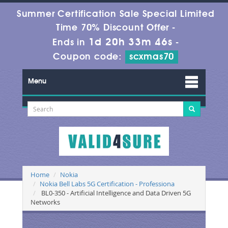
Summer Certification Sale Special Limited
Time 70% Discount Offer -
1d 20h 33m 46s
Ends in
-
Coupon code:
scxmas70
Menu
Home
Nokia
Nokia Bell Labs 5G Certification - Professiona
BL0-350 - Artificial Intelligence and Data Driven 5G
Networks