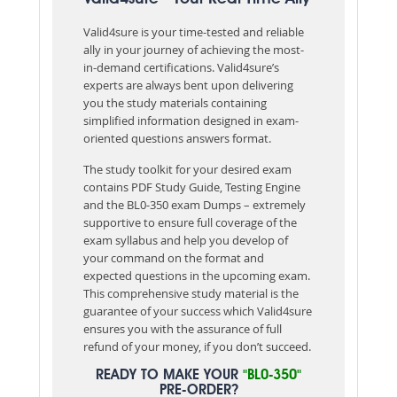
Valid4sure is your time-tested and reliable
ally in your journey of achieving the most-
in-demand certifications. Valid4sure’s
experts are always bent upon delivering
you the study materials containing
simplified information designed in exam-
oriented questions answers format.
The study toolkit for your desired exam
contains PDF Study Guide, Testing Engine
and the BL0-350 exam Dumps – extremely
supportive to ensure full coverage of the
exam syllabus and help you develop of
your command on the format and
expected questions in the upcoming exam.
This comprehensive study material is the
guarantee of your success which Valid4sure
ensures you with the assurance of full
refund of your money, if you don’t succeed.
READY TO MAKE YOUR
"BL0-350"
PRE-ORDER?