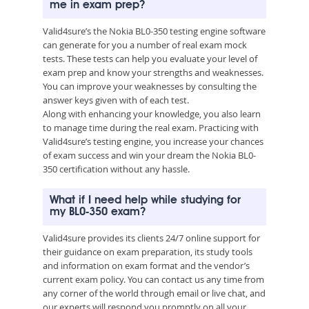
me in exam prep?
Valid4sure’s the Nokia BL0-350 testing engine software
can generate for you a number of real exam mock
tests. These tests can help you evaluate your level of
exam prep and know your strengths and weaknesses.
You can improve your weaknesses by consulting the
answer keys given with of each test.
Along with enhancing your knowledge, you also learn
to manage time during the real exam. Practicing with
Valid4sure’s testing engine, you increase your chances
of exam success and win your dream the Nokia BL0-
350 certification without any hassle.
What if I need help while studying for
my BL0-350 exam?
Valid4sure provides its clients 24/7 online support for
their guidance on exam preparation, its study tools
and information on exam format and the vendor’s
current exam policy. You can contact us any time from
any corner of the world through email or live chat, and
our experts will respond you promptly on all your