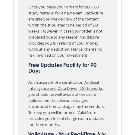
Once you place your orders for BL0-350
study material for a new exam, Valid4sure
ensures you the delivery of the content
within the stipulated time period of 2-3
weeks. However, in case your order is not
prepared due to any reason, Valid4sure
provides you full refund of your money
without any deduction. Hence, there’s no
risk involved on your investment.
Free Updates Facility for 90
Days
As an aspirant of a certification
Artificial
Intelligence and Data Driven 5G Networks
,
you should be well-aware of the exam
policies and the relevant changes
introduced time and again by the vendors.
To keep you well-informed, Valid4sure
provides you free of charge exam updates
for three months.
Valid4sure - Your Real-Time Ally