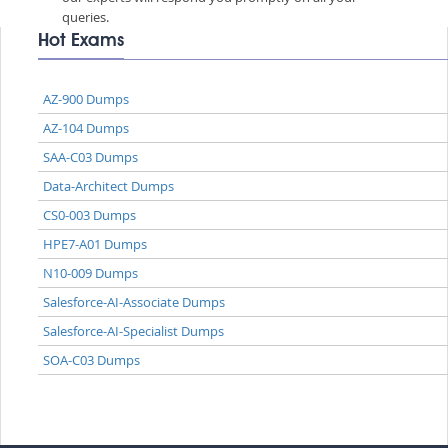
queries.
Hot Exams
AZ-900 Dumps
AZ-104 Dumps
SAA-C03 Dumps
Data-Architect Dumps
CS0-003 Dumps
HPE7-A01 Dumps
N10-009 Dumps
Salesforce-AI-Associate Dumps
Salesforce-AI-Specialist Dumps
SOA-C03 Dumps