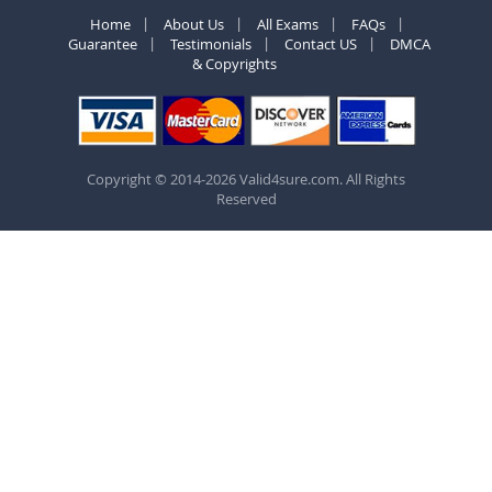
Home
About Us
All Exams
FAQs
Guarantee
Testimonials
Contact US
DMCA
& Copyrights
Copyright © 2014-2026 Valid4sure.com. All Rights
Reserved