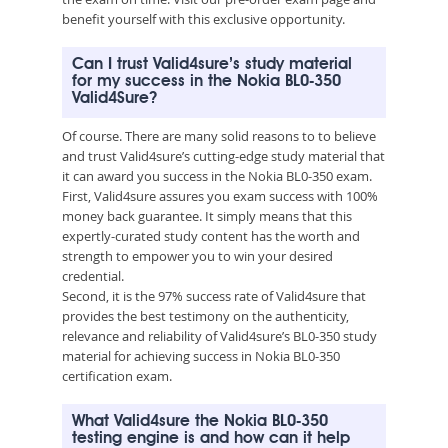
benefit yourself with this exclusive opportunity.
Can I trust Valid4sure’s study material
for my success in the Nokia BL0-350
Valid4Sure?
Of course. There are many solid reasons to to believe
and trust Valid4sure’s cutting-edge study material that
it can award you success in the Nokia BL0-350 exam.
First, Valid4sure assures you exam success with 100%
money back guarantee. It simply means that this
expertly-curated study content has the worth and
strength to empower you to win your desired
credential.
Second, it is the 97% success rate of Valid4sure that
provides the best testimony on the authenticity,
relevance and reliability of Valid4sure’s BL0-350 study
material for achieving success in Nokia BL0-350
certification exam.
What Valid4sure the Nokia BL0-350
testing engine is and how can it help