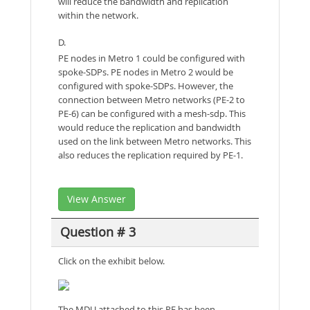
will reduce the bandwidth and replication
within the network.
D.
PE nodes in Metro 1 could be configured with
spoke-SDPs. PE nodes in Metro 2 would be
configured with spoke-SDPs. However, the
connection between Metro networks (PE-2 to
PE-6) can be configured with a mesh-sdp. This
would reduce the replication and bandwidth
used on the link between Metro networks. This
also reduces the replication required by PE-1.
View Answer
Question # 3
Click on the exhibit below.
The MDU attached to this PE has been