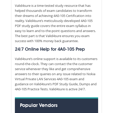
Valid4sure is a time-tested study resource that has
helped thousands of exam candidates to transform
their dreams of achieving 4A0-105 Certification into
reality. Valid4sure’s meticulously-developed 4A0-105
PDF study guide covers the entire exam syllabus in
easy to learn and to-the-point questions and answers.
The best part is that Valid4sure ensures you exam
success with 100% money back guarantee.
24/7 Online Help for 4A0-105 Prep
Valid4sure’s online support is available to its customers
round-the-clock. They can contact the the customer
service whenever they like and get comprehensive
answers to their queries on any issue related to Nokia
Virtual Private LAN Services 4A0-105 exam and
guidance on Valid4sure’s PDF Study Guide, Dumps and
4A0-105 Practice Tests. Valid4sure is active 24/7.
Popular Vendors