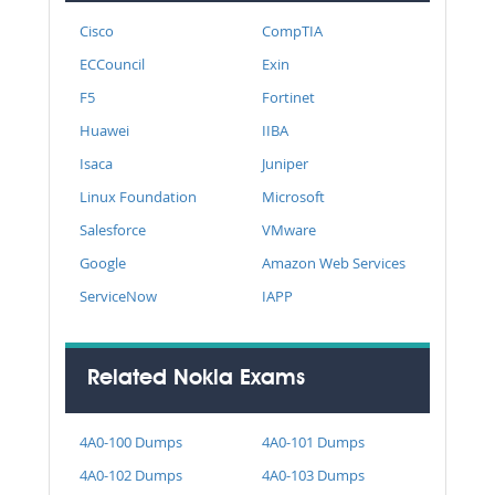
Cisco
CompTIA
ECCouncil
Exin
F5
Fortinet
Huawei
IIBA
Isaca
Juniper
Linux Foundation
Microsoft
Salesforce
VMware
Google
Amazon Web Services
ServiceNow
IAPP
Related Nokia Exams
4A0-100 Dumps
4A0-101 Dumps
4A0-102 Dumps
4A0-103 Dumps