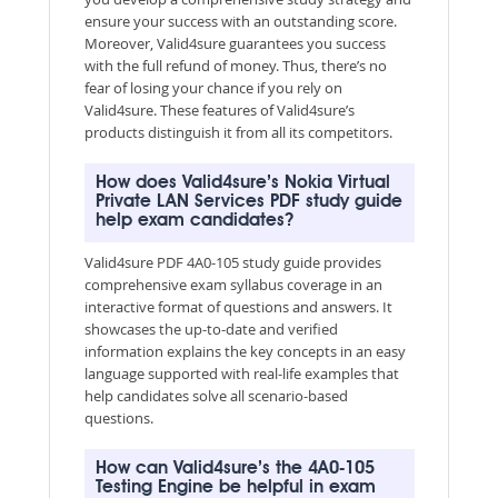
ensure your success with an outstanding score.
Moreover, Valid4sure guarantees you success
with the full refund of money. Thus, there’s no
fear of losing your chance if you rely on
Valid4sure. These features of Valid4sure’s
products distinguish it from all its competitors.
How does Valid4sure’s Nokia Virtual
Private LAN Services PDF study guide
help exam candidates?
Valid4sure PDF 4A0-105 study guide provides
comprehensive exam syllabus coverage in an
interactive format of questions and answers. It
showcases the up-to-date and verified
information explains the key concepts in an easy
language supported with real-life examples that
help candidates solve all scenario-based
questions.
How can Valid4sure’s the 4A0-105
Testing Engine be helpful in exam