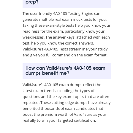
prep?
The user-friendly 4A0-105 Testing Engine can
generate multiple real exam mock tests for you.
Taking these exam-style tests help you know your
readiness for the exam, particularly know your
weaknesses. The answer keys, attached with each
test, help you know the correct answers.
Valid4sure’s 4A0-105 Tests streamline your study
and give you full command on the exam format.
How can Valid4sure’s 4A0-105 exam
dumps benefit me?
Valid4sure’s 4A0-105 exam dumps reflect the
latest exam trends including the types of
questions and the key exam topics that are often
repeated. These cutting-edge dumps have already
benefited thousands of exam candidates that
boost the premium worth of Valid4sure as your
real ally to win your targeted certification.