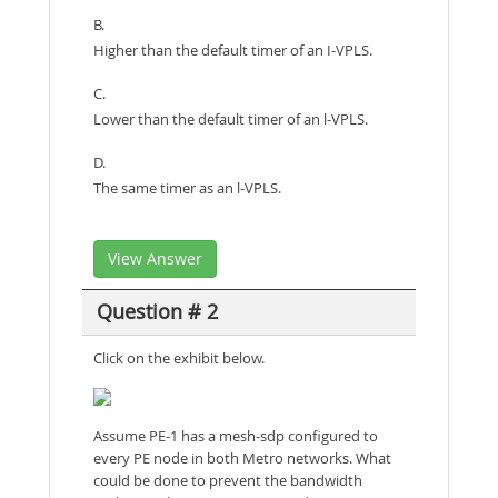
B.
Higher than the default timer of an I-VPLS.
C.
Lower than the default timer of an l-VPLS.
D.
The same timer as an l-VPLS.
View Answer
Question # 2
Click on the exhibit below.
Assume PE-1 has a mesh-sdp configured to
every PE node in both Metro networks. What
could be done to prevent the bandwidth