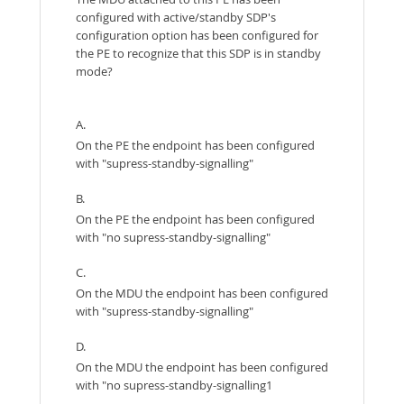
configured with active/standby SDP's
configuration option has been configured for
the PE to recognize that this SDP is in standby
mode?
A.
On the PE the endpoint has been configured
with "supress-standby-signalling"
B.
On the PE the endpoint has been configured
with "no supress-standby-signalling"
C.
On the MDU the endpoint has been configured
with "supress-standby-signalling"
D.
On the MDU the endpoint has been configured
with "no supress-standby-signalling1