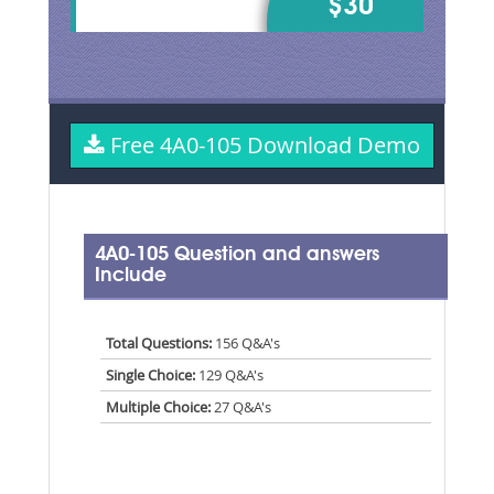
$30
Free 4A0-105 Download Demo
4A0-105 Question and answers
Include
Total Questions:
156 Q&A's
Single Choice:
129 Q&A's
Multiple Choice:
27 Q&A's