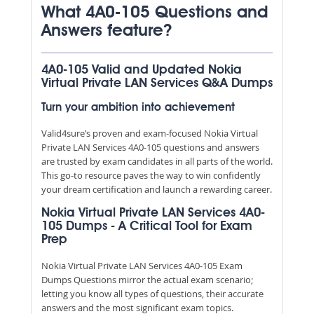
What 4A0-105 Questions and
Answers feature?
4A0-105 Valid and Updated Nokia
Virtual Private LAN Services Q&A Dumps
Turn your ambition into achievement
Valid4sure’s proven and exam-focused Nokia Virtual
Private LAN Services 4A0-105 questions and answers
are trusted by exam candidates in all parts of the world.
This go-to resource paves the way to win confidently
your dream certification and launch a rewarding career.
Nokia Virtual Private LAN Services 4A0-
105 Dumps - A Critical Tool for Exam
Prep
Nokia Virtual Private LAN Services 4A0-105 Exam
Dumps Questions mirror the actual exam scenario;
letting you know all types of questions, their accurate
answers and the most significant exam topics.