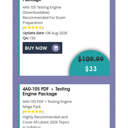
4A0-105 Testing Engine
(Downloadable)
Recommended For Exam
Preparation
(
)
Update date :
08-Aug-2026
QA:
156
$109.99
$33
4A0-105 PDF + Testing
Engine Package
4A0-105 PDF + Testing Engine
Mega Pack
(
)
Highly Recommended and
Cover All Latest 2026 Topics
in Syllabus.