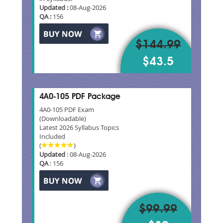
Updated :
08-Aug-2026
QA :
156
$144.99
$43.5
4A0-105 PDF Package
4A0-105 PDF Exam
(Downloadable)
Latest 2026 Syllabus Topics
Included
(
)
Updated
: 08-Aug-2026
QA
: 156
$99.99