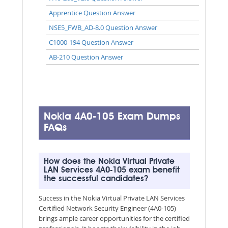
Apprentice Question Answer
NSE5_FWB_AD-8.0 Question Answer
C1000-194 Question Answer
AB-210 Question Answer
Nokia 4A0-105 Exam Dumps
FAQs
How does the Nokia Virtual Private
LAN Services 4A0-105 exam benefit
the successful candidates?
Success in the Nokia Virtual Private LAN Services
Certified Network Security Engineer (4A0-105)
brings ample career opportunities for the certified