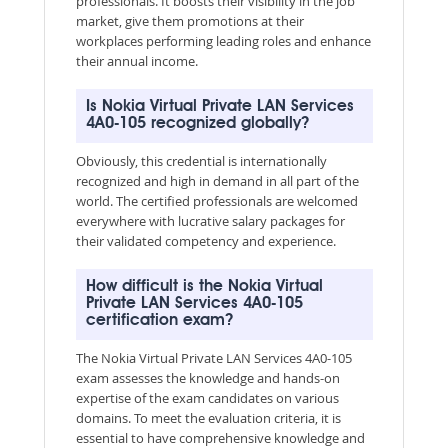
professionals. It boosts their visibility in the job
market, give them promotions at their
workplaces performing leading roles and enhance
their annual income.
Is Nokia Virtual Private LAN Services
4A0-105 recognized globally?
Obviously, this credential is internationally
recognized and high in demand in all part of the
world. The certified professionals are welcomed
everywhere with lucrative salary packages for
their validated competency and experience.
How difficult is the Nokia Virtual
Private LAN Services 4A0-105
certification exam?
The Nokia Virtual Private LAN Services 4A0-105
exam assesses the knowledge and hands-on
expertise of the exam candidates on various
domains. To meet the evaluation criteria, it is
essential to have comprehensive knowledge and