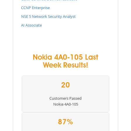
CCNP Enterprise
NSE 5 Network Security Analyst
AI Associate
Nokia 4A0-105 Last
Week Results!
20
Customers Passed
Nokia 4A0-105
87%