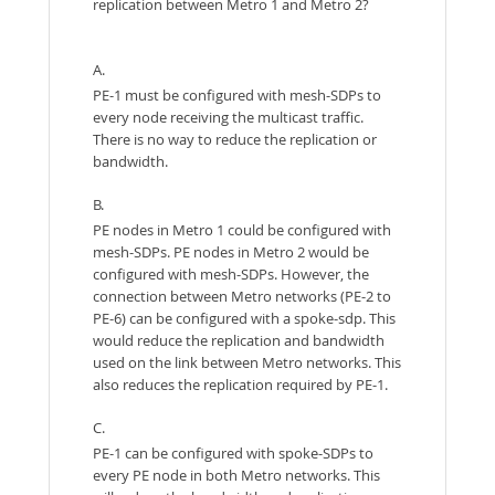
replication between Metro 1 and Metro 2?
A.
PE-1 must be configured with mesh-SDPs to
every node receiving the multicast traffic.
There is no way to reduce the replication or
bandwidth.
B.
PE nodes in Metro 1 could be configured with
mesh-SDPs. PE nodes in Metro 2 would be
configured with mesh-SDPs. However, the
connection between Metro networks (PE-2 to
PE-6) can be configured with a spoke-sdp. This
would reduce the replication and bandwidth
used on the link between Metro networks. This
also reduces the replication required by PE-1.
C.
PE-1 can be configured with spoke-SDPs to
every PE node in both Metro networks. This