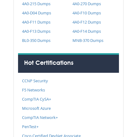
4A0-215 Dumps
4A0-270 Dumps
4A0-D04 Dumps
4A0-F10 Dumps
4A0-F11 Dumps
4A0-F12 Dumps
4A0-F13 Dumps
4A0-F14 Dumps
BL0-350 Dumps
MNB-370 Dumps
Hot Certifications
CCNP Security
F5 Networks
CompTIA CySA+
Microsoft Azure
CompTIA Network+
PenTest+
Cisco Certified DevNet Associate