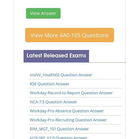
View Answer
View More 4A0-105 Questions
Latest Released Exams
InsNV_Health02 Question Answer
RSE Question Answer
Workday-Record-to-Report Question Answer
NCA-7.5 Question Answer
Workday-Pro-Absence Question Answer
Workday-Pro-Recruiting Question Answer
BIM_MGT_101 Question Answer
H19-260_V2.0 Question Answer