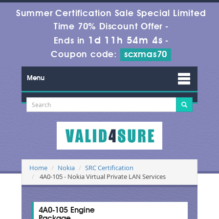
Summer Certification Sale Special Limited
Time 70% Discount Offer -
1d 11h 54m 4s
Ends in
-
Coupon code:
scxmas70
Menu
Home
Nokia
SRC Certification
4A0-105 - Nokia Virtual Private LAN Services
4A0-105 Engine
Package