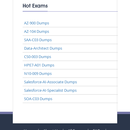
Hot Exams
AZ-900 Dumps
AZ-104 Dumps
SAA-C03 Dumps
Data-Architect Dumps
CS0-003 Dumps
HPE7-A01 Dumps
N10-009 Dumps
Salesforce-AI-Associate Dumps
Salesforce-AI-Specialist Dumps
SOA-C03 Dumps