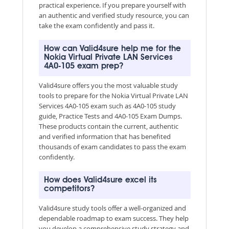
practical experience. If you prepare yourself with
an authentic and verified study resource, you can
take the exam confidently and pass it.
How can Valid4sure help me for the
Nokia Virtual Private LAN Services
4A0-105 exam prep?
Valid4sure offers you the most valuable study
tools to prepare for the Nokia Virtual Private LAN
Services 4A0-105 exam such as 4A0-105 study
guide, Practice Tests and 4A0-105 Exam Dumps.
These products contain the current, authentic
and verified information that has benefited
thousands of exam candidates to pass the exam
confidently.
How does Valid4sure excel its
competitors?
Valid4sure study tools offer a well-organized and
dependable roadmap to exam success. They help
you develop a comprehensive study strategy and