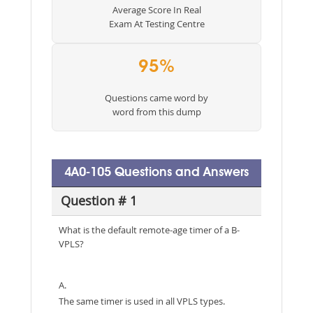
Average Score In Real
Exam At Testing Centre
95%
Questions came word by
word from this dump
4A0-105 Questions and Answers
Question # 1
What is the default remote-age timer of a B-
VPLS?
A.
The same timer is used in all VPLS types.