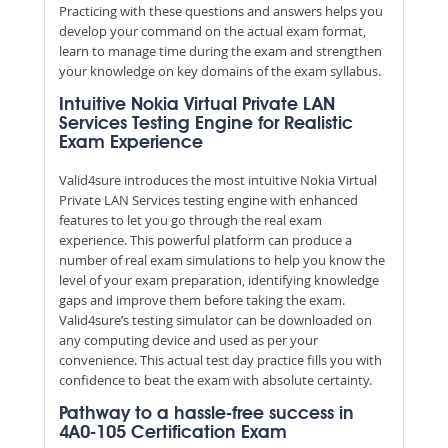
Practicing with these questions and answers helps you
develop your command on the actual exam format,
learn to manage time during the exam and strengthen
your knowledge on key domains of the exam syllabus.
Intuitive Nokia Virtual Private LAN
Services Testing Engine for Realistic
Exam Experience
Valid4sure introduces the most intuitive Nokia Virtual
Private LAN Services testing engine with enhanced
features to let you go through the real exam
experience. This powerful platform can produce a
number of real exam simulations to help you know the
level of your exam preparation, identifying knowledge
gaps and improve them before taking the exam.
Valid4sure’s testing simulator can be downloaded on
any computing device and used as per your
convenience. This actual test day practice fills you with
confidence to beat the exam with absolute certainty.
Pathway to a hassle-free success in
4A0-105 Certification Exam