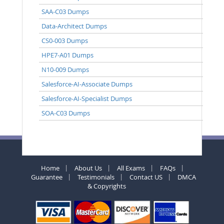
SAA-C03 Dumps
Data-Architect Dumps
CS0-003 Dumps
HPE7-A01 Dumps
N10-009 Dumps
Salesforce-AI-Associate Dumps
Salesforce-AI-Specialist Dumps
SOA-C03 Dumps
Home
About Us
All Exams
FAQs
Guarantee
Testimonials
Contact US
DMCA
& Copyrights