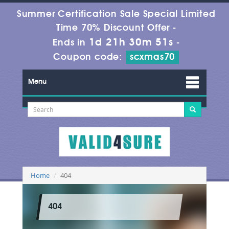
Summer Certification Sale Special Limited
Time 70% Discount Offer -
1d 21h 30m 51s
Ends in
-
Coupon code:
scxmas70
Menu
Home
404
404