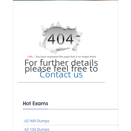
For further details
please feel free to
Contact us
Hot Exams
AZ-900 Dumps
AZ-104 Dumps