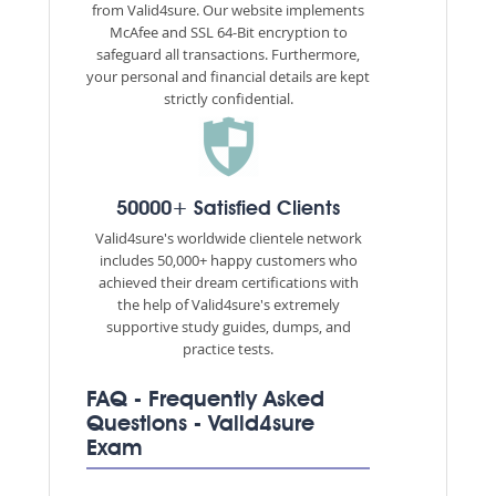
from Valid4sure. Our website implements
McAfee and SSL 64-Bit encryption to
safeguard all transactions. Furthermore,
your personal and financial details are kept
strictly confidential.
50000+ Satisfied Clients
Valid4sure's worldwide clientele network
includes 50,000+ happy customers who
achieved their dream certifications with
the help of Valid4sure's extremely
supportive study guides, dumps, and
practice tests.
FAQ - Frequently Asked
Questions - Valid4sure
Exam