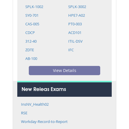
SPLK-1002
SPLK-3002
SY0-701
HPE7-A02
CAS-005
PT0-003
CDCP
ACD101
312-40
ITIL-DSV
ZDTE
IFC
AB-100
View Details
New Releas Exams
InsNV_Health02
RSE
Workday-Record-to-Report