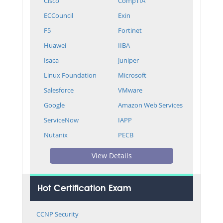
Cisco
CompTIA
ECCouncil
Exin
F5
Fortinet
Huawei
IIBA
Isaca
Juniper
Linux Foundation
Microsoft
Salesforce
VMware
Google
Amazon Web Services
ServiceNow
IAPP
Nutanix
PECB
View Details
Hot Certification Exam
CCNP Security