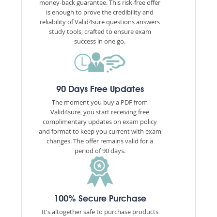
money-back guarantee. This risk-free offer
is enough to prove the credibility and
reliability of Valid4sure questions answers
study tools, crafted to ensure exam
success in one go.
90 Days Free Updates
The moment you buy a PDF from
Valid4sure, you start receiving free
complimentary updates on exam policy
and format to keep you current with exam
changes. The offer remains valid for a
period of 90 days.
100% Secure Purchase
It's altogether safe to purchase products