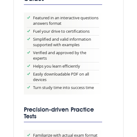
Featured in an interactive questions
answers format
Fuel your drive to certifications
Simplified and valid information
supported with examples
Verified and approved by the
experts
Helps you learn efficiently
Easily downloadable PDF on all
devices
Turn study time into success time
Precision-driven Practice
Tests
Familiarize with actual exam format