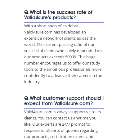
Q.What is the success rate of
Valid4sure’s products?
With a short span of its debut,
Valid4sure.com has developed an
extensive network of clients across the
world. The current passing ratio of our
successful clients who solely depended on
our products exceeds 50000. This huge
number encourages us to offer our study
tools to the ambitious professionals more
confidently to advance their careers in the
industry.
Q.What customer support should I
expect from Valid4sure.com?
Valid4sure.com is always supportive to its
clients. You can contact us anytime you
like. Our experts are 24/7 prompt to
respond to all sorts of queries regarding
our products, certification exams and