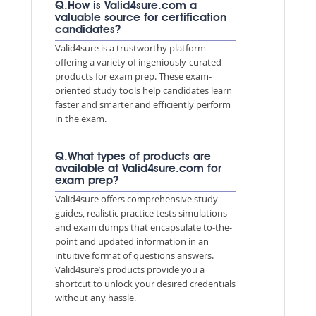
Q.How is Valid4sure.com a
valuable source for certification
candidates?
Valid4sure is a trustworthy platform
offering a variety of ingeniously-curated
products for exam prep. These exam-
oriented study tools help candidates learn
faster and smarter and efficiently perform
in the exam.
Q.What types of products are
available at Valid4sure.com for
exam prep?
Valid4sure offers comprehensive study
guides, realistic practice tests simulations
and exam dumps that encapsulate to-the-
point and updated information in an
intuitive format of questions answers.
Valid4sure’s products provide you a
shortcut to unlock your desired credentials
without any hassle.