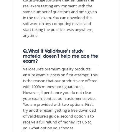
real exam testing environment with the
same number of questions and time given
in the real exam. You can download this
software on any computing device and
start taking the practice tests anywhere,
anytime.
Q.What if Valid4sure’s study
material doesn’t help me ace the
exam?
Valid4sure’s premium quality products
ensure exam success on first attempt. This
is the reason that our products are offered
with 100% money-back guarantee.
However, if perchance you do not clear
your exam, contact our customer service.
You are provided with two options. First,
try another exam getting a free download
of Valid4sure’s guide, second option is to
receive a full refund of money. It’s up to
you what option you choose.