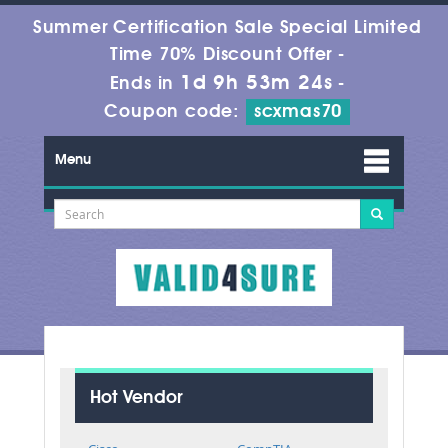
Summer Certification Sale Special Limited
Time 70% Discount Offer -
1d 9h 53m 23s
Ends in
-
Coupon code:
scxmas70
Menu
Hot Vendor