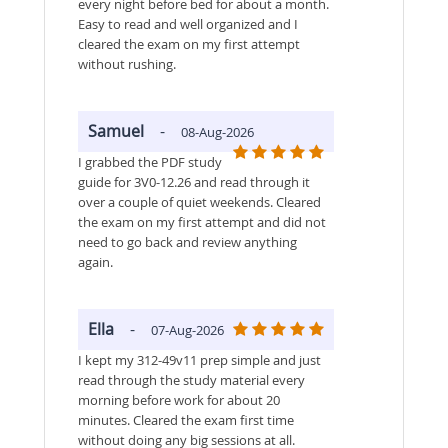
every night before bed for about a month.
Easy to read and well organized and I
cleared the exam on my first attempt
without rushing.
Samuel
-
08-Aug-2026
I grabbed the PDF study
guide for 3V0-12.26 and read through it
over a couple of quiet weekends. Cleared
the exam on my first attempt and did not
need to go back and review anything
again.
Ella
-
07-Aug-2026
I kept my 312-49v11 prep simple and just
read through the study material every
morning before work for about 20
minutes. Cleared the exam first time
without doing any big sessions at all.