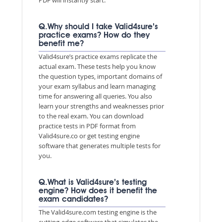
Q.Why should I take Valid4sure’s
practice exams? How do they
benefit me?
Valid4sure’s practice exams replicate the
actual exam. These tests help you know
the question types, important domains of
your exam syllabus and learn managing
time for answering all queries. You also
learn your strengths and weaknesses prior
to the real exam. You can download
practice tests in PDF format from
Valid4sure.co or get testing engine
software that generates multiple tests for
you.
Q.What is Valid4sure’s testing
engine? How does it benefit the
exam candidates?
The Valid4sure.com testing engine is the
cutting-edge software that simulates the