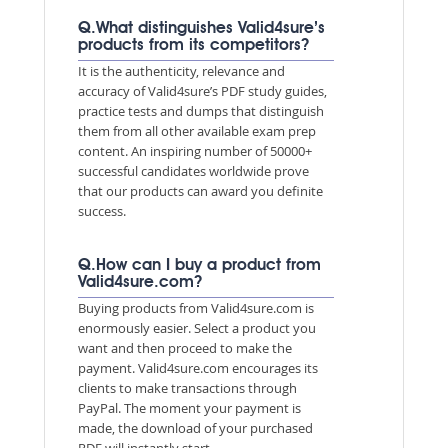
Q.What distinguishes Valid4sure’s
products from its competitors?
It is the authenticity, relevance and
accuracy of Valid4sure’s PDF study guides,
practice tests and dumps that distinguish
them from all other available exam prep
content. An inspiring number of 50000+
successful candidates worldwide prove
that our products can award you definite
success.
Q.How can I buy a product from
Valid4sure.com?
Buying products from Valid4sure.com is
enormously easier. Select a product you
want and then proceed to make the
payment. Valid4sure.com encourages its
clients to make transactions through
PayPal. The moment your payment is
made, the download of your purchased
PDF will instantly start.