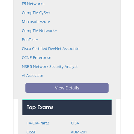
F5 Networks
CompTIA CySA+
Microsoft Azure
CompTIA Network+
PenTest+
Cisco Certified DevNet Associate
CCNP Enterprise
NSE 5 Network Security Analyst
AI Associate
View Details
Top Exams
IIA-CIA-Part2
CISA
CISSP
ADM-201