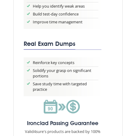
Help you identify weak areas
Build test-day confidence
Improve time management
Real Exam Dumps
Reinforce key concepts
Solidify your grasp on significant
portions
Save study time with targeted
practice
Ironclad Passing Guarantee
Valid4sure's products are backed by 100%