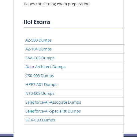
issues concerning exam preparation.
Hot Exams
AZ-900 Dumps
AZ-104 Dumps
SAA-C03 Dumps
Data-Architect Dumps
CS0-003 Dumps
HPE7-A01 Dumps
N10-009 Dumps
Salesforce-AI-Associate Dumps
Salesforce-AI-Specialist Dumps
SOA-C03 Dumps