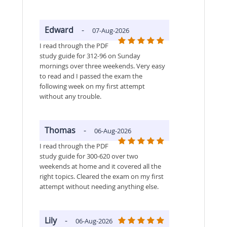
Edward
-
07-Aug-2026
I read through the PDF
study guide for 312-96 on Sunday
mornings over three weekends. Very easy
to read and I passed the exam the
following week on my first attempt
without any trouble.
Thomas
-
06-Aug-2026
I read through the PDF
study guide for 300-620 over two
weekends at home and it covered all the
right topics. Cleared the exam on my first
attempt without needing anything else.
Lily
-
06-Aug-2026