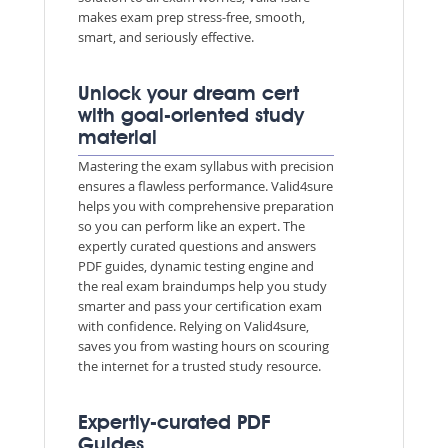
makes exam prep stress-free, smooth,
smart, and seriously effective.
Unlock your dream cert
with goal-oriented study
material
Mastering the exam syllabus with precision
ensures a flawless performance. Valid4sure
helps you with comprehensive preparation
so you can perform like an expert. The
expertly curated questions and answers
PDF guides, dynamic testing engine and
the real exam braindumps help you study
smarter and pass your certification exam
with confidence. Relying on Valid4sure,
saves you from wasting hours on scouring
the internet for a trusted study resource.
Expertly-curated PDF
Guides