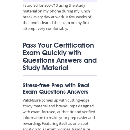
I studied for 300-710 using the study
material on my phone during my lunch
break every day at work. A few weeks of
that and I cleared the exam on my first
attempt very comfortably.
Pass Your Certification
Exam Quickly with
Questions Answers and
Study Material
Stress-free Prep with Real
Exam Questions Answers
Valid4sure comes up with cutting-edge
study material and braindumps designed
with exam-focused, authentic and verified
information to make your prep easier and
rewarding. Featuring itself as one-spot
solution to all exam worries, Valid4sure