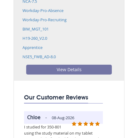
NCA-7.5
Workday-Pro-Absence
Workday-Pro-Recruiting
BIM_MGT_101
H19-260_V2.0
Apprentice
NSE5_FWB_AD-8.0
View Details
Our Customer Reviews
Chloe
-
08-Aug-2026
I studied for 350-801
using the study material on my tablet