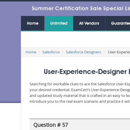
Summer Certification Sale Special Li
Home
Unlimited
All Vendors
Guarante
Home
Salesforce
Salesforce Designers
User-Experien
User-Experience-Designer 
Searching for workable clues to ace the Salesforce User-Ex
your desired credential. ExamCert’s User-Experience-Desi
and updated study material that is crafted in an easy to 
introduce you to the real exam scenario and practice it wi
Question # 57