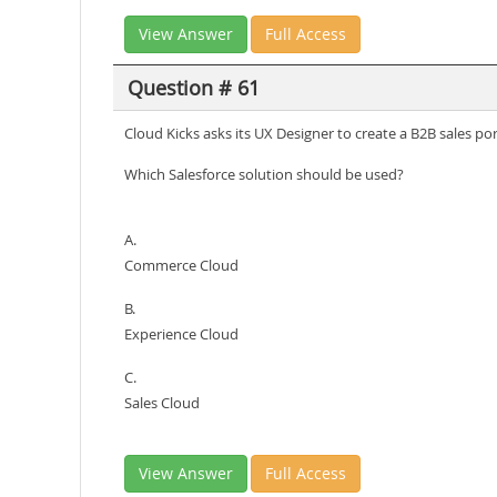
View Answer
Full Access
Question # 61
Cloud Kicks asks its UX Designer to create a B2B sales p
Which Salesforce solution should be used?
A.
Commerce Cloud
B.
Experience Cloud
C.
Sales Cloud
View Answer
Full Access