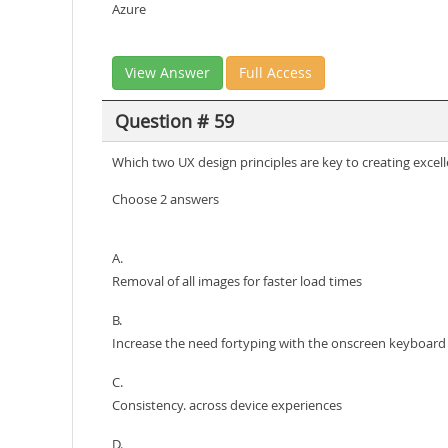
Azure
View Answer
Full Access
Question # 59
Which two UX design principles are key to creating excel
Choose 2 answers
A.
Removal of all images for faster load times
B.
Increase the need fortyping with the onscreen keyboard
C.
Consistency. across device experiences
D.