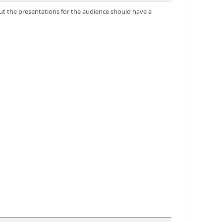
but the presentations for the audience should have a