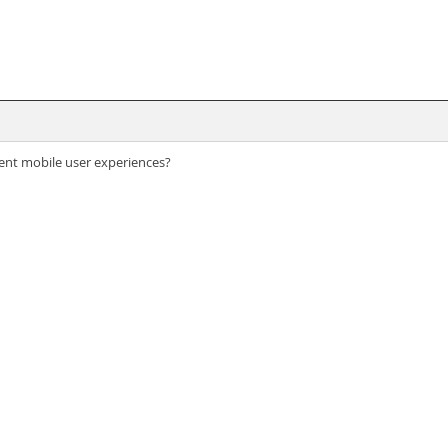
lent mobile user experiences?