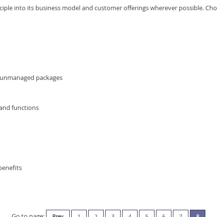
nciple into its business model and customer offerings wherever possible. Ch
r unmanaged packages
 and functions
benefits
Go to page:
Prev
1
2
3
4
5
6
7
8