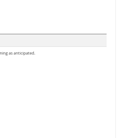
ming as anticipated.