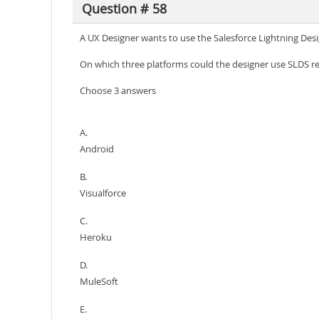
Question # 58
A UX Designer wants to use the Salesforce Lightning Desi
On which three platforms could the designer use SLDS r
Choose 3 answers
A.
Android
B.
Visualforce
C.
Heroku
D.
MuleSoft
E.