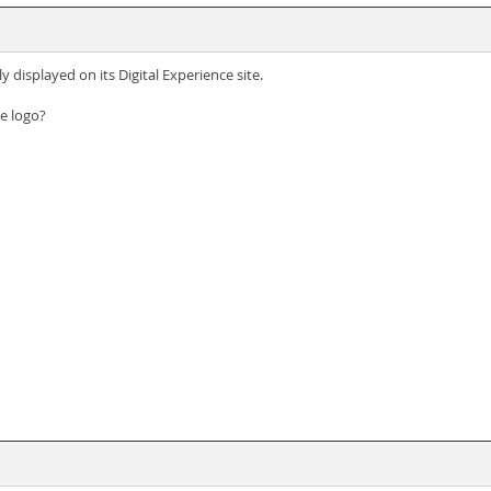
 displayed on its Digital Experience site.
e logo?