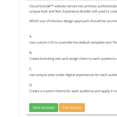
Cloud Kicksâ€™ website serves two primary authenticated 
unique look and feel. Experience Builder will used to cre
Which out-of-the-box design approach should be rec
A.
Use custom CSS to override the default template and Th
B.
Create branding sets and assign them to each audience u
C.
Use unique sites under digital experiences for each audie
D.
Create a custom theme for each audience and apply it to
View Answer
Full Access