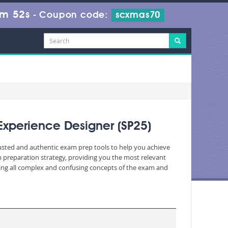
7m 50s
-
Coupon code:
scxmas70
Experience Designer (SP25)
trusted and authentic exam prep tools to help you achieve
 preparation strategy, providing you the most relevant
fying all complex and confusing concepts of the exam and