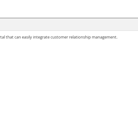
ortal that can easily integrate customer relationship management.