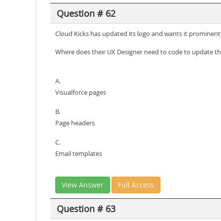
Question # 62
Cloud Kicks has updated its logo and wants it prominently
Where does their UX Designer need to code to update th
A.
Visualforce pages
B.
Page headers
C.
Email templates
View Answer
Full Access
Question # 63