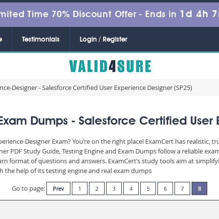
1d 4h 
mited Time 70% Discount Offer -
Ends in
e
Testimonials
Login / Register
ce-Designer - Salesforce Certified User Experience Designer (SP25)
Exam Dumps - Salesforce Certified User 
perience-Designer Exam? You’re on the right place! ExamCert has realistic, 
gner PDF Study Guide, Testing Engine and Exam Dumps follow a reliable exam
learn format of questions and answers. ExamCert’s study tools aim at simpli
th the help of its testing engine and real exam dumps
Go to page:
Prev
1
2
3
4
5
6
7
8