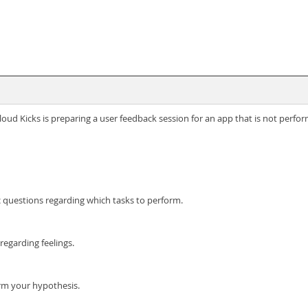
d Kicks is preparing a user feedback session for an app that is not perfor
ic questions regarding which tasks to perform.
egarding feelings.
rm your hypothesis.