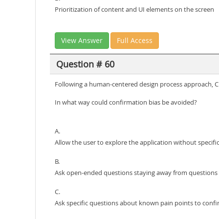
Prioritization of content and UI elements on the screen
View Answer
Full Access
Question # 60
Following a human-centered design process approach, Clou
In what way could confirmation bias be avoided?
A.
Allow the user to explore the application without specif
B.
Ask open-ended questions staying away from questions r
C.
Ask specific questions about known pain points to confi