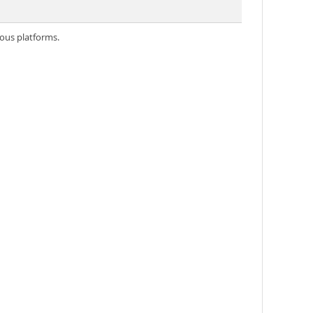
ious platforms.