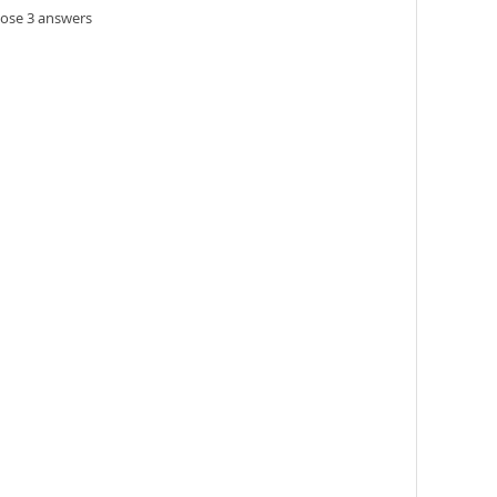
oose 3 answers