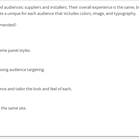
audiences: suppliers and installers. Their overall experience is the same, 
ate a unique for each audience that includes colors, image, and typography.
ommended?
eme panel styles.
sing audience targeting.
nce and tailor the look and feel of each.
 the same site.