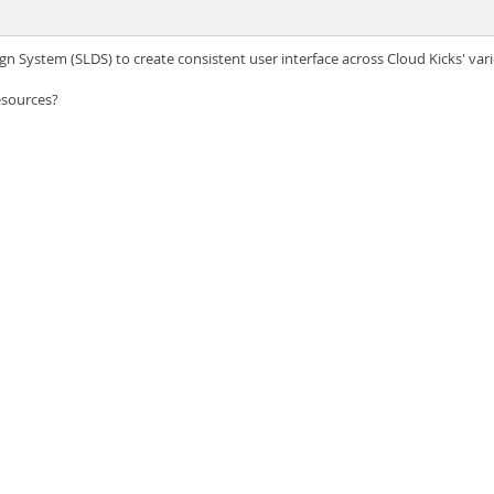
gn System (SLDS) to create consistent user interface across Cloud Kicks' var
esources?