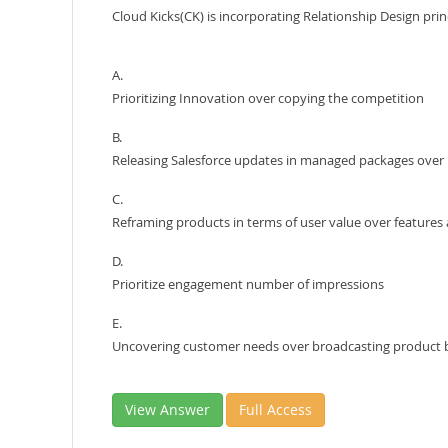
Cloud Kicks(CK) is incorporating Relationship Design pri
A.
Prioritizing Innovation over copying the competition
B.
Releasing Salesforce updates in managed packages ove
C.
Reframing products in terms of user value over features
D.
Prioritize engagement number of impressions
E.
Uncovering customer needs over broadcasting product 
View Answer
Full Access