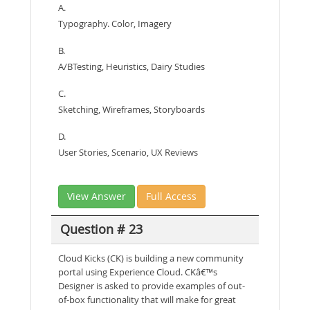
A.
Typography. Color, Imagery
B.
A/BTesting, Heuristics, Dairy Studies
C.
Sketching, Wireframes, Storyboards
D.
User Stories, Scenario, UX Reviews
View Answer
Full Access
Question # 23
Cloud Kicks (CK) is building a new community
portal using Experience Cloud. CKâ€™s
Designer is asked to provide examples of out-
of-box functionality that will make for great