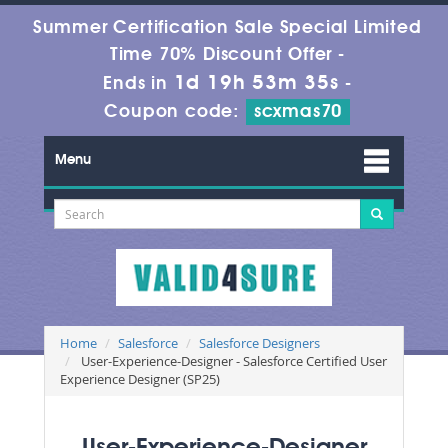
Summer Certification Sale Special Limited
Time 70% Discount Offer -
1d 19h 53m 33s
Ends in
-
Coupon code:
scxmas70
Menu
Home
Salesforce
Salesforce Designers
User-Experience-Designer - Salesforce Certified User
Experience Designer (SP25)