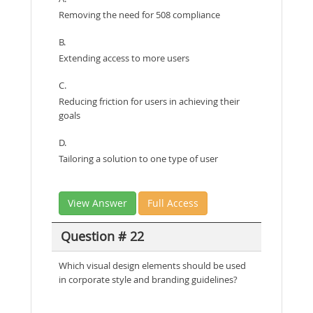
Removing the need for 508 compliance
B.
Extending access to more users
C.
Reducing friction for users in achieving their
goals
D.
Tailoring a solution to one type of user
View Answer
Full Access
Question # 22
Which visual design elements should be used
in corporate style and branding guidelines?