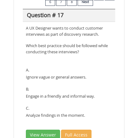
6
7
8
Next
Question # 17
A UX Designer wants to conduct customer
interviews as part of discovery research.
Which best practice should be followed while
conducting these interviews?
A.
Ignore vague or general answers.
B.
Engage in a friendly and informal way.
C.
Analyze findings in the moment.
View Answer
Full Access