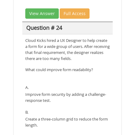
View Answer
Full Access
Question # 24
Cloud Kicks hired a UX Designer to help create
a form for a wide group of users. After receiving
that final requirement, the designer realizes
there are too many fields.
What could improve form readability?
A.
Improve form security by adding a challenge-
response test.
B.
Create a three-column grid to reduce the form
length.