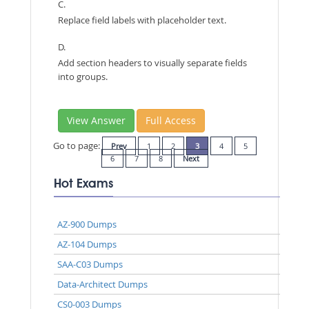
C.
Replace field labels with placeholder text.
D.
Add section headers to visually separate fields
into groups.
View Answer
Full Access
Go to page:
Prev
1
2
3
4
5
6
7
8
Next
Hot Exams
AZ-900 Dumps
AZ-104 Dumps
SAA-C03 Dumps
Data-Architect Dumps
CS0-003 Dumps