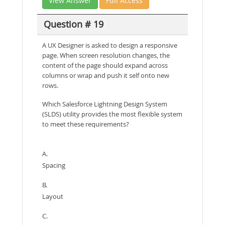
View Answer
Full Access
Question # 19
A UX Designer is asked to design a responsive
page. When screen resolution changes, the
content of the page should expand across
columns or wrap and push it self onto new
rows.
Which Salesforce Lightning Design System
(SLDS) utility provides the most flexible system
to meet these requirements?
A.
Spacing
B.
Layout
C.