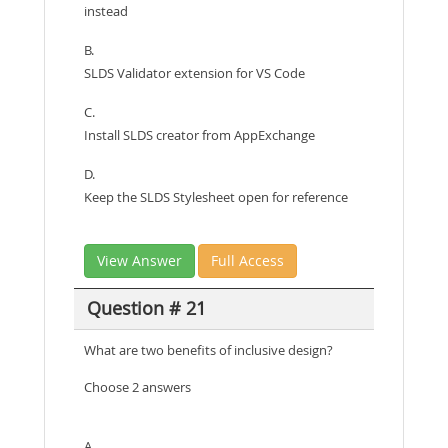
instead
B.
SLDS Validator extension for VS Code
C.
Install SLDS creator from AppExchange
D.
Keep the SLDS Stylesheet open for reference
View Answer
Full Access
Question # 21
What are two benefits of inclusive design?
Choose 2 answers
A.