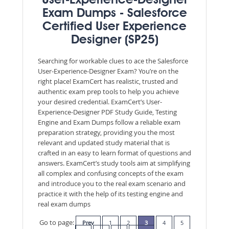
User-Experience-Designer
Exam Dumps - Salesforce
Certified User Experience
Designer (SP25)
Searching for workable clues to ace the Salesforce
User-Experience-Designer Exam? You’re on the
right place! ExamCert has realistic, trusted and
authentic exam prep tools to help you achieve
your desired credential. ExamCert’s User-
Experience-Designer PDF Study Guide, Testing
Engine and Exam Dumps follow a reliable exam
preparation strategy, providing you the most
relevant and updated study material that is
crafted in an easy to learn format of questions and
answers. ExamCert’s study tools aim at simplifying
all complex and confusing concepts of the exam
and introduce you to the real exam scenario and
practice it with the help of its testing engine and
real exam dumps
Go to page:
Prev
1
2
3
4
5