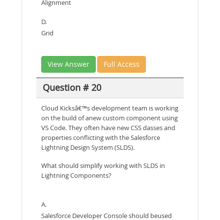
Alignment
D.
Grid
View Answer
Full Access
Question # 20
Cloud Kicksâ€™s development team is working
on the build of anew custom component using
VS Code. They often have new CSS dasses and
properties conflicting with the Salesforce
Lightning Design System (SLDS).
What should simplify working with SLDS in
Lightning Components?
A.
Salesforce Developer Console should beused