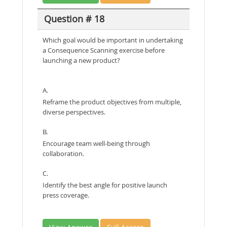
Question # 18
Which goal would be important in undertaking
a Consequence Scanning exercise before
launching a new product?
A.
Reframe the product objectives from multiple,
diverse perspectives.
B.
Encourage team well-being through
collaboration.
C.
Identify the best angle for positive launch
press coverage.