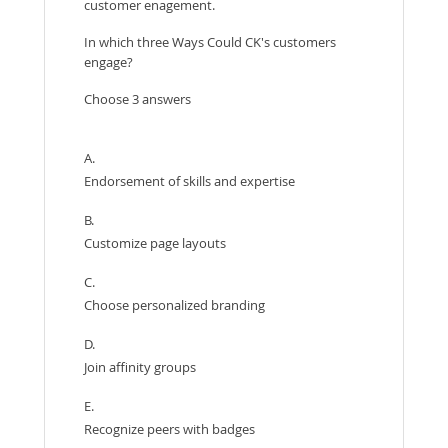
customer enagement.
In which three Ways Could CK's customers
engage?
Choose 3 answers
A.
Endorsement of skills and expertise
B.
Customize page layouts
C.
Choose personalized branding
D.
Join affinity groups
E.
Recognize peers with badges