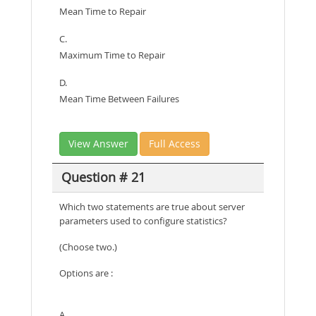
Mean Time to Repair
C.
Maximum Time to Repair
D.
Mean Time Between Failures
View Answer
Full Access
Question # 21
Which two statements are true about server
parameters used to configure statistics?
(Choose two.)
Options are :
A.