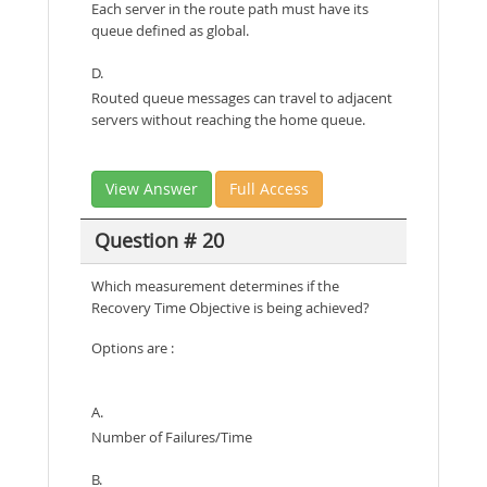
Each server in the route path must have its
queue defined as global.
D.
Routed queue messages can travel to adjacent
servers without reaching the home queue.
View Answer
Full Access
Question # 20
Which measurement determines if the
Recovery Time Objective is being achieved?
Options are :
A.
Number of Failures/Time
B.