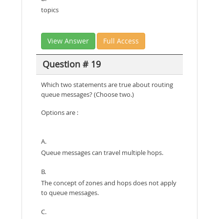
topics
View Answer
Full Access
Question # 19
Which two statements are true about routing
queue messages? (Choose two.)
Options are :
A.
Queue messages can travel multiple hops.
B.
The concept of zones and hops does not apply
to queue messages.
C.