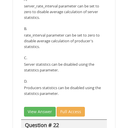
server_rate_interval parameter can be set to
zero to disable average calculation of server
statistics.
B.
rate_interval parameter can be set to zero to
disable average calculation of producer's
statistics.
C.
Server statistics can be disabled using the
statistics parameter.
D.
Producers statistics can be disabled using the
statistics parameter.
View Answer
Full Access
Question # 22