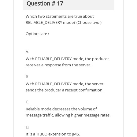
Question # 17
Which two statements are true about
RELIABLE_DELIVERY mode? (Choose two.)
Options are :
A.
With RELIABLE_DELIVERY mode, the producer
receives a response from the server.
B.
With RELIABLE_DELIVERY mode, the server
sends the producer a receipt confirmation.
C.
Reliable mode decreases the volume of
message traffic, allowing higher message rates.
D.
It is a TIBCO extension to JMS.