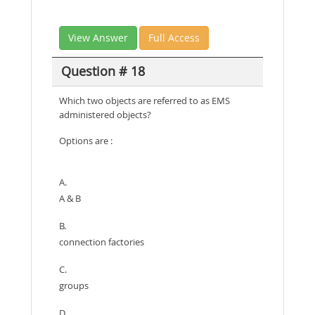
View Answer
Full Access
Question # 18
Which two objects are referred to as EMS
administered objects?
Options are :
A.
A & B
B.
connection factories
C.
groups
D.