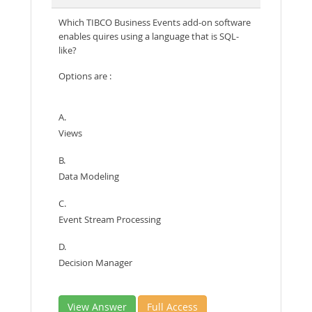
Which TIBCO Business Events add-on software
enables quires using a language that is SQL-
like?
Options are :
A.
Views
B.
Data Modeling
C.
Event Stream Processing
D.
Decision Manager
View Answer
Full Access