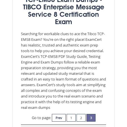
TCP-EMS8 Exam Dumps -
TIBCO Enterprise Message
Service 8 Certification
Exam
Searching for workable clues to ace the Tibco TCP-
EMS8 Exam? You’re on the right place! ExamCert
has realistic, trusted and authentic exam prep
tools to help you achieve your desired credential.
ExamCert’s TCP-EMS8 PDF Study Guide, Testing
Engine and Exam Dumps follow a reliable exam
preparation strategy, providing you the most
relevant and updated study material that is
crafted in an easy to learn format of questions and
answers. ExamCert’s study tools aim at simplifying
all complex and confusing concepts of the exam
and introduce you to the real exam scenario and
practice it with the help of its testing engine and
real exam dumps
Go to page:
Prev
1
2
3