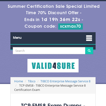
Summer Certification Sale Special Limited
Time 70% Discount Offer -
1d 19h 36m 20s
Ends in
-
Coupon code:
scxmas70
Menu
Home
Tibco
TIBCO Enterprise Message Service 8
TCP-EMS8 - TIBCO Enterprise Message Service 8
Certification Exam