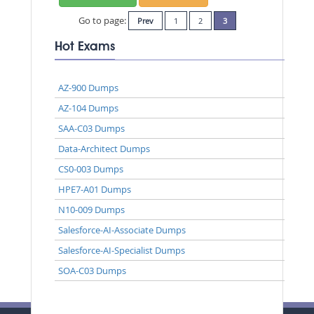
Go to page:
Prev
1
2
3
Hot Exams
AZ-900 Dumps
AZ-104 Dumps
SAA-C03 Dumps
Data-Architect Dumps
CS0-003 Dumps
HPE7-A01 Dumps
N10-009 Dumps
Salesforce-AI-Associate Dumps
Salesforce-AI-Specialist Dumps
SOA-C03 Dumps