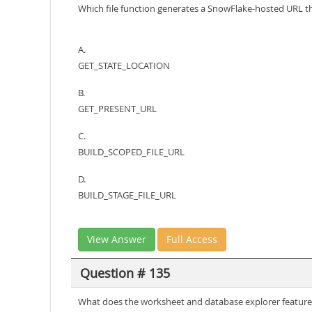
Which file function generates a SnowFlake-hosted URL 
A.
GET_STATE_LOCATION
B.
GET_PRESENT_URL
C.
BUILD_SCOPED_FILE_URL
D.
BUILD_STAGE_FILE_URL
View Answer
Full Access
Question # 135
What does the worksheet and database explorer feature 