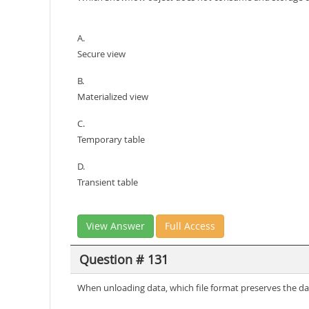
A.
Secure view
B.
Materialized view
C.
Temporary table
D.
Transient table
View Answer
Full Access
Question # 131
When unloading data, which file format preserves the d