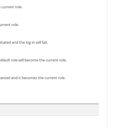
 current role.
urrent role.
ated and the log in will fail.
efault role will become the current role.
granted and it becomes the current role.