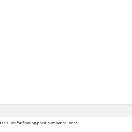
ata values for floating-point number columns?