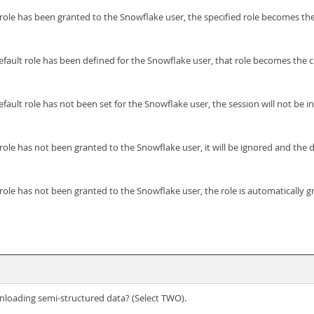
t role has been granted to the Snowflake user, the specified role becomes the
default role has been defined for the Snowflake user, that role becomes the c
ault role has not been set for the Snowflake user, the session will not be initi
 role has not been granted to the Snowflake user, it will be ignored and the d
t role has not been granted to the Snowflake user, the role is automatically 
loading semi-structured data? (Select TWO).