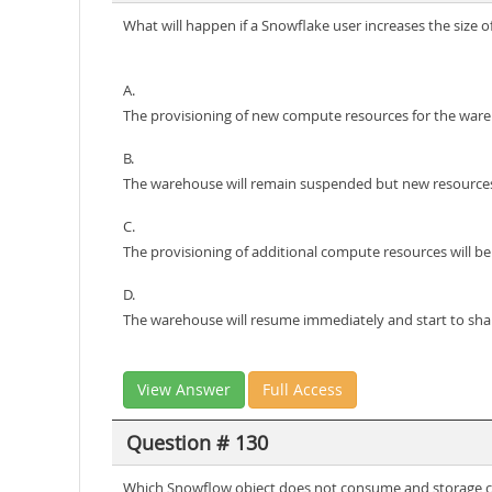
What will happen if a Snowflake user increases the size 
A.
The provisioning of new compute resources for the ware
B.
The warehouse will remain suspended but new resources w
C.
The provisioning of additional compute resources will b
D.
The warehouse will resume immediately and start to sha
View Answer
Full Access
Question # 130
Which Snowflow object does not consume and storage c