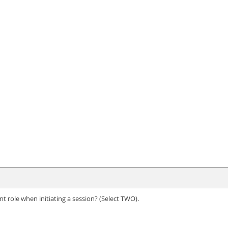
t role when initiating a session? (Select TWO).