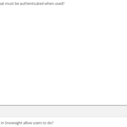
that must be authenticated when used?
in Snowsight allow users to do?