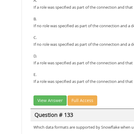
A.
If a role was specified as part of the connection and tha
B.
If no role was specified as part of the connection and a 
C.
If no role was specified as part of the connection and a def
D.
If a role was specified as part of the connection and that
E.
If a role was specified as part of the connection and tha
View Answer
Full Access
Question # 133
Which data formats are supported by Snowflake when un