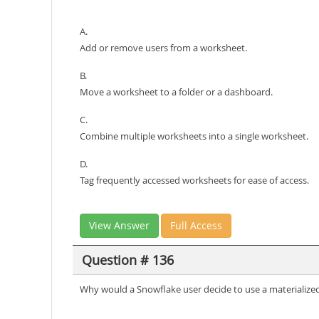
A.
Add or remove users from a worksheet.
B.
Move a worksheet to a folder or a dashboard.
C.
Combine multiple worksheets into a single worksheet.
D.
Tag frequently accessed worksheets for ease of access.
View Answer
Full Access
Question # 136
Why would a Snowflake user decide to use a materialized 