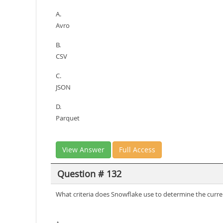
A.
Avro
B.
CSV
C.
JSON
D.
Parquet
View Answer
Full Access
Question # 132
What criteria does Snowflake use to determine the curren