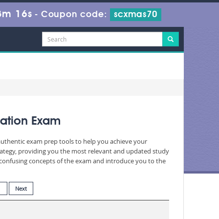
3m 14s
-
Coupon code:
scxmas70
cation Exam
 authentic exam prep tools to help you achieve your
rategy, providing you the most relevant and updated study
nd confusing concepts of the exam and introduce you to the
1
Next