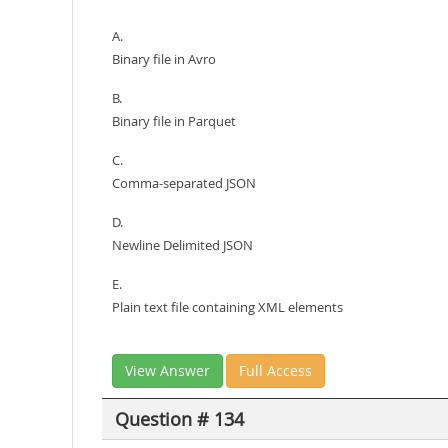
A.
Binary file in Avro
B.
Binary file in Parquet
C.
Comma-separated JSON
D.
Newline Delimited JSON
E.
Plain text file containing XML elements
View Answer
Full Access
Question # 134