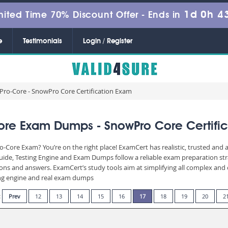
1d 0h 4
mited Time 70% Discount Offer -
Ends in
e
Testimonials
Login / Register
ro-Core - SnowPro Core Certification Exam
re Exam Dumps - SnowPro Core Certifi
-Core Exam? You’re on the right place! ExamCert has realistic, trusted and
ide, Testing Engine and Exam Dumps follow a reliable exam preparation st
stions and answers. ExamCert’s study tools aim at simplifying all complex a
sting engine and real exam dumps
:
Prev
12
13
14
15
16
17
18
19
20
2