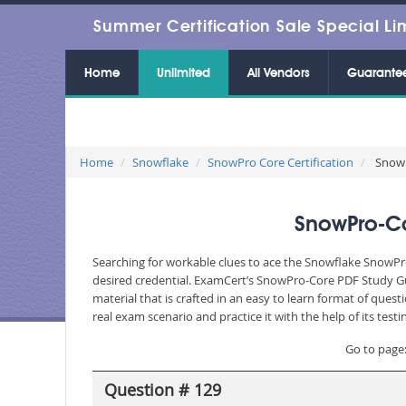
Summer Certification Sale Special Li
Home
Unlimited
All Vendors
Guarante
Home
Snowflake
SnowPro Core Certification
SnowP
SnowPro-Co
Searching for workable clues to ace the Snowflake SnowPro
desired credential. ExamCert’s SnowPro-Core PDF Study Gu
material that is crafted in an easy to learn format of que
real exam scenario and practice it with the help of its te
Go to page
Question # 129