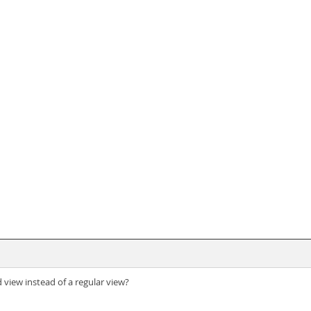
view instead of a regular view?