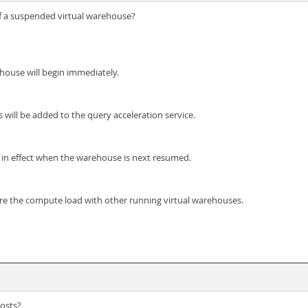
of a suspended virtual warehouse?
house will begin immediately.
ill be added to the query acceleration service.
e in effect when the warehouse is next resumed.
re the compute load with other running virtual warehouses.
osts?