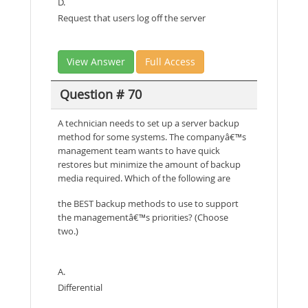
D.
Request that users log off the server
View Answer
Full Access
Question # 70
A technician needs to set up a server backup
method for some systems. The companyâ€™s
management team wants to have quick
restores but minimize the amount of backup
media required. Which of the following are
the BEST backup methods to use to support
the managementâ€™s priorities? (Choose
two.)
A.
Differential