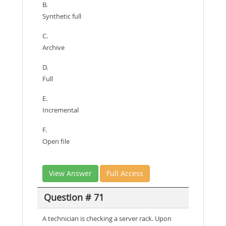
B.
Synthetic full
C.
Archive
D.
Full
E.
Incremental
F.
Open file
View Answer
Full Access
Question # 71
A technician is checking a server rack. Upon