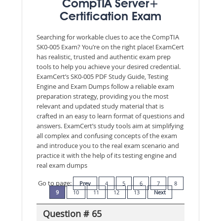
CompTIA Server+
Certification Exam
Searching for workable clues to ace the CompTIA
SK0-005 Exam? You’re on the right place! ExamCert
has realistic, trusted and authentic exam prep
tools to help you achieve your desired credential.
ExamCert’s SK0-005 PDF Study Guide, Testing
Engine and Exam Dumps follow a reliable exam
preparation strategy, providing you the most
relevant and updated study material that is
crafted in an easy to learn format of questions and
answers. ExamCert’s study tools aim at simplifying
all complex and confusing concepts of the exam
and introduce you to the real exam scenario and
practice it with the help of its testing engine and
real exam dumps
Go to page:
Prev
4
5
6
7
8
9
10
11
12
13
Next
Question # 65