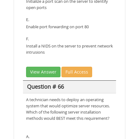
Initialize a port scan on the server to identify
open ports
E.
Enable port forwarding on port 80
F.
Install a NIDS on the server to prevent network
intrusions
View Answer
Full Access
Question # 66
A technician needs to deploy an operating
system that would optimize server resources.
Which of the following server installation
methods would BEST meet this requirement?
A.