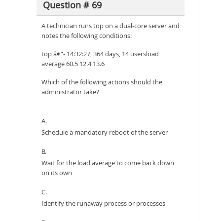
Question # 69
A technician runs top on a dual-core server and
notes the following conditions:
top â€“- 14:32:27, 364 days, 14 usersload
average 60.5 12.4 13.6
Which of the following actions should the
administrator take?
A.
Schedule a mandatory reboot of the server
B.
Wait for the load average to come back down
on its own
C.
Identify the runaway process or processes