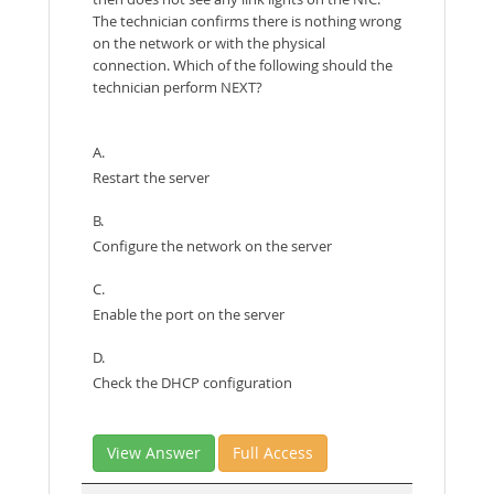
The technician confirms there is nothing wrong
on the network or with the physical
connection. Which of the following should the
technician perform NEXT?
A.
Restart the server
B.
Configure the network on the server
C.
Enable the port on the server
D.
Check the DHCP configuration
View Answer
Full Access