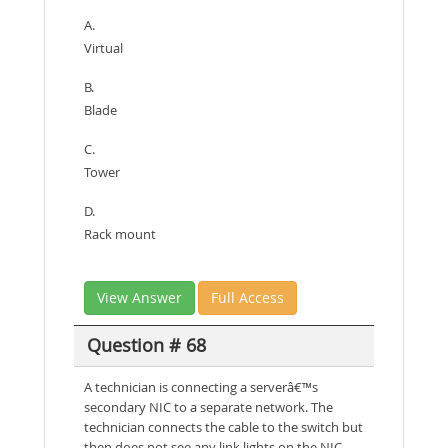
A.
Virtual
B.
Blade
C.
Tower
D.
Rack mount
View Answer
Full Access
Question # 68
A technician is connecting a serverâ€™s
secondary NIC to a separate network. The
technician connects the cable to the switch but
then does not see any link lights on the NIC.