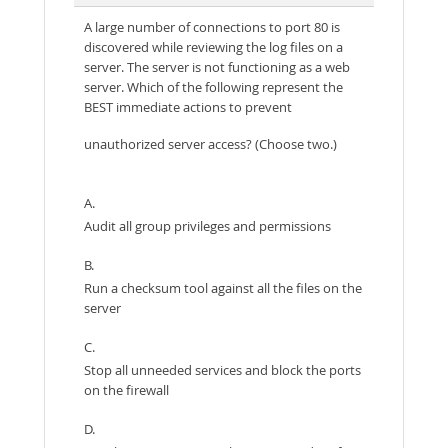
A large number of connections to port 80 is
discovered while reviewing the log files on a
server. The server is not functioning as a web
server. Which of the following represent the
BEST immediate actions to prevent
unauthorized server access? (Choose two.)
A.
Audit all group privileges and permissions
B.
Run a checksum tool against all the files on the
server
C.
Stop all unneeded services and block the ports
on the firewall
D.