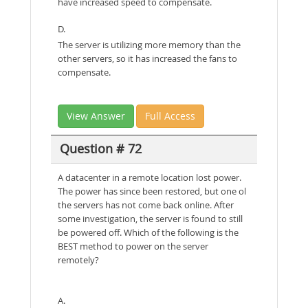
have increased speed to compensate.
D.
The server is utilizing more memory than the
other servers, so it has increased the fans to
compensate.
View Answer
Full Access
Question # 72
A datacenter in a remote location lost power.
The power has since been restored, but one ol
the servers has not come back online. After
some investigation, the server is found to still
be powered off. Which of the following is the
BEST method to power on the server
remotely?
A.