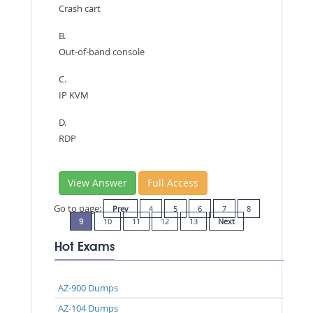
Crash cart
B.
Out-of-band console
C.
IP KVM
D.
RDP
View Answer
Full Access
Go to page:
Prev
4
5
6
7
8
9
10
11
12
13
Next
Hot Exams
AZ-900 Dumps
AZ-104 Dumps