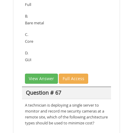
Full
B.
Bare metal
C.
Core
D.
GUI
View Answer
Full Access
Question # 67
A technician is deploying a single server to
monitor and record me security cameras at a
remote site, which of the following architecture
types should be used to minimize cost?