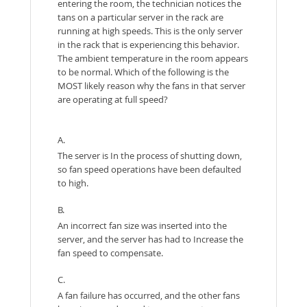
entering the room, the technician notices the
tans on a particular server in the rack are
running at high speeds. This is the only server
in the rack that is experiencing this behavior.
The ambient temperature in the room appears
to be normal. Which of the following is the
MOST likely reason why the fans in that server
are operating at full speed?
A.
The server is In the process of shutting down,
so fan speed operations have been defaulted
to high.
B.
An incorrect fan size was inserted into the
server, and the server has had to Increase the
fan speed to compensate.
C.
A fan failure has occurred, and the other fans