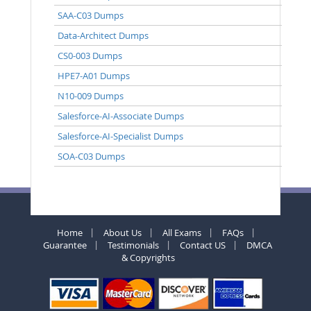
SAA-C03 Dumps
Data-Architect Dumps
CS0-003 Dumps
HPE7-A01 Dumps
N10-009 Dumps
Salesforce-AI-Associate Dumps
Salesforce-AI-Specialist Dumps
SOA-C03 Dumps
Home
About Us
All Exams
FAQs
Guarantee
Testimonials
Contact US
DMCA
& Copyrights