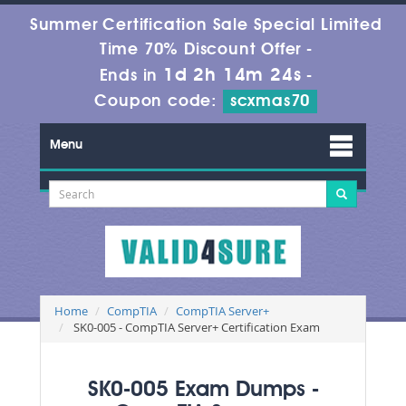
Summer Certification Sale Special Limited
Time 70% Discount Offer -
1d 2h 14m 24s
Ends in
-
Coupon code:
scxmas70
Menu
Home
CompTIA
CompTIA Server+
SK0-005 - CompTIA Server+ Certification Exam
SK0-005 Exam Dumps -