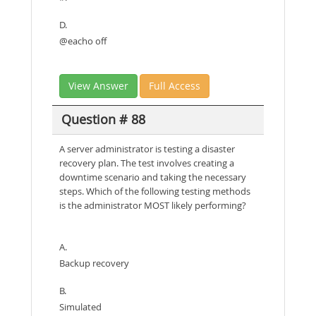
D.
@eacho off
View Answer
Full Access
Question # 88
A server administrator is testing a disaster
recovery plan. The test involves creating a
downtime scenario and taking the necessary
steps. Which of the following testing methods
is the administrator MOST likely performing?
A.
Backup recovery
B.
Simulated