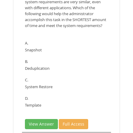
system requirements are very similar, even
with different applications. Which of the
following would help the administrator
accomplish this task in the SHORTEST amount
of time and meet the system requirements?
A.
Snapshot
B.
Deduplication
C.
System Restore
D.
Template
View Answer
Full Access