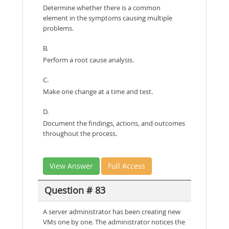
Determine whether there is a common
element in the symptoms causing multiple
problems.
B.
Perform a root cause analysis.
C.
Make one change at a time and test.
D.
Document the findings, actions, and outcomes
throughout the process.
View Answer
Full Access
Question # 83
A server administrator has been creating new
VMs one by one. The administrator notices the