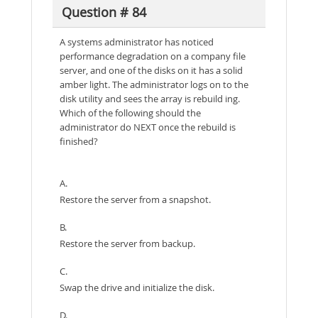
Question # 84
A systems administrator has noticed
performance degradation on a company file
server, and one of the disks on it has a solid
amber light. The administrator logs on to the
disk utility and sees the array is rebuild ing.
Which of the following should the
administrator do NEXT once the rebuild is
finished?
A.
Restore the server from a snapshot.
B.
Restore the server from backup.
C.
Swap the drive and initialize the disk.
D.