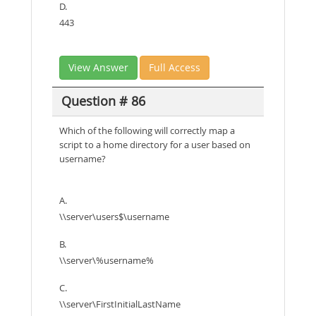
D.
443
View Answer
Full Access
Question # 86
Which of the following will correctly map a
script to a home directory for a user based on
username?
A.
\\server\users$\username
B.
\\server\%username%
C.
\\server\FirstInitialLastName