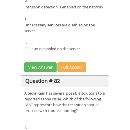
D.
Intrusion detection is enabled on the network
E.
Unnecessary services are disabled on the
server
F.
SELinux is enabled on the server
View Answer
Full Access
Question # 82
A technician has several possible solutions to a
reported server issue. Which of the following
BEST represents how the technician should
proceed with troubleshooting?
A.