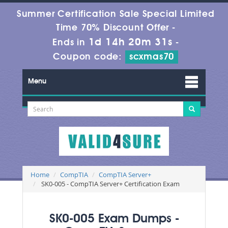
Summer Certification Sale Special Limited
Time 70% Discount Offer -
1d 14h 20m 29s
Ends in
-
Coupon code:
scxmas70
Menu
Home
CompTIA
CompTIA Server+
SK0-005 - CompTIA Server+ Certification Exam
SK0-005 Exam Dumps -