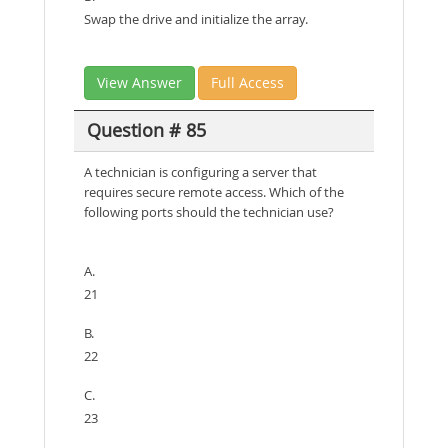
Swap the drive and initialize the array.
View Answer
Full Access
Question # 85
A technician is configuring a server that
requires secure remote access. Which of the
following ports should the technician use?
A.
21
B.
22
C.
23