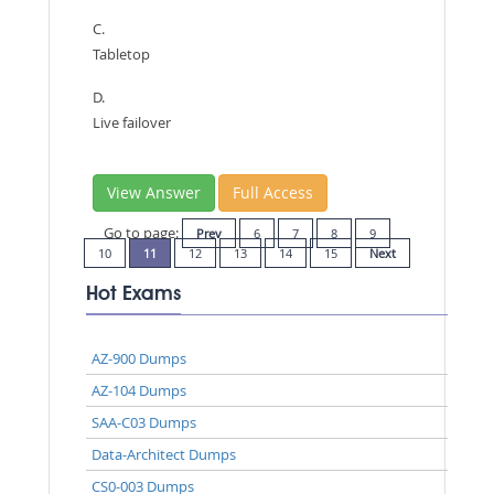
C.
Tabletop
D.
Live failover
View Answer
Full Access
Go to page:
Prev
6
7
8
9
10
11
12
13
14
15
Next
Hot Exams
AZ-900 Dumps
AZ-104 Dumps
SAA-C03 Dumps
Data-Architect Dumps
CS0-003 Dumps