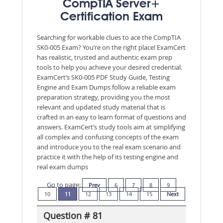
CompTIA Server+
Certification Exam
Searching for workable clues to ace the CompTIA
SK0-005 Exam? You’re on the right place! ExamCert
has realistic, trusted and authentic exam prep
tools to help you achieve your desired credential.
ExamCert’s SK0-005 PDF Study Guide, Testing
Engine and Exam Dumps follow a reliable exam
preparation strategy, providing you the most
relevant and updated study material that is
crafted in an easy to learn format of questions and
answers. ExamCert’s study tools aim at simplifying
all complex and confusing concepts of the exam
and introduce you to the real exam scenario and
practice it with the help of its testing engine and
real exam dumps
Go to page:
Prev
6
7
8
9
10
11
12
13
14
15
Next
Question # 81