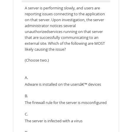
A server is performing slowly, and users are
reporting issues connecting to the application
on that server. Upon investigation, the server
administrator notices several
unauthorizedservices running on that server
that are successfully communicating to an
external site. Which of the following are MOST
likely causing the issue?
(Choose two.)
A.
Adware is installed on the usersâ€™ devices
B.
The firewall rule for the server is misconfigured
C.
The server is infected with a virus