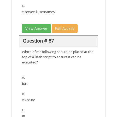
D.
\\server\$username$
View Answer
Full Access
Question # 87
Which of me following should be placed at the
top of a Bash script to ensure it can be
executed?
A.
bash
B.
!execute
C.
#!