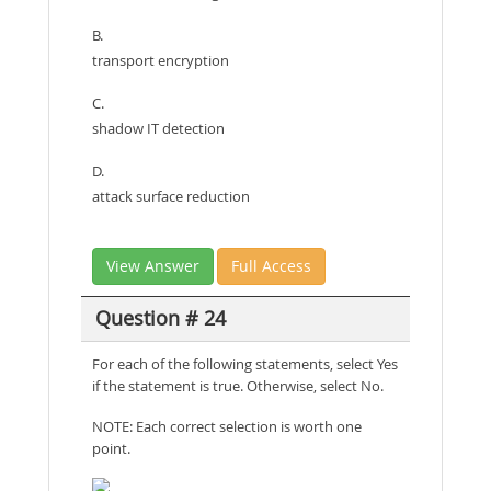
B.
transport encryption
C.
shadow IT detection
D.
attack surface reduction
View Answer
Full Access
Question # 24
For each of the following statements, select Yes
if the statement is true. Otherwise, select No.
NOTE: Each correct selection is worth one
point.