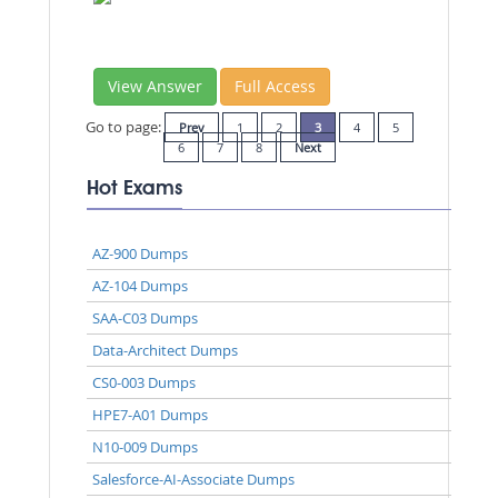
View Answer
Full Access
Go to page:
Prev
1
2
3
4
5
6
7
8
Next
Hot Exams
AZ-900 Dumps
AZ-104 Dumps
SAA-C03 Dumps
Data-Architect Dumps
CS0-003 Dumps
HPE7-A01 Dumps
N10-009 Dumps
Salesforce-AI-Associate Dumps