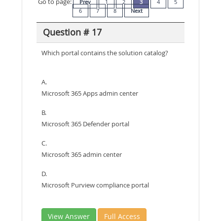
Go to page:
Prev
1
2
3
4
5
6
7
8
Next
Question # 17
Which portal contains the solution catalog?
A.
Microsoft 365 Apps admin center
B.
Microsoft 365 Defender portal
C.
Microsoft 365 admin center
D.
Microsoft Purview compliance portal
View Answer
Full Access