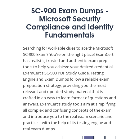
SC-900 Exam Dumps -
Microsoft Security
Compliance and Identity
Fundamentals
Searching for workable clues to ace the Microsoft
SC-900 Exam? You’re on the right place! ExamCert
has realistic, trusted and authentic exam prep
tools to help you achieve your desired credential.
ExamCert’s SC-900 PDF Study Guide, Testing
Engine and Exam Dumps follow a reliable exam
preparation strategy, providing you the most
relevant and updated study material that is
crafted in an easy to learn format of questions and
answers. ExamCert’s study tools aim at simplifying
all complex and confusing concepts of the exam
and introduce you to the real exam scenario and
practice it with the help of its testing engine and
real exam dumps