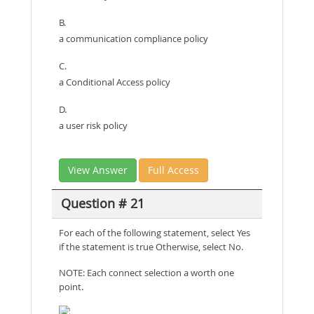
B.
a communication compliance policy
C.
a Conditional Access policy
D.
a user risk policy
View Answer
Full Access
Question # 21
For each of the following statement, select Yes
if the statement is true Otherwise, select No.
NOTE: Each connect selection a worth one
point.