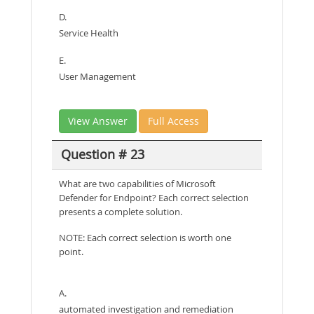
D.
Service Health
E.
User Management
View Answer
Full Access
Question # 23
What are two capabilities of Microsoft
Defender for Endpoint? Each correct selection
presents a complete solution.
NOTE: Each correct selection is worth one
point.
A.
automated investigation and remediation