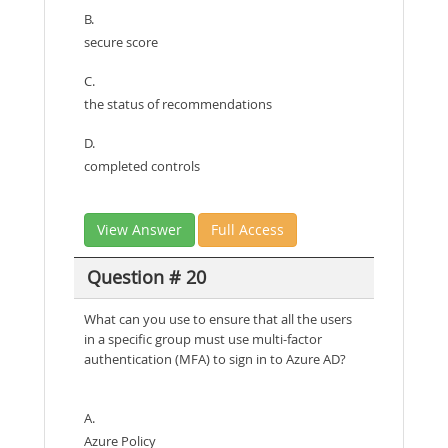
B.
secure score
C.
the status of recommendations
D.
completed controls
View Answer
Full Access
Question # 20
What can you use to ensure that all the users
in a specific group must use multi-factor
authentication (MFA) to sign in to Azure AD?
A.
Azure Policy