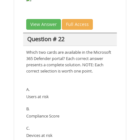
View Answer
Full Access
Question # 22
Which two cards are available in the Microsoft
365 Defender portal? Each correct answer
presents a complete solution. NOTE: Each
correct selection is worth one point.
A.
Users at risk
B.
Compliance Score
C.
Devices at risk