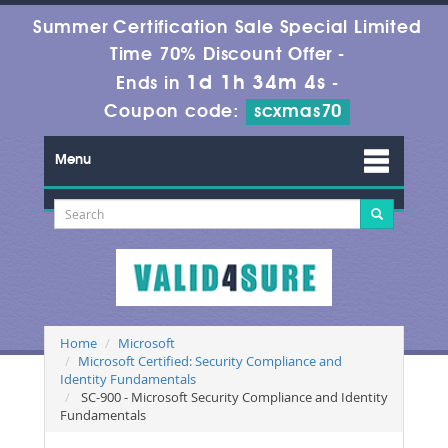
Summer Certification Sale Special Limited
Time 70% Discount Offer -
1d 1h 34m 4s
Ends in
-
Coupon code:
scxmas70
Menu
Home
Microsoft
Microsoft Certified: Security Compliance and
Identity Fundamentals
SC-900 - Microsoft Security Compliance and Identity
Fundamentals