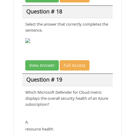
Question # 18
Select the answer that correctly completes the
sentence.
View Answer
Full Access
Question # 19
Which Microsoft Defender for Cloud metric
displays the overall security health of an Azure
subscription?
A.
resource health