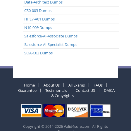
Data-Architect Dumps
CS0-003 Dumps
HPE7-A01 Dumps
N10-009 Dumps
Salesforce-AI-Associate Dumps
Salesforce-AI-Specialist Dumps
SOA-C03 Dumps
Home
About Us
All Exams
FAQs
Guarantee
Testimonials
Contact US
DMCA
& Copyrights
Copyright © 2014-2026 Valid4sure.com. All Rights