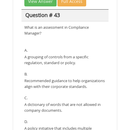
View Answer
Full Access
Question # 43
What is an assessment in Compliance
Manager?
A.
A grouping of controls from a specific
regulation, standard or policy.
B.
Recommended guidance to help organizations
align with their corporate standards.
C.
A dictionary of words that are not allowed in
company documents.
D.
A policy initiative that includes multiple