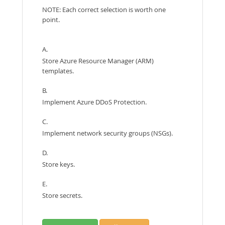
NOTE: Each correct selection is worth one
point.
A.
Store Azure Resource Manager (ARM)
templates.
B.
Implement Azure DDoS Protection.
C.
Implement network security groups (NSGs).
D.
Store keys.
E.
Store secrets.