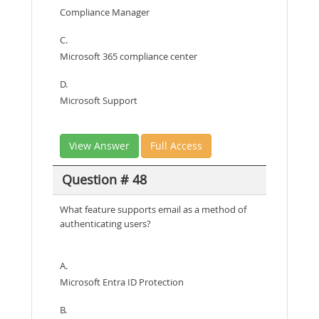
Compliance Manager
C.
Microsoft 365 compliance center
D.
Microsoft Support
View Answer
Full Access
Question # 48
What feature supports email as a method of
authenticating users?
A.
Microsoft Entra ID Protection
B.