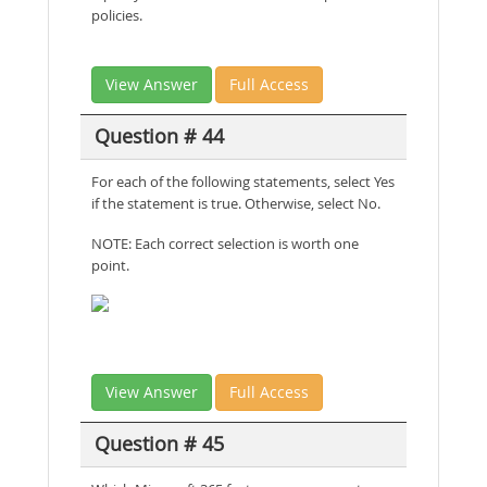
policies.
View Answer
Full Access
Question # 44
For each of the following statements, select Yes
if the statement is true. Otherwise, select No.
NOTE: Each correct selection is worth one
point.
View Answer
Full Access
Question # 45