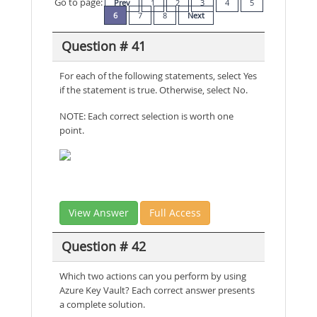
Go to page:
Prev
1
2
3
4
5
6
7
8
Next
Question # 41
For each of the following statements, select Yes
if the statement is true. Otherwise, select No.
NOTE: Each correct selection is worth one
point.
View Answer
Full Access
Question # 42
Which two actions can you perform by using
Azure Key Vault? Each correct answer presents
a complete solution.