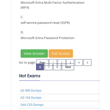
Microsoft Entra Multi-Factor Authentication
(MFA)
C.
self-service password reset (SSPR)
D.
Microsoft Entra Password Protection
View Answer
Full Access
Go to page:
Prev
1
2
3
4
5
6
7
8
Next
Hot Exams
AZ-900 Dumps
AZ-104 Dumps
SAA-C03 Dumps