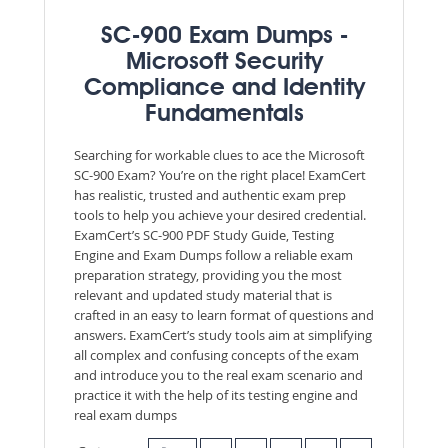
SC-900 Exam Dumps -
Microsoft Security
Compliance and Identity
Fundamentals
Searching for workable clues to ace the Microsoft
SC-900 Exam? You’re on the right place! ExamCert
has realistic, trusted and authentic exam prep
tools to help you achieve your desired credential.
ExamCert’s SC-900 PDF Study Guide, Testing
Engine and Exam Dumps follow a reliable exam
preparation strategy, providing you the most
relevant and updated study material that is
crafted in an easy to learn format of questions and
answers. ExamCert’s study tools aim at simplifying
all complex and confusing concepts of the exam
and introduce you to the real exam scenario and
practice it with the help of its testing engine and
real exam dumps