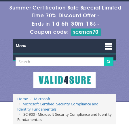
Summer Certification Sale Special Limited
Time 70% Discount Offer -
1d 6h 30m 16s
Ends in
-
Coupon code:
scxmas70
Menu
Home
Microsoft
Microsoft Certified: Security Compliance and
Identity Fundamentals
SC-900 - Microsoft Security Compliance and Identity
Fundamentals