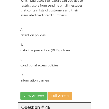
Which Microsoft 365 feature can you use to
restrict users from sending email messages
that contain lists of customers and their
associated credit card numbers?
A.
retention policies
B.
data loss prevention (DLP) policies
C.
conditional access policies
D.
information barriers
View Answer
Full Access
Question # 46