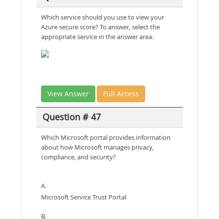
Which service should you use to view your
Azure secure score? To answer, select the
appropriate service in the answer area.
View Answer
Full Access
Question # 47
Which Microsoft portal provides information
about how Microsoft manages privacy,
compliance, and security?
A.
Microsoft Service Trust Portal
B.