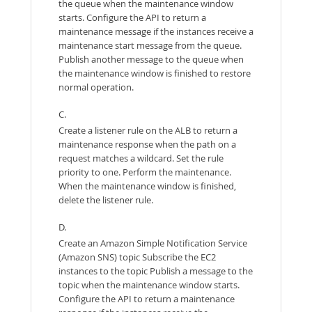
the queue when the maintenance window
starts. Configure the API to return a
maintenance message if the instances receive a
maintenance start message from the queue.
Publish another message to the queue when
the maintenance window is finished to restore
normal operation.
C.
Create a listener rule on the ALB to return a
maintenance response when the path on a
request matches a wildcard. Set the rule
priority to one. Perform the maintenance.
When the maintenance window is finished,
delete the listener rule.
D.
Create an Amazon Simple Notification Service
(Amazon SNS) topic Subscribe the EC2
instances to the topic Publish a message to the
topic when the maintenance window starts.
Configure the API to return a maintenance