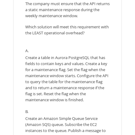
The company must ensure that the API returns
a static maintenance response during the
weekly maintenance window.
Which solution will meet this requirement with
the LEAST operational overhead?
A.
Create a table in Aurora PostgreSQL that has
fields to contain keys and values. Create a key
for a maintenance flag. Set the flag when the
maintenance window starts. Configure the API
to query the table for the maintenance flag
and to return a maintenance response if the
flag is set. Reset the flag when the
maintenance window is finished.
B.
Create an Amazon Simple Queue Service
(Amazon SQS) queue. Subscribe the EC2
instances to the queue. Publish a message to