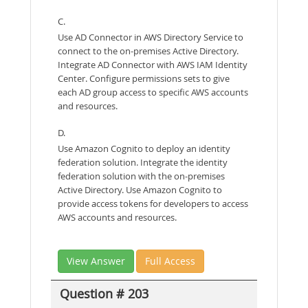
C.
Use AD Connector in AWS Directory Service to
connect to the on-premises Active Directory.
Integrate AD Connector with AWS IAM Identity
Center. Configure permissions sets to give
each AD group access to specific AWS accounts
and resources.
D.
Use Amazon Cognito to deploy an identity
federation solution. Integrate the identity
federation solution with the on-premises
Active Directory. Use Amazon Cognito to
provide access tokens for developers to access
AWS accounts and resources.
View Answer
Full Access
Question # 203