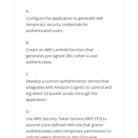
A.
Configure the application to generate IAM
temporary security credentials for
authenticated users.
B.
Create an AWS Lambda function that
generates pre-signed URLs when a user
authenticates.
C.
Develop a custom authentication service that
integrates with Amazon Cognito to control and
log direct S3 bucket access through the
application.
D.
Use AWS Security Token Service (AWS STS) to
assume a pre-defined IAM role that grants
authenticated users temporary permissions to
upload videos directly to the S3 bucket.