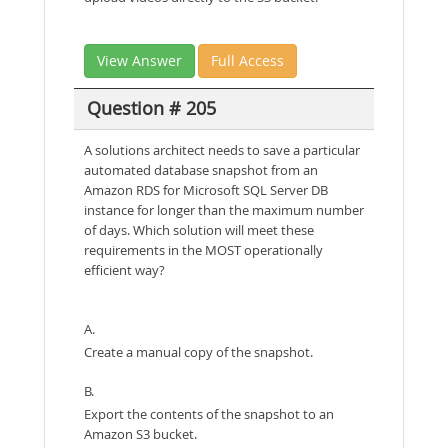
View Answer
Full Access
Question # 205
A solutions architect needs to save a particular
automated database snapshot from an
Amazon RDS for Microsoft SQL Server DB
instance for longer than the maximum number
of days. Which solution will meet these
requirements in the MOST operationally
efficient way?
A.
Create a manual copy of the snapshot.
B.
Export the contents of the snapshot to an
Amazon S3 bucket.