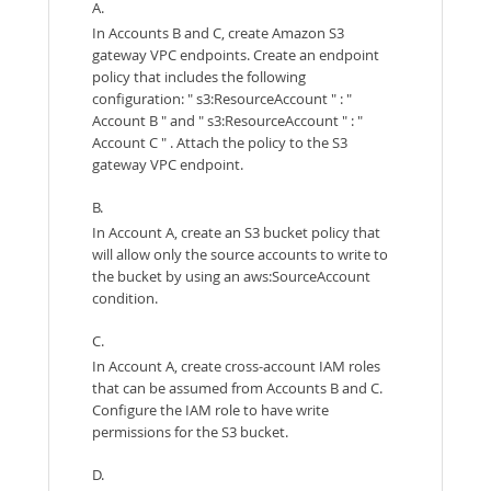
A.
In Accounts B and C, create Amazon S3
gateway VPC endpoints. Create an endpoint
policy that includes the following
configuration: " s3:ResourceAccount " : "
Account B " and " s3:ResourceAccount " : "
Account C " . Attach the policy to the S3
gateway VPC endpoint.
B.
In Account A, create an S3 bucket policy that
will allow only the source accounts to write to
the bucket by using an aws:SourceAccount
condition.
C.
In Account A, create cross-account IAM roles
that can be assumed from Accounts B and C.
Configure the IAM role to have write
permissions for the S3 bucket.
D.