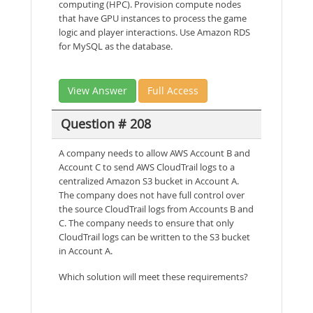
computing (HPC). Provision compute nodes
that have GPU instances to process the game
logic and player interactions. Use Amazon RDS
for MySQL as the database.
View Answer
Full Access
Question # 208
A company needs to allow AWS Account B and
Account C to send AWS CloudTrail logs to a
centralized Amazon S3 bucket in Account A.
The company does not have full control over
the source CloudTrail logs from Accounts B and
C. The company needs to ensure that only
CloudTrail logs can be written to the S3 bucket
in Account A.
Which solution will meet these requirements?