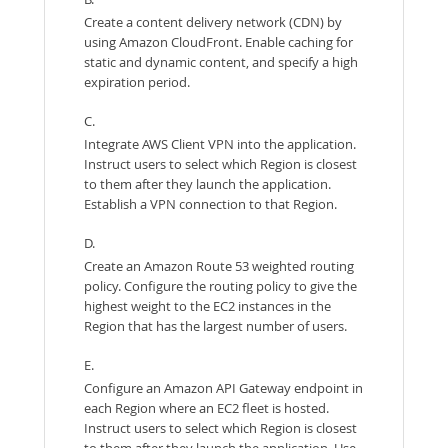
Create a content delivery network (CDN) by
using Amazon CloudFront. Enable caching for
static and dynamic content, and specify a high
expiration period.
C.
Integrate AWS Client VPN into the application.
Instruct users to select which Region is closest
to them after they launch the application.
Establish a VPN connection to that Region.
D.
Create an Amazon Route 53 weighted routing
policy. Configure the routing policy to give the
highest weight to the EC2 instances in the
Region that has the largest number of users.
E.
Configure an Amazon API Gateway endpoint in
each Region where an EC2 fleet is hosted.
Instruct users to select which Region is closest
to them after they launch the application. Use