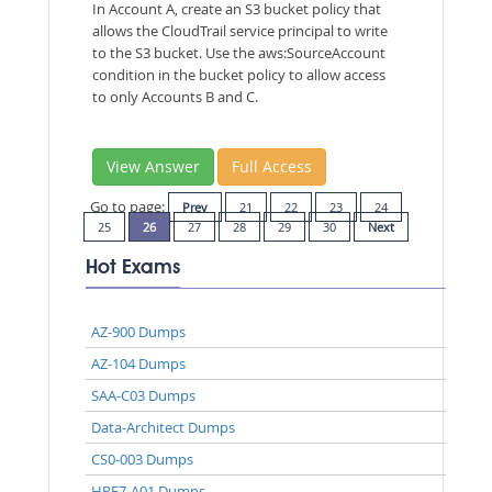
In Account A, create an S3 bucket policy that
allows the CloudTrail service principal to write
to the S3 bucket. Use the aws:SourceAccount
condition in the bucket policy to allow access
to only Accounts B and C.
View Answer
Full Access
Go to page:
Prev
21
22
23
24
25
26
27
28
29
30
Next
Hot Exams
AZ-900 Dumps
AZ-104 Dumps
SAA-C03 Dumps
Data-Architect Dumps
CS0-003 Dumps
HPE7-A01 Dumps