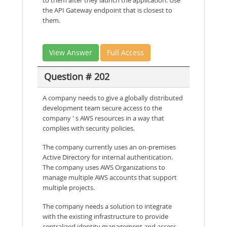
the API Gateway endpoint that is closest to
them.
View Answer
Full Access
Question # 202
A company needs to give a globally distributed
development team secure access to the
company ' s AWS resources in a way that
complies with security policies.
The company currently uses an on-premises
Active Directory for internal authentication.
The company uses AWS Organizations to
manage multiple AWS accounts that support
multiple projects.
The company needs a solution to integrate
with the existing infrastructure to provide
centralized identity management and access