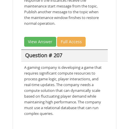
response if the instances receive the
maintenance start message from the topic.
Publish another message to the topic when
the maintenance window finshes to restore
normal operation.
View Answer
Full Access
Question # 207
A gaming company is developing a game that
requires significant compute resources to
process game logic, player interactions, and
real-time updates. The company needs a
compute solution that can dynamically scale
based on fluctuating player demand while
maintaining high performance. The company
must use a relational database that can run
complex queries.