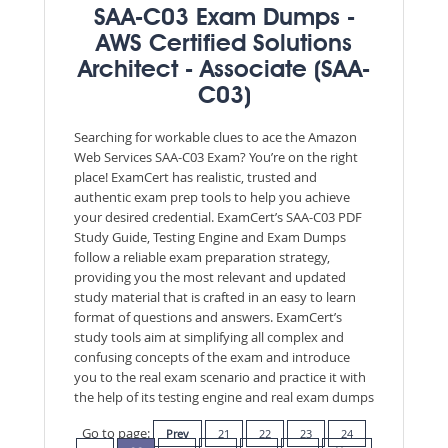
SAA-C03 Exam Dumps -
AWS Certified Solutions
Architect - Associate (SAA-
C03)
Searching for workable clues to ace the Amazon
Web Services SAA-C03 Exam? You’re on the right
place! ExamCert has realistic, trusted and
authentic exam prep tools to help you achieve
your desired credential. ExamCert’s SAA-C03 PDF
Study Guide, Testing Engine and Exam Dumps
follow a reliable exam preparation strategy,
providing you the most relevant and updated
study material that is crafted in an easy to learn
format of questions and answers. ExamCert’s
study tools aim at simplifying all complex and
confusing concepts of the exam and introduce
you to the real exam scenario and practice it with
the help of its testing engine and real exam dumps
Go to page:
Prev
21
22
23
24