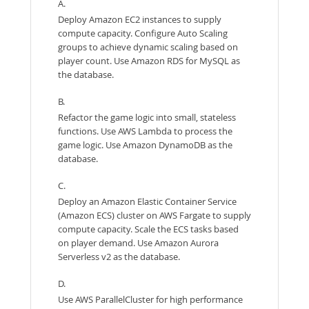
A.
Deploy Amazon EC2 instances to supply
compute capacity. Configure Auto Scaling
groups to achieve dynamic scaling based on
player count. Use Amazon RDS for MySQL as
the database.
B.
Refactor the game logic into small, stateless
functions. Use AWS Lambda to process the
game logic. Use Amazon DynamoDB as the
database.
C.
Deploy an Amazon Elastic Container Service
(Amazon ECS) cluster on AWS Fargate to supply
compute capacity. Scale the ECS tasks based
on player demand. Use Amazon Aurora
Serverless v2 as the database.
D.
Use AWS ParallelCluster for high performance