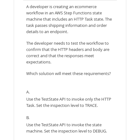
A developer is creating an ecommerce
workflow in an AWS Step Functions state
machine that includes an HTTP Task state. The
task passes shipping information and order
details to an endpoint.
The developer needs to test the workflow to
confirm that the HTTP headers and body are
correct and that the responses meet
expectations.
Which solution will meet these requirements?
A.
Use the TestState API to invoke only the HTTP
Task. Set the inspection level to TRACE.
B.
Use the TestState API to invoke the state
machine. Set the inspection level to DEBUG.