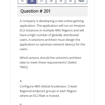
25
26
27
28
29
30
Next
Question # 201
A company is developing a new online gaming
application. The application will run on Amazon
EC2 instances in multiple AWS Regions and will
have a high number of globally distributed
users. A solutions architect must design the
application to optimize network latency for the
users.
Which actions should the solutions architect
take to meet these requirements? (Select
TWO.)
A.
Configure AWS Global Accelerator. Create
Regional endpoint groups in each Region
where an EC2 fleet is hosted.
B.