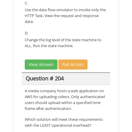
C.
Use the data flow simulator to invoke only the
HTTP Task. View the request and response
data.
D.
Change the log level of the state machine to
ALL. Run the state machine.
View Answer
Full Access
Question # 204
A media company hosts a web application on
AWS for uploading videos. Only authenticated
users should upload within a specified time
frame after authentication.
Which solution will meet these requirements
with the LEAST operational overhead?