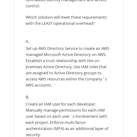
control.
Which solution will meet these requirements
with the LEAST operational overhead?
A.
Set up AWS Directory Service to create an AWS
managed Microsoft Active Directory on AWS.
Establish a trust relationship with the on-
premises Active Directory. Use IAM roles that
are assigned to Active Directory groups to
access AWS resources within the company ' s
AWS accounts.
B.
Create an IAM user for each developer.
Manually manage permissions for each IAM
user based on each user ' s involvement with
each project. Enforce multi-factor
authentication (MFA) as an additional layer of
security.