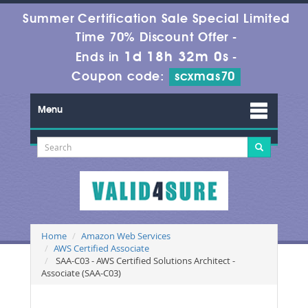
Summer Certification Sale Special Limited
Time 70% Discount Offer -
1d 18h 31m 59s
Ends in
-
Coupon code:
scxmas70
Menu
Home
Amazon Web Services
AWS Certified Associate
SAA-C03 - AWS Certified Solutions Architect -
Associate (SAA-C03)