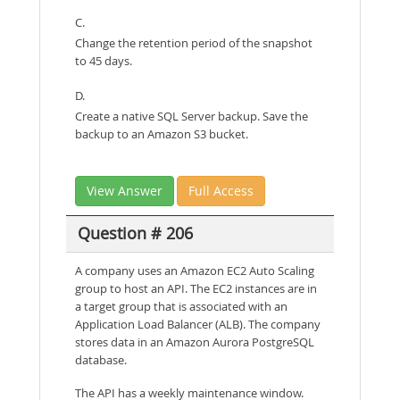
C.
Change the retention period of the snapshot
to 45 days.
D.
Create a native SQL Server backup. Save the
backup to an Amazon S3 bucket.
View Answer
Full Access
Question # 206
A company uses an Amazon EC2 Auto Scaling
group to host an API. The EC2 instances are in
a target group that is associated with an
Application Load Balancer (ALB). The company
stores data in an Amazon Aurora PostgreSQL
database.
The API has a weekly maintenance window.