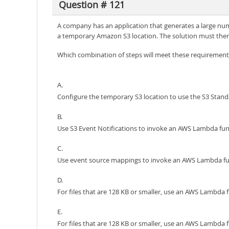
Question # 121
A company has an application that generates a large numb
a temporary Amazon S3 location. The solution must then p
Which combination of steps will meet these requirements
A.
Configure the temporary S3 location to use the S3 Standa
B.
Use S3 Event Notifications to invoke an AWS Lambda func
C.
Use event source mappings to invoke an AWS Lambda func
D.
For files that are 128 KB or smaller, use an AWS Lambda fu
E.
For files that are 128 KB or smaller, use an AWS Lambda 