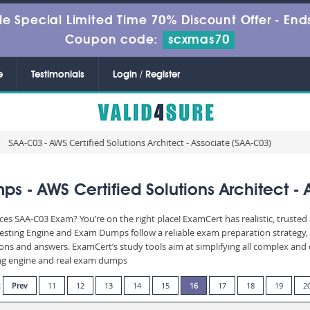
le Special Limited Time 70% Discount Offer -
Ends
Coupon code:
scxmas70
e
Testimonials
Login / Register
SAA-C03 - AWS Certified Solutions Architect - Associate (SAA-C03)
 - AWS Certified Solutions Architect - 
es SAA-C03 Exam? You’re on the right place! ExamCert has realistic, truste
Testing Engine and Exam Dumps follow a reliable exam preparation strategy
stions and answers. ExamCert’s study tools aim at simplifying all complex a
sting engine and real exam dumps
:
Prev
11
12
13
14
15
16
17
18
19
2