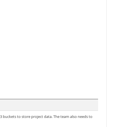
buckets to store project data. The team also needs to