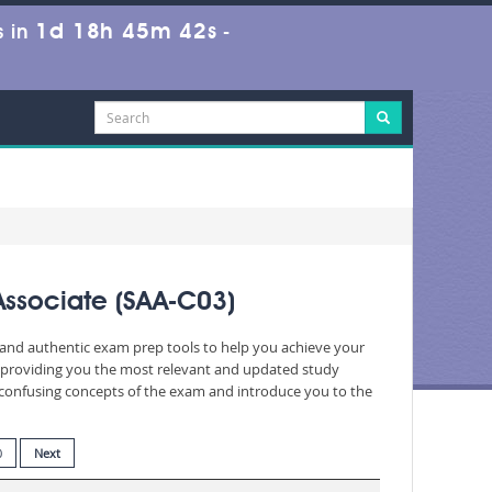
1d 18h 45m 40s
 in
-
Associate (SAA-C03)
d and authentic exam prep tools to help you achieve your
, providing you the most relevant and updated study
nd confusing concepts of the exam and introduce you to the
0
Next