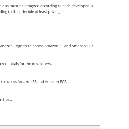
ions must be assigned according to each developer ' s
 to the principle of least privilege.
ng Amazon Cognito to access Amazon S3 and Amazon EC2.
redentials for the developers.
er to access Amazon S3 and Amazon EC2.
n host.