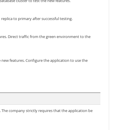
tabase cluster to test the new features.
plica to primary after successful testing.
s. Direct traffic from the green environment to the
ew features. Configure the application to use the
. The company strictly requires that the application be