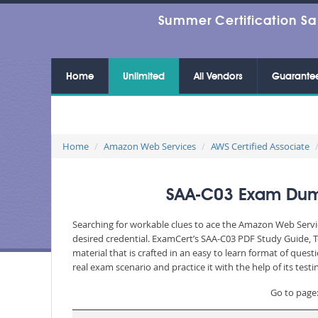
Summer Certification Sa
Home
Unlimited
All Vendors
Guarante
Home
Amazon Web Services
AWS Certified Associate
SAA-C03 Exam Dumps
Searching for workable clues to ace the Amazon Web Servic
desired credential. ExamCert’s SAA-C03 PDF Study Guide, 
material that is crafted in an easy to learn format of que
real exam scenario and practice it with the help of its te
Go to page