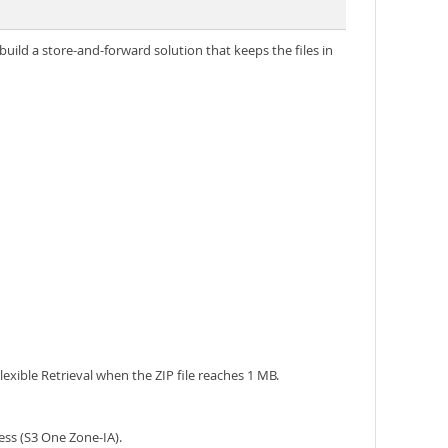
uild a store-and-forward solution that keeps the files in
lexible Retrieval when the ZIP file reaches 1 MB.
ess (S3 One Zone-IA).