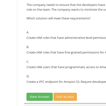
The company needs to ensure that the developers have a
role on the team. The company wants to minimize the use 
Which solution will meet these requirements?
A.
Create IAM roles that have administrative-level permis
B.
Create IAM roles that have fine-grained permissions fo
C.
Create IAM users that have programmatic access to Ama
D.
Create a VPC endpoint for Amazon S3. Require develope
View Answer
Full Access