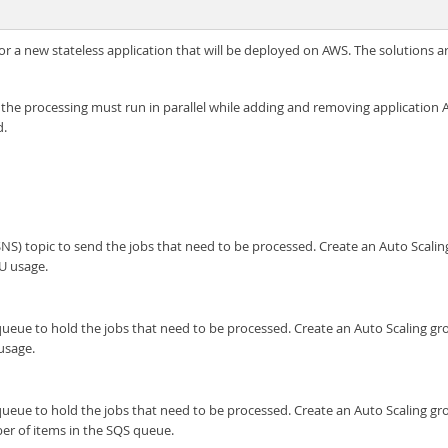
e for a new stateless application that will be deployed on AWS. The solution
 the processing must run in parallel while adding and removing application
d.
S) topic to send the jobs that need to be processed. Create an Auto Scalin
U usage.
e to hold the jobs that need to be processed. Create an Auto Scaling grou
usage.
e to hold the jobs that need to be processed. Create an Auto Scaling grou
r of items in the SQS queue.