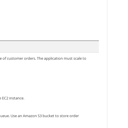
e of customer orders. The application must scale to
e EC2 instance.
 queue. Use an Amazon S3 bucket to store order