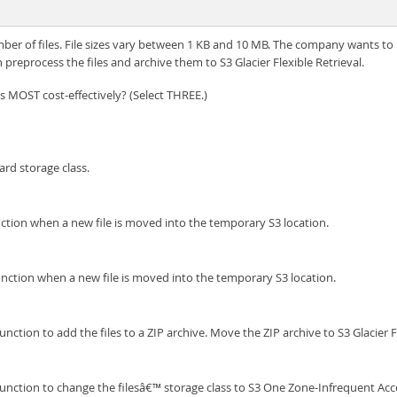
er of files. File sizes vary between 1 KB and 10 MB. The company wants to b
reprocess the files and archive them to S3 Glacier Flexible Retrieval.
 MOST cost-effectively? (Select THREE.)
rd storage class.
tion when a new file is moved into the temporary S3 location.
tion when a new file is moved into the temporary S3 location.
nction to add the files to a ZIP archive. Move the ZIP archive to S3 Glacier F
function to change the filesâ€™ storage class to S3 One Zone-Infrequent Acc