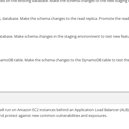
ed on the existing database. Make the schema changes to the new staging da
 database. Make the schema changes to the read replica. Promote the read re
abase. Make schema changes in the staging environment to test new feature
moDB table. Make the schema changes to the DynamoDB table to test the n
t will run on Amazon EC2 instances behind an Application Load Balancer (ALB)
s, and protect against new common vulnerabilities and exposures.