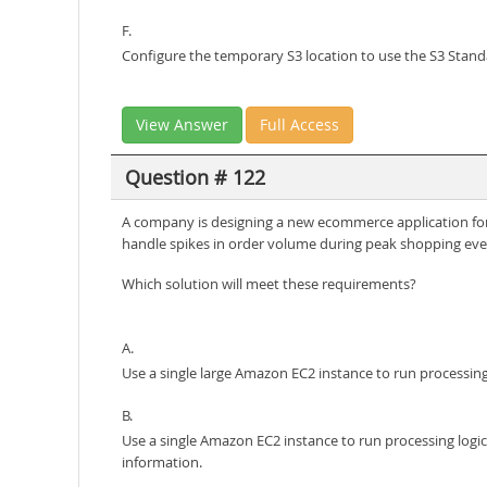
F.
Configure the temporary S3 location to use the S3 Standa
View Answer
Full Access
Question # 122
A company is designing a new ecommerce application for a
handle spikes in order volume during peak shopping eve
Which solution will meet these requirements?
A.
Use a single large Amazon EC2 instance to run processing
B.
Use a single Amazon EC2 instance to run processing logi
information.