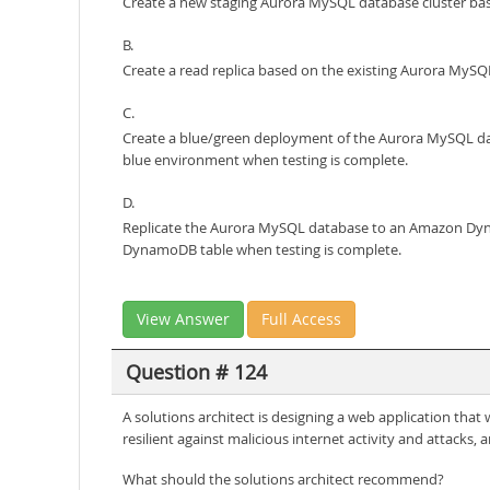
Create a new staging Aurora MySQL database cluster bas
B.
Create a read replica based on the existing Aurora MySQL
C.
Create a blue/green deployment of the Aurora MySQL dat
blue environment when testing is complete.
D.
Replicate the Aurora MySQL database to an Amazon Dyna
DynamoDB table when testing is complete.
View Answer
Full Access
Question # 124
A solutions architect is designing a web application tha
resilient against malicious internet activity and attack
What should the solutions architect recommend?