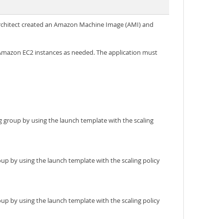
s architect created an Amazon Machine Image (AMI) and
 Amazon EC2 instances as needed. The application must
g group by using the launch template with the scaling
p by using the launch template with the scaling policy
p by using the launch template with the scaling policy