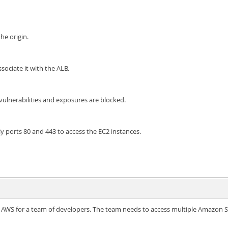
e origin.
ociate it with the ALB.
lnerabilities and exposures are blocked.
y ports 80 and 443 to access the EC2 instances.
WS for a team of developers. The team needs to access multiple Amazon S3 