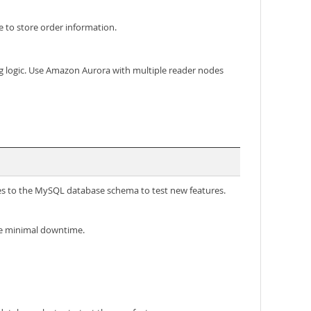
o store order information.
ng logic. Use Amazon Aurora with multiple reader nodes
s to the MySQL database schema to test new features.
se minimal downtime.