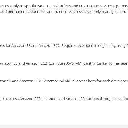
ccess only to specific Amazon S3 buckets and EC2 instances. Access permiss
of permanent credentials and to ensure access is securely managed according
sions for Amazon S3 and Amazon EC2. Require developers to sign in by usi
r Amazon S3 and Amazon EC2. Configure AWS IAM Identity Center to manage c
zon S3 and Amazon EC2. Generate individual access keys for each develop
rs to access Amazon EC2 instances and Amazon S3 buckets through a bastio