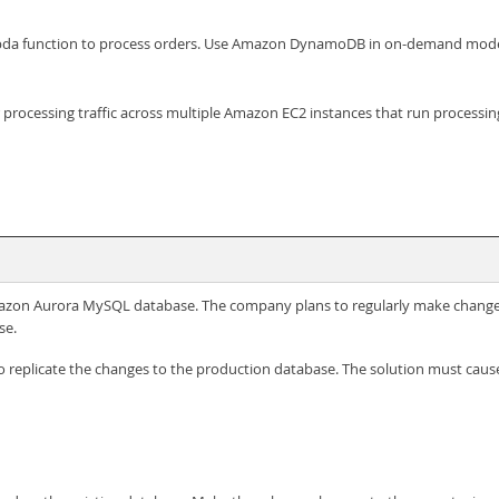
a function to process orders. Use Amazon DynamoDB in on-demand mode t
r processing traffic across multiple Amazon EC2 instances that run processi
mazon Aurora MySQL database. The company plans to regularly make change
se.
o replicate the changes to the production database. The solution must cau