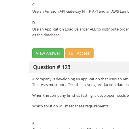
C.
Use an Amazon API Gateway HTTP API and an AWS Lambd
D.
Use an Application Load Balancer ALB to distribute orde
as the database.
View Answer
Full Access
Question # 123
A company is developing an application that uses an A
The tests must not affect the existing production databa
When the company finishes testing, a developer needs t
Which solution will meet these requirements?
A.