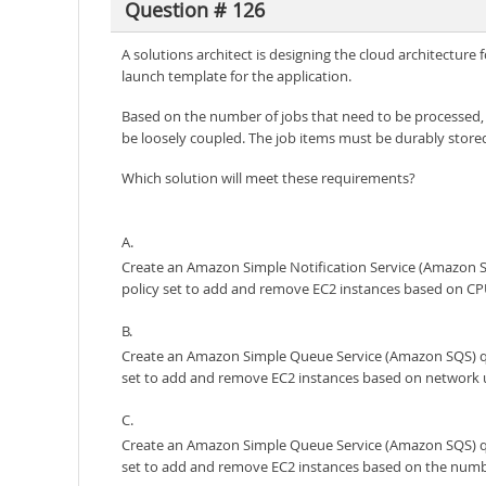
Question # 126
A solutions architect is designing the cloud architectur
launch template for the application.
Based on the number of jobs that need to be processed,
be loosely coupled. The job items must be durably store
Which solution will meet these requirements?
A.
Create an Amazon Simple Notification Service (Amazon SN
policy set to add and remove EC2 instances based on CP
B.
Create an Amazon Simple Queue Service (Amazon SQS) queu
set to add and remove EC2 instances based on network 
C.
Create an Amazon Simple Queue Service (Amazon SQS) queu
set to add and remove EC2 instances based on the numbe