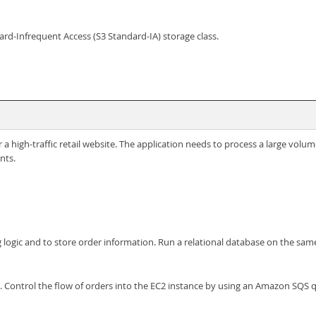
rd-Infrequent Access (S3 Standard-IA) storage class.
 high-traffic retail website. The application needs to process a large volum
nts.
 logic and to store order information. Run a relational database on the sam
c. Control the flow of orders into the EC2 instance by using an Amazon SQS