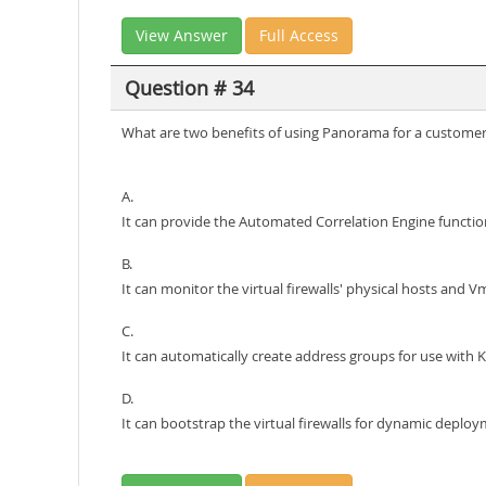
View Answer
Full Access
Question # 34
What are two benefits of using Panorama for a customer w
A.
It can provide the Automated Correlation Engine functiona
B.
It can monitor the virtual firewalls' physical hosts and
C.
It can automatically create address groups for use with 
D.
It can bootstrap the virtual firewalls for dynamic deploy