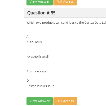
View Answer
Full Access
Question # 35
Which two products can send logs to the Cortex Data La
A.
AutoFocus
B.
PA-3260 firewall
C.
Prisma Access
D.
Prisma Public Cloud
View Answer
Full Access