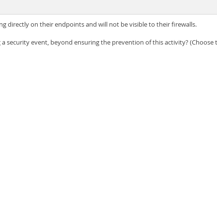
 directly on their endpoints and will not be visible to their firewalls.
a security event, beyond ensuring the prevention of this activity? (Choose t