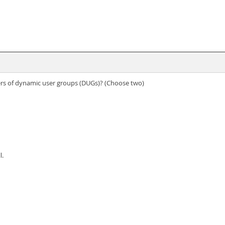
s of dynamic user groups (DUGs)? (Choose two)
l.