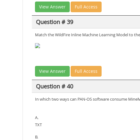
View Answer
Full Access
Question # 39
Match the WildFire Inline Machine Learning Model to the 
View Answer
Full Access
Question # 40
In which two ways can PAN-OS software consume MineM
A.
TXT
B.