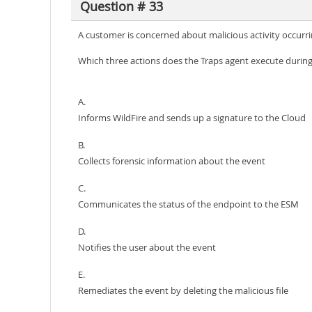
Question # 33
A customer is concerned about malicious activity occurring
Which three actions does the Traps agent execute during 
A.
Informs WildFire and sends up a signature to the Cloud
B.
Collects forensic information about the event
C.
Communicates the status of the endpoint to the ESM
D.
Notifies the user about the event
E.
Remediates the event by deleting the malicious file