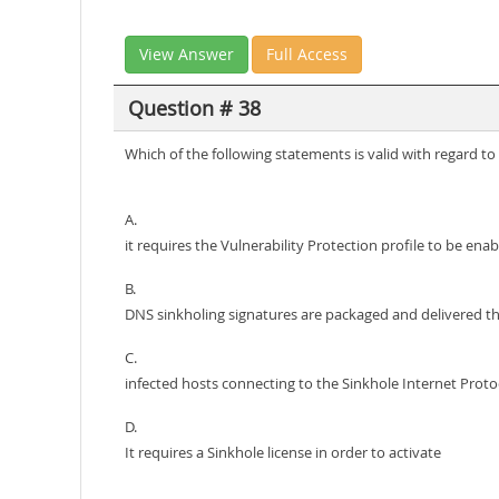
View Answer
Full Access
Question # 38
Which of the following statements is valid with regard
A.
it requires the Vulnerability Protection profile to be ena
B.
DNS sinkholing signatures are packaged and delivered t
C.
infected hosts connecting to the Sinkhole Internet Protoco
D.
It requires a Sinkhole license in order to activate