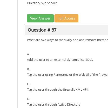
Directory Syn Service
View Answer
Full Access
Question # 37
What are two ways to manually add and remove member
A.
Add the user to an external dynamic list (EDL).
B.
Tag the user using Panorama or the Web Ul of the firewal
C.
Tag the user through the firewalls XML API.
D.
Tag the user through Active Directory