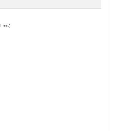
hree.)