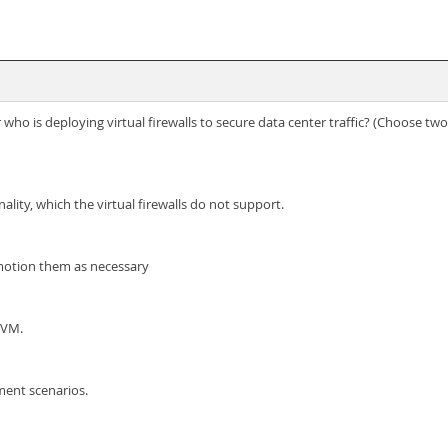
ho is deploying virtual firewalls to secure data center traffic? (Choose two
lity, which the virtual firewalls do not support.
 Vmotion them as necessary
KVM.
ment scenarios.