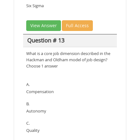
Six Sigma
View Answer
Full Access
Question # 13
What is a core job dimension described in the
Hackman and Oldham model of job design?
Choose 1 answer
A.
Compensation
B.
Autonomy
C.
Quality