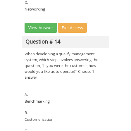
D.
Networking
View Answer
Full Access
Question # 14
When developing a qualify management
system, which step involves answering the
question, "If you were the customer, how
would you like us to operate?" Choose 1
answer
A.
Benchmarking
B.
Customerization
C.