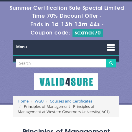
Summer Certification Sale Special Limited
Time 70% Discount Offer -
1d 13h 13m 43s
Ends in
-
Coupon code:
scxmas70
Menu
Home
WGU
Courses and Certificates
Principles-of-Management - Principles of
Management at Western Governors University(IAC1)