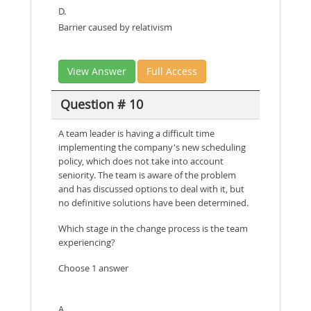
D.
Barrier caused by relativism
View Answer
Full Access
Question # 10
A team leader is having a difficult time
implementing the company's new scheduling
policy, which does not take into account
seniority. The team is aware of the problem
and has discussed options to deal with it, but
no definitive solutions have been determined.
Which stage in the change process is the team
experiencing?
Choose 1 answer
A.