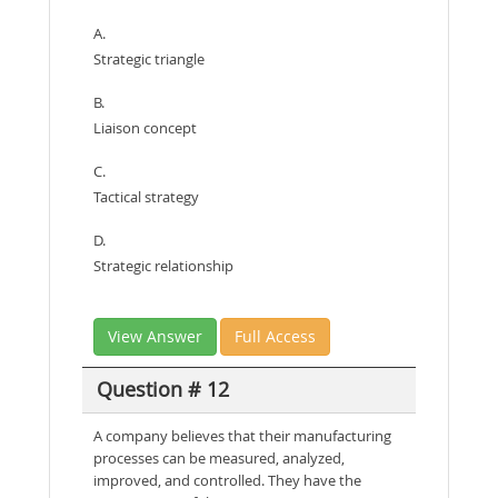
A.
Strategic triangle
B.
Liaison concept
C.
Tactical strategy
D.
Strategic relationship
View Answer
Full Access
Question # 12
A company believes that their manufacturing
processes can be measured, analyzed,
improved, and controlled. They have the