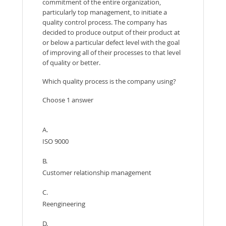
commitment of the entire organization,
particularly top management, to initiate a
quality control process. The company has
decided to produce output of their product at
or below a particular defect level with the goal
of improving all of their processes to that level
of quality or better.
Which quality process is the company using?
Choose 1 answer
A.
ISO 9000
B.
Customer relationship management
C.
Reengineering
D.