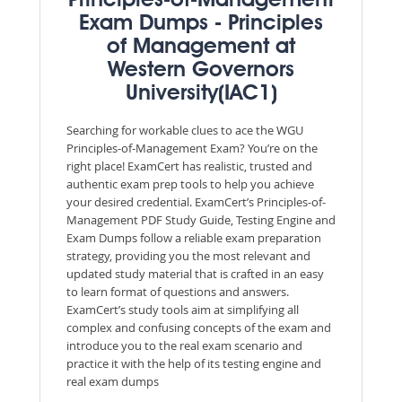
Principles-of-Management
Exam Dumps - Principles
of Management at
Western Governors
University(IAC1)
Searching for workable clues to ace the WGU
Principles-of-Management Exam? You’re on the
right place! ExamCert has realistic, trusted and
authentic exam prep tools to help you achieve
your desired credential. ExamCert’s Principles-of-
Management PDF Study Guide, Testing Engine and
Exam Dumps follow a reliable exam preparation
strategy, providing you the most relevant and
updated study material that is crafted in an easy
to learn format of questions and answers.
ExamCert’s study tools aim at simplifying all
complex and confusing concepts of the exam and
introduce you to the real exam scenario and
practice it with the help of its testing engine and
real exam dumps