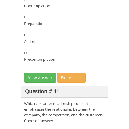
Contemplation
B.
Preparation
C.
Action
D.
Precontemplation
View Answer
Full Access
Question # 11
Which customer relationship concept
emphasizes the relationship between the
company, the competition, and the customer?
Choose 1 answer