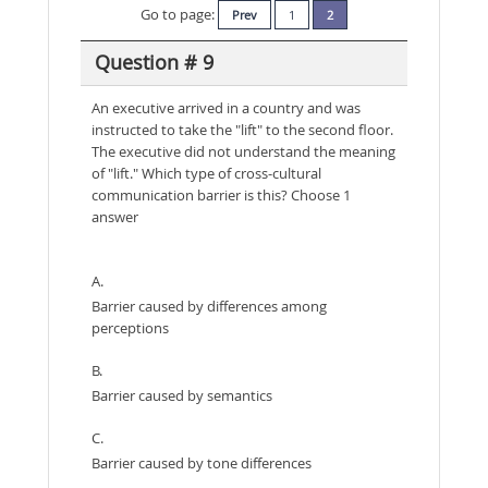
Go to page:
Prev
1
2
Question # 9
An executive arrived in a country and was
instructed to take the "lift" to the second floor.
The executive did not understand the meaning
of "lift." Which type of cross-cultural
communication barrier is this? Choose 1
answer
A.
Barrier caused by differences among
perceptions
B.
Barrier caused by semantics
C.
Barrier caused by tone differences