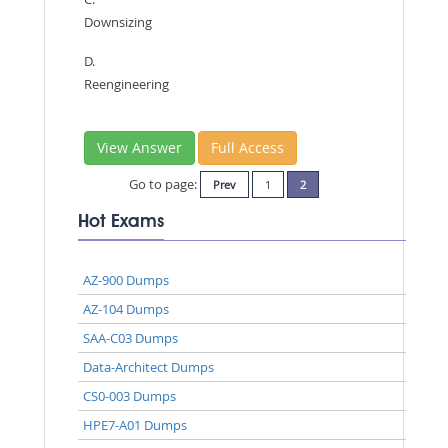
Downsizing
D.
Reengineering
View Answer
Full Access
Go to page:
Prev
1
2
Hot Exams
AZ-900 Dumps
AZ-104 Dumps
SAA-C03 Dumps
Data-Architect Dumps
CS0-003 Dumps
HPE7-A01 Dumps