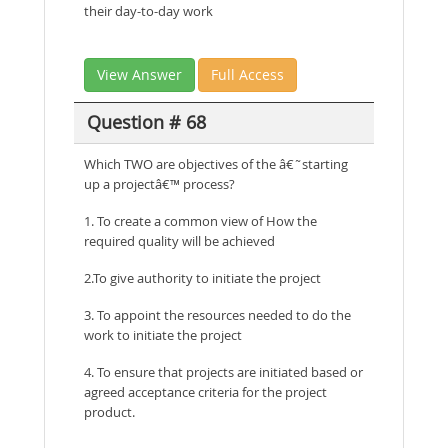
their day-to-day work
View Answer
Full Access
Question # 68
Which TWO are objectives of the â€˜starting
up a projectâ€™ process?
1. To create a common view of How the
required quality will be achieved
2.To give authority to initiate the project
3. To appoint the resources needed to do the
work to initiate the project
4. To ensure that projects are initiated based or
agreed acceptance criteria for the project
product.