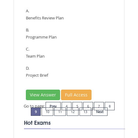
A.
Benefits Review Plan
B.
Programme Plan
C.
Team Plan
D.
Project Brief
View Answer
Full Access
Go to page:
Prev
4
5
6
7
8
9
10
11
12
13
Next
Hot Exams