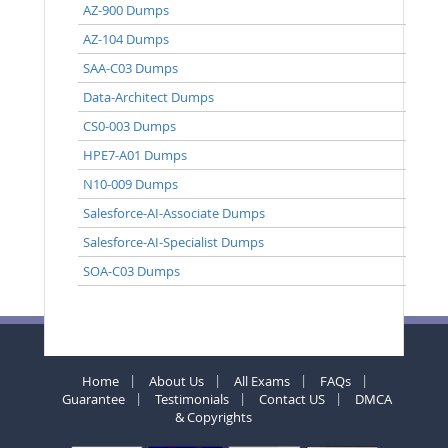
AZ-900 Dumps
AZ-104 Dumps
SAA-C03 Dumps
Data-Architect Dumps
CS0-003 Dumps
HPE7-A01 Dumps
N10-009 Dumps
Salesforce-AI-Associate Dumps
Salesforce-AI-Specialist Dumps
SOA-C03 Dumps
Home
About Us
All Exams
FAQs
Guarantee
Testimonials
Contact US
DMCA
& Copyrights