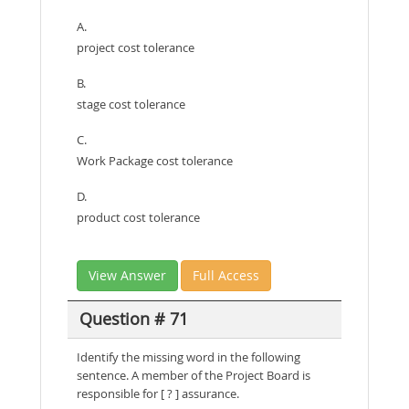
A.
project cost tolerance
B.
stage cost tolerance
C.
Work Package cost tolerance
D.
product cost tolerance
View Answer
Full Access
Question # 71
Identify the missing word in the following
sentence. A member of the Project Board is
responsible for [ ? ] assurance.