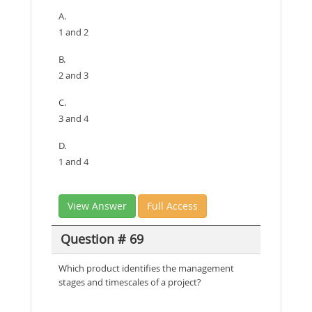
A.
1 and 2
B.
2 and 3
C.
3 and 4
D.
1 and 4
View Answer
Full Access
Question # 69
Which product identifies the management
stages and timescales of a project?