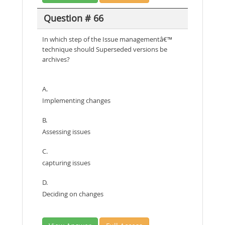
Question # 66
In which step of the Issue managementâ€™
technique should Superseded versions be
archives?
A.
Implementing changes
B.
Assessing issues
C.
capturing issues
D.
Deciding on changes