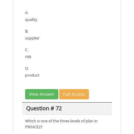
A.
quality
B.
supplier
C.
risk
D.
product
View Answer
Full Access
Question # 72
Which is one of the three levels of plan in
PRINCE2?