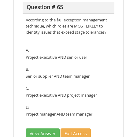
Question # 65
According to the â€˜exception management
technique, which roles are MOST LIKELY to
identity issues that exceed stage tolerances?
A.
Project executive AND senior user
B.
Senior supplier AND team manager
C.
Project executive AND project manager
D.
Project manager AND team manager
View Answer
Full Access