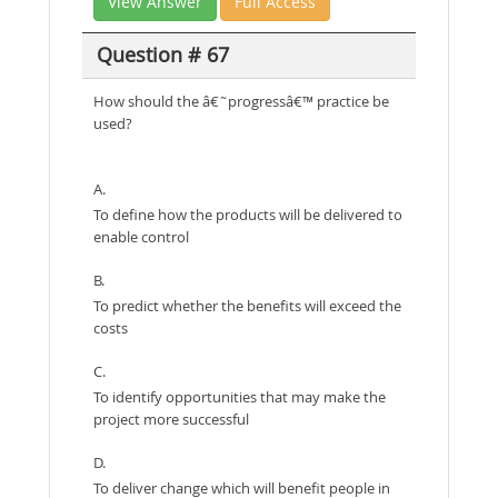
View Answer
Full Access
Question # 67
How should the â€˜progressâ€™ practice be
used?
A.
To define how the products will be delivered to
enable control
B.
To predict whether the benefits will exceed the
costs
C.
To identify opportunities that may make the
project more successful
D.
To deliver change which will benefit people in