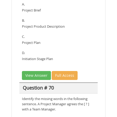
A.
Project Brief
B.
Project Product Description
C.
Project Plan
D.
Initiation Stage Plan
View Answer
Full Access
Question # 70
Identify the missing words in the following
sentence. A Project Manager agrees the [ ? ]
with a Team Manager.