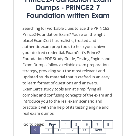
Prince2-Foundation Exam
Dumps - PRINCE2 7
Foundation written Exam
Searching for workable clues to ace the PRINCE2
Prince2-Foundation Exam? You’re on the right
place! ExamCert has realistic, trusted and
authentic exam prep tools to help you achieve
your desired credential. ExamCert’s Prince2-
Foundation PDF Study Guide, Testing Engine and
Exam Dumps follow a reliable exam preparation
strategy, providing you the most relevant and
updated study material that is crafted in an easy
to learn format of questions and answers.
ExamCert’s study tools aim at simplifying all
complex and confusing concepts of the exam and
introduce you to the real exam scenario and
practice it with the help of its testing engine and
real exam dumps
Go to page:
Prev
4
5
6
7
8
9
10
11
12
13
Next