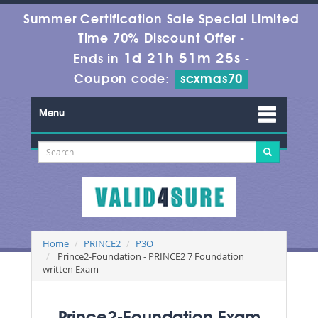
Summer Certification Sale Special Limited
Time 70% Discount Offer -
1d 21h 51m 23s
Ends in
-
Coupon code:
scxmas70
Menu
Home
PRINCE2
P3O
Prince2-Foundation - PRINCE2 7 Foundation
written Exam